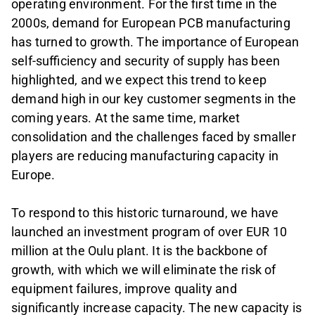
operating environment. For the first time in the
2000s, demand for European PCB manufacturing
has turned to growth. The importance of European
self-sufficiency and security of supply has been
highlighted, and we expect this trend to keep
demand high in our key customer segments in the
coming years. At the same time, market
consolidation and the challenges faced by smaller
players are reducing manufacturing capacity in
Europe.
To respond to this historic turnaround, we have
launched an investment program of over EUR 10
million at the Oulu plant. It is the backbone of
growth, with which we will eliminate the risk of
equipment failures, improve quality and
significantly increase capacity. The new capacity is