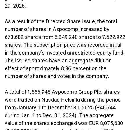
29, 2025.
As a result of the Directed Share Issue, the total
number of shares in Aspocomp increased by
673,682 shares from 6,849,240 shares to 7,522,922
shares. The subscription price was recorded in full
in the company’s invested unrestricted equity fund.
The issued shares have an aggregate dilution
effect of approximately 8.96 percent on the
number of shares and votes in the company.
A total of 1,656,946 Aspocomp Group Plc. shares
were traded on Nasdaq Helsinki during the period
from January 1 to December 31, 2025 (846,744
during Jan. 1 to Dec. 31, 2024). The aggregate
value of the shares exchanged was EUR 8,075,630