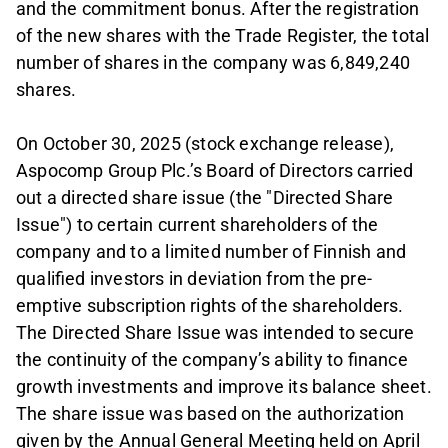
and the commitment bonus. After the registration
of the new shares with the Trade Register, the total
number of shares in the company was 6,849,240
shares.
On October 30, 2025 (stock exchange release),
Aspocomp Group Plc.’s Board of Directors carried
out a directed share issue (the "Directed Share
Issue") to certain current shareholders of the
company and to a limited number of Finnish and
qualified investors in deviation from the pre-
emptive subscription rights of the shareholders.
The Directed Share Issue was intended to secure
the continuity of the company’s ability to finance
growth investments and improve its balance sheet.
The share issue was based on the authorization
given by the Annual General Meeting held on April