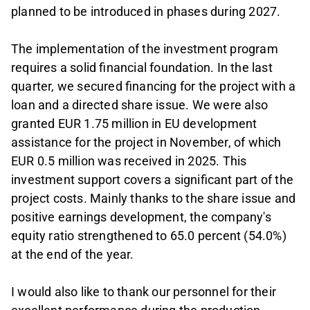
planned to be introduced in phases during 2027.
The implementation of the investment program
requires a solid financial foundation. In the last
quarter, we secured financing for the project with a
loan and a directed share issue. We were also
granted EUR 1.75 million in EU development
assistance for the project in November, of which
EUR 0.5 million was received in 2025. This
investment support covers a significant part of the
project costs. Mainly thanks to the share issue and
positive earnings development, the company's
equity ratio strengthened to 65.0 percent (54.0%)
at the end of the year.
I would also like to thank our personnel for their