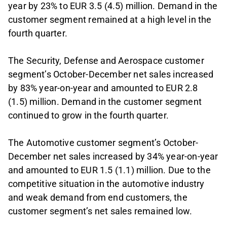
year by 23% to EUR 3.5 (4.5) million. Demand in the
customer segment remained at a high level in the
fourth quarter.
The Security, Defense and Aerospace customer
segment’s October-December net sales increased
by 83% year-on-year and amounted to EUR 2.8
(1.5) million. Demand in the customer segment
continued to grow in the fourth quarter.
The Automotive customer segment’s October-
December net sales increased by 34% year-on-year
and amounted to EUR 1.5 (1.1) million. Due to the
competitive situation in the automotive industry
and weak demand from end customers, the
customer segment’s net sales remained low.