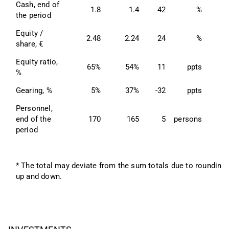
Cash, end of 
1.8
1.4
42
%
the period
Equity / 
2.48
2.24
24
%
2
share, €
Equity ratio, 
65%
54%
11
ppts
6
%
Gearing, %
5%
37%
-32
ppts
Personnel, 
end of the 
170
165
5
persons
1
period
* The total may deviate from the sum totals due to rounding 
up and down.