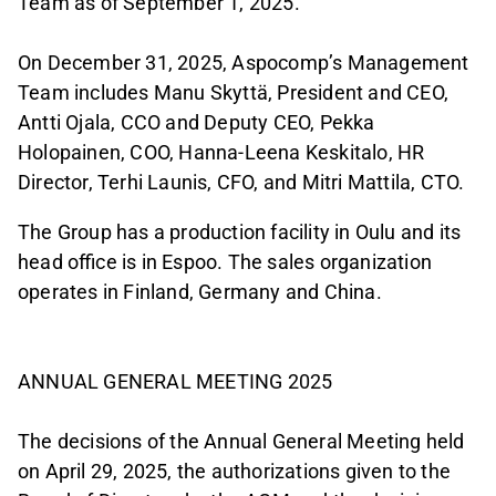
Team as of September 1, 2025.
On December 31, 2025, Aspocomp’s Management
Team includes Manu Skyttä, President and CEO,
Antti Ojala, CCO and Deputy CEO, Pekka
Holopainen, COO, Hanna-Leena Keskitalo, HR
Director, Terhi Launis, CFO, and Mitri Mattila, CTO.
The Group has a production facility in Oulu and its
head office is in Espoo. The sales organization
operates in Finland, Germany and China.
ANNUAL GENERAL MEETING 2025
The decisions of the Annual General Meeting held
on April 29, 2025, the authorizations given to the