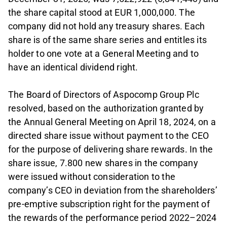
the share capital stood at EUR 1,000,000. The
company did not hold any treasury shares. Each
share is of the same share series and entitles its
holder to one vote at a General Meeting and to
have an identical dividend right.
The Board of Directors of Aspocomp Group Plc
resolved, based on the authorization granted by
the Annual General Meeting on April 18, 2024, on a
directed share issue without payment to the CEO
for the purpose of delivering share rewards. In the
share issue, 7.800 new shares in the company
were issued without consideration to the
company’s CEO in deviation from the shareholders’
pre-emptive subscription right for the payment of
the rewards of the performance period 2022–2024