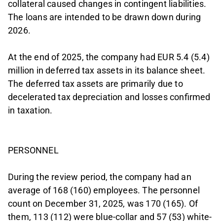
collateral caused changes in contingent liabilities.
The loans are intended to be drawn down during
2026.
At the end of 2025, the company had EUR 5.4 (5.4)
million in deferred tax assets in its balance sheet.
The deferred tax assets are primarily due to
decelerated tax depreciation and losses confirmed
in taxation.
PERSONNEL
During the review period, the company had an
average of 168 (160) employees. The personnel
count on December 31, 2025, was 170 (165). Of
them, 113 (112) were blue-collar and 57 (53) white-