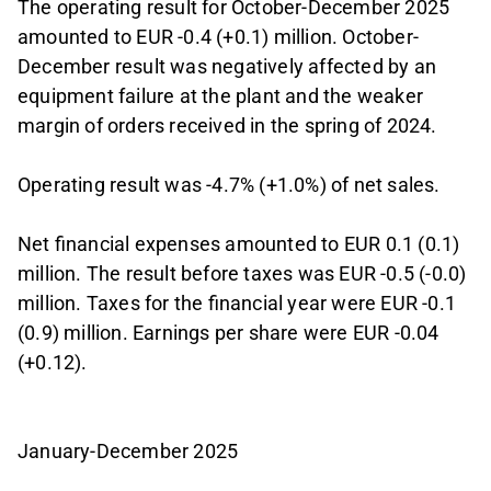
The operating result for October-December 2025
amounted to EUR -0.4 (+0.1) million. October-
December result was negatively affected by an
equipment failure at the plant and the weaker
margin of orders received in the spring of 2024.
Operating result was -4.7% (+1.0%) of net sales.
Net financial expenses amounted to EUR 0.1 (0.1)
million. The result before taxes was EUR -0.5 (-0.0)
million. Taxes for the financial year were EUR -0.1
(0.9) million. Earnings per share were EUR -0.04
(+0.12).
January-December 2025