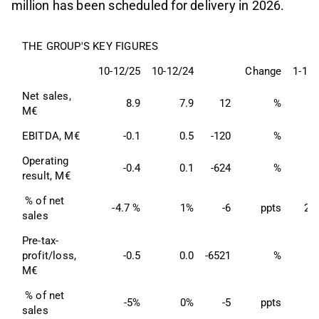
million has been scheduled for delivery in 2026.
THE GROUP'S KEY FIGURES
10-12/25
10-12/24
Change
1-12/
Net sales, 
8.9
7.9
12
%
3
M€
EBITDA, M€
-0.1
0.5
-120
%
Operating 
-0.4
0.1
-624
%
result, M€
 % of net 
-4.7 %
1%
-6
ppts
2.
sales
Pre-tax- 
profit/loss, 
-0.5
0.0
-6521
%
M€
 % of net 
-5%
0%
-5
ppts
sales