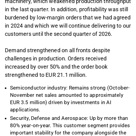
machinery, which weakened production throughput
in the last quarter. In addition, profitability was still
burdened by low-margin orders that we had agreed
in 2024 and which we will continue delivering to our
customers until the second quarter of 2026.
Demand strengthened on all fronts despite
challenges in production. Orders received
increased by over 50% and the order book
strengthened to EUR 21.1 million.
Semiconductor industry: Remains strong (October-
November net sales amounted to approximately
EUR 3.5 million) driven by investments in AI
applications.
Security, Defense and Aerospace: Up by more than
80% year-on-year. This customer segment provides
important stability for the company alongside the