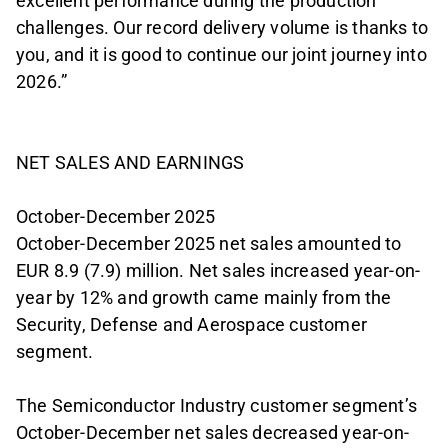
excellent performance during the production
challenges. Our record delivery volume is thanks to
you, and it is good to continue our joint journey into
2026.”
NET SALES AND EARNINGS
October-December 2025
October-December 2025 net sales amounted to
EUR 8.9 (7.9) million. Net sales increased year-on-
year by 12% and growth came mainly from the
Security, Defense and Aerospace customer
segment.
The Semiconductor Industry customer segment’s
October-December net sales decreased year-on-