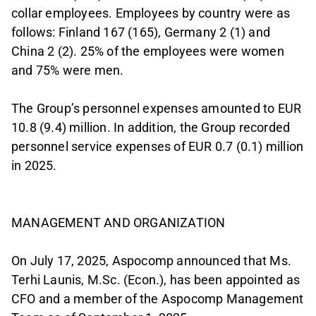
collar employees. Employees by country were as
follows: Finland 167 (165), Germany 2 (1) and
China 2 (2). 25% of the employees were women
and 75% were men.
The Group’s personnel expenses amounted to EUR
10.8 (9.4) million. In addition, the Group recorded
personnel service expenses of EUR 0.7 (0.1) million
in 2025.
MANAGEMENT AND ORGANIZATION
On July 17, 2025, Aspocomp announced that Ms.
Terhi Launis, M.Sc. (Econ.), has been appointed as
CFO and a member of the Aspocomp Management