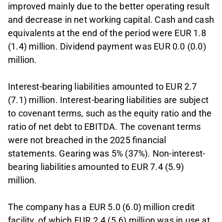
improved mainly due to the better operating result
and decrease in net working capital. Cash and cash
equivalents at the end of the period were EUR 1.8
(1.4) million. Dividend payment was EUR 0.0 (0.0)
million.
Interest-bearing liabilities amounted to EUR 2.7
(7.1) million. Interest-bearing liabilities are subject
to covenant terms, such as the equity ratio and the
ratio of net debt to EBITDA. The covenant terms
were not breached in the 2025 financial
statements. Gearing was 5% (37%). Non-interest-
bearing liabilities amounted to EUR 7.4 (5.9)
million.
The company has a EUR 5.0 (6.0) million credit
facility, of which EUR 2.4 (5.6) million was in use at