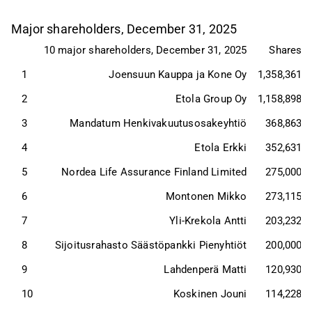
Major shareholders, December 31, 2025
10 major shareholders, December 31, 2025
Shares
1
Joensuun Kauppa ja Kone Oy
1,358,361
2
Etola Group Oy
1,158,898
3
Mandatum Henkivakuutusosakeyhtiö
368,863
4
Etola Erkki
352,631
5
Nordea Life Assurance Finland Limited
275,000
6
Montonen Mikko
273,115
7
Yli-Krekola Antti
203,232
8
Sijoitusrahasto Säästöpankki Pienyhtiöt
200,000
9
Lahdenperä Matti
120,930
10
Koskinen Jouni
114,228