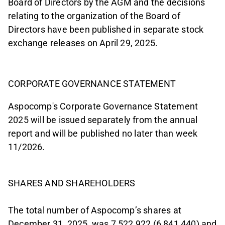
Board of Directors by the AGM and the decisions
relating to the organization of the Board of
Directors have been published in separate stock
exchange releases on April 29, 2025.
CORPORATE GOVERNANCE STATEMENT
Aspocomp's Corporate Governance Statement
2025 will be issued separately from the annual
report and will be published no later than week
11/2026.
SHARES AND SHAREHOLDERS
The total number of Aspocomp’s shares at
December 31, 2025, was 7,522,922 (6,841,440) and