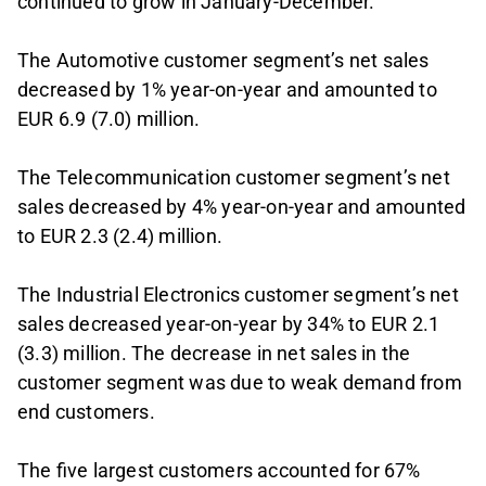
continued to grow in January-December.
The Automotive customer segment’s net sales
decreased by 1% year-on-year and amounted to
EUR 6.9 (7.0) million.
The Telecommunication customer segment’s net
sales decreased by 4% year-on-year and amounted
to EUR 2.3 (2.4) million.
The Industrial Electronics customer segment’s net
sales decreased year-on-year by 34% to EUR 2.1
(3.3) million. The decrease in net sales in the
customer segment was due to weak demand from
end customers.
The five largest customers accounted for 67%