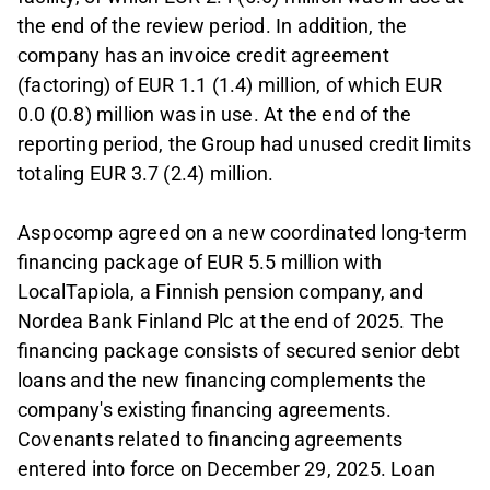
the end of the review period. In addition, the
company has an invoice credit agreement
(factoring) of EUR 1.1 (1.4) million, of which EUR
0.0 (0.8) million was in use. At the end of the
reporting period, the Group had unused credit limits
totaling EUR 3.7 (2.4) million.
Aspocomp agreed on a new coordinated long-term
financing package of EUR 5.5 million with
LocalTapiola, a Finnish pension company, and
Nordea Bank Finland Plc at the end of 2025. The
financing package consists of secured senior debt
loans and the new financing complements the
company's existing financing agreements.
Covenants related to financing agreements
entered into force on December 29, 2025. Loan