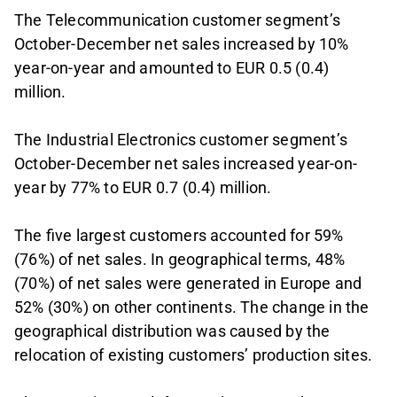
The Telecommunication customer segment’s
October-December net sales increased by 10%
year-on-year and amounted to EUR 0.5 (0.4)
million.
The Industrial Electronics customer segment’s
October-December net sales increased year-on-
year by 77% to EUR 0.7 (0.4) million.
The five largest customers accounted for 59%
(76%) of net sales. In geographical terms, 48%
(70%) of net sales were generated in Europe and
52% (30%) on other continents. The change in the
geographical distribution was caused by the
relocation of existing customers’ production sites.