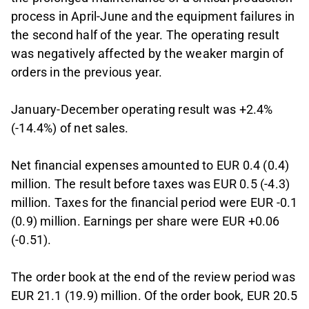
process in April-June and the equipment failures in
the second half of the year. The operating result
was negatively affected by the weaker margin of
orders in the previous year.
January-December operating result was +2.4%
(-14.4%) of net sales.
Net financial expenses amounted to EUR 0.4 (0.4)
million. The result before taxes was EUR 0.5 (-4.3)
million. Taxes for the financial period were EUR -0.1
(0.9) million. Earnings per share were EUR +0.06
(-0.51).
The order book at the end of the review period was
EUR 21.1 (19.9) million. Of the order book, EUR 20.5