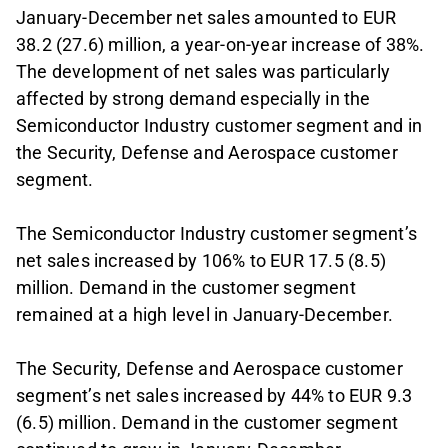
January-December net sales amounted to EUR
38.2 (27.6) million, a year-on-year increase of 38%.
The development of net sales was particularly
affected by strong demand especially in the
Semiconductor Industry customer segment and in
the Security, Defense and Aerospace customer
segment.
The Semiconductor Industry customer segment’s
net sales increased by 106% to EUR 17.5 (8.5)
million. Demand in the customer segment
remained at a high level in January-December.
The Security, Defense and Aerospace customer
segment’s net sales increased by 44% to EUR 9.3
(6.5) million. Demand in the customer segment