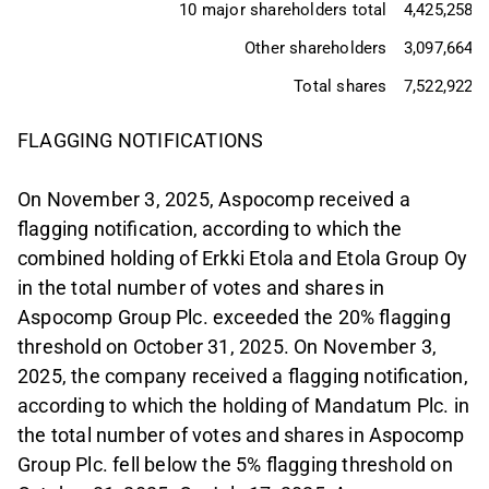
10 major shareholders total
4,425,258
Other shareholders
3,097,664
Total shares
7,522,922
FLAGGING NOTIFICATIONS
On November 3, 2025, Aspocomp received a
flagging notification, according to which the
combined holding of Erkki Etola and Etola Group Oy
in the total number of votes and shares in
Aspocomp Group Plc. exceeded the 20% flagging
threshold on October 31, 2025. On November 3,
2025, the company received a flagging notification,
according to which the holding of Mandatum Plc. in
the total number of votes and shares in Aspocomp
Group Plc. fell below the 5% flagging threshold on