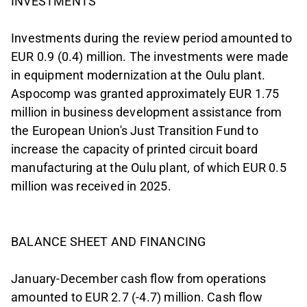
INVESTMENTS
Investments during the review period amounted to
EUR 0.9 (0.4) million. The investments were made
in equipment modernization at the Oulu plant.
Aspocomp was granted approximately EUR 1.75
million in business development assistance from
the European Union's Just Transition Fund to
increase the capacity of printed circuit board
manufacturing at the Oulu plant, of which EUR 0.5
million was received in 2025.
BALANCE SHEET AND FINANCING
January-December cash flow from operations
amounted to EUR 2.7 (-4.7) million. Cash flow