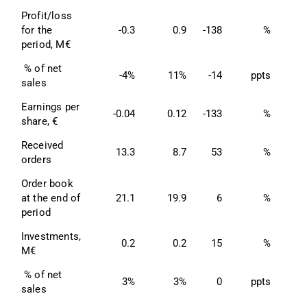
Profit/loss 
for the 
-0.3
0.9
-138
%
period, M€
 % of net 
-4%
11%
-14
ppts
sales
Earnings per 
-0.04
0.12
-133
%
0
share, €
Received 
13.3
8.7
53
%
3
orders
Order book 
at the end of 
21.1
19.9
6
%
2
period
Investments, 
0.2
0.2
15
%
M€
 % of net 
3%
3%
0
ppts
sales