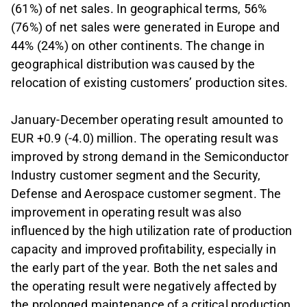
(61%) of net sales. In geographical terms, 56%
(76%) of net sales were generated in Europe and
44% (24%) on other continents. The change in
geographical distribution was caused by the
relocation of existing customers’ production sites.
January-December operating result amounted to
EUR +0.9 (-4.0) million. The operating result was
improved by strong demand in the Semiconductor
Industry customer segment and the Security,
Defense and Aerospace customer segment. The
improvement in operating result was also
influenced by the high utilization rate of production
capacity and improved profitability, especially in
the early part of the year. Both the net sales and
the operating result were negatively affected by
the prolonged maintenance of a critical production