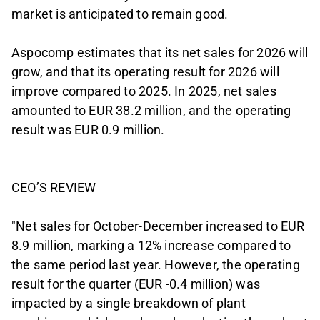
market is anticipated to remain good.
Aspocomp estimates that its net sales for 2026 will
grow, and that its operating result for 2026 will
improve compared to 2025. In 2025, net sales
amounted to EUR 38.2 million, and the operating
result was EUR 0.9 million.
CEO’S REVIEW
"Net sales for October-December increased to EUR
8.9 million, marking a 12% increase compared to
the same period last year. However, the operating
result for the quarter (EUR -0.4 million) was
impacted by a single breakdown of plant