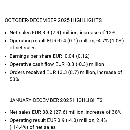
OCTOBER-DECEMBER 2025 HIGHLIGHTS
Net sales EUR 8.9 (7.9) million, increase of 12%
Operating result EUR -0.4 (0.1) million, -4.7% (1.0%)
of net sales
Earnings per share EUR -0.04 (0.12)
Operative cash flow EUR -0.3 (-0.3) million
Orders received EUR 13.3 (8.7) million, increase of
53%
JANUARY-DECEMBER 2025 HIGHLIGHTS
Net sales EUR 38.2 (27.6) million, increase of 38%
Operating result EUR 0.9 (-4.0) million, 2.4%
(-14.4%) of net sales