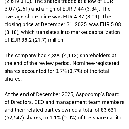
(2,619,010). The shares traded at a low of EUR
3.07 (2.51) and a high of EUR 7.44 (3.84). The
average share price was EUR 4.87 (3.09). The
closing price at December 31, 2025, was EUR 5.08
(3.18), which translates into market capitalization
of EUR 38.2 (21.7) million.
The company had 4,899 (4,113) shareholders at
the end of the review period. Nominee-registered
shares accounted for 0.7% (0.7%) of the total
shares.
At the end of December 2025, Aspocomp’s Board
of Directors, CEO and management team members
and their related parties owned a total of 83,631
(62,647) shares, or 1.1% (0.9%) of the share capital.