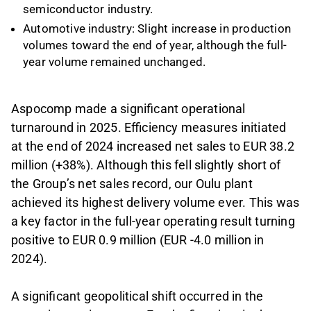
semiconductor industry.
Automotive industry: Slight increase in production
volumes toward the end of year, although the full-
year volume remained unchanged.
Aspocomp made a significant operational
turnaround in 2025. Efficiency measures initiated
at the end of 2024 increased net sales to EUR 38.2
million (+38%). Although this fell slightly short of
the Group’s net sales record, our Oulu plant
achieved its highest delivery volume ever. This was
a key factor in the full-year operating result turning
positive to EUR 0.9 million (EUR -4.0 million in
2024).
A significant geopolitical shift occurred in the