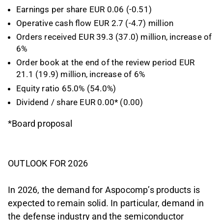
Earnings per share EUR 0.06 (-0.51)
Operative cash flow EUR 2.7 (-4.7) million
Orders received EUR 39.3 (37.0) million, increase of
6%
Order book at the end of the review period EUR
21.1 (19.9) million, increase of 6%
Equity ratio 65.0% (54.0%)
Dividend / share EUR 0.00* (0.00)
*Board proposal
OUTLOOK FOR 2026
In 2026, the demand for Aspocomp’s products is
expected to remain solid. In particular, demand in
the defense industry and the semiconductor