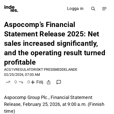
Logga in
Aspocomp’s Financial
Statement Release 2025: Net
sales increased significantly,
and the operating result turned
profitable
ACG1V
REGULATORISKT PRESSMEDDELANDE
02/25/2026, 07:00 AM
0
0
Följ
likes
dislikes
Aspocomp Group Plc., Financial Statement
Release, February 25, 2026, at 9:00 a.m. (Finnish
time)