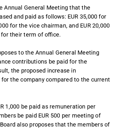
e Annual General Meeting that the
ased and paid as follows: EUR 35,000 for
,000 for the vice chairman, and EUR 20,000
or their term of office.
oposes to the Annual General Meeting
ance contributions be paid for the
sult, the proposed increase in
s for the company compared to the current
R 1,000 be paid as remuneration per
embers be paid EUR 500 per meeting of
 Board also proposes that the members of