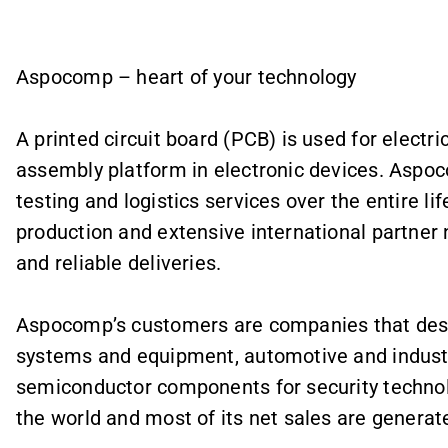
Aspocomp – heart of your technology
A printed circuit board (PCB) is used for elect
assembly platform in electronic devices. Aspo
testing and logistics services over the entire l
production and extensive international partner
and reliable deliveries.
Aspocomp’s customers are companies that des
systems and equipment, automotive and industri
semiconductor components for security techn
the world and most of its net sales are generat