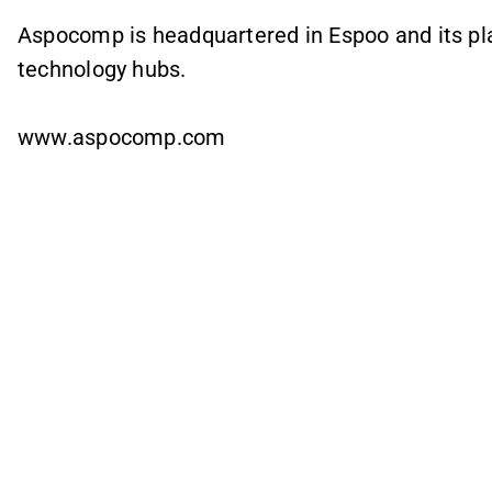
Aspocomp is headquartered in Espoo and its plan
technology hubs.
www.aspocomp.com