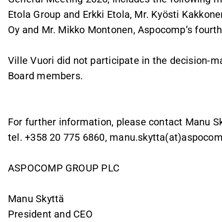
Etola Group and Erkki Etola, Mr. Kyösti Kakko
Oy and Mr. Mikko Montonen, Aspocomp’s fourth 
Ville Vuori did not participate in the decision
Board members.
For further information, please contact Manu S
tel. +358 20 775 6860, manu.skytta(at)aspoco
ASPOCOMP GROUP PLC
Manu Skyttä
President and CEO