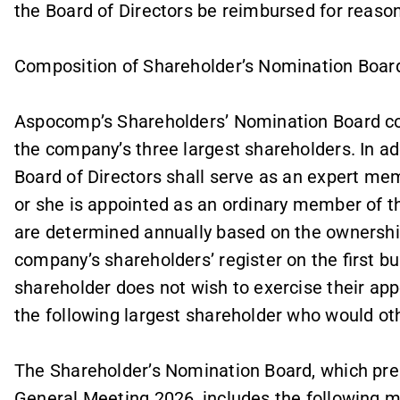
the Board of Directors be reimbursed for reason
Composition of Shareholder’s Nomination Boar
Aspocomp’s Shareholders’ Nomination Board c
the company’s three largest shareholders. In a
Board of Directors shall serve as an expert m
or she is appointed as an ordinary member of t
are determined annually based on the ownership
company’s shareholders’ register on the first b
shareholder does not wish to exercise their app
the following largest shareholder who would ot
The Shareholder’s Nomination Board, which pre
General Meeting 2026, includes the following m