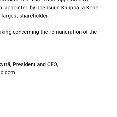
nen, appointed by Joensuun Kauppa ja Kone
largest shareholder.
-making concerning the remuneration of the
kyttä, President and CEO,
mp.com.