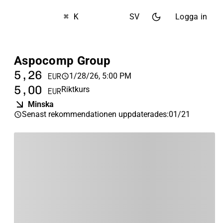
⌘ K
SV
Logga in
Aspocomp Group
5,26
1/28/26, 5:00 PM
EUR
5,00
Riktkurs
EUR
Minska
Senast rekommendationen uppdaterades
:
01/21