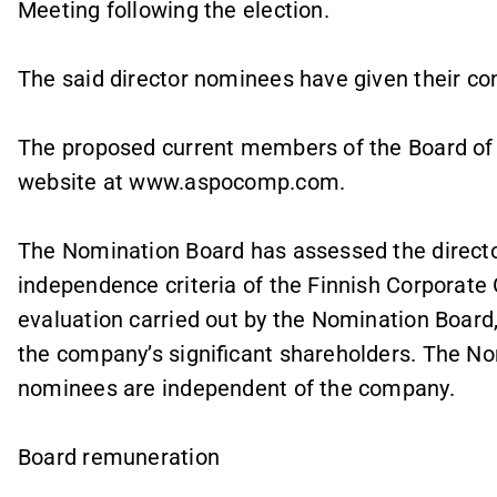
Meeting following the election.
The said director nominees have given their con
The proposed current members of the Board of
website at www.aspocomp.com.
The Nomination Board has assessed the direct
independence criteria of the Finnish Corporate
evaluation carried out by the Nomination Board,
the company’s significant shareholders. The No
nominees are independent of the company.
Board remuneration