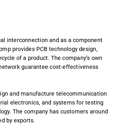
rical interconnection and as a component
comp provides PCB technology design,
ifecycle of a product. The company’s own
 network guarantee cost-effectiveness
ign and manufacture telecommunication
al electronics, and systems for testing
ology. The company has customers around
ed by exports.