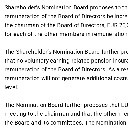
Shareholder’s Nomination Board proposes to th
remuneration of the Board of Directors be incre
the chairman of the Board of Directors, EUR 25
for each of the other members in remuneration f
The Shareholder’s Nomination Board further pr
that no voluntary earning-related pension insur
remuneration of the Board of Directors. As a re
remuneration will not generate additional cost
level.
The Nomination Board further proposes that EU
meeting to the chairman and that the other m
the Board and its committees. The Nomination