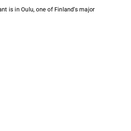
t is in Oulu, one of Finland’s major