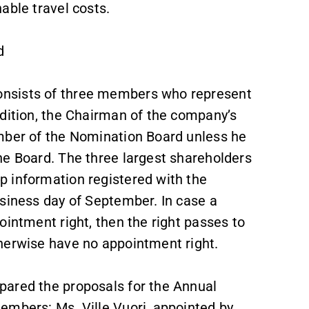
able travel costs.
d
onsists of three members who represent
ddition, the Chairman of the company’s
ember of the Nomination Board unless he
he Board. The three largest shareholders
 information registered with the
usiness day of September. In case a
ointment right, then the right passes to
herwise have no appointment right.
pared the proposals for the Annual
embers: Ms. Ville Vuori, appointed by