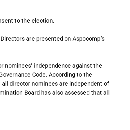
sent to the election.
 Directors are presented on Aspocomp’s
or nominees’ independence against the
 Governance Code. According to the
 all director nominees are independent of
mination Board has also assessed that all