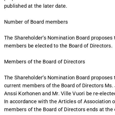
published at the later date.
Number of Board members
The Shareholder’s Nomination Board proposes t
members be elected to the Board of Directors.
Members of the Board of Directors
The Shareholder’s Nomination Board proposes t
current members of the Board of Directors Ms. 
Anssi Korhonen and Mr. Ville Vuori be re-elect
In accordance with the Articles of Association o
members of the Board of Directors ends at the 