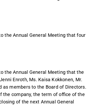
o the Annual General Meeting that four
o the Annual General Meeting that the
Jenni Enroth, Ms. Kaisa Kokkonen, Mr.
ed as members to the Board of Directors.
f the company, the term of office of the
closing of the next Annual General