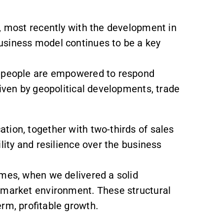
, most recently with the development in
usiness model continues to be a key
r people are empowered to respond
riven by geopolitical developments, trade
tion, together with two-thirds of sales
lity and resilience over the business
imes, when we delivered a solid
 market environment. These structural
erm, profitable growth.