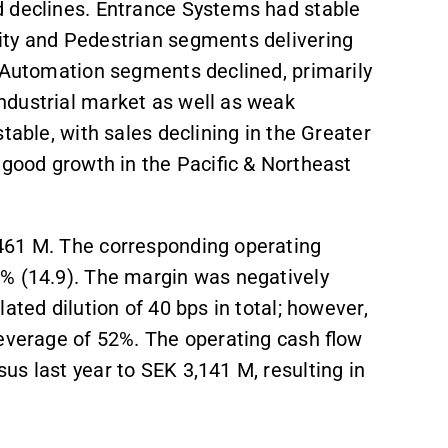
d declines. Entrance Systems had stable
ity and Pedestrian segments delivering
& Automation segments declined, primarily
ndustrial market as well as weak
stable, with sales declining in the Greater
 good growth in the Pacific & Northeast
,461 M. The corresponding operating
3% (14.9). The margin was negatively
ated dilution of 40 bps in total; however,
leverage of 52%. The operating cash flow
s last year to SEK 3,141 M, resulting in