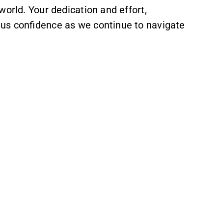
world. Your dedication and effort,
 us confidence as we continue to navigate