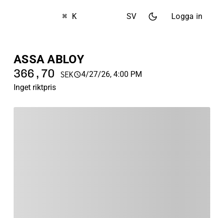
⌘ K
SV
Logga in
ASSA ABLOY
366,70
4/27/26, 4:00 PM
SEK
Inget riktpris