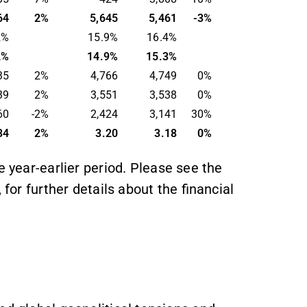
64
2
%
5,645
5,461
-
3
%
2%
15.9%
16.4%
2%
14.9%
15.3%
35
2%
4,766
4,749
0
%
39
2%
3,551
3,538
0%
60
-2
%
2,424
3,141
30%
34
2%
3.20
3.18
0%
e year-earlier period. Please see the
 for further details about the financial