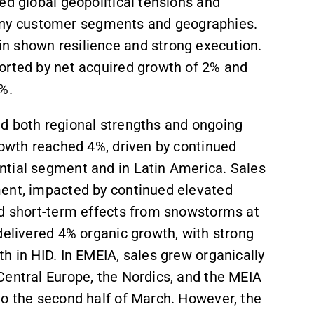
ed global geopolitical tensions and
ny customer segments and geographies.
n shown resilience and strong execution.
orted by net acquired growth of 2% and
%.
ed both regional strengths and ongoing
rowth reached 4%, driven by continued
ntial segment and in Latin America. Sales
ment, impacted by continued elevated
nd short-term effects from snowstorms at
delivered 4% organic growth, with strong
h in HID. In EMEIA, sales grew organically
Central Europe, the Nordics, and the MEIA
to the second half of March. However, the