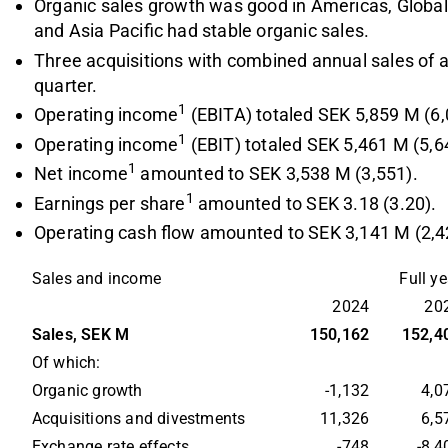
Organic sales growth was good in Americas, Glob
and Asia Pacific had stable organic sales.
Three acquisitions with combined annual sales of
quarter.
1
Operating income
(EBITA) totaled SEK 5,859 M (6,
1
Operating income
(EBIT) totaled SEK 5,461 M (5,6
1
Net income
amounted to SEK 3,538 M (3,551).
1
Earnings per share
amounted to SEK 3.18 (3.20).
Operating cash flow amounted to SEK 3,141 M (2,4
Sales and income
Full yea
2024
20
Sales, SEK M
150,162
152,4
Of which:
Organic growth
-1,132
4,0
Acquisitions and divestments
11,326
6,5
Exchange rate effects
-748
-8,4