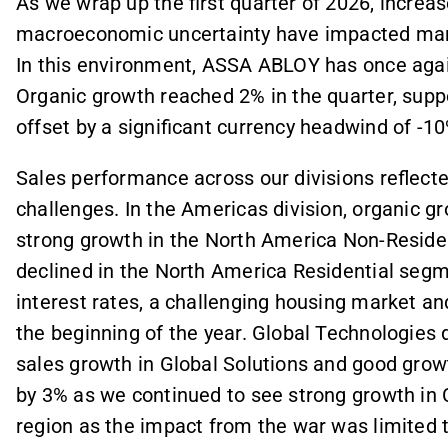
As we wrap up the first quarter of 2026, increas
macroeconomic uncertainty have impacted ma
In this environment, ASSA ABLOY has once agai
Organic growth reached 2% in the quarter, supp
offset by a significant currency headwind of -10
Sales performance across our divisions reflect
challenges. In the Americas division, organic g
strong growth in the North America Non-Reside
declined in the North America Residential seg
interest rates, a challenging housing market a
the beginning of the year. Global Technologies 
sales growth in Global Solutions and good growt
by 3% as we continued to see strong growth in 
region as the impact from the war was limited 