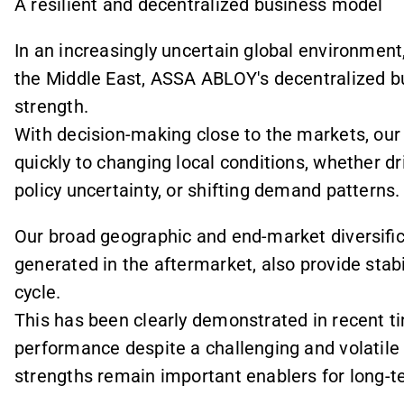
A resilient and decentralized business model
In an increasingly uncertain global environment
the Middle East, ASSA ABLOY's decentralized b
strength.
With decision-making close to the markets, ou
quickly to changing local conditions, whether d
policy uncertainty, or shifting demand patterns.
Our broad geographic and end-market diversifica
generated in the aftermarket, also provide stabi
cycle.
This has been clearly demonstrated in recent t
performance despite a challenging and volatile
strengths remain important enablers for long-t