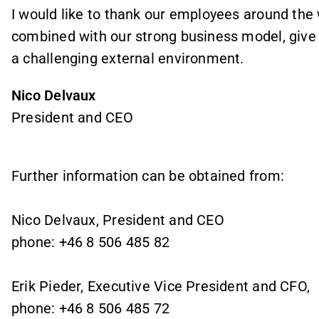
I would like to thank our employees around the 
combined with our strong business model, give
a challenging external environment.
Nico Delvaux
President and CEO
Further information can be obtained from:
Nico Delvaux, President and CEO
phone: +46 8 506 485 82
Erik Pieder, Executive Vice President and CFO,
phone: +46 8 506 485 72