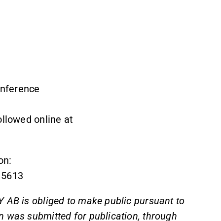
onference
ollowed online at
on:
 5613
 AB is obliged to make public pursuant to
n was submitted for publication, through