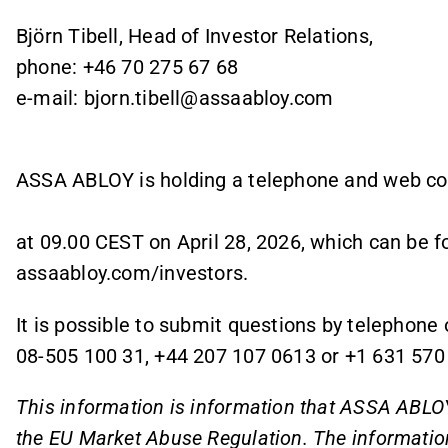
Björn Tibell, Head of Investor Relations,
phone: +46 70 275 67 68
e-mail: bjorn.tibell@assaabloy.com
ASSA ABLOY is holding a telephone and web c
at 09.00 CEST on April 28, 2026, which can be f
assaabloy.com/investors.
It is possible to submit questions by telephone 
08-505 100 31, +44 207 107 0613 or +1 631 570
This information is information that ASSA ABLOY
the EU Market Abuse Regulation. The informatio