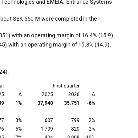
al Technologies and EMEIA. Entrance Systems
 about SEK 550 M were completed in the
051) with an operating margin of 16.4% (15.9).
45) with an operating margin of 15.3% (14.9).
24).
r
First quarter
25
Δ
2025
2026
Δ
09
1
%
37,940
35,751
-
6%
77
3
%
607
799
2
%
76
5%
1,709
820
2%
05
-7
%
424
-3,808
-10
%