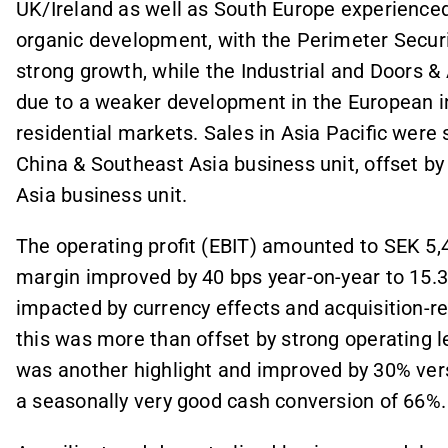
UK/Ireland as well as South Europe experience
organic development, with the Perimeter Secur
strong growth, while the Industrial and Doors 
due to a weaker development in the European i
residential markets. Sales in Asia Pacific were 
China & Southeast Asia business unit, offset by
Asia business unit.
The operating profit (EBIT) amounted to SEK 5
margin improved by 40 bps year-on-year to 15.
impacted by currency effects and acquisition-rel
this was more than offset by strong operating 
was another highlight and improved by 30% versu
a seasonally very good cash conversion of 66%.