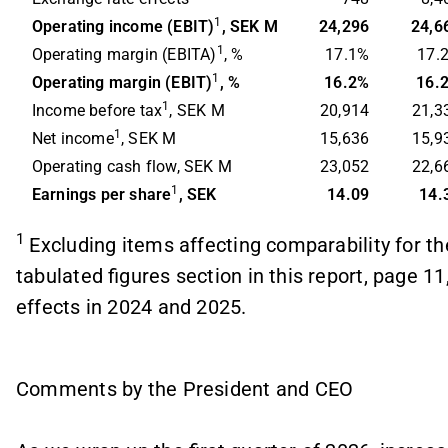
1
Operating income (EBIT)
, SEK M
24,296
24,6
1
Operating margin (EBITA)
, %
17.1%
17.
1
Operating margin (EBIT)
, %
16.2%
16.
1
Income before tax
, SEK M
20,914
21,3
1
Net income
, SEK M
15,636
15,9
Operating cash flow, SEK M
23,052
22,6
1
Earnings per share
, SEK
14.09
14.
1
Excluding items affecting comparability for th
tabulated figures section in this report, page 11,
effects in 2024 and 2025.
Comments by the President and CEO