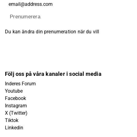
Prenumerera
Du kan ändra din prenumeration när du vill
Följ oss på våra kanaler i social media
Inderes Forum
Youtube
Facebook
Instagram
X (Twitter)
Tiktok
Linkedin