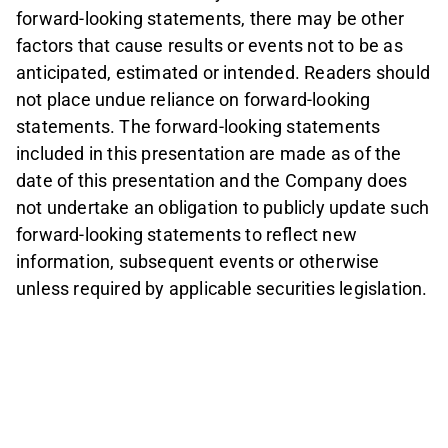
forward-looking statements, there may be other
factors that cause results or events not to be as
anticipated, estimated or intended. Readers should
not place undue reliance on forward-looking
statements. The forward-looking statements
included in this presentation are made as of the
date of this presentation and the Company does
not undertake an obligation to publicly update such
forward-looking statements to reflect new
information, subsequent events or otherwise
unless required by applicable securities legislation.