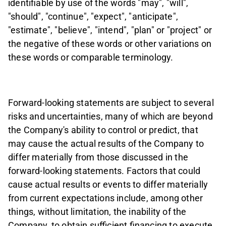
identifiable by use of the words "may", "will",
"should", "continue", "expect", "anticipate",
"estimate", "believe", "intend", "plan" or "project" or
the negative of these words or other variations on
these words or comparable terminology.
Forward-looking statements are subject to several
risks and uncertainties, many of which are beyond
the Company's ability to control or predict, that
may cause the actual results of the Company to
differ materially from those discussed in the
forward-looking statements. Factors that could
cause actual results or events to differ materially
from current expectations include, among other
things, without limitation, the inability of the
Company, to obtain sufficient financing to execute