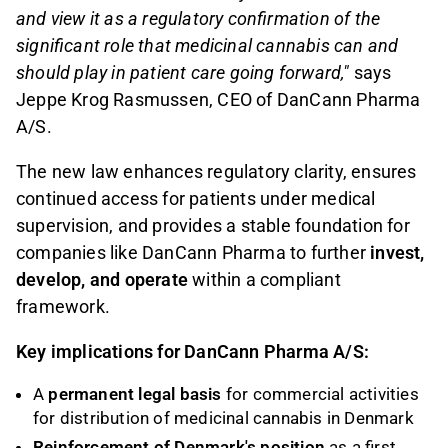
and view it as a regulatory confirmation of the
significant role that medicinal cannabis can and
should play in patient care going forward,"
says
Jeppe Krog Rasmussen, CEO of DanCann Pharma
A/S.
The new law enhances regulatory clarity, ensures
continued access for patients under medical
supervision, and provides a stable foundation for
companies like DanCann Pharma to further
invest,
develop, and operate
within a compliant
framework.
Key implications for DanCann Pharma A/S:
A
permanent legal basis
for commercial activities
for distribution of medicinal cannabis in Denmark
Reinforcement of Denmark's position
as a first