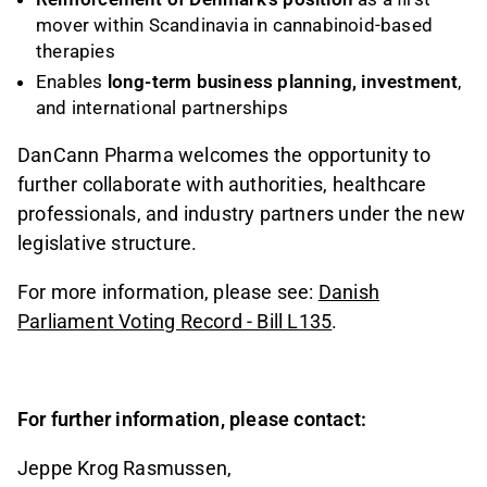
mover within Scandinavia in cannabinoid-based
therapies
Enables
long-term business planning, investment
,
and international partnerships
DanCann Pharma welcomes the opportunity to
further collaborate with authorities, healthcare
professionals, and industry partners under the new
legislative structure.
For more information, please see:
Danish
Parliament Voting Record - Bill L135
.
For further information, please contact:
Jeppe Krog Rasmussen,