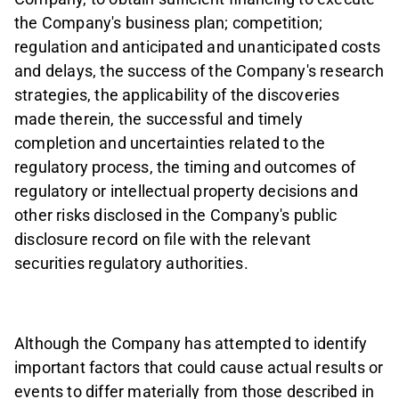
the Company's business plan; competition;
regulation and anticipated and unanticipated costs
and delays, the success of the Company's research
strategies, the applicability of the discoveries
made therein, the successful and timely
completion and uncertainties related to the
regulatory process, the timing and outcomes of
regulatory or intellectual property decisions and
other risks disclosed in the Company's public
disclosure record on file with the relevant
securities regulatory authorities.
Although the Company has attempted to identify
important factors that could cause actual results or
events to differ materially from those described in