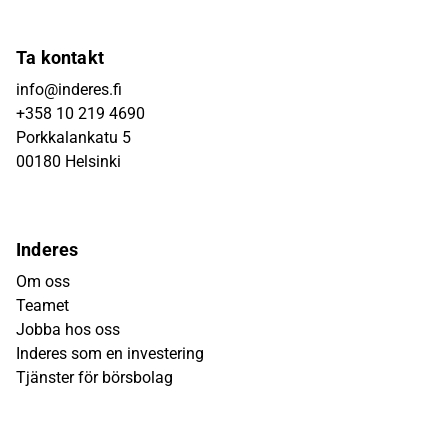
Ta kontakt
info@inderes.fi
+358 10 219 4690
Porkkalankatu 5
00180 Helsinki
Inderes
Om oss
Teamet
Jobba hos oss
Inderes som en investering
Tjänster för börsbolag