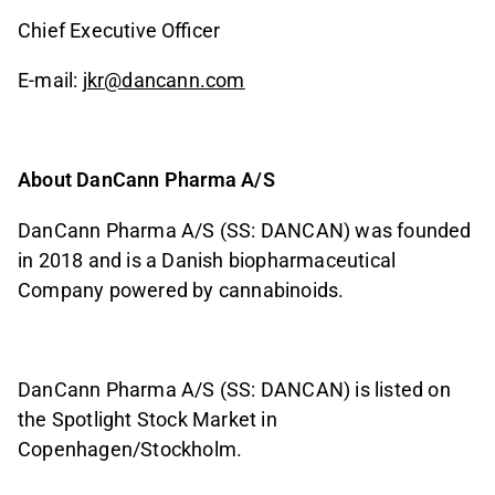
Chief Executive Officer
E-mail:
jkr@dancann.com
About DanCann Pharma A/S
DanCann Pharma A/S (SS: DANCAN) was founded
in 2018 and is a Danish biopharmaceutical
Company powered by cannabinoids.
DanCann Pharma A/S (SS: DANCAN) is listed on
the Spotlight Stock Market in
Copenhagen/Stockholm.