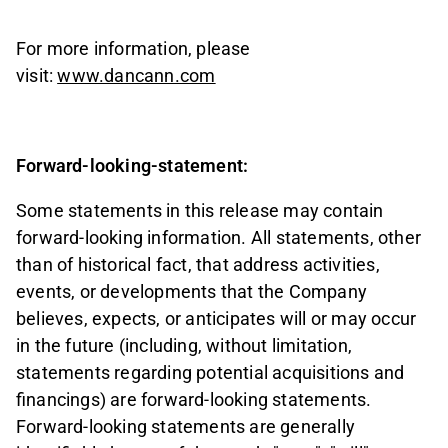
For more information, please
visit:
www.dancann.com
Forward-looking-statement:
Some statements in this release may contain
forward-looking information. All statements, other
than of historical fact, that address activities,
events, or developments that the Company
believes, expects, or anticipates will or may occur
in the future (including, without limitation,
statements regarding potential acquisitions and
financings) are forward-looking statements.
Forward-looking statements are generally