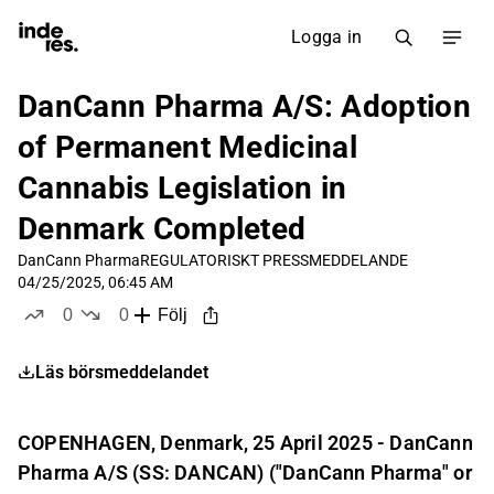
Logga in
DanCann Pharma A/S: Adoption
of Permanent Medicinal
Cannabis Legislation in
Denmark Completed
DanCann Pharma
REGULATORISKT PRESSMEDDELANDE
04/25/2025, 06:45 AM
0
0
Följ
likes
dislikes
Läs börsmeddelandet
COPENHAGEN, Denmark, 25 April 2025 - DanCann
Pharma A/S (SS: DANCAN) ("DanCann Pharma" or