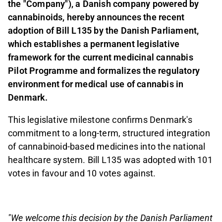
the "Company"), a Danish company powered by
cannabinoids, hereby announces the recent
adoption of Bill L135 by the Danish Parliament,
which establishes a permanent legislative
framework for the current medicinal cannabis
Pilot Programme and formalizes the regulatory
environment for medical use of cannabis in
Denmark.
This legislative milestone confirms Denmark's
commitment to a long-term, structured integration
of cannabinoid-based medicines into the national
healthcare system. Bill L135 was adopted with 101
votes in favour and 10 votes against.
"We welcome this decision by the Danish Parliament