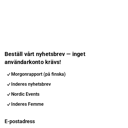
Beställ vårt nyhetsbrev — inget
användarkonto krävs!
Morgonrapport (på finska)
Inderes nyhetsbrev
Nordic Events
Inderes Femme
E-postadress