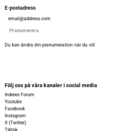
E-postadress
Prenumerera
Du kan ändra din prenumeration när du vill
Följ oss på våra kanaler i social media
Inderes Forum
Youtube
Facebook
Instagram
X (Twitter)
Tiktok