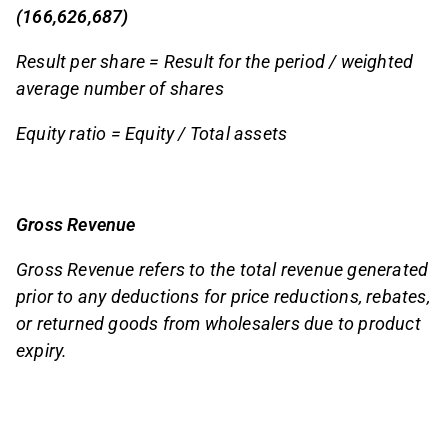
(166,626,687)
Result per share = Result for the period / weighted
average number of shares
Equity ratio = Equity / Total assets
Gross Revenue
Gross Revenue refers to the total revenue generated
prior to any deductions for price reductions, rebates,
or returned goods from wholesalers due to product
expiry.