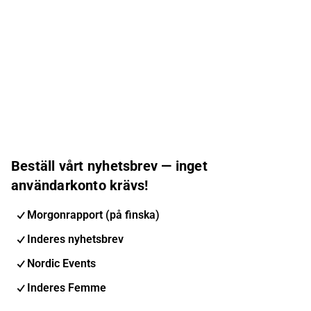
Beställ vårt nyhetsbrev — inget
användarkonto krävs!
Morgonrapport (på finska)
Inderes nyhetsbrev
Nordic Events
Inderes Femme