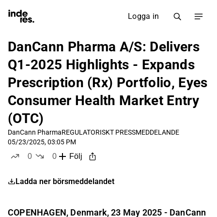
Logga in
DanCann Pharma A/S: Delivers
Q1-2025 Highlights - Expands
Prescription (Rx) Portfolio, Eyes
Consumer Health Market Entry
(OTC)
DanCann Pharma
REGULATORISKT PRESSMEDDELANDE
05/23/2025, 03:05 PM
0
0
Följ
likes
dislikes
Ladda ner börsmeddelandet
COPENHAGEN, Denmark, 23 May 2025 - DanCann