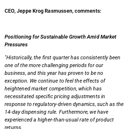
CEO, Jeppe Krog Rasmussen, comments:
Positioning for Sustainable Growth Amid Market
Pressures
"Historically, the first quarter has consistently been
one of the more challenging periods for our
business, and this year has proven to be no
exception. We continue to feel the effects of
heightened market competition, which has
necessitated specific pricing adjustments in
response to regulatory-driven dynamics, such as the
14-day dispensing rule. Furthermore, we have
experienced a higher-than-usual rate of product
returns.