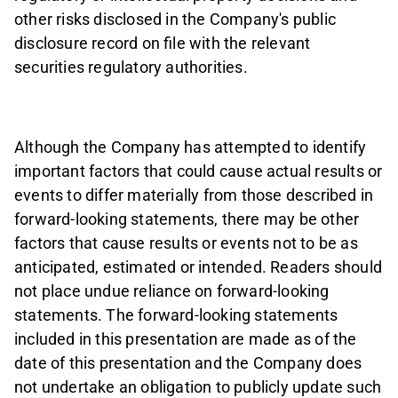
other risks disclosed in the Company's public
disclosure record on file with the relevant
securities regulatory authorities.
Although the Company has attempted to identify
important factors that could cause actual results or
events to differ materially from those described in
forward-looking statements, there may be other
factors that cause results or events not to be as
anticipated, estimated or intended. Readers should
not place undue reliance on forward-looking
statements. The forward-looking statements
included in this presentation are made as of the
date of this presentation and the Company does
not undertake an obligation to publicly update such