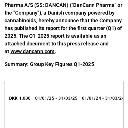
Pharma A/S (SS: DANCAN) ("DanCann Pharma" or
the "Company"), a Danish company powered by
cannabinoids, hereby announce that the Company
has published its report for the first quarter (Q1) of
2025. The Q1-2025 report is available as an
attached document to this press release and
at
www.dancann.com
.
Summary: Group Key Figures Q1-2025
DKK 1,000
01/01/25 - 31/03/25
01/01/24 - 31/03/24