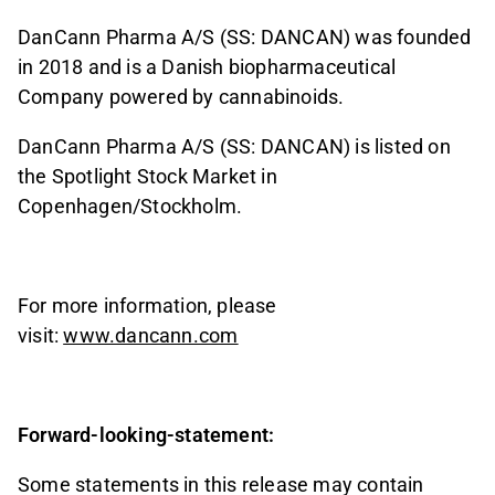
DanCann Pharma A/S (SS: DANCAN) was founded
in 2018 and is a Danish biopharmaceutical
Company powered by cannabinoids.
DanCann Pharma A/S (SS: DANCAN) is listed on
the Spotlight Stock Market in
Copenhagen/Stockholm.
For more information, please
visit:
www.dancann.com
Forward-looking-statement:
Some statements in this release may contain