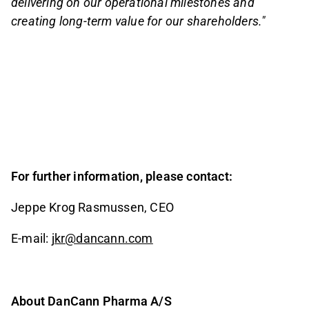
delivering on our operational milestones and
creating long-term value for our shareholders."
For further information, please contact:
Jeppe Krog Rasmussen, CEO
E-mail:
jkr@dancann.com
About DanCann Pharma A/S