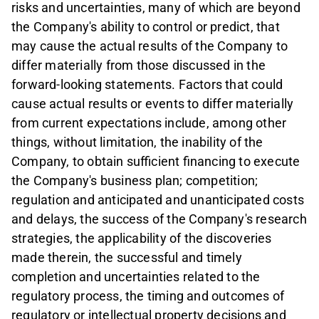
risks and uncertainties, many of which are beyond
the Company's ability to control or predict, that
may cause the actual results of the Company to
differ materially from those discussed in the
forward-looking statements. Factors that could
cause actual results or events to differ materially
from current expectations include, among other
things, without limitation, the inability of the
Company, to obtain sufficient financing to execute
the Company's business plan; competition;
regulation and anticipated and unanticipated costs
and delays, the success of the Company's research
strategies, the applicability of the discoveries
made therein, the successful and timely
completion and uncertainties related to the
regulatory process, the timing and outcomes of
regulatory or intellectual property decisions and