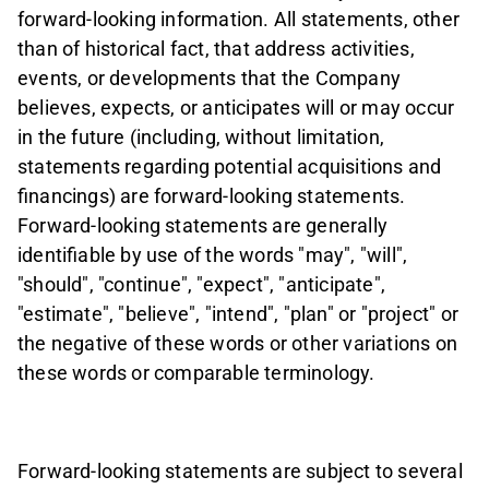
forward-looking information. All statements, other
than of historical fact, that address activities,
events, or developments that the Company
believes, expects, or anticipates will or may occur
in the future (including, without limitation,
statements regarding potential acquisitions and
financings) are forward-looking statements.
Forward-looking statements are generally
identifiable by use of the words "may", "will",
"should", "continue", "expect", "anticipate",
"estimate", "believe", "intend", "plan" or "project" or
the negative of these words or other variations on
these words or comparable terminology.
Forward-looking statements are subject to several