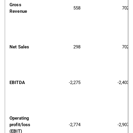
Gross 
558
702
Revenue
Net Sales
298
702
EBITDA
-2,275
-2,403
Operating 
profit/loss 
-2,774
-2,907
(EBIT)