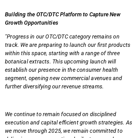
Building the OTC/DTC Platform to Capture New
Growth Opportunities
"Progress in our OTC/DTC category remains on
track. We are preparing to launch our first products
within this space, starting with a range of three
botanical extracts. This upcoming launch will
establish our presence in the consumer health
segment, opening new commercial avenues and
further diversifying our revenue streams.
We continue to remain focused on disciplined
execution and capital efficient growth strategies. As
we move through 2025, we remain committed to