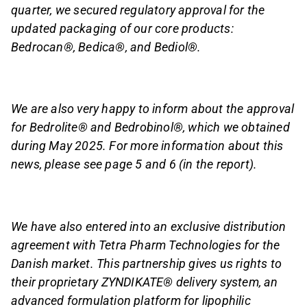
quarter, we secured regulatory approval for the
updated packaging of our core products:
Bedrocan®, Bedica®, and Bediol®.
We are also very happy to inform about the approval
for Bedrolite® and Bedrobinol®, which we obtained
during May 2025. For more information about this
news, please see page 5 and 6 (in the report).
We have also entered into an exclusive distribution
agreement with Tetra Pharm Technologies for the
Danish market. This partnership gives us rights to
their proprietary ZYNDIKATE® delivery system, an
advanced formulation platform for lipophilic