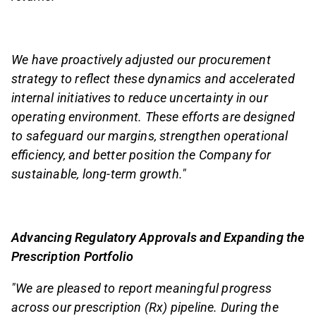
We have proactively adjusted our procurement
strategy to reflect these dynamics and accelerated
internal initiatives to reduce uncertainty in our
operating environment. These efforts are designed
to safeguard our margins, strengthen operational
efficiency, and better position the Company for
sustainable, long-term growth."
Advancing Regulatory Approvals and Expanding the
Prescription Portfolio
"We are pleased to report meaningful progress
across our prescription (Rx) pipeline. During the