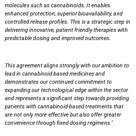
molecules such as cannabinoids. It enables
enhanced protection, superior bioavailability, and
controlled release profiles. This is a strategic step in
delivering innovative, patient friendly therapies with
predictable dosing and improved outcomes.
This agreement aligns strongly with our ambition to
lead in cannabinoid based medicines and
demonstrates our continued commitment to
expanding our technological edge within the sector
and represents a significant step towards providing
patients with cannabinoid-based treatments that
are not only more effective but also offer greater
convenience through fixed dosing regimens."