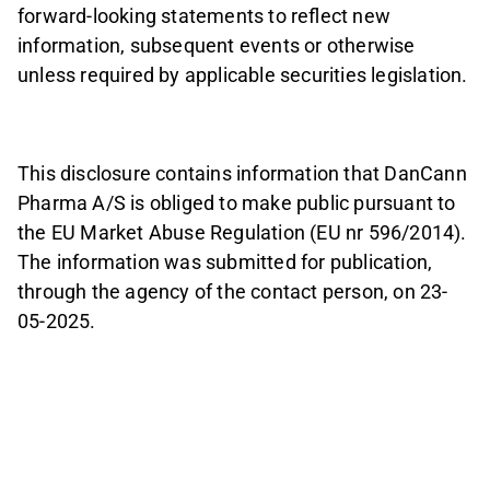
forward-looking statements to reflect new
information, subsequent events or otherwise
unless required by applicable securities legislation.
This disclosure contains information that DanCann
Pharma A/S is obliged to make public pursuant to
the EU Market Abuse Regulation (EU nr 596/2014).
The information was submitted for publication,
through the agency of the contact person, on 23-
05-2025.