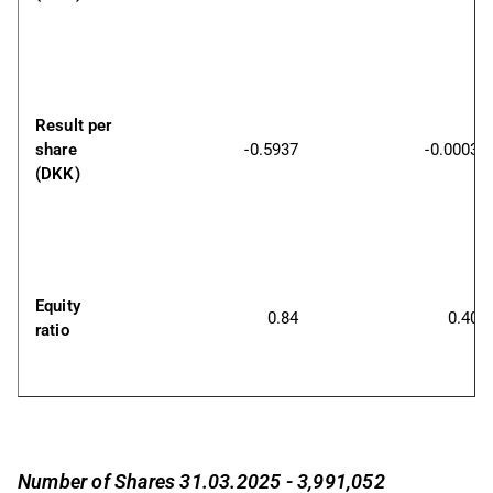
Result per 
share 
-0.5937
-0.0003
(DKK)
Equity 
0.84
0.40
ratio
Number of Shares 31.03.2025 - 3,991,052