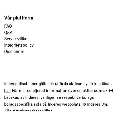
Vår plattform
FAQ
Q&A
Servicevillkor
Integritetspolicy
Disclaimer
Inderes disclaimer gällande utförda aktieanalyser kan läsas
här
. För mer detaljerad information över de aktier som aktivt
bevakas av Inderes, vänligen se respektive bolags
bolagsspecifika sida på Inderes webbplats.
© Inderes Oyj.
Alla rättigheter förbehållna.