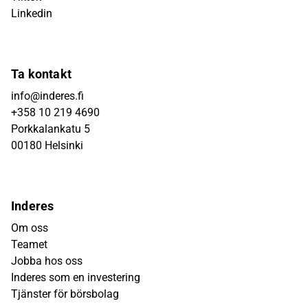
Linkedin
Ta kontakt
info@inderes.fi
+358 10 219 4690
Porkkalankatu 5
00180 Helsinki
Inderes
Om oss
Teamet
Jobba hos oss
Inderes som en investering
Tjänster för börsbolag