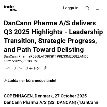
Logga in
DanCann Pharma A/S delivers
Q3 2025 Highlights - Leadership
Transition, Strategic Progress,
and Path Toward Delisting
DanCann Pharma
REGULATORISKT PRESSMEDDELANDE
10/27/2025, 05:00 PM
0
0
Följ
likes
dislikes
Ladda ner börsmeddelandet
COPENHAGEN, Denmark, 27 October 2025 -
DanCann Pharma A/S (SS: DANCAN) ("DanCann