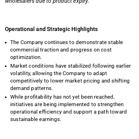
wholesalers due to product expiry.
Operational and Strategic Highlights
The Company continues to demonstrate stable
commercial traction and progress on cost
optimization.
Market conditions have stabilized following earlier
volatility, allowing the Company to adapt
competitively to lower market pricing and shifting
demand patterns.
While profitability has not yet been reached,
initiatives are being implemented to strengthen
operational efficiency and support a path toward
sustainable earnings.