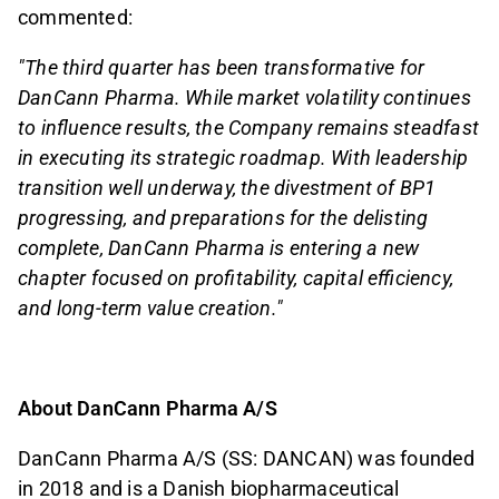
commented:
"The third quarter has been transformative for
DanCann Pharma. While market volatility continues
to influence results, the Company remains steadfast
in executing its strategic roadmap. With leadership
transition well underway, the divestment of BP1
progressing, and preparations for the delisting
complete, DanCann Pharma is entering a new
chapter focused on profitability, capital efficiency,
and long-term value creation."
About DanCann Pharma A/S
DanCann Pharma A/S (SS: DANCAN) was founded
in 2018 and is a Danish biopharmaceutical