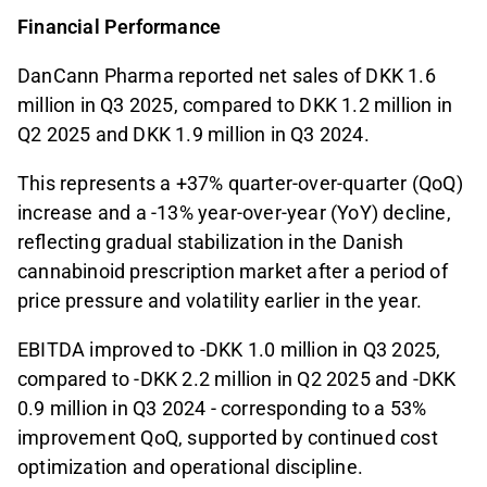
Financial Performance
DanCann Pharma reported net sales of DKK 1.6
million in Q3 2025, compared to DKK 1.2 million in
Q2 2025 and DKK 1.9 million in Q3 2024.
This represents a +37% quarter-over-quarter (QoQ)
increase and a -13% year-over-year (YoY) decline,
reflecting gradual stabilization in the Danish
cannabinoid prescription market after a period of
price pressure and volatility earlier in the year.
EBITDA improved to -DKK 1.0 million in Q3 2025,
compared to -DKK 2.2 million in Q2 2025 and -DKK
0.9 million in Q3 2024 - corresponding to a 53%
improvement QoQ, supported by continued cost
optimization and operational discipline.