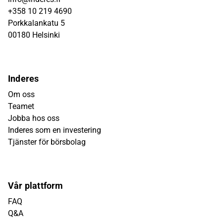
+358 10 219 4690
Porkkalankatu 5
00180 Helsinki
Inderes
Om oss
Teamet
Jobba hos oss
Inderes som en investering
Tjänster för börsbolag
Vår plattform
FAQ
Q&A