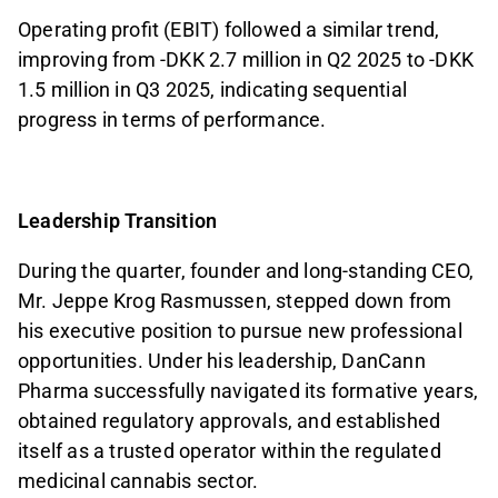
Operating profit (EBIT) followed a similar trend,
improving from -DKK 2.7 million in Q2 2025 to -DKK
1.5 million in Q3 2025, indicating sequential
progress in terms of performance.
Leadership Transition
During the quarter, founder and long-standing CEO,
Mr. Jeppe Krog Rasmussen, stepped down from
his executive position to pursue new professional
opportunities. Under his leadership, DanCann
Pharma successfully navigated its formative years,
obtained regulatory approvals, and established
itself as a trusted operator within the regulated
medicinal cannabis sector.