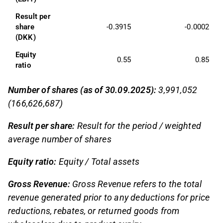
Result per 
share 
-0.3915
-0.0002
(DKK)
Equity 
0.55
0.85
ratio
Number of shares (as of 30.09.2025):
3,991,052
(166,626,687)
Result per share:
Result for the period / weighted
average number of shares
Equity ratio:
Equity / Total assets
Gross Revenue:
Gross Revenue refers to the total
revenue generated prior to any deductions for price
reductions, rebates, or returned goods from