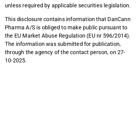
unless required by applicable securities legislation.
This disclosure contains information that DanCann
Pharma A/S is obliged to make public pursuant to
the EU Market Abuse Regulation (EU nr 596/2014).
The information was submitted for publication,
through the agency of the contact person, on 27-
10-2025.