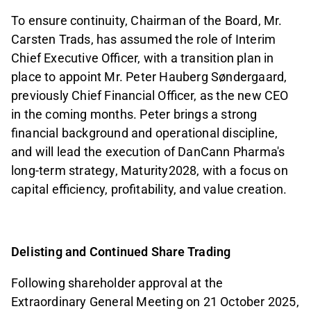
To ensure continuity, Chairman of the Board, Mr.
Carsten Trads, has assumed the role of Interim
Chief Executive Officer, with a transition plan in
place to appoint Mr. Peter Hauberg Søndergaard,
previously Chief Financial Officer, as the new CEO
in the coming months. Peter brings a strong
financial background and operational discipline,
and will lead the execution of DanCann Pharma's
long-term strategy, Maturity2028, with a focus on
capital efficiency, profitability, and value creation.
Delisting and Continued Share Trading
Following shareholder approval at the
Extraordinary General Meeting on 21 October 2025,