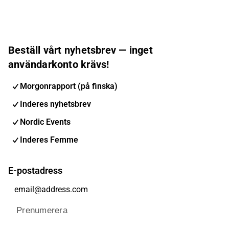
Beställ vårt nyhetsbrev — inget
användarkonto krävs!
Morgonrapport (på finska)
Inderes nyhetsbrev
Nordic Events
Inderes Femme
E-postadress
Prenumerera