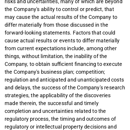
risks and uncertainties, many of which are beyond
the Company's ability to control or predict, that
may cause the actual results of the Company to
differ materially from those discussed in the
forward-looking statements. Factors that could
cause actual results or events to differ materially
from current expectations include, among other
things, without limitation, the inability of the
Company, to obtain sufficient financing to execute
the Company's business plan; competition;
regulation and anticipated and unanticipated costs
and delays, the success of the Company's research
strategies, the applicability of the discoveries
made therein, the successful and timely
completion and uncertainties related to the
regulatory process, the timing and outcomes of
regulatory or intellectual property decisions and