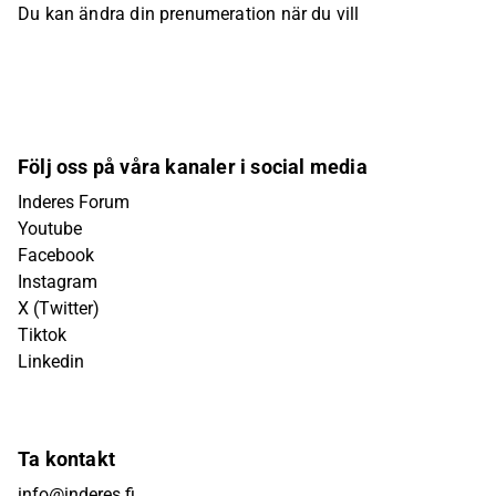
Du kan ändra din prenumeration när du vill
Följ oss på våra kanaler i social media
Inderes Forum
Youtube
Facebook
Instagram
X (Twitter)
Tiktok
Linkedin
Ta kontakt
info@inderes.fi