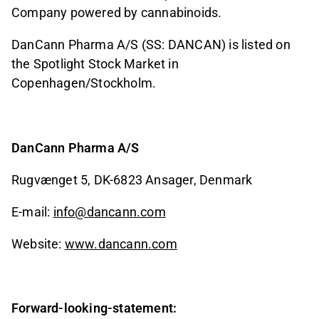
Company powered by cannabinoids.
DanCann Pharma A/S (SS: DANCAN) is listed on
the Spotlight Stock Market in
Copenhagen/Stockholm.
DanCann Pharma A/S
Rugvænget 5, DK-6823 Ansager, Denmark
E-mail:
info@dancann.com
Website:
www.dancann.com
Forward-looking-statement: