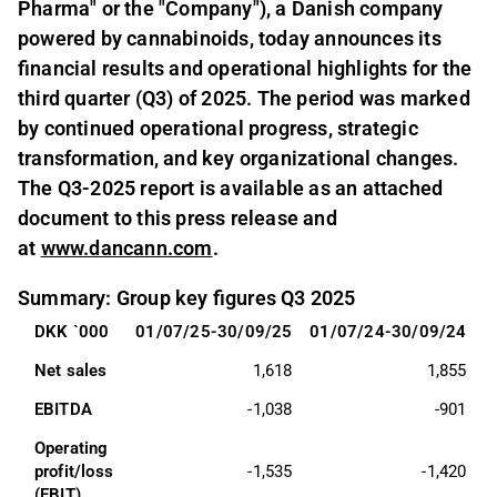
Pharma" or the "Company"), a Danish company
powered by cannabinoids, today announces its
financial results and operational highlights for the
third quarter (Q3) of 2025. The period was marked
by continued operational progress, strategic
transformation, and key organizational changes.
The Q3-2025 report is available as an attached
document to this press release and
at
www.dancann.com
.
Summary: Group key figures Q3 2025
DKK `000
01/07/25-30/09/25
01/07/24-30/09/24
0
Net sales
1,618
1,855
EBITDA
-1,038
-901
Operating 
profit/loss 
-1,535
-1,420
(EBIT)