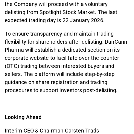
the Company will proceed with a voluntary
delisting from Spotlight Stock Market. The last
expected trading day is 22 January 2026.
To ensure transparency and maintain trading
flexibility for shareholders after delisting, DanCann
Pharma will establish a dedicated section on its
corporate website to facilitate over-the-counter
(OTC) trading between interested buyers and
sellers. The platform will include step-by-step
guidance on share registration and trading
procedures to support investors post-delisting.
Looking Ahead
Interim CEO & Chairman Carsten Trads