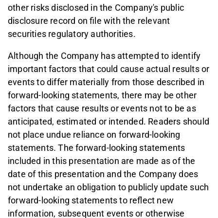
other risks disclosed in the Company's public
disclosure record on file with the relevant
securities regulatory authorities.
Although the Company has attempted to identify
important factors that could cause actual results or
events to differ materially from those described in
forward-looking statements, there may be other
factors that cause results or events not to be as
anticipated, estimated or intended. Readers should
not place undue reliance on forward-looking
statements. The forward-looking statements
included in this presentation are made as of the
date of this presentation and the Company does
not undertake an obligation to publicly update such
forward-looking statements to reflect new
information, subsequent events or otherwise