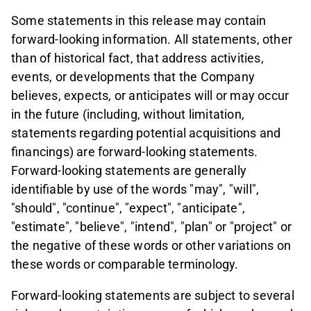
Some statements in this release may contain
forward-looking information. All statements, other
than of historical fact, that address activities,
events, or developments that the Company
believes, expects, or anticipates will or may occur
in the future (including, without limitation,
statements regarding potential acquisitions and
financings) are forward-looking statements.
Forward-looking statements are generally
identifiable by use of the words "may", "will",
"should", "continue", "expect", "anticipate",
"estimate", "believe", "intend", "plan" or "project" or
the negative of these words or other variations on
these words or comparable terminology.
Forward-looking statements are subject to several