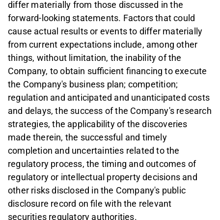
differ materially from those discussed in the
forward-looking statements. Factors that could
cause actual results or events to differ materially
from current expectations include, among other
things, without limitation, the inability of the
Company, to obtain sufficient financing to execute
the Company's business plan; competition;
regulation and anticipated and unanticipated costs
and delays, the success of the Company's research
strategies, the applicability of the discoveries
made therein, the successful and timely
completion and uncertainties related to the
regulatory process, the timing and outcomes of
regulatory or intellectual property decisions and
other risks disclosed in the Company's public
disclosure record on file with the relevant
securities regulatory authorities.