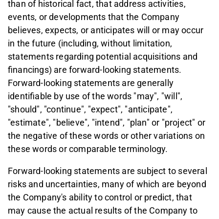
than of historical fact, that address activities,
events, or developments that the Company
believes, expects, or anticipates will or may occur
in the future (including, without limitation,
statements regarding potential acquisitions and
financings) are forward-looking statements.
Forward-looking statements are generally
identifiable by use of the words "may", "will",
"should", "continue", "expect", "anticipate",
"estimate", "believe", "intend", "plan" or "project" or
the negative of these words or other variations on
these words or comparable terminology.
Forward-looking statements are subject to several
risks and uncertainties, many of which are beyond
the Company's ability to control or predict, that
may cause the actual results of the Company to