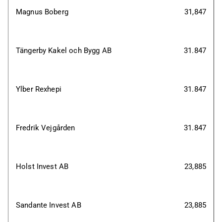
Magnus Boberg
31,847
Tängerby Kakel och Bygg AB
31.847
Ylber Rexhepi
31.847
Fredrik Vejgården
31.847
Holst Invest AB
23,885
Sandante Invest AB
23,885