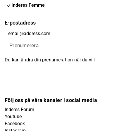
Inderes Femme
E-postadress
Prenumerera
Du kan ändra din prenumeration när du vill
Följ oss på våra kanaler i social media
Inderes Forum
Youtube
Facebook
Instagram