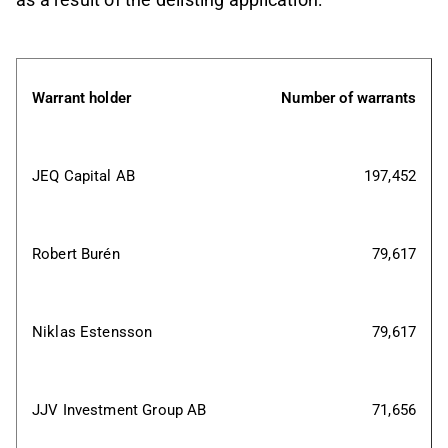
Warrant holder
Number of warrants
JEQ Capital AB
197,452
Robert Burén
79,617
Niklas Estensson
79,617
JJV Investment Group AB
71,656