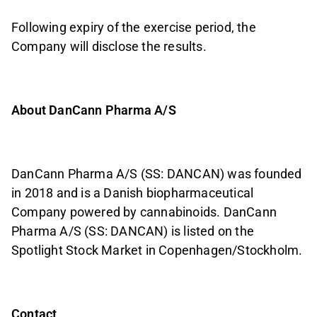
Following expiry of the exercise period, the
Company will disclose the results.
About DanCann Pharma A/S
DanCann Pharma A/S (SS: DANCAN) was founded
in 2018 and is a Danish biopharmaceutical
Company powered by cannabinoids. DanCann
Pharma A/S (SS: DANCAN) is listed on the
Spotlight Stock Market in Copenhagen/Stockholm.
Contact