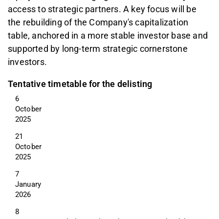
access to strategic partners. A key focus will be
the rebuilding of the Company's capitalization
table, anchored in a more stable investor base and
supported by long-term strategic cornerstone
investors.
Tentative timetable for the delisting
6 
October 
2025
21 
October 
2025
7 
January 
2026
8 