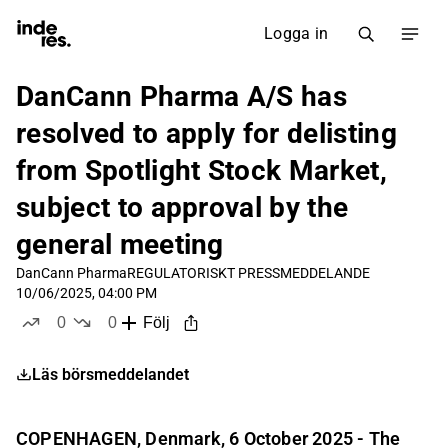
Logga in
DanCann Pharma A/S has
resolved to apply for delisting
from Spotlight Stock Market,
subject to approval by the
general meeting
DanCann Pharma
REGULATORISKT PRESSMEDDELANDE
10/06/2025, 04:00 PM
0
0
Följ
likes
dislikes
Läs börsmeddelandet
COPENHAGEN, Denmark, 6 October 2025 - The