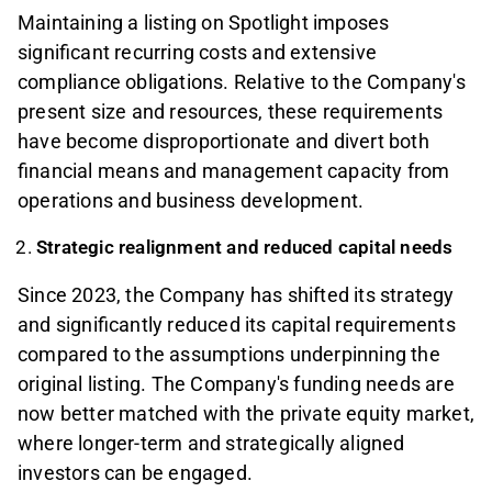
Maintaining a listing on Spotlight imposes
significant recurring costs and extensive
compliance obligations. Relative to the Company's
present size and resources, these requirements
have become disproportionate and divert both
financial means and management capacity from
operations and business development.
Strategic realignment and reduced capital needs
Since 2023, the Company has shifted its strategy
and significantly reduced its capital requirements
compared to the assumptions underpinning the
original listing. The Company's funding needs are
now better matched with the private equity market,
where longer-term and strategically aligned
investors can be engaged.