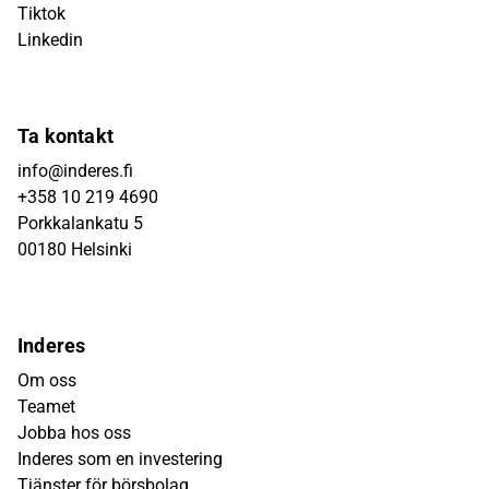
Tiktok
Linkedin
Ta kontakt
info@inderes.fi
+358 10 219 4690
Porkkalankatu 5
00180 Helsinki
Inderes
Om oss
Teamet
Jobba hos oss
Inderes som en investering
Tjänster för börsbolag