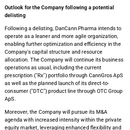
Outlook for the Company following a potential
delisting
Following a delisting, DanCann Pharma intends to
operate as a leaner and more agile organization,
enabling further optimization and efficiency in the
Company's capital structure and resource
allocation. The Company will continue its business
operations as usual, including the current
prescription ("Rx") portfolio through CannGros ApS
as well as the planned launch of its direct-to-
consumer ("DTC") product line through OTC Group
ApS.
Moreover, the Company will pursue its M&A
agenda with increased intensity within the private
equity market, leveraging enhanced flexibility and