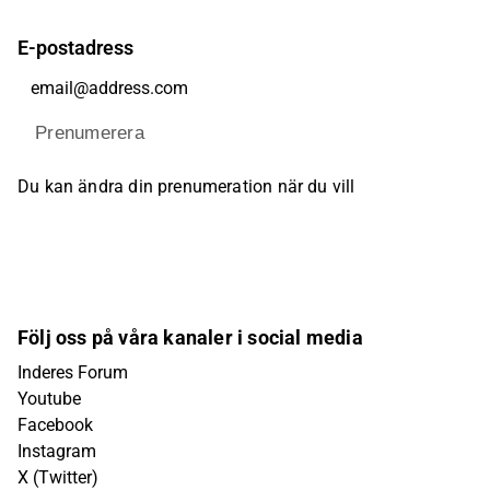
E-postadress
Prenumerera
Du kan ändra din prenumeration när du vill
Följ oss på våra kanaler i social media
Inderes Forum
Youtube
Facebook
Instagram
X (Twitter)