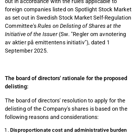
out in accordance with the
rules applicable to
foreign companies listed on Spotlight Stock Market
as set out in Swedish Stock Market Self-Regulation
Committee's
Rules on Delisting of Shares at the
Initiative of the Issuer
(Sw.
"Regler om avnotering
av aktier på emittentens initiativ"), dated 1
September 2025.
The board of directors' rationale for the proposed
delisting:
The board of directors' resolution to apply for the
delisting of the Company's shares is based on the
following reasons and considerations
:
Disproportionate cost and administrative burden