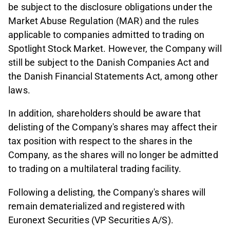
be subject to the disclosure obligations under the
Market Abuse Regulation (MAR) and the rules
applicable to companies admitted to trading on
Spotlight Stock Market. However, the Company will
still be subject to the Danish Companies Act and
the Danish Financial Statements Act, among other
laws.
In addition, shareholders should be aware that
delisting of the Company's shares may affect their
tax position with respect to the shares in the
Company, as the shares will no longer be admitted
to trading on a multilateral trading facility.
Following a delisting, the Company's shares will
remain dematerialized and registered with
Euronext Securities (VP Securities A/S).