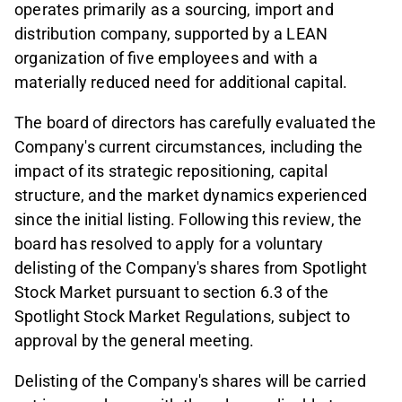
operates primarily as a sourcing, import and
distribution company, supported by a LEAN
organization of five employees and with a
materially reduced need for additional capital.
The board of directors has carefully evaluated the
Company's current circumstances, including the
impact of its strategic repositioning, capital
structure, and the market dynamics experienced
since the initial listing. Following this review, the
board has resolved to apply for a voluntary
delisting of the Company's shares from Spotlight
Stock Market pursuant to section 6.3 of the
Spotlight Stock Market Regulations, subject to
approval by the general meeting.
Delisting of the Company's shares will be carried