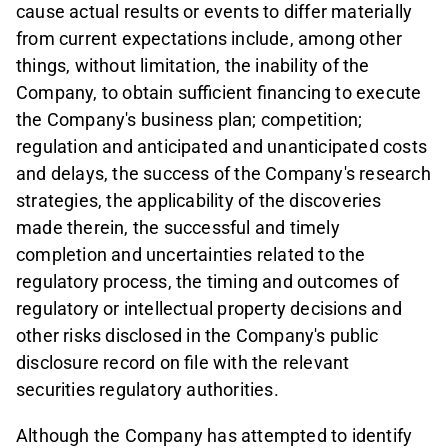
cause actual results or events to differ materially
from current expectations include, among other
things, without limitation, the inability of the
Company, to obtain sufficient financing to execute
the Company's business plan; competition;
regulation and anticipated and unanticipated costs
and delays, the success of the Company's research
strategies, the applicability of the discoveries
made therein, the successful and timely
completion and uncertainties related to the
regulatory process, the timing and outcomes of
regulatory or intellectual property decisions and
other risks disclosed in the Company's public
disclosure record on file with the relevant
securities regulatory authorities.
Although the Company has attempted to identify