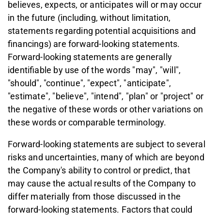
believes, expects, or anticipates will or may occur
in the future (including, without limitation,
statements regarding potential acquisitions and
financings) are forward-looking statements.
Forward-looking statements are generally
identifiable by use of the words "may", "will",
"should", "continue", "expect", "anticipate",
"estimate", "believe", "intend", "plan" or "project" or
the negative of these words or other variations on
these words or comparable terminology.
Forward-looking statements are subject to several
risks and uncertainties, many of which are beyond
the Company's ability to control or predict, that
may cause the actual results of the Company to
differ materially from those discussed in the
forward-looking statements. Factors that could