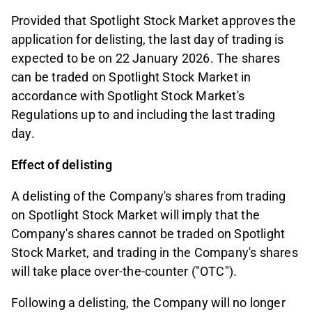
Provided that Spotlight Stock Market approves the
application for delisting, the last day of trading is
expected to be on 22 January 2026. The shares
can be traded on Spotlight Stock Market in
accordance with Spotlight Stock Market's
Regulations up to and including the last trading
day.
Effect of delisting
A delisting of the Company's shares from trading
on Spotlight Stock Market will imply that the
Company's shares cannot be traded on Spotlight
Stock Market, and trading in the Company's shares
will take place over-the-counter ("OTC").
Following a delisting, the Company will no longer