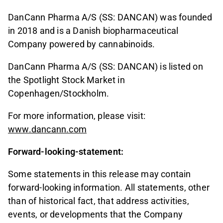
DanCann Pharma A/S (SS: DANCAN) was founded
in 2018 and is a Danish biopharmaceutical
Company powered by cannabinoids.
DanCann Pharma A/S (SS: DANCAN) is listed on
the Spotlight Stock Market in
Copenhagen/Stockholm.
For more information, please visit:
www.dancann.com
Forward-looking-statement:
Some statements in this release may contain
forward-looking information. All statements, other
than of historical fact, that address activities,
events, or developments that the Company