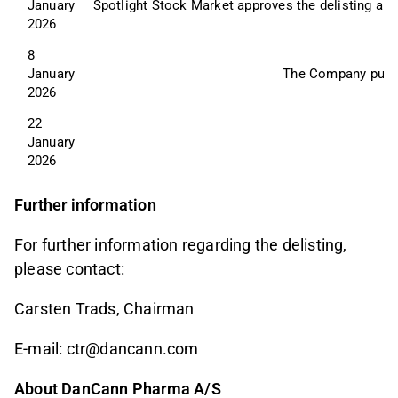
January 
Spotlight Stock Market approves the delisting an
2026
8 
January 
The Company publis
2026
22 
January 
2026
Further information
For further information regarding the delisting,
please contact:
Carsten Trads, Chairman
E-mail: ctr@dancann.com
About DanCann Pharma A/S