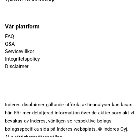
Vår plattform
FAQ
Q&A
Servicevillkor
Integritetspolicy
Disclaimer
Inderes disclaimer gällande utförda aktieanalyser kan läsas
här
. För mer detaljerad information över de aktier som aktivt
bevakas av Inderes, vänligen se respektive bolags
bolagsspecifika sida på Inderes webbplats.
© Inderes Oyj.
Alla rättigheter förbehållna.