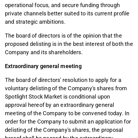
operational focus, and secure funding through
private channels better suited to its current profile
and strategic ambitions.
The board of directors is of the opinion that the
proposed delisting is in the best interest of both the
Company and its shareholders.
Extraordinary general meeting
The board of directors' resolution to apply for a
voluntary delisting of the Company's shares from
Spotlight Stock Market is conditional upon
approval hereof by an extraordinary general
meeting of the Company to be convened today. In
order for the Company to submit an application for
delisting of the Company's shares, the proposal