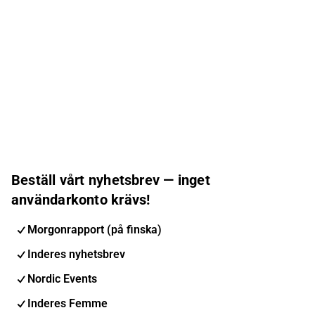
Beställ vårt nyhetsbrev — inget
användarkonto krävs!
Morgonrapport (på finska)
Inderes nyhetsbrev
Nordic Events
Inderes Femme