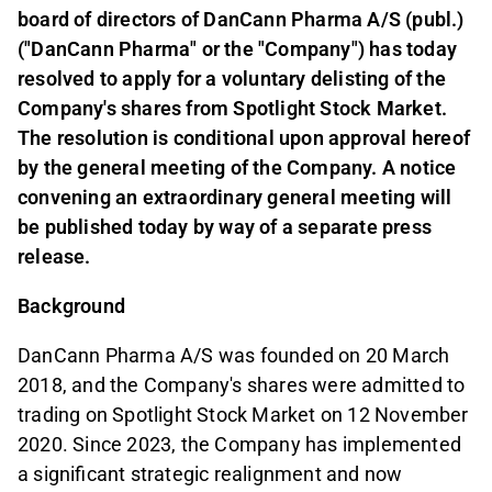
board of directors of DanCann Pharma A/S (publ.)
("DanCann Pharma" or the "Company") has today
resolved to apply for a voluntary delisting of the
Company's shares from Spotlight Stock Market.
The resolution is conditional upon approval hereof
by the general meeting of the Company. A notice
convening an extraordinary general meeting will
be published today by way of a separate press
release.
Background
DanCann Pharma A/S was founded on 20 March
2018, and the Company's shares were admitted to
trading on Spotlight Stock Market on 12 November
2020. Since 2023, the Company has implemented
a significant strategic realignment and now