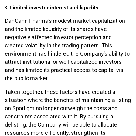
Limited investor interest and liquidity
DanCann Pharma's modest market capitalization
and the limited liquidity of its shares have
negatively affected investor perception and
created volatility in the trading pattern. This
environment has hindered the Company's ability to
attract institutional or well-capitalized investors
and has limited its practical access to capital via
the public market.
Taken together, these factors have created a
situation where the benefits of maintaining a listing
on Spotlight no longer outweigh the costs and
constraints associated with it. By pursuing a
delisting, the Company will be able to allocate
resources more efficiently, strengthen its