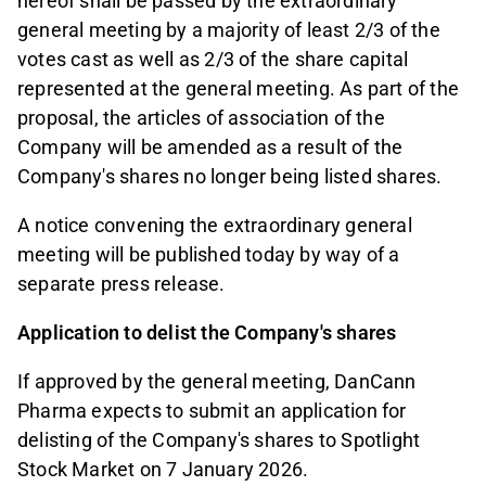
hereof shall be passed by the extraordinary
general meeting by a majority of least 2/3 of the
votes cast as well as 2/3 of the share capital
represented at the general meeting. As part of the
proposal, the articles of association of the
Company will be amended as a result of the
Company's shares no longer being listed shares.
A notice convening the extraordinary general
meeting will be published today by way of a
separate press release.
Application to delist the Company's shares
If approved by the general meeting, DanCann
Pharma expects to submit an application for
delisting of the Company's shares to Spotlight
Stock Market on 7 January 2026.