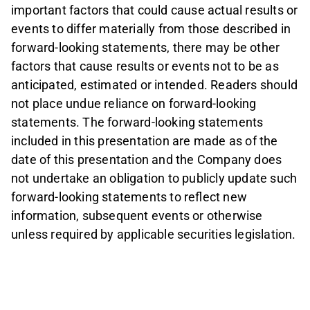
important factors that could cause actual results or
events to differ materially from those described in
forward-looking statements, there may be other
factors that cause results or events not to be as
anticipated, estimated or intended. Readers should
not place undue reliance on forward-looking
statements. The forward-looking statements
included in this presentation are made as of the
date of this presentation and the Company does
not undertake an obligation to publicly update such
forward-looking statements to reflect new
information, subsequent events or otherwise
unless required by applicable securities legislation.