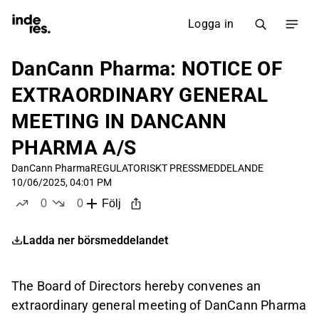
Logga in
DanCann Pharma: NOTICE OF
EXTRAORDINARY GENERAL
MEETING IN DANCANN
PHARMA A/S
DanCann Pharma
REGULATORISKT PRESSMEDDELANDE
10/06/2025, 04:01 PM
0
0
Följ
likes
dislikes
Ladda ner börsmeddelandet
The Board of Directors hereby convenes an
extraordinary general meeting of DanCann Pharma