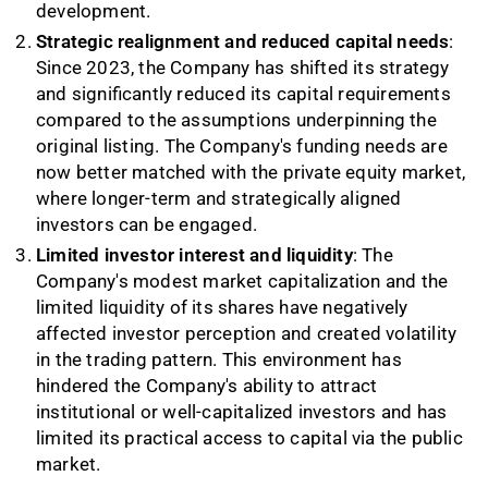
development.
Strategic realignment and reduced capital needs
:
Since 2023, the Company has shifted its strategy
and significantly reduced its capital requirements
compared to the assumptions underpinning the
original listing. The Company's funding needs are
now better matched with the private equity market,
where longer-term and strategically aligned
investors can be engaged.
Limited investor interest and liquidity
: The
Company's modest market capitalization and the
limited liquidity of its shares have negatively
affected investor perception and created volatility
in the trading pattern. This environment has
hindered the Company's ability to attract
institutional or well-capitalized investors and has
limited its practical access to capital via the public
market.