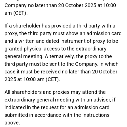
Company no later than 20 October 2025 at 10:00
am (CET).
If a shareholder has provided a third party with a
proxy, the third party must show an admission card
and a written and dated instrument of proxy to be
granted physical access to the extraordinary
general meeting. Alternatively, the proxy to the
third party must be sent to the Company, in which
case it must be received no later than 20 October
2025 at 10:00 am (CET).
All shareholders and proxies may attend the
extraordinary general meeting with an adviser, if
indicated in the request for an admission card
submitted in accordance with the instructions
above.