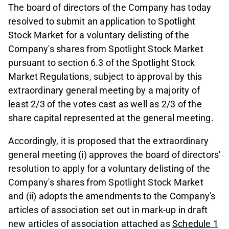
The board of directors of the Company has today
resolved to submit an application to Spotlight
Stock Market for a voluntary delisting of the
Company's shares from Spotlight Stock Market
pursuant to section 6.3 of the Spotlight Stock
Market Regulations, subject to approval by this
extraordinary general meeting by a majority of
least 2/3 of the votes cast as well as 2/3 of the
share capital represented at the general meeting.
Accordingly, it is proposed that the extraordinary
general meeting (i) approves the board of directors'
resolution to apply for a voluntary delisting of the
Company's shares from Spotlight Stock Market
and (ii) adopts the amendments to the Company's
articles of association set out in mark-up in draft
new articles of association attached as
Schedule 1