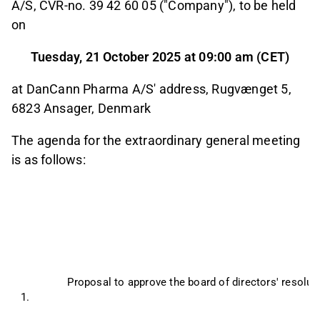
A/S, CVR-no. 39 42 60 05 ("Company"), to be held
on
Tuesday, 21 October 2025 at 09:00 am (CET)
at DanCann Pharma A/S' address, Rugvænget 5,
6823 Ansager, Denmark
The agenda for the extraordinary general meeting
is as follows:
Proposal to approve the board of directors' resolu