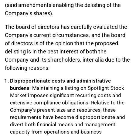
(said amendments enabling the delisting of the
Company's shares).
The board of directors has carefully evaluated the
Company's current circumstances, and the board
of directors is of the opinion that the proposed
delisting is in the best interest of both the
Company and its shareholders, inter alia due to the
following reasons:
Disproportionate costs and administrative
burdens
: Maintaining a listing on Spotlight Stock
Market imposes significant recurring costs and
extensive compliance obligations. Relative to the
Company's present size and resources, these
requirements have become disproportionate and
divert both financial means and management
capacity from operations and business