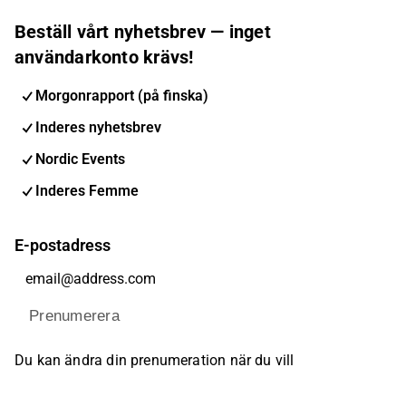
Beställ vårt nyhetsbrev — inget
användarkonto krävs!
Morgonrapport (på finska)
Inderes nyhetsbrev
Nordic Events
Inderes Femme
E-postadress
Prenumerera
Du kan ändra din prenumeration när du vill