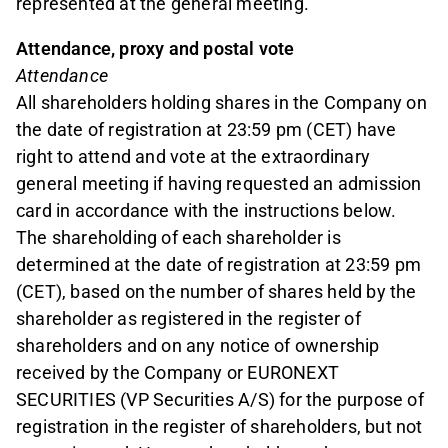
represented at the general meeting.
Attendance, proxy and postal vote
Attendance
All shareholders holding shares in the Company on
the date of registration at 23:59 pm (CET) have
right to attend and vote at the extraordinary
general meeting if having requested an admission
card in accordance with the instructions below.
The shareholding of each shareholder is
determined at the date of registration at 23:59 pm
(CET), based on the number of shares held by the
shareholder as registered in the register of
shareholders and on any notice of ownership
received by the Company or EURONEXT
SECURITIES (VP Securities A/S) for the purpose of
registration in the register of shareholders, but not