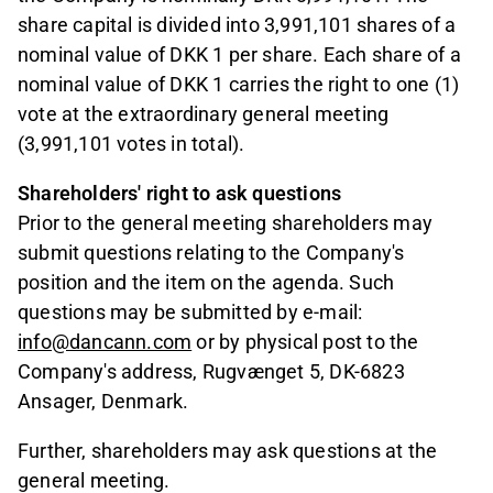
share capital is divided into 3,991,101 shares of a
nominal value of DKK 1 per share. Each share of a
nominal value of DKK 1 carries the right to one (1)
vote at the extraordinary general meeting
(3,991,101 votes in total).
Shareholders' right to ask questions
Prior to the general meeting shareholders may
submit questions relating to the Company's
position and the item on the agenda. Such
questions may be submitted by e-mail:
info@dancann.com
or by physical post to the
Company's address, Rugvænget 5, DK-6823
Ansager, Denmark.
Further, shareholders may ask questions at the
general meeting.