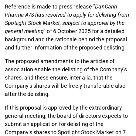
Reference is made to press release "
DanCann
Pharma A/S has resolved to apply for delisting from
Spotlight Stock Market, subject to approval by the
general meeting
" of 6 October 2025 for a detailed
background and the rationale behind the proposal
and further information of the proposed delisting.
The proposed amendments to the articles of
association enable the delisting of the Company's
shares, and these ensure, inter alia, that the
Company's shares will be freely transferable also
after the delisting.
If this proposal is approved by the extraordinary
general meeting, the board of directors expects to
submit an application for delisting of the
Company's shares to Spotlight Stock Market on 7