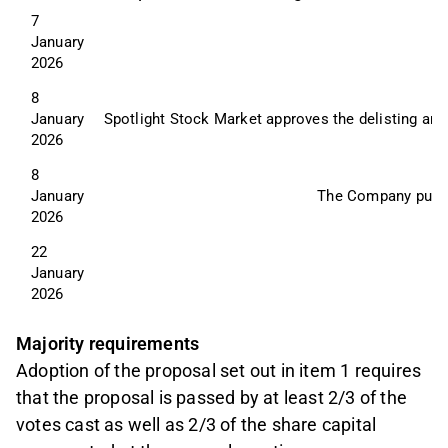
7 
January 
2026
8 
January 
Spotlight Stock Market approves the delisting and
2026
8 
January 
The Company publish
2026
22 
January 
2026
Majority requirements
Adoption of the proposal set out in item 1 requires
that the proposal is passed by at least 2/3 of the
votes cast as well as 2/3 of the share capital