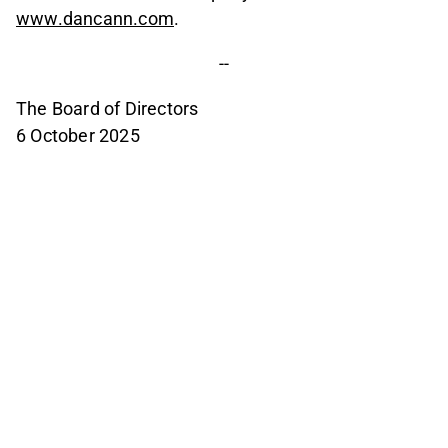
www.dancann.com
.
--
The Board of Directors
6 October 2025