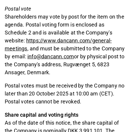
Postal vote
Shareholders may vote by post for the item on the
agenda. Postal voting form is enclosed as
Schedule 2 and is available at the Company's
website:
https://www.dancann.com/general-
meetings
, and must be submitted to the Company
by email:
info@dancann.com
or by physical post to
the Company's address, Rugvænget 5, 6823
Ansager, Denmark.
Postal votes must be received by the Company no
later than 20 October 2025 at 10:00 am (CET).
Postal votes cannot be revoked.
Share capital and voting rights
As of the date of this notice, the share capital of
the Company is nominally DKK 3,991,101. The