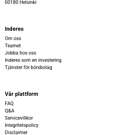
00180 Helsinki
Inderes
Om oss
Teamet
Jobba hos oss
Inderes som en investering
Tjänster för börsbolag
Vår plattform
FAQ
Q&A
Servicevillkor
Integritetspolicy
Disclaimer