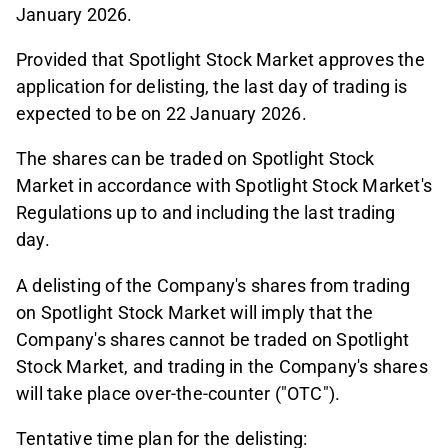
January 2026.
Provided that Spotlight Stock Market approves the
application for delisting, the last day of trading is
expected to be on 22 January 2026.
The shares can be traded on Spotlight Stock
Market in accordance with Spotlight Stock Market's
Regulations up to and including the last trading
day.
A delisting of the Company's shares from trading
on Spotlight Stock Market will imply that the
Company's shares cannot be traded on Spotlight
Stock Market, and trading in the Company's shares
will take place over-the-counter ("OTC").
Tentative time plan for the delisting: