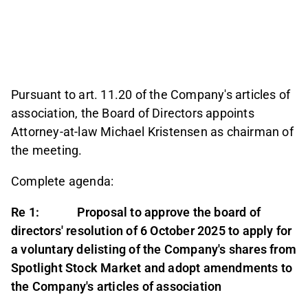
Pursuant to art. 11.20 of the Company's articles of
association, the Board of Directors appoints
Attorney-at-law Michael Kristensen as chairman of
the meeting.
Complete agenda:
Re 1: Proposal to approve the board of
directors' resolution of 6 October 2025 to apply for
a voluntary delisting of the Company's shares from
Spotlight Stock Market and adopt amendments to
the Company's articles of association