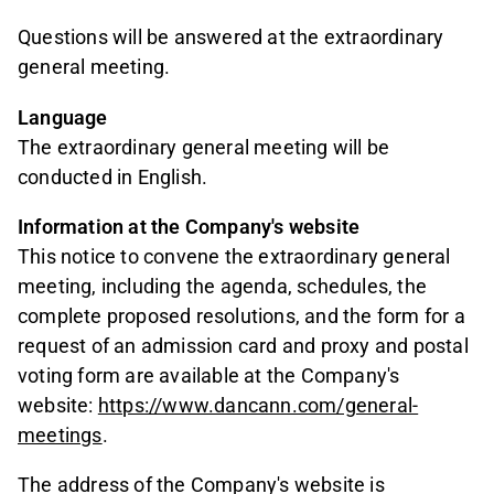
Questions will be answered at the extraordinary
general meeting.
Language
The extraordinary general meeting will be
conducted in English.
Information at the Company's website
This notice to convene the extraordinary general
meeting, including the agenda, schedules, the
complete proposed resolutions, and the form for a
request of an admission card and proxy and postal
voting form are available at the Company's
website:
https://www.dancann.com/general-
meetings
.
The address of the Company's website is