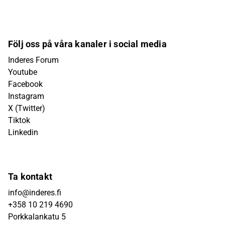
Följ oss på våra kanaler i social media
Inderes Forum
Youtube
Facebook
Instagram
X (Twitter)
Tiktok
Linkedin
Ta kontakt
info@inderes.fi
+358 10 219 4690
Porkkalankatu 5