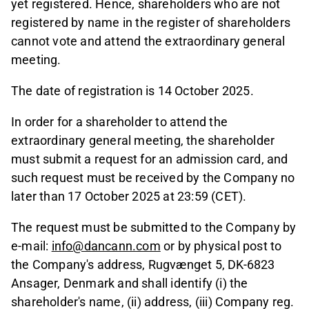
yet registered. Hence, shareholders who are not
registered by name in the register of shareholders
cannot vote and attend the extraordinary general
meeting.
The date of registration is 14 October 2025.
In order for a shareholder to attend the
extraordinary general meeting, the shareholder
must submit a request for an admission card, and
such request must be received by the Company no
later than 17 October 2025 at 23:59 (CET).
The request must be submitted to the Company by
e-mail:
info@dancann.com
or by physical post to
the Company's address, Rugvænget 5, DK-6823
Ansager, Denmark and shall identify (i) the
shareholder's name, (ii) address, (iii) Company reg.