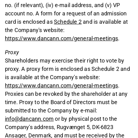
no. (if relevant), (iv) e-mail address, and (v) VP
account no. A form for a request of an admission
card is enclosed as
Schedule 2
and is available at
the Company's website:
https://www.dancann.com/general-meetings
.
Proxy
Shareholders may exercise their right to vote by
proxy. A proxy form is enclosed as Schedule 2 and
is available at the Company's website:
https://www.dancann.com/general-meetings
.
Proxies can be revoked by the shareholder at any
time. Proxy to the Board of Directors must be
submitted to the Company by e-mail:
info@dancann.com
or by physical post to the
Company's address, Rugvænget 5, DK-6823
Ansager, Denmark, and must be received by the