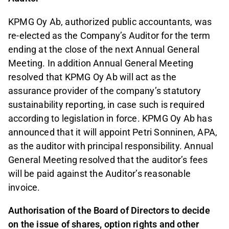
KPMG Oy Ab, authorized public accountants, was
re-elected as the Company’s Auditor for the term
ending at the close of the next Annual General
Meeting. In addition Annual General Meeting
resolved that KPMG Oy Ab will act as the
assurance provider of the company’s statutory
sustainability reporting, in case such is required
according to legislation in force. KPMG Oy Ab has
announced that it will appoint Petri Sonninen, APA,
as the auditor with principal responsibility. Annual
General Meeting resolved that the auditor’s fees
will be paid against the Auditor’s reasonable
invoice.
Authorisation of the Board of Directors to decide
on the issue of shares, option rights and other