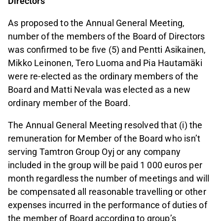
Directors
As proposed to the Annual General Meeting,
number of the members of the Board of Directors
was confirmed to be five (5) and Pentti Asikainen,
Mikko Leinonen, Tero Luoma and Pia Hautamäki
were re-elected as the ordinary members of the
Board and Matti Nevala was elected as a new
ordinary member of the Board.
The Annual General Meeting resolved that (i) the
remuneration for Member of the Board who isn’t
serving Tamtron Group Oyj or any company
included in the group will be paid 1 000 euros per
month regardless the number of meetings and will
be compensated all reasonable travelling or other
expenses incurred in the performance of duties of
the member of Board according to group’s