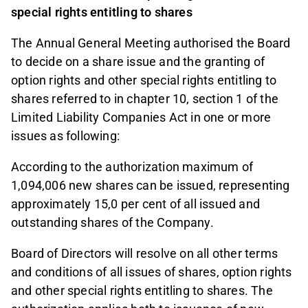
special rights entitling to shares
The Annual General Meeting authorised the Board
to decide on a share issue and the granting of
option rights and other special rights entitling to
shares referred to in chapter 10, section 1 of the
Limited Liability Companies Act in one or more
issues as following:
According to the authorization maximum of
1,094,006 new shares can be issued, representing
approximately 15,0 per cent of all issued and
outstanding shares of the Company.
Board of Directors will resolve on all other terms
and conditions of all issues of shares, option rights
and other special rights entitling to shares. The