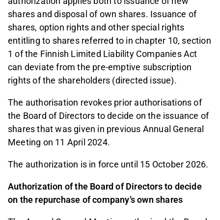
authorization applies both to issuance of new
shares and disposal of own shares. Issuance of
shares, option rights and other special rights
entitling to shares referred to in chapter 10, section
1 of the Finnish Limited Liability Companies Act
can deviate from the pre-emptive subscription
rights of the shareholders (directed issue).
The authorisation revokes prior authorisations of
the Board of Directors to decide on the issuance of
shares that was given in previous Annual General
Meeting on 11 April 2024.
The authorization is in force until 15 October 2026.
Authorization of the Board of Directors to decide
on the repurchase of company’s own shares