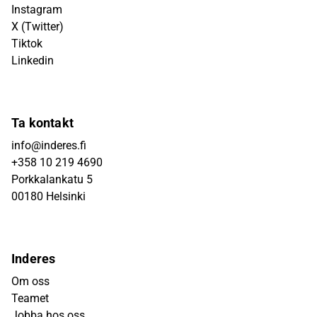
Instagram
X (Twitter)
Tiktok
Linkedin
Ta kontakt
info@inderes.fi
+358 10 219 4690
Porkkalankatu 5
00180 Helsinki
Inderes
Om oss
Teamet
Jobba hos oss