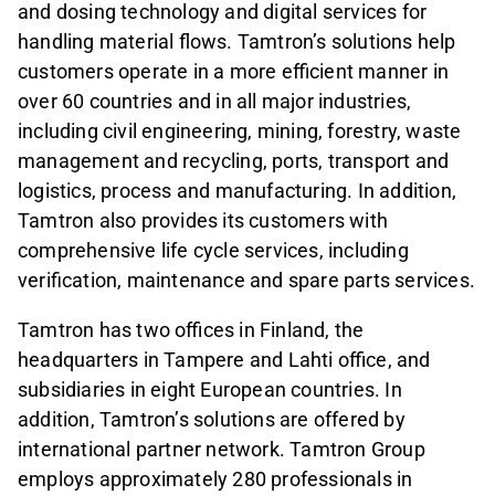
and dosing technology and digital services for
handling material flows. Tamtron’s solutions help
customers operate in a more efficient manner in
over 60 countries and in all major industries,
including civil engineering, mining, forestry, waste
management and recycling, ports, transport and
logistics, process and manufacturing. In addition,
Tamtron also provides its customers with
comprehensive life cycle services, including
verification, maintenance and spare parts services.
Tamtron has two offices in Finland, the
headquarters in Tampere and Lahti office, and
subsidiaries in eight European countries. In
addition, Tamtron’s solutions are offered by
international partner network. Tamtron Group
employs approximately 280 professionals in