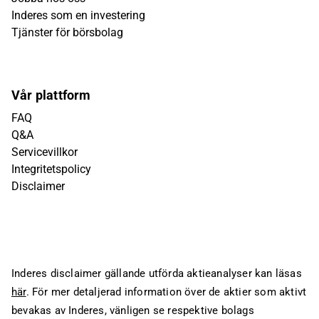
Inderes som en investering
Tjänster för börsbolag
Vår plattform
FAQ
Q&A
Servicevillkor
Integritetspolicy
Disclaimer
Inderes disclaimer gällande utförda aktieanalyser kan läsas
här
. För mer detaljerad information över de aktier som aktivt
bevakas av Inderes, vänligen se respektive bolags