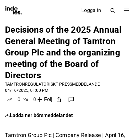
Logga in
Decisions of the 2025 Annual
General Meeting of Tamtron
Group Plc and the organizing
meeting of the Board of
Directors
TAMTRON
REGULATORISKT PRESSMEDDELANDE
04/16/2025, 01:00 PM
0
0
Följ
likes
dislikes
Ladda ner börsmeddelandet
Tamtron Group Plc | Company Release | April 16,