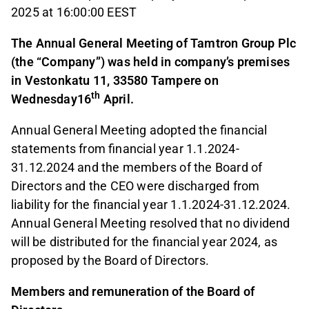
2025 at 16:00:00 EEST
The Annual General Meeting of Tamtron Group Plc
(the “Company”) was held in company’s premises
in Vestonkatu 11, 33580 Tampere on
th
Wednesday16
April.
Annual General Meeting adopted the financial
statements from financial year 1.1.2024-
31.12.2024 and the members of the Board of
Directors and the CEO were discharged from
liability for the financial year 1.1.2024-31.12.2024.
Annual General Meeting resolved that no dividend
will be distributed for the financial year 2024, as
proposed by the Board of Directors.
Members and remuneration of the Board of