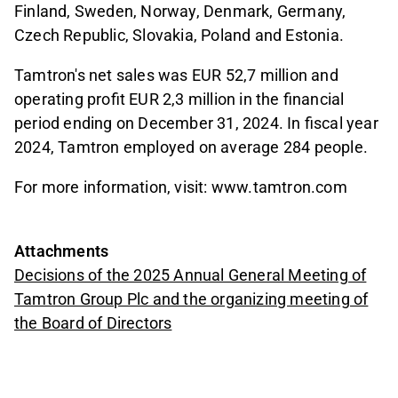
Finland, Sweden, Norway, Denmark, Germany,
Czech Republic, Slovakia, Poland and Estonia.
Tamtron's net sales was EUR 52,7 million and
operating profit EUR 2,3 million in the financial
period ending on December 31, 2024. In fiscal year
2024, Tamtron employed on average 284 people.
For more information, visit: www.tamtron.com
Attachments
Decisions of the 2025 Annual General Meeting of
Tamtron Group Plc and the organizing meeting of
the Board of Directors