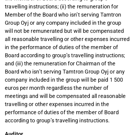
travelling instructions; (ii) the remuneration for
Member of the Board who isn’t serving Tamtron
Group Oyj or any company included in the group
will not be remunerated but will be compensated
all reasonable travelling or other expenses incurred
in the performance of duties of the member of
Board according to group’s travelling instructions;
and (iii) the remuneration for Chairman of the
Board who isn’t serving Tamtron Group Oyj or any
company included in the group will be paid 1 500
euros per month regardless the number of
meetings and will be compensated all reasonable
travelling or other expenses incurred in the
performance of duties of the member of Board
according to group’s travelling instructions.
Auditor