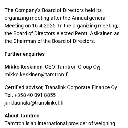
The Company’s Board of Directors held its
organizing meeting after the Annual general
Meeting on 16.4.2025. In the organizing meeting,
the Board of Directors elected Pentti Asikainen as
the Chairman of the Board of Directors.
Further enquiries
Mikko Keskinen
, CEO, Tamtron Group Oyj
mikko.keskinen@tamtron.fi
Certified advisor, Translink Corporate Finance Oy
Tel. +358 40 091 8855
jari.lauriala@translinkcf.fi
About Tamtron
Tamtron is an international provider of weighing