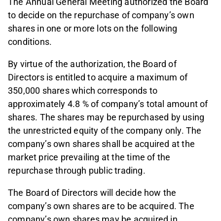
The Annual General Meeting authorized the Board
to decide on the repurchase of company’s own
shares in one or more lots on the following
conditions.
By virtue of the authorization, the Board of
Directors is entitled to acquire a maximum of
350,000 shares which corresponds to
approximately 4.8 % of company’s total amount of
shares. The shares may be repurchased by using
the unrestricted equity of the company only. The
company’s own shares shall be acquired at the
market price prevailing at the time of the
repurchase through public trading.
The Board of Directors will decide how the
company’s own shares are to be acquired. The
company’s own shares may be acquired in