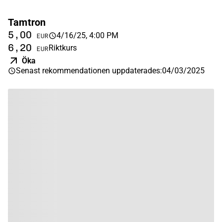
Tamtron
5,00
4/16/25, 4:00 PM
EUR
6,20
Riktkurs
EUR
Öka
Senast rekommendationen uppdaterades
:
04/03/2025