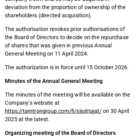
deviation from the proportion of ownership of the
shareholders (directed acquisition).
The authorisation revokes prior authorisations of
the Board of Directors to decide on the repurchase
of shares that was given in previous Annual
General Meeting on 11 April 2024.
The authorization is in force until 15 October 2026.
Minutes of the Annual General Meeting
The minutes of the meeting will be available on the
Company’s website at
https://tamtrongroup.com/fi/sijoittajat/
on 30 April
2025 at the latest.
Organizing meeting of the Board of Directors