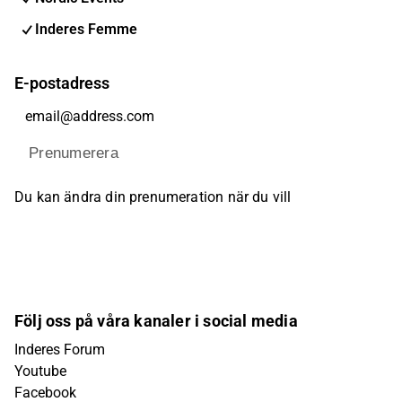
Inderes Femme
E-postadress
Prenumerera
Du kan ändra din prenumeration när du vill
Följ oss på våra kanaler i social media
Inderes Forum
Youtube
Facebook