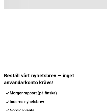
Beställ vårt nyhetsbrev — inget
användarkonto krävs!
Morgonrapport (på finska)
Inderes nyhetsbrev
Nordic Events