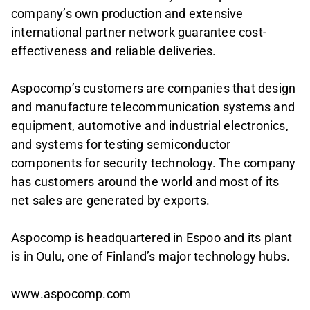
company’s own production and extensive
international partner network guarantee cost-
effectiveness and reliable deliveries.
Aspocomp’s customers are companies that design
and manufacture telecommunication systems and
equipment, automotive and industrial electronics,
and systems for testing semiconductor
components for security technology. The company
has customers around the world and most of its
net sales are generated by exports.
Aspocomp is headquartered in Espoo and its plant
is in Oulu, one of Finland’s major technology hubs.
www.aspocomp.com