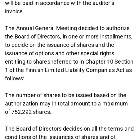
will be paid in accordance with the auditor’s
invoice.
The Annual General Meeting decided to authorize
the Board of Directors, in one or more installments,
to decide on the issuance of shares and the
issuance of options and other special rights
entitling to shares referred to in Chapter 10 Section
1 of the Finnish Limited Liability Companies Act as
follows:
The number of shares to be issued based on the
authorization may in total amount to a maximum
of 752,292 shares.
The Board of Directors decides on all the terms and
conditions of the issuances of shares and of