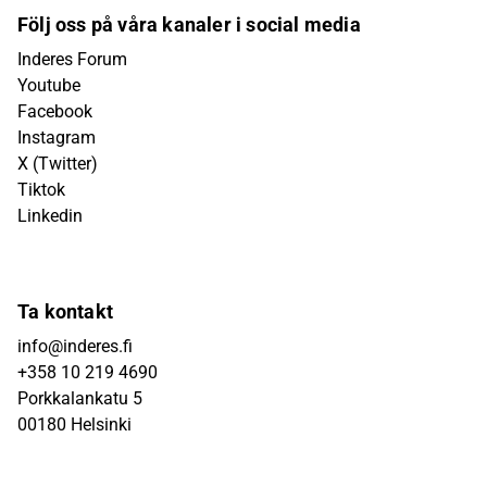
Följ oss på våra kanaler i social media
Inderes Forum
Youtube
Facebook
Instagram
X (Twitter)
Tiktok
Linkedin
Ta kontakt
info@inderes.fi
+358 10 219 4690
Porkkalankatu 5
00180 Helsinki