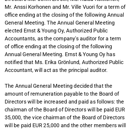
Mr. Anssi Korhonen and Mr. Ville Vuori for a term of
office ending at the closing of the following Annual
General Meeting. The Annual General Meeting
elected Ernst & Young Oy, Authorized Public
Accountants, as the company's auditor for a term
of office ending at the closing of the following
Annual General Meeting. Ernst & Young Oy has
notified that Ms. Erika Grönlund, Authorized Public
Accountant, will act as the principal auditor.
The Annual General Meeting decided that the
amount of remuneration payable to the Board of
Directors will be increased and paid as follows: the
chairman of the Board of Directors will be paid EUR
35,000, the vice chairman of the Board of Directors
will be paid EUR 25,000 and the other members will