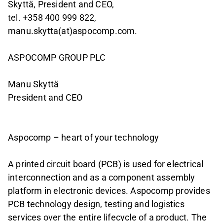
Skyttä, President and CEO,
tel. +358 400 999 822,
manu.skytta(at)aspocomp.com.
ASPOCOMP GROUP PLC
Manu Skyttä
President and CEO
Aspocomp – heart of your technology
A printed circuit board (PCB) is used for electrical
interconnection and as a component assembly
platform in electronic devices. Aspocomp provides
PCB technology design, testing and logistics
services over the entire lifecycle of a product. The