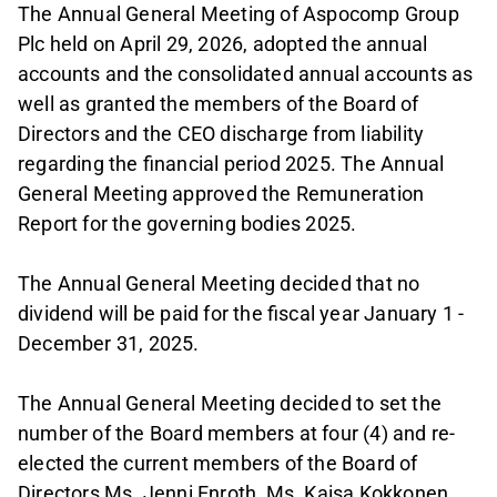
The Annual General Meeting of Aspocomp Group
Plc held on April 29, 2026, adopted the annual
accounts and the consolidated annual accounts as
well as granted the members of the Board of
Directors and the CEO discharge from liability
regarding the financial period 2025. The Annual
General Meeting approved the Remuneration
Report for the governing bodies 2025.
The Annual General Meeting decided that no
dividend will be paid for the fiscal year January 1 -
December 31, 2025.
The Annual General Meeting decided to set the
number of the Board members at four (4) and re-
elected the current members of the Board of
Directors Ms. Jenni Enroth, Ms. Kaisa Kokkonen,