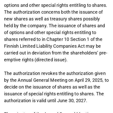
options and other special rights entitling to shares.
The authorization concerns both the issuance of
new shares as well as treasury shares possibly
held by the company. The issuance of shares and
of options and other special rights entitling to
shares referred to in Chapter 10 Section 1 of the
Finnish Limited Liability Companies Act may be
carried out in deviation from the shareholders’ pre-
emptive rights (directed issue).
The authorization revokes the authorization given
by the Annual General Meeting on April 29, 2025, to
decide on the issuance of shares as well as the
issuance of special rights entitling to shares. The
authorization is valid until June 30, 2027.