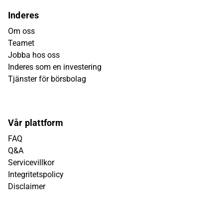
Inderes
Om oss
Teamet
Jobba hos oss
Inderes som en investering
Tjänster för börsbolag
Vår plattform
FAQ
Q&A
Servicevillkor
Integritetspolicy
Disclaimer