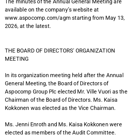
The minutes of the Annual General Meeting are
available on the company’s website at
www.aspocomp.com/agm starting from May 13,
2026, at the latest.
THE BOARD OF DIRECTORS' ORGANIZATION
MEETING
In its organization meeting held after the Annual
General Meeting, the Board of Directors of
Aspocomp Group Plc elected Mr. Ville Vuori as the
Chairman of the Board of Directors. Ms. Kaisa
Kokkonen was elected as the Vice Chairman.
Ms. Jenni Enroth and Ms. Kaisa Kokkonen were
elected as members of the Audit Committee.