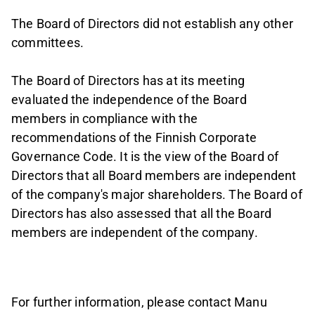
The Board of Directors did not establish any other
committees.
The Board of Directors has at its meeting
evaluated the independence of the Board
members in compliance with the
recommendations of the Finnish Corporate
Governance Code. It is the view of the Board of
Directors that all Board members are independent
of the company's major shareholders. The Board of
Directors has also assessed that all the Board
members are independent of the company.
For further information, please contact Manu