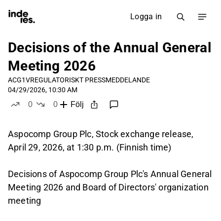
Logga in
Decisions of the Annual General
Meeting 2026
ACG1V
REGULATORISKT PRESSMEDDELANDE
04/29/2026, 10:30 AM
0
0
Följ
likes
dislikes
Aspocomp Group Plc, Stock exchange release,
April 29, 2026, at 1:30 p.m. (Finnish time)
Decisions of Aspocomp Group Plc's Annual General
Meeting 2026 and Board of Directors' organization
meeting