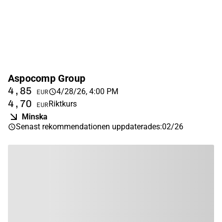
Aspocomp Group
4,85
4/28/26, 4:00 PM
EUR
4,70
Riktkurs
EUR
Minska
Senast rekommendationen uppdaterades
:
02/26