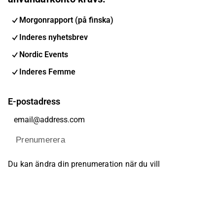
Morgonrapport (på finska)
Inderes nyhetsbrev
Nordic Events
Inderes Femme
E-postadress
Prenumerera
Du kan ändra din prenumeration när du vill