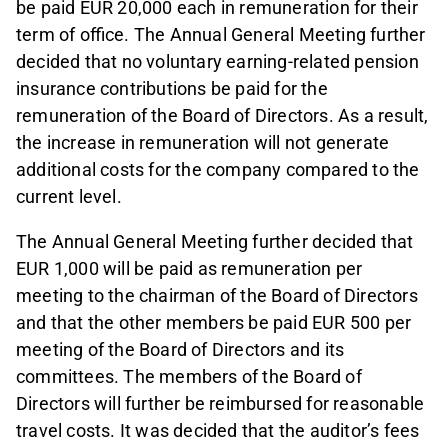
be paid EUR 20,000 each in remuneration for their
term of office. The Annual General Meeting further
decided that no voluntary earning-related pension
insurance contributions be paid for the
remuneration of the Board of Directors. As a result,
the increase in remuneration will not generate
additional costs for the company compared to the
current level.
The Annual General Meeting further decided that
EUR 1,000 will be paid as remuneration per
meeting to the chairman of the Board of Directors
and that the other members be paid EUR 500 per
meeting of the Board of Directors and its
committees. The members of the Board of
Directors will further be reimbursed for reasonable
travel costs. It was decided that the auditor’s fees