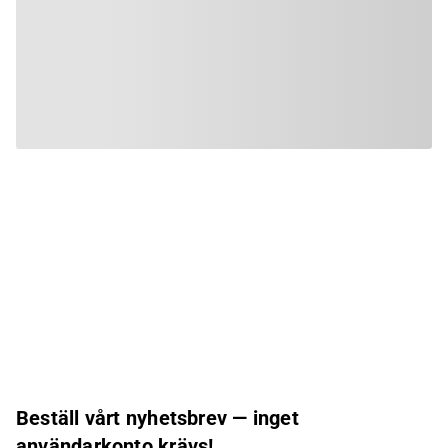
Beställ vårt nyhetsbrev — inget
användarkonto krävs!