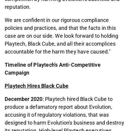
reputation.
We are confident in our rigorous compliance
policies and practices, and that the facts in this
case are on our side. We look forward to holding
Playtech, Black Cube, and all their accomplices
accountable for the harm they have caused."
Timeline of Playtech's Anti-Competitive
Campaign
Playtech Hires Black Cube
December 2020
: Playtech hired Black Cube to
produce a defamatory report about Evolution,
accusing it of regulatory violations, that was
designed to harm Evolution's business and destroy
its reputation. High-level Playtech executives,