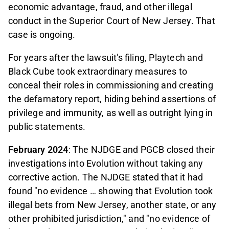
economic advantage, fraud, and other illegal
conduct in the Superior Court of New Jersey. That
case is ongoing.
For years after the lawsuit's filing,
Playtech and
Black Cube took extraordinary measures to
conceal their roles in commissioning and creating
the defamatory report, hiding behind assertions of
privilege and immunity, as well as outright lying in
public statements.
February 2024
: The NJDGE and PGCB closed their
investigations into Evolution without taking any
corrective action. The NJDGE stated that it had
found "no evidence … showing that Evolution took
illegal bets from New Jersey, another state, or any
other prohibited jurisdiction," and "no evidence of