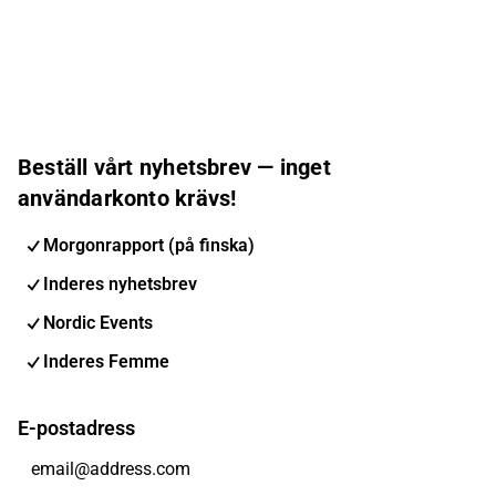
Beställ vårt nyhetsbrev — inget
användarkonto krävs!
Morgonrapport (på finska)
Inderes nyhetsbrev
Nordic Events
Inderes Femme
E-postadress