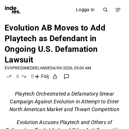
Logga in
Evolution AB Moves to Add
Playtech as Defendant in
Ongoing U.S. Defamation
Lawsuit
EVO
PRESSMEDDELANDE
04/09/2026, 05:00 AM
6
0
Följ
likes
dislikes
Playtech Orchestrated a Defamatory Smear
Campaign Against Evolution in Attempt to Enter
North American Market and Thwart Competition
Evolution Accuses Playtech and Others of