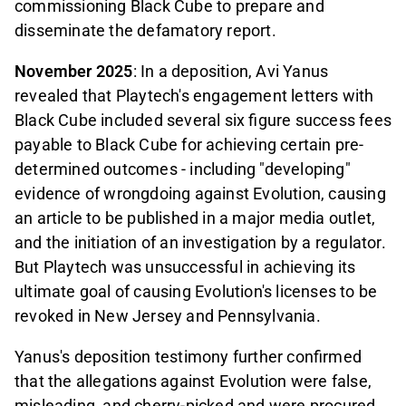
commissioning Black Cube to prepare and
disseminate the defamatory report.
November 2025
: In a deposition, Avi Yanus
revealed that Playtech's engagement letters with
Black Cube included several six figure success fees
payable to Black Cube for achieving certain pre-
determined outcomes - including "developing"
evidence of wrongdoing against Evolution, causing
an article to be published in a major media outlet,
and the initiation of an investigation by a regulator.
But Playtech was unsuccessful in achieving its
ultimate goal of causing Evolution's licenses to be
revoked in New Jersey and Pennsylvania.
Yanus's deposition testimony further confirmed
that the allegations against Evolution were false,
misleading, and cherry-picked and were procured