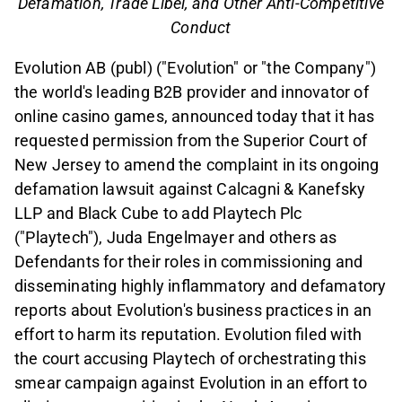
Defamation, Trade Libel, and Other Anti-Competitive
Conduct
Evolution AB (publ) ("Evolution" or "the Company")
the world's leading B2B provider and innovator of
online casino games, announced today that it has
requested permission from the Superior Court of
New Jersey to amend the complaint in its ongoing
defamation lawsuit against Calcagni & Kanefsky
LLP and Black Cube to add Playtech Plc
("Playtech"), Juda Engelmayer and others as
Defendants for their roles in commissioning and
disseminating highly inflammatory and defamatory
reports about Evolution's business practices in an
effort to harm its reputation. Evolution filed with
the court accusing Playtech of orchestrating this
smear campaign against Evolution in an effort to