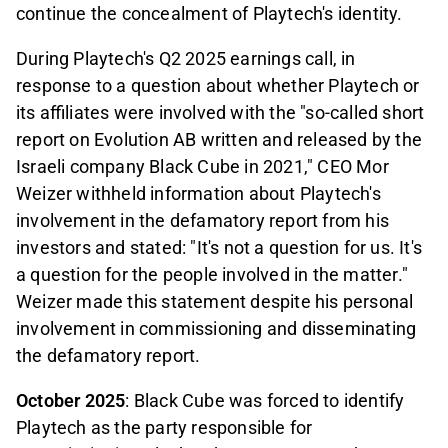
continue the concealment of Playtech's identity.
During Playtech's Q2 2025 earnings call, in
response to a question about whether Playtech or
its affiliates were involved with the "so-called short
report on Evolution AB written and released by the
Israeli company Black Cube in 2021," CEO Mor
Weizer withheld information about Playtech's
involvement in the defamatory report from his
investors and stated: "It's not a question for us. It's
a question for the people involved in the matter."
Weizer made this statement despite his personal
involvement in commissioning and disseminating
the defamatory report.
October 2025
: Black Cube was forced to identify
Playtech as the party responsible for