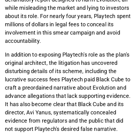
while misleading the market and lying to investors
about its role. For nearly four years, Playtech spent
millions of dollars in legal fees to conceal its
involvement in this smear campaign and avoid
accountability.
In addition to exposing Playtech's role as the plan's
original architect, the litigation has uncovered
disturbing details of its scheme, including the
lucrative success fees Playtech paid Black Cube to
craft a preordained narrative about Evolution and
advance allegations that lack supporting evidence.
It has also become clear that Black Cube and its
director, Avi Yanus, systematically concealed
evidence from regulators and the public that did
not support Playtech's desired false narrative.