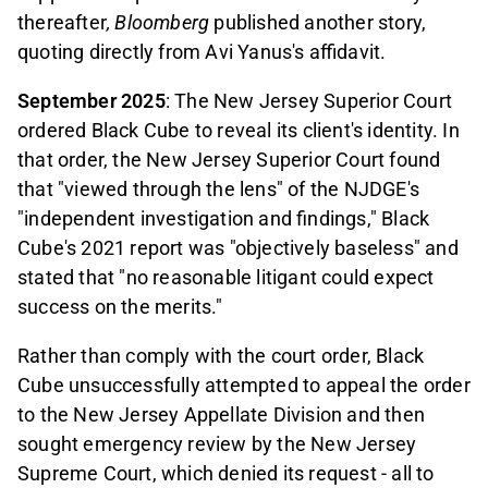
thereafter
, Bloomberg
published another story,
quoting directly from Avi Yanus's affidavit.
September 2025
: The New Jersey Superior Court
ordered Black Cube to reveal its client's identity. In
that order, the New Jersey Superior Court found
that "viewed through the lens" of the NJDGE's
"independent investigation and findings," Black
Cube's 2021 report was "objectively baseless" and
stated that "no reasonable litigant could expect
success on the merits."
Rather than comply with the court order, Black
Cube unsuccessfully attempted to appeal the order
to the New Jersey Appellate Division and then
sought emergency review by the New Jersey
Supreme Court, which denied its request - all to