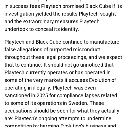
in success fees Playtech promised Black Cube if its
investigation yielded the results Playtech sought
and the extraordinary measures Playtech
undertook to conceal its identity.
Playtech and Black Cube continue to manufacture
false allegations of purported misconduct
throughout these legal proceedings, and we expect
that to continue. It should not go unnoticed that
Playtech currently operates or has operated in
some of the very markets it accuses Evolution of
operating in illegally. Playtech was even
sanctioned in 2025 for compliance lapses related
to some of its operations in Sweden. These
accusations should be seen for what they actually
are: Playtech's ongoing attempts to undermine
competition by harming Evolution's business and