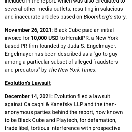
included in the report, which was also circulated to
several other media outlets, resulting in salacious
and inaccurate articles based on
Bloomberg's
story.
November 26, 2021
: Black Cube paid an initial
invoice for
10,000 USD
to HeraldPR, a New York-
based PR firm founded by Juda S. Engelmayer.
Engelmayer has been described as a "go-to guy
among a particular subset of alleged fraudsters
and predators" by
The New York Times
.
Evolution's Lawsuit
December 14, 2021:
Evolution filed a lawsuit
against Calcagni & Kanefsky LLP and the then-
anonymous parties behind the report, now known
to be Black Cube and Playtech, for defamation,
trade libel, tortious interference with prospective