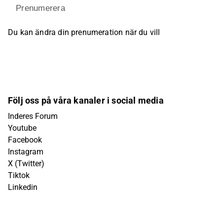
Prenumerera
Du kan ändra din prenumeration när du vill
Följ oss på våra kanaler i social media
Inderes Forum
Youtube
Facebook
Instagram
X (Twitter)
Tiktok
Linkedin