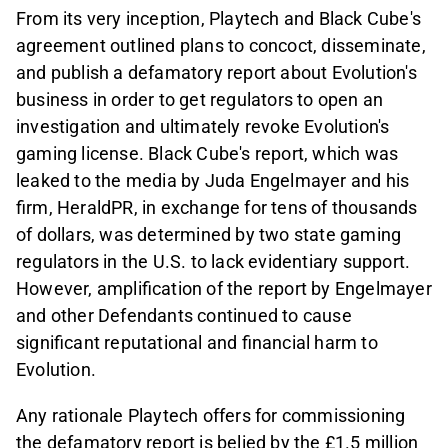
From its very inception, Playtech and Black Cube's
agreement outlined plans to concoct, disseminate,
and publish a defamatory report about Evolution's
business in order to get regulators to open an
investigation and ultimately revoke Evolution's
gaming license. Black Cube's report, which was
leaked to the media by Juda Engelmayer and his
firm, HeraldPR, in exchange for tens of thousands
of dollars, was determined by two state gaming
regulators in the U.S. to lack evidentiary support.
However, amplification of the report by Engelmayer
and other Defendants continued to cause
significant reputational and financial harm to
Evolution.
Any rationale Playtech offers for commissioning
the defamatory report is belied by the £1.5 million