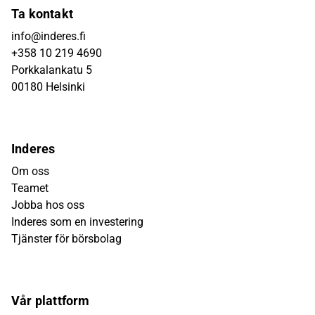
Ta kontakt
info@inderes.fi
+358 10 219 4690
Porkkalankatu 5
00180 Helsinki
Inderes
Om oss
Teamet
Jobba hos oss
Inderes som en investering
Tjänster för börsbolag
Vår plattform