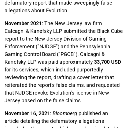
defamatory report that made sweepingly false
allegations about Evolution.
November 2021
: The New Jersey law firm
Calcagni & Kanefsky LLP submitted the Black Cube
report to the New Jersey Division of Gaming
Enforcement ("NJDGE") and the Pennsylvania
Gaming Control Board ("PGCB"). Calcagni &
Kanefsky LLP was paid approximately
33,700
USD
for its services, which included purportedly
reviewing the report, drafting a cover letter that
reiterated the report's false claims, and requested
that NJDGE revoke Evolution's license in New
Jersey based on the false claims.
November 16, 2021
:
Bloomberg
published an
article detailing the defamatory allegations