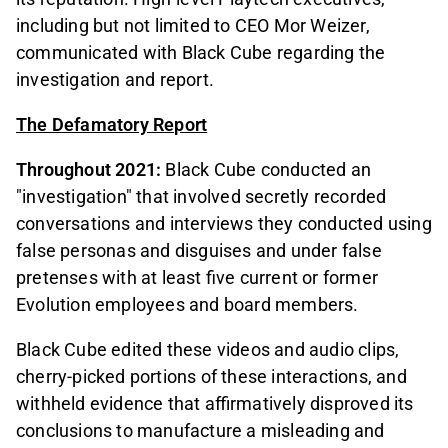
including but not limited to CEO Mor Weizer,
communicated with Black Cube regarding the
investigation and report.
The Defamatory Report
Throughout 2021:
Black Cube conducted an
"investigation" that involved secretly recorded
conversations and interviews they conducted using
false personas and disguises and under false
pretenses with at least five current or former
Evolution employees and board members.
Black Cube edited these videos and audio clips,
cherry-picked portions of these interactions, and
withheld evidence that affirmatively disproved its
conclusions to manufacture a misleading and