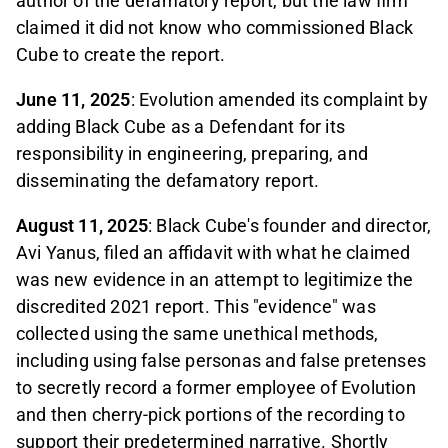
author of the defamatory report, but the law firm
claimed it did not know who commissioned Black
Cube to create the report.
June 11, 2025
: Evolution amended its complaint by
adding Black Cube as a Defendant for its
responsibility in engineering, preparing, and
disseminating the defamatory report.
August 11, 2025
: Black Cube's founder and director,
Avi Yanus, filed an affidavit with what he claimed
was new evidence in an attempt to legitimize the
discredited 2021 report. This "evidence" was
collected using the same unethical methods,
including using false personas and false pretenses
to secretly record a former employee of Evolution
and then cherry-pick portions of the recording to
support their predetermined narrative. Shortly