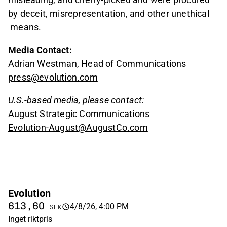
by deceit, misrepresentation, and other unethical
means.
Media Contact:
Adrian Westman, Head of Communications
press@evolution.com
U.S.-based media, please contact:
August Strategic Communications
Evolution-August@AugustCo.com
Evolution
613,60
4/8/26, 4:00 PM
SEK
Inget riktpris