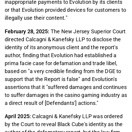
inappropriate payments to Evolution by its clients
or that Evolution provided devices for customers to
illegally use their content."
February 28, 2025:
The New Jersey Superior Court
directed Calcagni & Kanefsky LLP to disclose the
identity of its anonymous client and the report's
author, finding that Evolution had established a
prima facie case for defamation and trade libel,
based on "a very credible finding from the DGE to
support that the Report is false" and Evolution's
assertions that it "suffered damages and continues
to suffer damages in the casino gaming industry as
a direct result of [Defendants'] actions."
April 2025:
Calcagni & Kanefsky LLP was ordered
by the Court to reveal Black Cube's identity as the