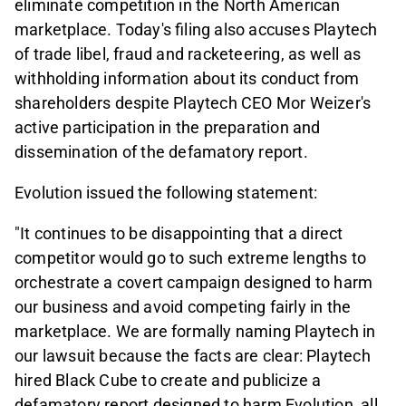
eliminate competition in the North American
marketplace. Today's filing also accuses Playtech
of trade libel, fraud and racketeering, as well as
withholding information about its conduct from
shareholders despite Playtech CEO Mor Weizer's
active participation in the preparation and
dissemination of the defamatory report.
Evolution issued the following statement:
"It continues to be disappointing that a direct
competitor would go to such extreme lengths to
orchestrate a covert campaign designed to harm
our business and avoid competing fairly in the
marketplace. We are formally naming Playtech in
our lawsuit because the facts are clear: Playtech
hired Black Cube to create and publicize a
defamatory report designed to harm Evolution, all