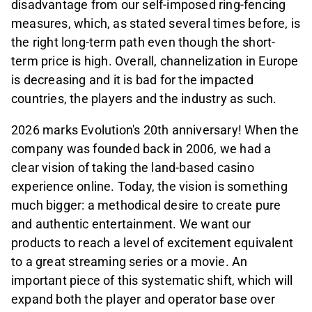
disadvantage from our self-imposed ring-fencing
measures, which, as stated several times before, is
the right long-term path even though the short-
term price is high. Overall, channelization in Europe
is decreasing and it is bad for the impacted
countries, the players and the industry as such.
2026 marks Evolution's 20th anniversary! When the
company was founded back in 2006, we had a
clear vision of taking the land-based casino
experience online. Today, the vision is something
much bigger: a methodical desire to create pure
and authentic entertainment. We want our
products to reach a level of excitement equivalent
to a great streaming series or a movie. An
important piece of this systematic shift, which will
expand both the player and operator base over