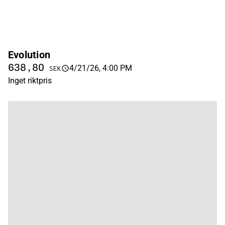
Evolution
638,80
4/21/26, 4:00 PM
SEK
Inget riktpris