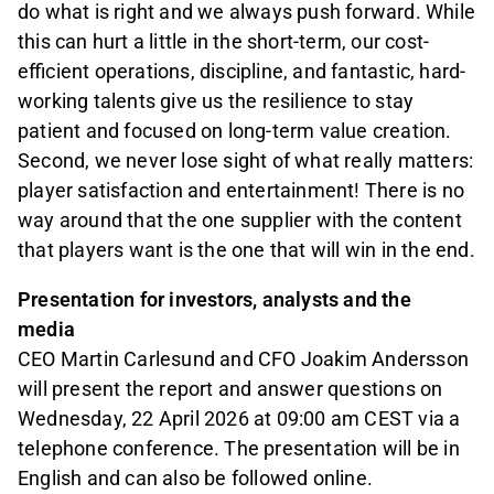
do what is right and we always push forward. While
this can hurt a little in the short-term, our cost-
efficient operations, discipline, and fantastic, hard-
working talents give us the resilience to stay
patient and focused on long-term value creation.
Second, we never lose sight of what really matters:
player satisfaction and entertainment! There is no
way around that the one supplier with the content
that players want is the one that will win in the end.
Presentation for investors, analysts and the
media
CEO Martin Carlesund and CFO Joakim Andersson
will present the report and answer questions on
Wednesday, 22 April 2026 at 09:00 am CEST via a
telephone conference. The presentation will be in
English and can also be followed online.