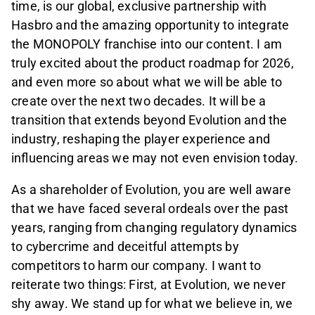
time, is our global, exclusive partnership with
Hasbro and the amazing opportunity to integrate
the MONOPOLY franchise into our content. I am
truly excited about the product roadmap for 2026,
and even more so about what we will be able to
create over the next two decades. It will be a
transition that extends beyond Evolution and the
industry, reshaping the player experience and
influencing areas we may not even envision today.
As a shareholder of Evolution, you are well aware
that we have faced several ordeals over the past
years, ranging from changing regulatory dynamics
to cybercrime and deceitful attempts by
competitors to harm our company. I want to
reiterate two things: First, at Evolution, we never
shy away. We stand up for what we believe in, we