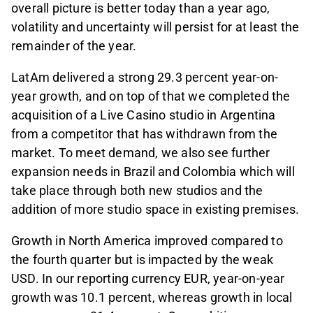
overall picture is better today than a year ago,
volatility and uncertainty will persist for at least the
remainder of the year.
LatAm delivered a strong 29.3 percent year-on-
year growth, and on top of that we completed the
acquisition of a Live Casino studio in Argentina
from a competitor that has withdrawn from the
market. To meet demand, we also see further
expansion needs in Brazil and Colombia which will
take place through both new studios and the
addition of more studio space in existing premises.
Growth in North America improved compared to
the fourth quarter but is impacted by the weak
USD. In our reporting currency EUR, year-on-year
growth was 10.1 percent, whereas growth in local