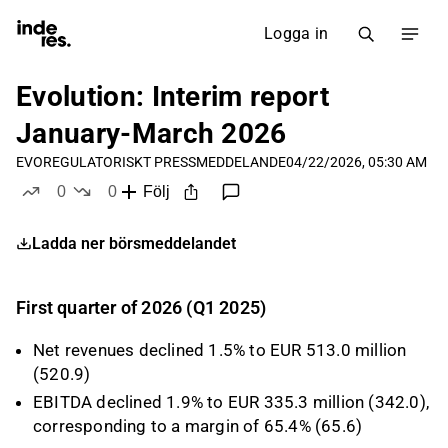
Logga in
Evolution: Interim report
January-March 2026
EVO
REGULATORISKT PRESSMEDDELANDE
04/22/2026, 05:30 AM
0
0
Följ
likes
dislikes
Ladda ner börsmeddelandet
First quarter of 2026 (Q1 2025)
Net revenues declined 1.5% to EUR 513.0 million
(520.9)
EBITDA declined 1.9% to EUR 335.3 million (342.0),
corresponding to a margin of 65.4% (65.6)