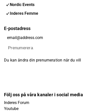
Nordic Events
Inderes Femme
E-postadress
Prenumerera
Du kan ändra din prenumeration när du vill
Följ oss på våra kanaler i social media
Inderes Forum
Youtube