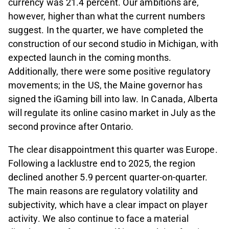
currency was 21.4 percent. Our ambitions are,
however, higher than what the current numbers
suggest. In the quarter, we have completed the
construction of our second studio in Michigan, with
expected launch in the coming months.
Additionally, there were some positive regulatory
movements; in the US, the Maine governor has
signed the iGaming bill into law. In Canada, Alberta
will regulate its online casino market in July as the
second province after Ontario.
The clear disappointment this quarter was Europe.
Following a lacklustre end to 2025, the region
declined another 5.9 percent quarter-on-quarter.
The main reasons are regulatory volatility and
subjectivity, which have a clear impact on player
activity. We also continue to face a material