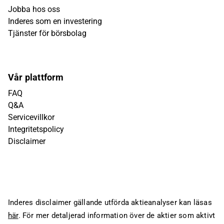
Jobba hos oss
Inderes som en investering
Tjänster för börsbolag
Vår plattform
FAQ
Q&A
Servicevillkor
Integritetspolicy
Disclaimer
Inderes disclaimer gällande utförda aktieanalyser kan läsas
här
. För mer detaljerad information över de aktier som aktivt