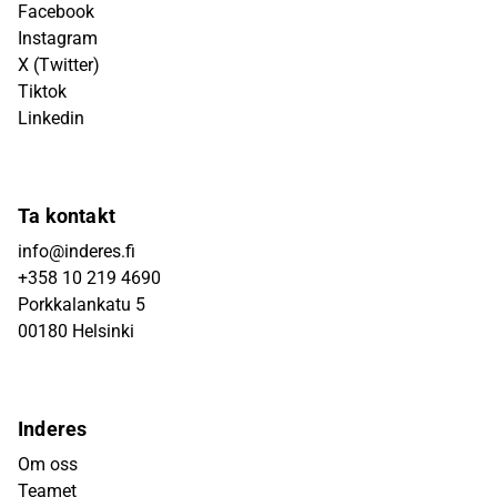
Facebook
Instagram
X (Twitter)
Tiktok
Linkedin
Ta kontakt
info@inderes.fi
+358 10 219 4690
Porkkalankatu 5
00180 Helsinki
Inderes
Om oss
Teamet