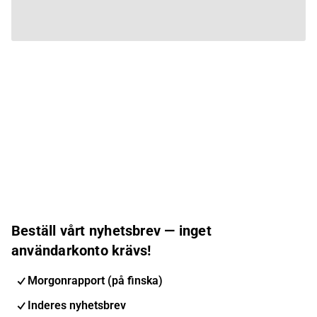
Beställ vårt nyhetsbrev — inget
användarkonto krävs!
Morgonrapport (på finska)
Inderes nyhetsbrev