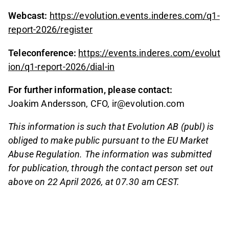
Webcast:
https://evolution.events.inderes.com/q1-
report-2026/register
Teleconference:
https://events.inderes.com/evolut
ion/q1-report-2026/dial-in
For further information, please contact:
Joakim Andersson, CFO, ir@evolution.com
This information is such that Evolution AB (publ) is
obliged to make public pursuant to the EU Market
Abuse Regulation. The information was submitted
for publication, through the contact person set out
above on 22 April 2026, at 07.30 am CEST.