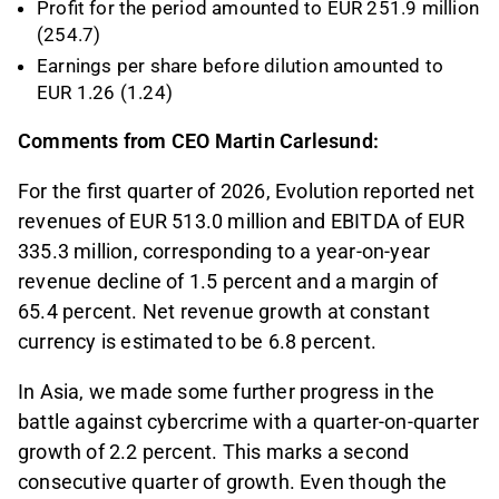
Profit for the period amounted to EUR 251.9 million
(254.7)
Earnings per share before dilution amounted to
EUR 1.26 (1.24)
Comments from CEO Martin Carlesund:
For the first quarter of 2026, Evolution reported net
revenues of EUR 513.0 million and EBITDA of EUR
335.3 million, corresponding to a year-on-year
revenue decline of 1.5 percent and a margin of
65.4 percent. Net revenue growth at constant
currency is estimated to be 6.8 percent.
In Asia, we made some further progress in the
battle against cybercrime with a quarter-on-quarter
growth of 2.2 percent. This marks a second
consecutive quarter of growth. Even though the