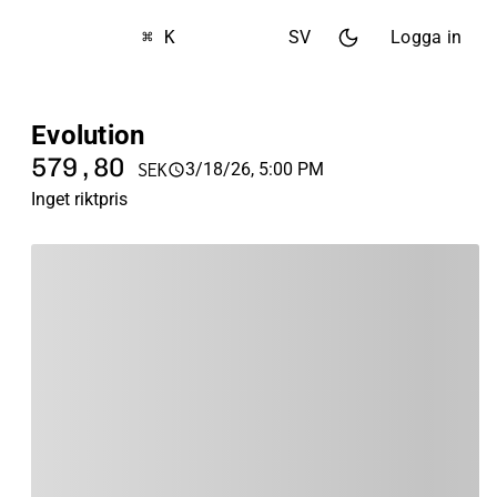
⌘ K
SV
Logga in
Evolution
579,80
3/18/26, 5:00 PM
SEK
Inget riktpris