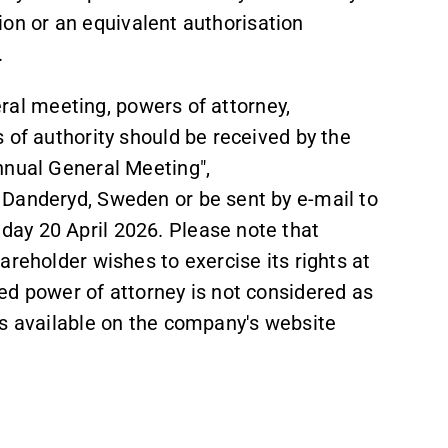
ation or an equivalent authorisation
.
neral meeting, powers of attorney,
 of authority should be received by the
nnual General Meeting",
 Danderyd, Sweden or be sent by e-mail to
ay 20 April 2026. Please note that
areholder wishes to exercise its rights at
ed power of attorney is not considered as
is available on the company's website