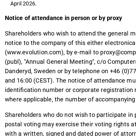
April 2026.
Notice of attendance in person or by proxy
Shareholders who wish to attend the general me
notice to the company of this either electronica
(www.evolution.com), by e-mail to proxy@compu
(publ), "Annual General Meeting", c/o Computer
Danderyd, Sweden or by telephone on +46 (0)7
and 16:00 (CEST). The notice of attendance mu
identification number or corporate registratio
where applicable, the number of accompanying 
Shareholders who do not wish to participate in p
postal voting may exercise their voting rights 
with a written, signed and dated power of attorn