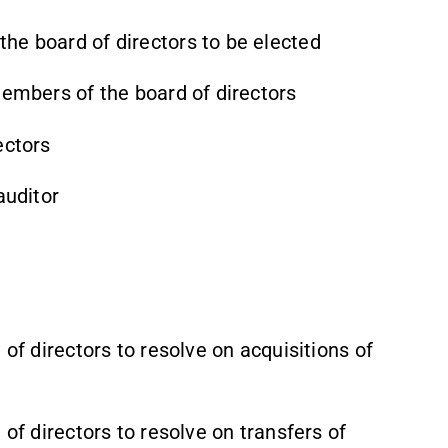
he board of directors to be elected
members of the board of directors
ectors
auditor
 of directors to resolve on acquisitions of
 of directors to resolve on transfers of