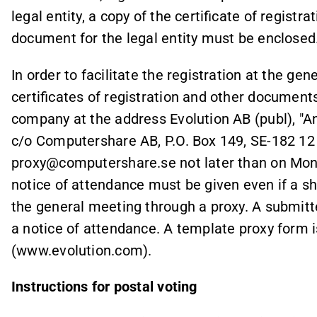
legal entity, a copy of the certificate of registr
document for the legal entity must be enclosed
In order to facilitate the registration at the ge
certificates of registration and other documents
company at the address Evolution AB (publ), "A
c/o Computershare AB, P.O. Box 149, SE-182 12
proxy@computershare.se not later than on Mond
notice of attendance must be given even if a sh
the general meeting through a proxy. A submitt
a notice of attendance. A template proxy form 
(www.evolution.com).
Instructions for postal voting