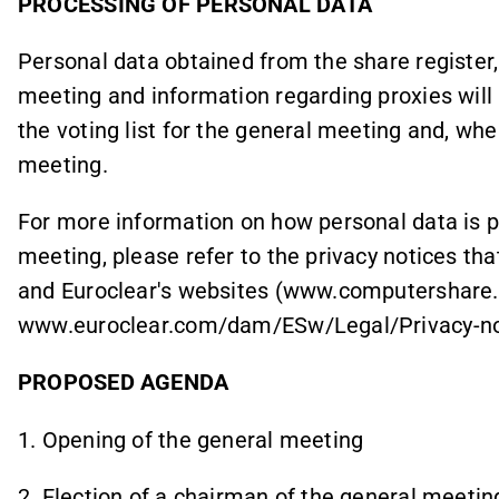
PROCESSING OF PERSONAL DATA
Personal data obtained from the share register,
meeting and information regarding proxies will 
the voting list for the general meeting and, whe
meeting.
For more information on how personal data is p
meeting, please refer to the privacy notices th
and Euroclear's websites (www.computershare
www.euroclear.com/dam/ESw/Legal/Privacy-no
PROPOSED AGENDA
1. Opening of the general meeting
2. Election of a chairman of the general meetin