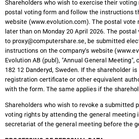
Shareholders who wish to exercise their voting 
postal voting form and follow the instructions 
website (www.evolution.com). The postal vote 
later than on Monday 20 April 2026. The postal 
to proxy@computershare.se, be submitted elect
instructions on the company's website (www.evo
Evolution AB (publ), "Annual General Meeting",
182 12 Danderyd, Sweden. If the shareholder is a 
registration certificate or other equivalent au
with the form. The same applies if the sharehold
Shareholders who wish to revoke a submitted po
voting rights by attending the general meeting 
secretariat of the general meeting before the 