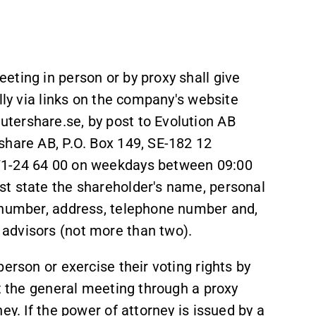
eting in person or by proxy shall give
lly via links on the company's website
tershare.se, by post to Evolution AB
share AB, P.O. Box 149, SE-182 12
71-24 64 00 on weekdays between 09:00
st state the shareholder's name, personal
n number, address, telephone number and,
advisors (not more than two).
erson or exercise their voting rights by
at the general meeting through a proxy
ey. If the power of attorney is issued by a