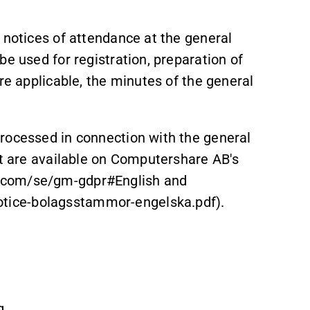
 notices of attendance at the general
be used for registration, preparation of
re applicable, the minutes of the general
rocessed in connection with the general
at are available on Computershare AB's
.com/se/gm-gdpr#English and
tice-bolagsstammor-engelska.pdf).
g