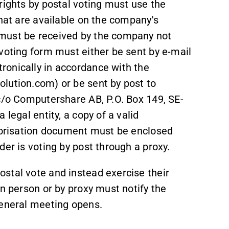
rights by postal voting must use the
that are available on the company's
must be received by the company not
voting form must either be sent by e-mail
ronically in accordance with the
lution.com) or be sent by post to
 c/o Computershare AB, P.O. Box 149, SE-
legal entity, a copy of a valid
thorisation document must be enclosed
er is voting by post through a proxy.
stal vote and instead exercise their
in person or by proxy must notify the
general meeting opens.