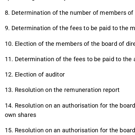
8. Determination of the number of members of t
9. Determination of the fees to be paid to the 
10. Election of the members of the board of dir
11. Determination of the fees to be paid to the 
12. Election of auditor
13. Resolution on the remuneration report
14. Resolution on an authorisation for the board
own shares
15. Resolution on an authorisation for the board