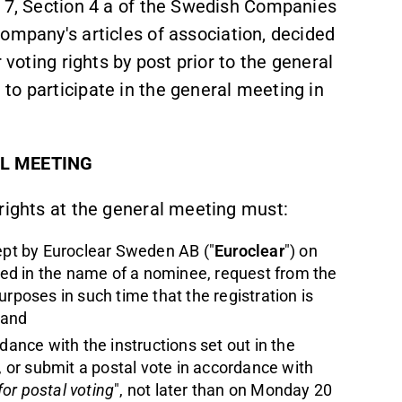
r 7, Section 4 a of the Swedish Companies
company's articles of association, decided
 voting rights by post prior to the general
to participate in the general meeting in
AL MEETING
rights at the general meeting must:
kept by Euroclear Sweden AB ("
Euroclear
") on
ered in the name of a nominee, request from the
rposes in such time that the registration is
 and
ance with the instructions set out in the
", or submit a postal vote in accordance with
for postal voting
", not later than on Monday 20