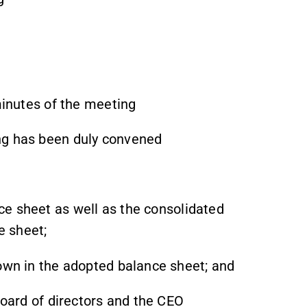
 minutes of the meeting
ng has been duly convened
e sheet as well as the consolidated
e sheet;
hown in the adopted balance sheet; and
board of directors and the CEO