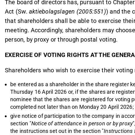
The board of directors has, pursuant to Chapte
Act (Sw.
aktiebolagslagen (2005:551)
) and the 
that shareholders shall be able to exercise their
meeting. Accordingly, shareholders may choose 
person, by proxy or through postal voting.
EXERCISE OF VOTING RIGHTS AT THE GENER
Shareholders who wish to exercise their voting 
be entered as a shareholder in the share register 
Thursday 16 April 2026 or, if the shares are regist
nominee that the shares are registered for voting pu
completed not later than on Monday 20 April 2026;
give notice
of
participation to the company in accord
section
"
Notice of attendance in person or by proxy
the instructions set out in the section "
Instructions 