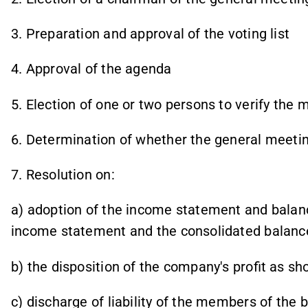
3. Preparation and approval of the voting list
4. Approval of the agenda
5. Election of one or two persons to verify the
6. Determination of whether the general meeti
7. Resolution on:
a)
adoption of the income statement and balanc
income statement and the consolidated balanc
b) the disposition of the company's profit as s
c) discharge of liability of the members of the 