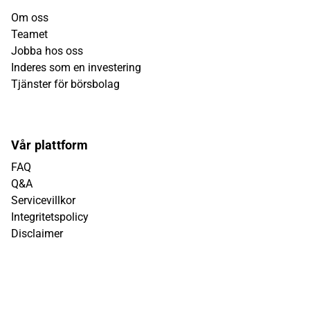
Om oss
Teamet
Jobba hos oss
Inderes som en investering
Tjänster för börsbolag
Vår plattform
FAQ
Q&A
Servicevillkor
Integritetspolicy
Disclaimer