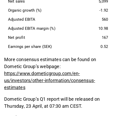
Net sales
5,099
Organic growth (%)
-1.92
Adjusted EBITA
560
Adjusted EBITA margin (%)
10.98
Net profit
167
Earnings per share (SEK)
0.52
More consensus estimates can be found on
Dometic Group’s webpage:
https://www.dometicgroup.com/en-
us/investors/other-information/consensus-
estimates
Dometic Group’s Q1 report will be released on
Thursday, 23 April, at 07:30 am CEST.