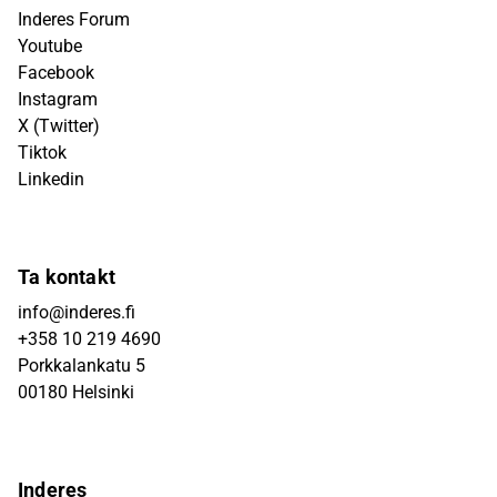
Inderes Forum
Youtube
Facebook
Instagram
X (Twitter)
Tiktok
Linkedin
Ta kontakt
info@inderes.fi
+358 10 219 4690
Porkkalankatu 5
00180 Helsinki
Inderes