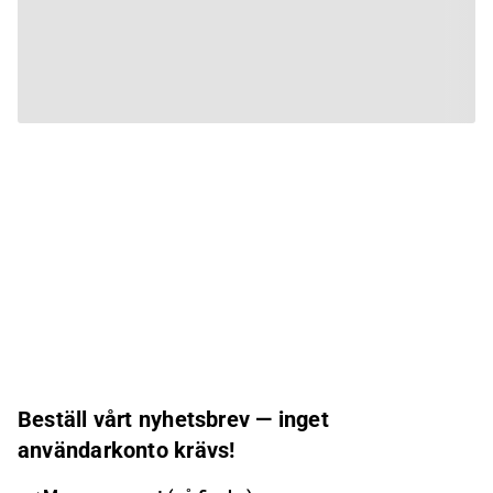
Beställ vårt nyhetsbrev — inget
användarkonto krävs!