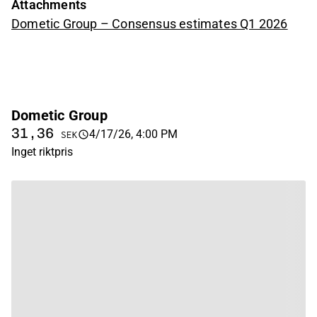
Attachments
Dometic Group – Consensus estimates Q1 2026
Dometic Group
31,36
4/17/26, 4:00 PM
SEK
Inget riktpris