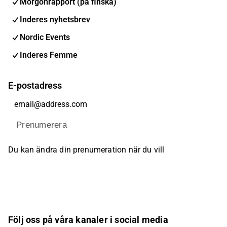
Morgonrapport (på finska)
Inderes nyhetsbrev
Nordic Events
Inderes Femme
E-postadress
Prenumerera
Du kan ändra din prenumeration när du vill
Följ oss på våra kanaler i social media