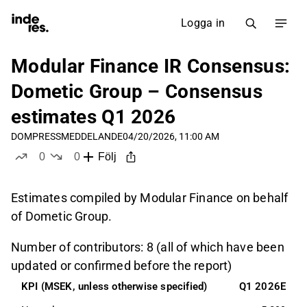
Logga in
Modular Finance IR Consensus:
Dometic Group – Consensus
estimates Q1 2026
DOM
PRESSMEDDELANDE
04/20/2026, 11:00 AM
0
0
Följ
likes
dislikes
Estimates compiled by Modular Finance on behalf
of Dometic Group.
Number of contributors: 8 (all of which have been
updated or confirmed before the report)
KPI (MSEK, unless otherwise specified)
Q1 2026E