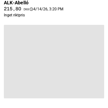
ALK-Abelló
215,80
4/14/26, 3:20 PM
DKK
Inget riktpris