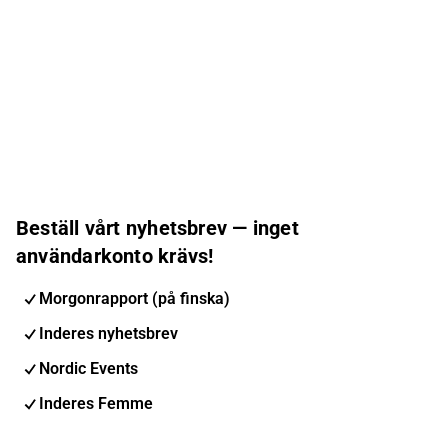
Beställ vårt nyhetsbrev — inget
användarkonto krävs!
Morgonrapport (på finska)
Inderes nyhetsbrev
Nordic Events
Inderes Femme