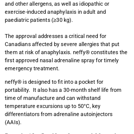
and other allergens, as well as idiopathic or
exercise-induced anaphylaxis in adult and
paediatric patients (≥30 kg).
The approval addresses a critical need for
Canadians affected by severe allergies that put
them at risk of anaphylaxis. neffy® constitutes the
first approved nasal adrenaline spray for timely
emergency treatment.
neffy® is designed to fit into a pocket for
portability. It also has a 30-month shelf life from
time of manufacture and can withstand
temperature excursions up to 50°C, key
differentiators from adrenaline autoinjectors
(AAIs).