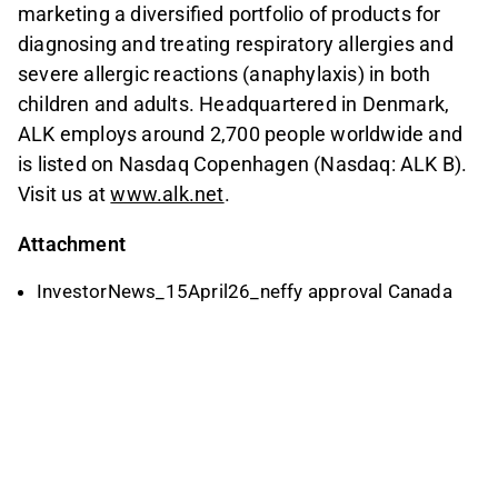
marketing a diversified portfolio of products for
diagnosing and treating respiratory allergies and
severe allergic reactions (anaphylaxis) in both
children and adults. Headquartered in Denmark,
ALK employs around 2,700 people worldwide and
is listed on Nasdaq Copenhagen (Nasdaq: ALK B).
Visit us at
www.alk.net
.
Attachment
InvestorNews_15April26_neffy approval Canada