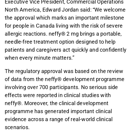
Executive Vice President, Commercial Operations
North America, Edward Jordan said: “We welcome
the approval which marks an important milestone
for people in Canada living with the risk of severe
allergic reactions. neffy® 2 mg brings a portable,
needle-free treatment option designed to help
patients and caregivers act quickly and confidently
when every minute matters.”
The regulatory approval was based on the review
of data from the neffy® development programme
involving over 700 participants. No serious side
effects were reported in clinical studies with
neffy®. Moreover, the clinical development
programme has generated important clinical
evidence across a range of real-world clinical
scenarios.