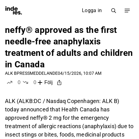
Logga in
neffy® approved as the first
needle-free anaphylaxis
treatment of adults and children
in Canada
ALK B
PRESSMEDDELANDE
04/15/2026, 10:07 AM
0
0
Följ
likes
dislikes
ALK (ALKB:DC / Nasdaq Copenhagen: ALK B)
today announced that Health Canada has
approved neffy® 2 mg for the emergency
treatment of allergic reactions (anaphylaxis) due to
insect stings or bites, foods, medicinal products