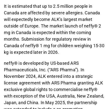
It is estimated that up to 2.5 million people in
Canada are affected by severe allergies. Canada
will expectedly become ALK’s largest market
outside of Europe. The market launch of neffy® 2
mg in Canada is expected within the coming
months. Submission for regulatory review in
Canada of neffy® 1 mg for children weighing 15-30
kg is expected later in 2026.
neffy® is developed by US-based ARS
Pharmaceuticals, Inc. (“ARS Pharma”). In
November 2024, ALK entered into a strategic
license agreement with ARS Pharma granting ALK
exclusive global rights to commercialise neffy®
with exception of the USA, Australia, New Zealand,
Japan, and China. In May 2025, the partnership