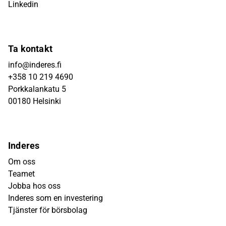
Linkedin
Ta kontakt
info@inderes.fi
+358 10 219 4690
Porkkalankatu 5
00180 Helsinki
Inderes
Om oss
Teamet
Jobba hos oss
Inderes som en investering
Tjänster för börsbolag