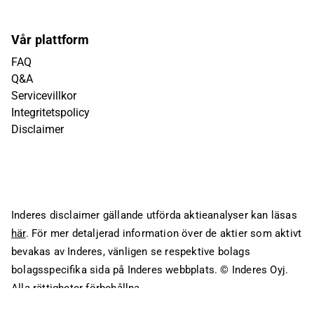
Vår plattform
FAQ
Q&A
Servicevillkor
Integritetspolicy
Disclaimer
Inderes disclaimer gällande utförda aktieanalyser kan läsas
här
. För mer detaljerad information över de aktier som aktivt
bevakas av Inderes, vänligen se respektive bolags
bolagsspecifika sida på Inderes webbplats.
© Inderes Oyj.
Alla rättigheter förbehållna.