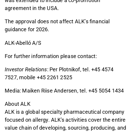
was extended to include a co-promotion
agreement in the USA.
The approval does not affect ALK’s financial
guidance for 2026.
ALK-Abelló A/S
For further information please contact:
Investor Relations
: Per Plotnikof, tel. +45 4574
7527, mobile +45 2261 2525
Media: Maiken Riise Andersen, tel. +45 5054 1434
About ALK
ALK is a global specialty pharmaceutical company
focused on allergy. ALK's activities cover the entire
value chain of developing, sourcing, producing, and