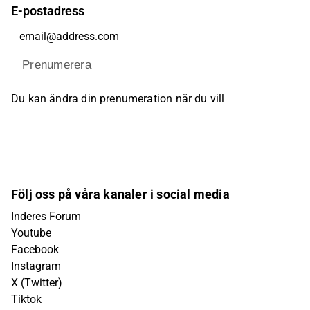
E-postadress
Prenumerera
Du kan ändra din prenumeration när du vill
Följ oss på våra kanaler i social media
Inderes Forum
Youtube
Facebook
Instagram
X (Twitter)
Tiktok