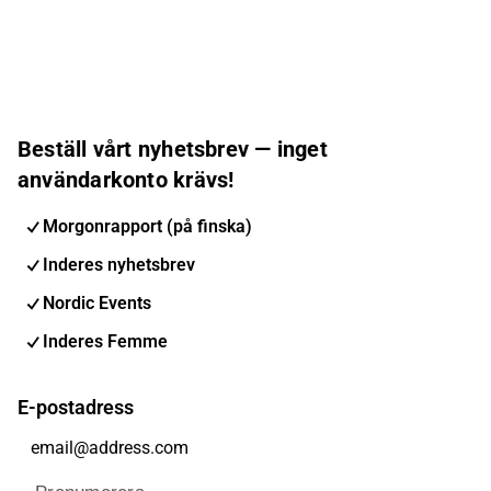
Beställ vårt nyhetsbrev — inget
användarkonto krävs!
Morgonrapport (på finska)
Inderes nyhetsbrev
Nordic Events
Inderes Femme
E-postadress