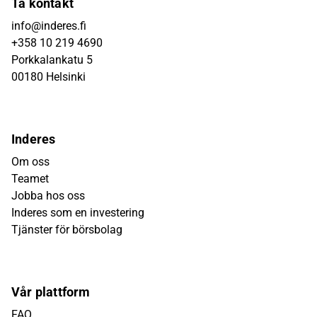
Ta kontakt
info@inderes.fi
+358 10 219 4690
Porkkalankatu 5
00180 Helsinki
Inderes
Om oss
Teamet
Jobba hos oss
Inderes som en investering
Tjänster för börsbolag
Vår plattform
FAQ