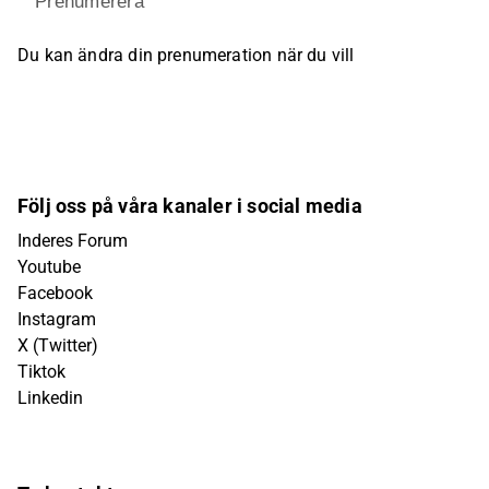
Prenumerera
Du kan ändra din prenumeration när du vill
Följ oss på våra kanaler i social media
Inderes Forum
Youtube
Facebook
Instagram
X (Twitter)
Tiktok
Linkedin