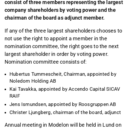
consist of three members representing the largest
company shareholders by voting power and the
chairman of the board as adjunct member.
If any of the three largest shareholders chooses to
not use the right to appoint a member in the
nomination committee, the right goes to the next
largest shareholder in order by voting power.
Nomination committee consists of:
Hubertus Tummescheit, Chairman, appointed by
Noledom Holding AB
Kai Tavakka, appointed by Accendo Capital SICAV
RAIF
Jens Ismundsen, appointed by Roosgruppen AB
Christer Ljungberg, chairman of the board, adjunct
Annual meeting in Modelon will be held in Lund on