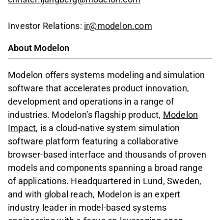
Investor Relations:
ir@modelon.com
About Modelon
Modelon offers systems modeling and simulation
software that accelerates product innovation,
development and operations in a range of
industries. Modelon’s flagship product,
Modelon
Impact
, is a cloud-native system simulation
software platform featuring a collaborative
browser-based interface and thousands of proven
models and components spanning a broad range
of applications. Headquartered in Lund, Sweden,
and with global reach, Modelon is an expert
industry leader in model-based systems