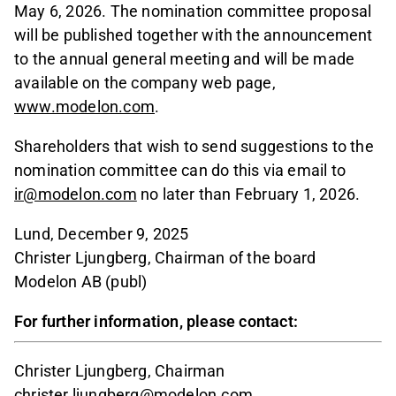
May 6, 2026. The nomination committee proposal
will be published together with the announcement
to the annual general meeting and will be made
available on the company web page,
www.modelon.com
.
Shareholders that wish to send suggestions to the
nomination committee can do this via email to
ir@modelon.com
no later than February 1, 2026.
Lund, December 9, 2025
Christer Ljungberg, Chairman of the board
Modelon AB (publ)
For further information, please contact:
Christer Ljungberg, Chairman
christer.ljungberg@modelon.com