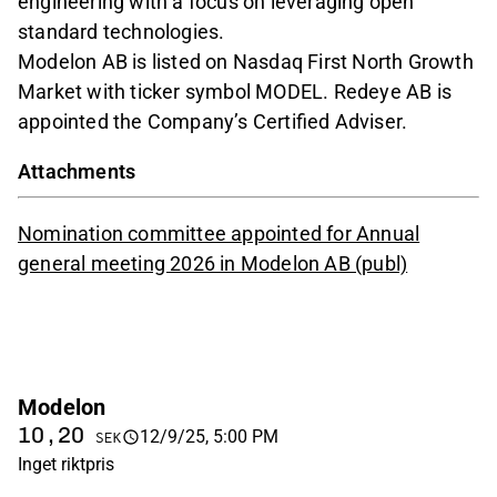
engineering with a focus on leveraging open
standard technologies.
Modelon AB is listed on Nasdaq First North Growth
Market with ticker symbol MODEL. Redeye AB is
appointed the Company’s Certified Adviser.
Attachments
Nomination committee appointed for Annual
general meeting 2026 in Modelon AB (publ)
Modelon
10,20
12/9/25, 5:00 PM
SEK
Inget riktpris