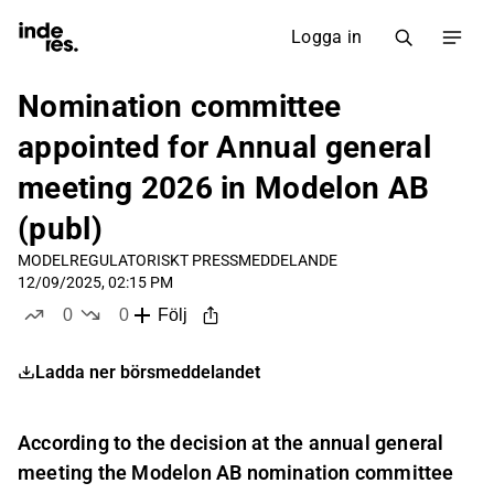
Logga in
Nomination committee
appointed for Annual general
meeting 2026 in Modelon AB
(publ)
MODEL
REGULATORISKT PRESSMEDDELANDE
12/09/2025, 02:15 PM
0
0
Följ
likes
dislikes
Ladda ner börsmeddelandet
According to the decision at the annual general
meeting the Modelon AB nomination committee