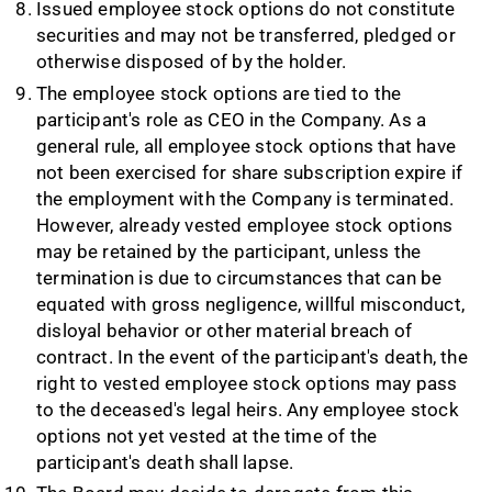
Issued employee stock options do not constitute
securities and may not be transferred, pledged or
otherwise disposed of by the holder.
The employee stock options are tied to the
participant's role as CEO in the Company. As a
general rule, all employee stock options that have
not been exercised for share subscription expire if
the employment with the Company is terminated.
However, already vested employee stock options
may be retained by the participant, unless the
termination is due to circumstances that can be
equated with gross negligence, willful misconduct,
disloyal behavior or other material breach of
contract. In the event of the participant's death, the
right to vested employee stock options may pass
to the deceased's legal heirs. Any employee stock
options not yet vested at the time of the
participant's death shall lapse.