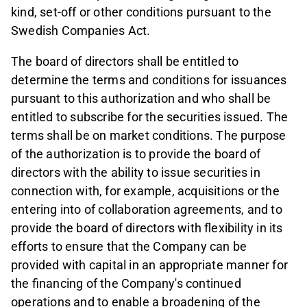
kind, set-off or other conditions pursuant to the
Swedish Companies Act.
The board of directors shall be entitled to
determine the terms and conditions for issuances
pursuant to this authorization and who shall be
entitled to subscribe for the securities issued. The
terms shall be on market conditions. The purpose
of the authorization is to provide the board of
directors with the ability to issue securities in
connection with, for example, acquisitions or the
entering into of collaboration agreements, and to
provide the board of directors with flexibility in its
efforts to ensure that the Company can be
provided with capital in an appropriate manner for
the financing of the Company's continued
operations and to enable a broadening of the