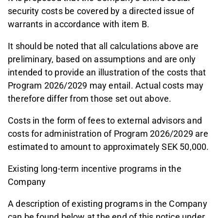
security costs be covered by a directed issue of
warrants in accordance with item B.
It should be noted that all calculations above are
preliminary, based on assumptions and are only
intended to provide an illustration of the costs that
Program 2026/2029 may entail. Actual costs may
therefore differ from those set out above.
Costs in the form of fees to external advisors and
costs for administration of Program 2026/2029 are
estimated to amount to approximately SEK 50,000.
Existing long-term incentive programs in the
Company
A description of existing programs in the Company
can be found below at the end of this notice under