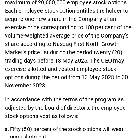
maximum of 20,000,000 employee stock options.
Each employee stock option entitles the holder to
acquire one new share in the Company at an
exercise price corresponding to 100 per cent of the
volume-weighted average price of the Company's
share according to Nasdaq First North Growth
Market's price list during the period twenty (20)
trading days before 13 May 2025. The CEO may
exercise allotted and vested employee stock
options during the period from 13 May 2028 to 30
November 2028.
In accordance with the terms of the program as
adjusted by the board of directors, the employee
stock options vest as follows:
Fifty (50) percent of the stock options will west
upon allotment.