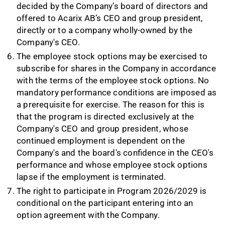
decided by the Company’s board of directors and
offered to Acarix AB’s CEO and group president,
directly or to a company wholly-owned by the
Company's CEO.
The employee stock options may be exercised to
subscribe for shares in the Company in accordance
with the terms of the employee stock options. No
mandatory performance conditions are imposed as
a prerequisite for exercise. The reason for this is
that the program is directed exclusively at the
Company's CEO and group president, whose
continued employment is dependent on the
Company's and the board's confidence in the CEO's
performance and whose employee stock options
lapse if the employment is terminated.
The right to participate in Program 2026/2029 is
conditional on the participant entering into an
option agreement with the Company.