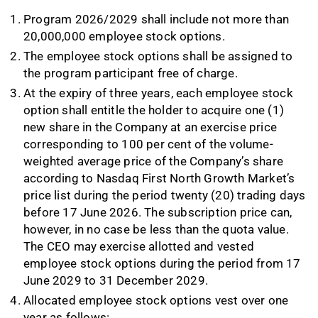
Program 2026/2029 shall include not more than
20,000,000 employee stock options.
The employee stock options shall be assigned to
the program participant free of charge.
At the expiry of three years, each employee stock
option shall entitle the holder to acquire one (1)
new share in the Company at an exercise price
corresponding to 100 per cent of the volume-
weighted average price of the Company’s share
according to Nasdaq First North Growth Market’s
price list during the period twenty (20) trading days
before 17 June 2026. The subscription price can,
however, in no case be less than the quota value.
The CEO may exercise allotted and vested
employee stock options during the period from 17
June 2029 to 31 December 2029.
Allocated employee stock options vest over one
year as follows: