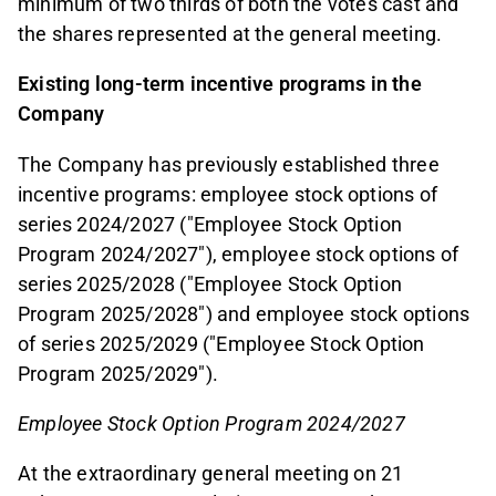
minimum of two thirds of both the votes cast and
the shares represented at the general meeting.
Existing long-term incentive programs in the
Company
The Company has previously established three
incentive programs: employee stock options of
series 2024/2027 ("Employee Stock Option
Program 2024/2027"), employee stock options of
series 2025/2028 ("Employee Stock Option
Program 2025/2028") and employee stock options
of series 2025/2029 ("Employee Stock Option
Program 2025/2029").
Employee Stock Option Program 2024/2027
At the extraordinary general meeting on 21