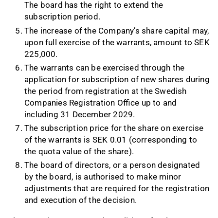
The board has the right to extend the
subscription period.
The increase of the Company’s share capital may,
upon full exercise of the warrants, amount to SEK
225,000.
The warrants can be exercised through the
application for subscription of new shares during
the period from registration at the Swedish
Companies Registration Office up to and
including 31 December 2029.
The subscription price for the share on exercise
of the warrants is SEK 0.01 (corresponding to
the quota value of the share).
The board of directors, or a person designated
by the board, is authorised to make minor
adjustments that are required for the registration
and execution of the decision.