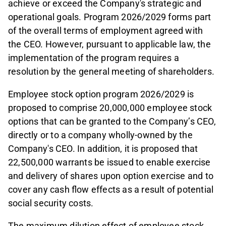
achieve or exceed the Company's strategic and
operational goals. Program 2026/2029 forms part
of the overall terms of employment agreed with
the CEO. However, pursuant to applicable law, the
implementation of the program requires a
resolution by the general meeting of shareholders.
Employee stock option program 2026/2029 is
proposed to comprise 20,000,000 employee stock
options that can be granted to the Company’s CEO,
directly or to a company wholly-owned by the
Company's CEO. In addition, it is proposed that
22,500,000 warrants be issued to enable exercise
and delivery of shares upon option exercise and to
cover any cash flow effects as a result of potential
social security costs.
The maximum dilution effect of employee stock