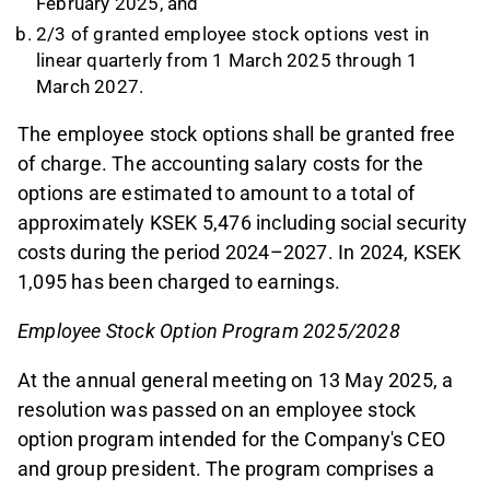
February 2025, and
2/3 of granted employee stock options vest in
linear quarterly from 1 March 2025 through 1
March 2027.
The employee stock options shall be granted free
of charge. The accounting salary costs for the
options are estimated to amount to a total of
approximately KSEK 5,476 including social security
costs during the period 2024–2027. In 2024, KSEK
1,095 has been charged to earnings.
Employee Stock Option Program 2025/2028
At the annual general meeting on 13 May 2025, a
resolution was passed on an employee stock
option program intended for the Company's CEO
and group president. The program comprises a