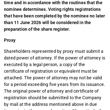
time and in accordance with the routines that the
nominee determines. Voting rights registrations
that have been completed by the nominee no later
than 11 June 2026 will be considered in the
preparation of the share register.
Proxy
Shareholders represented by proxy must submit a
dated power of attorney. If the power of attorney is
executed by a legal person, a copy of the
certificate of registration or equivalent must be
attached. The power of attorney may not be valid
for a period exceeding five years from its issuance.
The original power of attorney and certificate of
registration should be submitted to the Company
by mail at the address mentioned above in due