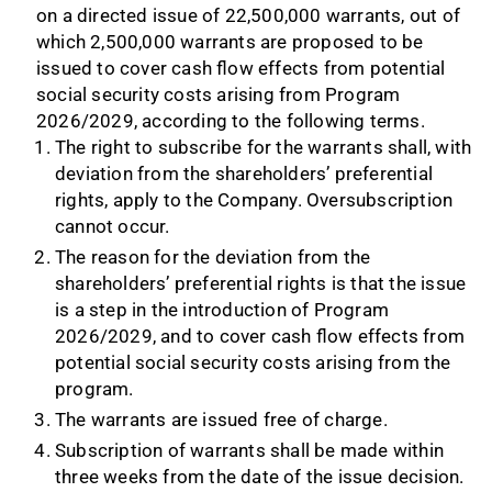
on a directed issue of 22,500,000 warrants, out of
which 2,500,000 warrants are proposed to be
issued to cover cash flow effects from potential
social security costs arising from Program
2026/2029, according to the following terms.
The right to subscribe for the warrants shall, with
deviation from the shareholders’ preferential
rights, apply to the Company. Oversubscription
cannot occur.
The reason for the deviation from the
shareholders’ preferential rights is that the issue
is a step in the introduction of Program
2026/2029, and to cover cash flow effects from
potential social security costs arising from the
program.
The warrants are issued free of charge.
Subscription of warrants shall be made within
three weeks from the date of the issue decision.