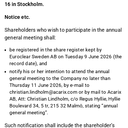
16 in Stockholm.
Notice etc.
Shareholders who wish to participate in the annual
general meeting shall:
be registered in the share register kept by
Euroclear Sweden AB on Tuesday 9 June 2026 (the
record date), and
notify his or her intention to attend the annual
general meeting to the Company no later than
Thursday 11 June 2026, by e-mail to
christian.lindholm@acarix.com or by mail to Acarix
AB, Att: Christian Lindholm, c/o Regus Hyllie, Hyllie
Boulevard 34, 5 tr, 215 32 Malmö, stating “annual
general meeting”.
Such notification shall include the shareholder’s