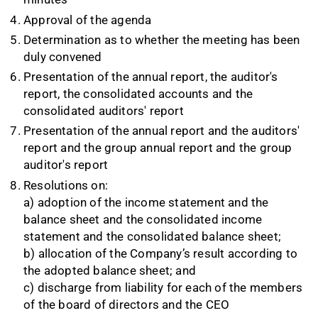
Approval of the agenda
Determination as to whether the meeting has been
duly convened
Presentation of the annual report, the auditor's
report, the consolidated accounts and the
consolidated auditors' report
Presentation of the annual report and the auditors'
report and the group annual report and the group
auditor's report
Resolutions on:
a) adoption of the income statement and the
balance sheet and the consolidated income
statement and the consolidated balance sheet;
b) allocation of the Company’s result according to
the adopted balance sheet; and
c) discharge from liability for each of the members
of the board of directors and the CEO