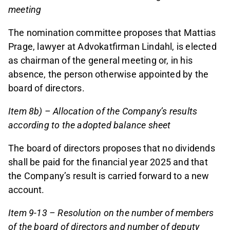
meeting
The nomination committee proposes that Mattias
Prage, lawyer at Advokatfirman Lindahl, is elected
as chairman of the general meeting or, in his
absence, the person otherwise appointed by the
board of directors.
Item 8b) – Allocation of the Company’s results
according to the adopted balance sheet
The board of directors proposes that no dividends
shall be paid for the financial year 2025 and that
the Company’s result is carried forward to a new
account.
Item 9-13 – Resolution on the number of members
of the board of directors and number of deputy