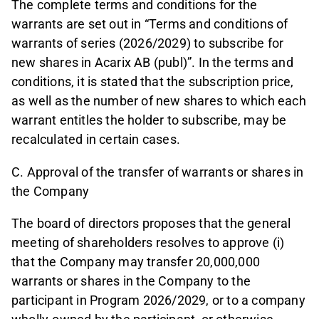
The complete terms and conditions for the
warrants are set out in “Terms and conditions of
warrants of series (2026/2029) to subscribe for
new shares in Acarix AB (publ)”. In the terms and
conditions, it is stated that the subscription price,
as well as the number of new shares to which each
warrant entitles the holder to subscribe, may be
recalculated in certain cases.
C. Approval of the transfer of warrants or shares in
the Company
The board of directors proposes that the general
meeting of shareholders resolves to approve (i)
that the Company may transfer 20,000,000
warrants or shares in the Company to the
participant in Program 2026/2029, or to a company