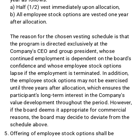
a) Half (1/2) vest immediately upon allocation,
b) All employee stock options are vested one year
after allocation.
The reason for the chosen vesting schedule is that
the program is directed exclusively at the
Company's CEO and group president, whose
continued employment is dependent on the board's
confidence and whose employee stock options
lapse if the employment is terminated. In addition,
the employee stock options may not be exercised
until three years after allocation, which ensures the
participant's long-term interest in the Company's
value development throughout the period. However,
if the board deems it appropriate for commercial
reasons, the board may decide to deviate from the
schedule above.
Offering of employee stock options shall be