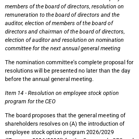
members of the board of directors, resolution on
remuneration to the board of directors and the
auditor, election of members of the board of
directors and chairman of the board of directors,
election of auditor and resolution on nomination
committee for the next annual general meeting
The nomination committee’s complete proposal for
resolutions will be presented no later than the day
before the annual general meeting.
Item 14 - Resolution
on employee stock option
program for the CEO
The board proposes that the general meeting of
shareholders resolves on (A) the introduction of
employee stock option program 2026/2029