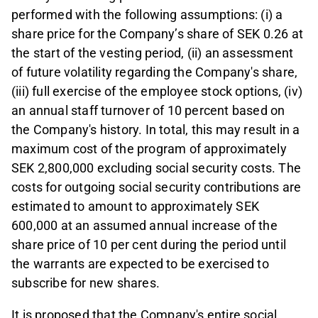
performed with the following assumptions: (i) a
share price for the Company’s share of SEK 0.26 at
the start of the vesting period, (ii) an assessment
of future volatility regarding the Company's share,
(iii) full exercise of the employee stock options, (iv)
an annual staff turnover of 10 percent based on
the Company's history. In total, this may result in a
maximum cost of the program of approximately
SEK 2,800,000 excluding social security costs. The
costs for outgoing social security contributions are
estimated to amount to approximately SEK
600,000 at an assumed annual increase of the
share price of 10 per cent during the period until
the warrants are expected to be exercised to
subscribe for new shares.
It is proposed that the Company's entire social