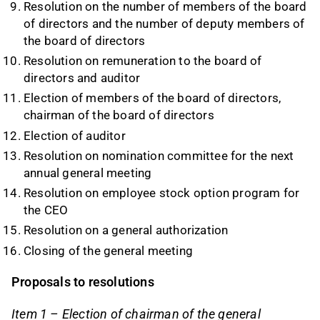
Resolution on the number of members of the board
of directors and the number of deputy members of
the board of directors
Resolution on remuneration to the board of
directors and auditor
Election of members of the board of directors,
chairman of the board of directors
Election of auditor
Resolution on nomination committee for the next
annual general meeting
Resolution on employee stock option program for
the CEO
Resolution on a general authorization
Closing of the general meeting
Proposals to resolutions
Item 1 – Election of chairman of the general