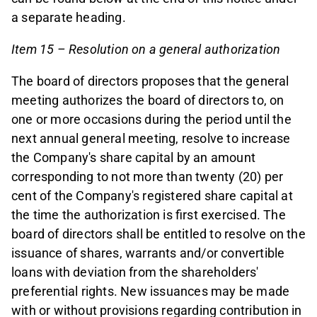
a separate heading.
Item 15 – Resolution on a general authorization
The board of directors proposes that the general
meeting authorizes the board of directors to, on
one or more occasions during the period until the
next annual general meeting, resolve to increase
the Company's share capital by an amount
corresponding to not more than twenty (20) per
cent of the Company's registered share capital at
the time the authorization is first exercised. The
board of directors shall be entitled to resolve on the
issuance of shares, warrants and/or convertible
loans with deviation from the shareholders'
preferential rights. New issuances may be made
with or without provisions regarding contribution in