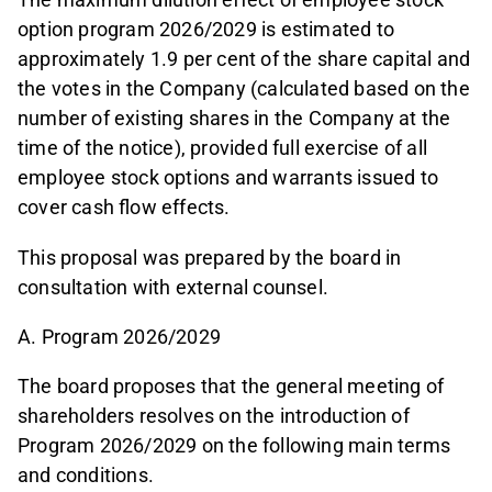
option program 2026/2029 is estimated to
approximately 1.9 per cent of the share capital and
the votes in the Company (calculated based on the
number of existing shares in the Company at the
time of the notice), provided full exercise of all
employee stock options and warrants issued to
cover cash flow effects.
This proposal was prepared by the board in
consultation with external counsel.
A. Program 2026/2029
The board proposes that the general meeting of
shareholders resolves on the introduction of
Program 2026/2029 on the following main terms
and conditions.