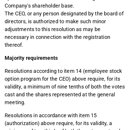
Company's shareholder base.
The CEO, or any person designated by the board of
directors, is authorized to make such minor
adjustments to this resolution as may be
necessary in connection with the registration
thereof.
Majority requirements
Resolutions according to item 14 (employee stock
option program for the CEO) above require, for its
validity, a minimum of nine tenths of both the votes
cast and the shares represented at the general
meeting.
Resolutions in accordance with item 15
(authorization) above require, for its validity, a