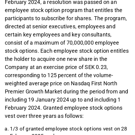
February 2024, a resolution was passed on an
employee stock option program that entitles the
participants to subscribe for shares. The program,
directed at senior executives, employees and
certain key employees and key consultants,
consist of a maximum of 70,000,000 employee
stock options. Each employee stock option entitles
the holder to acquire one new share in the
Company at an exercise price of SEK 0.23,
corresponding to 125 percent of the volume-
weighted average price on Nasdaq First North
Premier Growth Market during the period from and
including 19 January 2024 up to and including 1
February 2024. Granted employee stock options
vest over three years as follows:
1/3 of granted employee stock options vest on 28