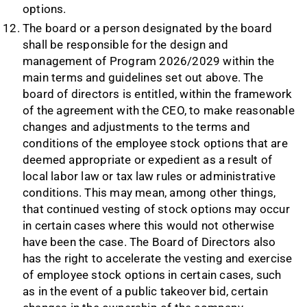
options.
The board or a person designated by the board
shall be responsible for the design and
management of Program 2026/2029 within the
main terms and guidelines set out above. The
board of directors is entitled, within the framework
of the agreement with the CEO, to make reasonable
changes and adjustments to the terms and
conditions of the employee stock options that are
deemed appropriate or expedient as a result of
local labor law or tax law rules or administrative
conditions. This may mean, among other things,
that continued vesting of stock options may occur
in certain cases where this would not otherwise
have been the case. The Board of Directors also
has the right to accelerate the vesting and exercise
of employee stock options in certain cases, such
as in the event of a public takeover bid, certain