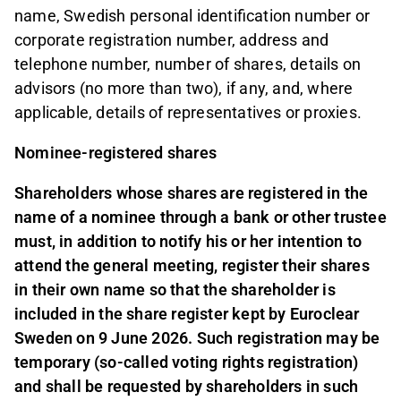
name, Swedish personal identification number or
corporate registration number, address and
telephone number, number of shares, details on
advisors (no more than two), if any, and, where
applicable, details of representatives or proxies.
Nominee-registered shares
Shareholders whose shares are registered in the
name of a nominee through a bank or other trustee
must, in addition to notify his or her intention to
attend the general meeting, register their shares
in their own name so that the shareholder is
included in the share register kept by Euroclear
Sweden on 9 June 2026. Such registration may be
temporary (so-called voting rights registration)
and shall be requested by shareholders in such