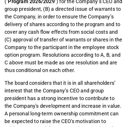
("
Program 2026/2029
") for the Company’s CEO and
group president, (B) a directed issue of warrants to
the Company, in order to ensure the Company’s
delivery of shares according to the program and to
cover any cash flow effects from social costs and
(C) approval of transfer of warrants or shares in the
Company to the participant in the employee stock
option program. Resolutions according to A, B, and
C above must be made as one resolution and are
thus conditional on each other.
The board considers that it is in all shareholders’
interest that the Company’s CEO and group
president has a strong incentive to contribute to
the Company's development and increase in value.
A personal long-term ownership commitment can
be expected to raise the CEO's motivation to