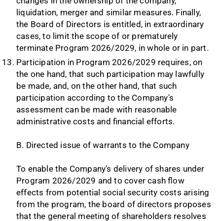
changes in the ownership of the company,
liquidation, merger and similar measures. Finally,
the Board of Directors is entitled, in extraordinary
cases, to limit the scope of or prematurely
terminate Program 2026/2029, in whole or in part.
Participation in Program 2026/2029 requires, on
the one hand, that such participation may lawfully
be made, and, on the other hand, that such
participation according to the Company's
assessment can be made with reasonable
administrative costs and financial efforts.
B. Directed issue of warrants to the Company
To enable the Company's delivery of shares under
Program 2026/2029 and to cover cash flow
effects from potential social security costs arising
from the program, the board of directors proposes
that the general meeting of shareholders resolves