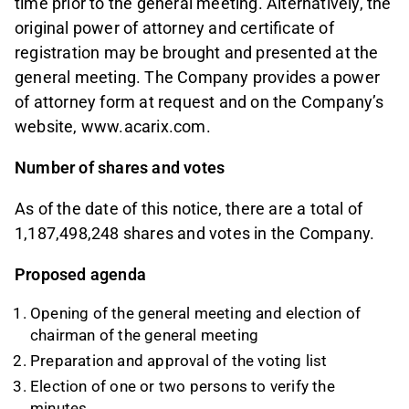
time prior to the general meeting. Alternatively, the
original power of attorney and certificate of
registration may be brought and presented at the
general meeting. The Company provides a power
of attorney form at request and on the Company’s
website, www.acarix.com.
Number of shares and votes
As of the date of this notice, there are a total of
1,187,498,248 shares and votes in the Company.
Proposed agenda
Opening of the general meeting and election of
chairman of the general meeting
Preparation and approval of the voting list
Election of one or two persons to verify the
minutes