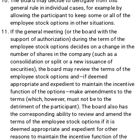
The Board may decide to derogate from this
general rule in individual cases, for example by
allowing the participant to keep some or all of the
employee stock options in other situations.
If the general meeting (or the board with the
support of authorization) during the term of the
employee stock options decides on a change in the
number of shares in the company (such as a
consolidation or split or a new issuance of
securities), the board may review the terms of the
employee stock options and—if deemed
appropriate and expedient to maintain the incentive
function of the options—make amendments to the
terms (which, however, must not be to the
detriment of the participant). The board also has
the corresponding ability to review and amend the
terms of the employee stock options if it is
deemed appropriate and expedient for other
reasons to maintain the incentive function of the