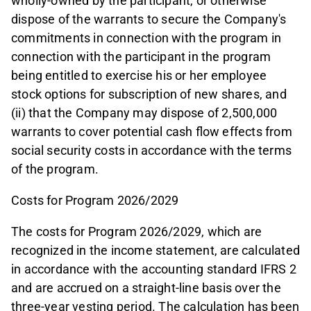
wholly-owned by the participant, or otherwise
dispose of the warrants to secure the Company's
commitments in connection with the program in
connection with the participant in the program
being entitled to exercise his or her employee
stock options for subscription of new shares, and
(ii) that the Company may dispose of 2,500,000
warrants to cover potential cash flow effects from
social security costs in accordance with the terms
of the program.
Costs for Program 2026/2029
The costs for Program 2026/2029, which are
recognized in the income statement, are calculated
in accordance with the accounting standard IFRS 2
and are accrued on a straight-line basis over the
three-year vesting period. The calculation has been