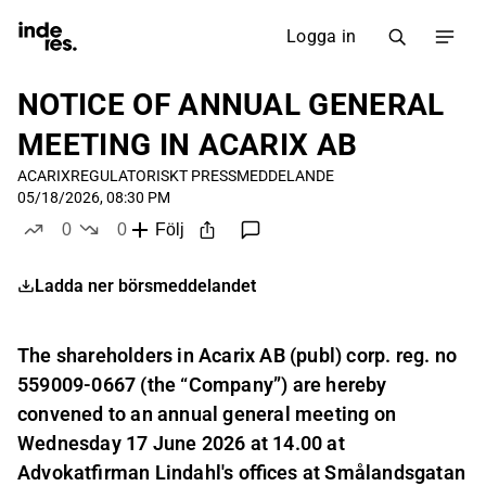
Logga in
NOTICE OF ANNUAL GENERAL
MEETING IN ACARIX AB
ACARIX
REGULATORISKT PRESSMEDDELANDE
05/18/2026, 08:30 PM
0
0
Följ
likes
dislikes
Ladda ner börsmeddelandet
The shareholders in Acarix AB (publ) corp. reg. no
559009-0667 (the “Company”) are hereby
convened to an annual general meeting on
Wednesday 17 June 2026 at 14.00 at
Advokatfirman Lindahl's offices at Smålandsgatan