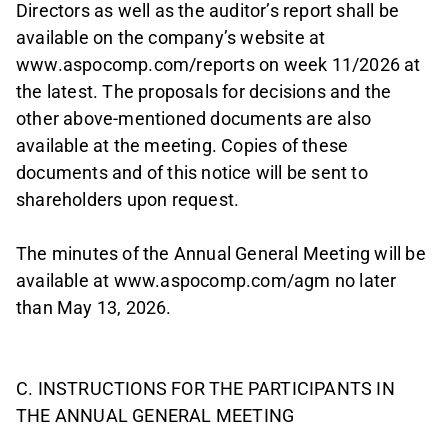
Directors as well as the auditor’s report shall be
available on the company’s website at
www.aspocomp.com/reports on week 11/2026 at
the latest. The proposals for decisions and the
other above-mentioned documents are also
available at the meeting. Copies of these
documents and of this notice will be sent to
shareholders upon request.
The minutes of the Annual General Meeting will be
available at www.aspocomp.com/agm no later
than May 13, 2026.
C. INSTRUCTIONS FOR THE PARTICIPANTS IN
THE ANNUAL GENERAL MEETING