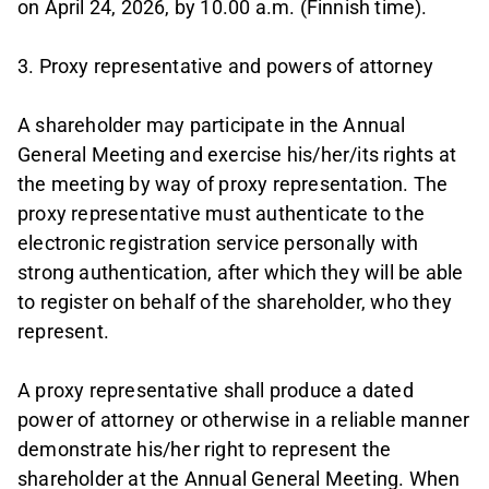
on April 24, 2026, by 10.00 a.m. (Finnish time).
3. Proxy representative and powers of attorney
A shareholder may participate in the Annual
General Meeting and exercise his/her/its rights at
the meeting by way of proxy representation. The
proxy representative must authenticate to the
electronic registration service personally with
strong authentication, after which they will be able
to register on behalf of the shareholder, who they
represent.
A proxy representative shall produce a dated
power of attorney or otherwise in a reliable manner
demonstrate his/her right to represent the
shareholder at the Annual General Meeting. When