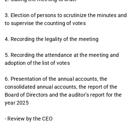
3. Election of persons to scrutinize the minutes and
to supervise the counting of votes
4. Recording the legality of the meeting
5. Recording the attendance at the meeting and
adoption of the list of votes
6. Presentation of the annual accounts, the
consolidated annual accounts, the report of the
Board of Directors and the auditor’s report for the
year 2025
- Review by the CEO