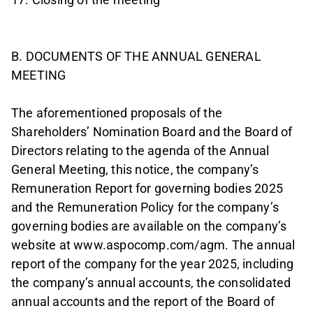
B. DOCUMENTS OF THE ANNUAL GENERAL
MEETING
The aforementioned proposals of the
Shareholders’ Nomination Board and the Board of
Directors relating to the agenda of the Annual
General Meeting, this notice, the company’s
Remuneration Report for governing bodies 2025
and the Remuneration Policy for the company’s
governing bodies are available on the company’s
website at www.aspocomp.com/agm. The annual
report of the company for the year 2025, including
the company’s annual accounts, the consolidated
annual accounts and the report of the Board of