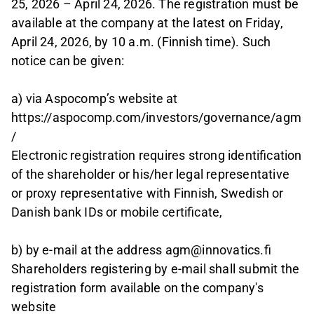
25, 2026 – April 24, 2026. The registration must be
available at the company at the latest on Friday,
April 24, 2026, by 10 a.m. (Finnish time). Such
notice can be given:
a) via Aspocomp’s website at
https://aspocomp.com/investors/governance/agm
/
Electronic registration requires strong identification
of the shareholder or his/her legal representative
or proxy representative with Finnish, Swedish or
Danish bank IDs or mobile certificate,
b) by e-mail at the address agm@innovatics.fi
Shareholders registering by e-mail shall submit the
registration form available on the company's
website