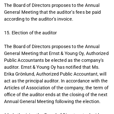
The Board of Directors proposes to the Annual
General Meeting that the auditor’s fees be paid
according to the auditor’s invoice.
15. Election of the auditor
The Board of Directors proposes to the Annual
General Meeting that Ernst & Young Oy, Authorized
Public Accountants be elected as the company's
auditor. Ernst & Young Oy has notified that Ms.
Erika Grönlund, Authorized Public Accountant, will
act as the principal auditor. In accordance with the
Articles of Association of the company, the term of
office of the auditor ends at the closing of the next
Annual General Meeting following the election.