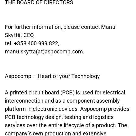
THE BOARD OF DIRECTORS
For further information, please contact Manu
Skyttä, CEO,
tel. +358 400 999 822,
manu.skytta(at)aspocomp.com.
Aspocomp – Heart of your Technology
A printed circuit board (PCB) is used for electrical
interconnection and as a component assembly
platform in electronic devices. Aspocomp provides
PCB technology design, testing and logistics
services over the entire lifecycle of a product. The
company’s own production and extensive