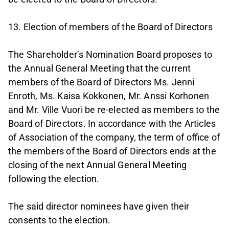
13. Election of members of the Board of Directors
The Shareholder’s Nomination Board proposes to
the Annual General Meeting that the current
members of the Board of Directors Ms. Jenni
Enroth, Ms. Kaisa Kokkonen, Mr. Anssi Korhonen
and Mr. Ville Vuori be re-elected as members to the
Board of Directors. In accordance with the Articles
of Association of the company, the term of office of
the members of the Board of Directors ends at the
closing of the next Annual General Meeting
following the election.
The said director nominees have given their
consents to the election.