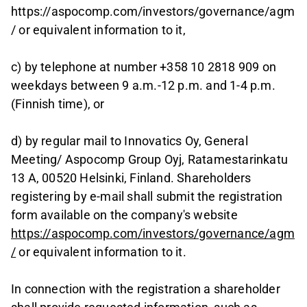
https://aspocomp.com/investors/governance/agm
/ or equivalent information to it,
c) by telephone at number +358 10 2818 909 on
weekdays between 9 a.m.-12 p.m. and 1-4 p.m.
(Finnish time), or
d) by regular mail to Innovatics Oy, General
Meeting/ Aspocomp Group Oyj, Ratamestarinkatu
13 A, 00520 Helsinki, Finland. Shareholders
registering by e-mail shall submit the registration
form available on the company's website
https://aspocomp.com/investors/governance/agm
/
or equivalent information to it.
In connection with the registration a shareholder