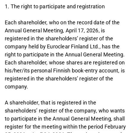
1. The right to participate and registration
Each shareholder, who on the record date of the
Annual General Meeting, April 17, 2026, is
registered in the shareholders’ register of the
company held by Euroclear Finland Ltd., has the
right to participate in the Annual General Meeting.
Each shareholder, whose shares are registered on
his/her/its personal Finnish book-entry account, is
registered in the shareholders’ register of the
company.
A shareholder, that is registered in the
shareholders’ register of the company, who wants
to participate in the Annual General Meeting, shall
register for the meeting within the period February