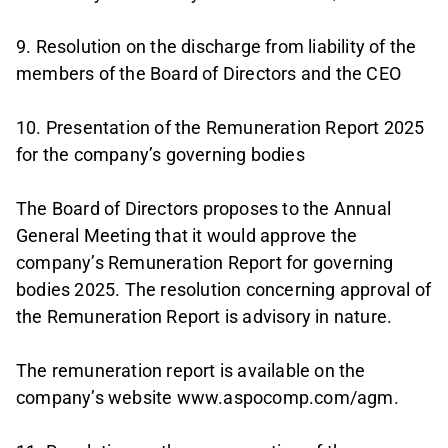
9. Resolution on the discharge from liability of the
members of the Board of Directors and the CEO
10. Presentation of the Remuneration Report 2025
for the company’s governing bodies
The Board of Directors proposes to the Annual
General Meeting that it would approve the
company’s Remuneration Report for governing
bodies 2025. The resolution concerning approval of
the Remuneration Report is advisory in nature.
The remuneration report is available on the
company’s website www.aspocomp.com/agm.