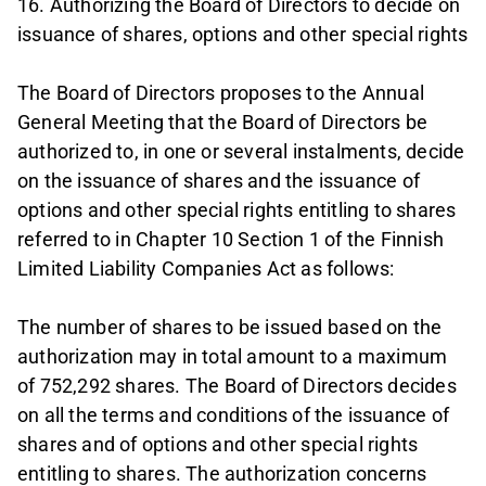
16. Authorizing the Board of Directors to decide on
issuance of shares, options and other special rights
The Board of Directors proposes to the Annual
General Meeting that the Board of Directors be
authorized to, in one or several instalments, decide
on the issuance of shares and the issuance of
options and other special rights entitling to shares
referred to in Chapter 10 Section 1 of the Finnish
Limited Liability Companies Act as follows:
The number of shares to be issued based on the
authorization may in total amount to a maximum
of 752,292 shares. The Board of Directors decides
on all the terms and conditions of the issuance of
shares and of options and other special rights
entitling to shares. The authorization concerns