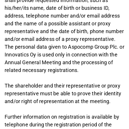
shall provide requested information, such as
his/her/its name, date of birth or business ID,
address, telephone number and/or email address
and the name of a possible assistant or proxy
representative and the date of birth, phone number
and/or email address of a proxy representative.
The personal data given to Aspocomp Group Plc. or
Innovatics Oy is used only in connection with the
Annual General Meeting and the processing of
related necessary registrations.
The shareholder and their representative or proxy
representative must be able to prove their identity
and/or right of representation at the meeting.
Further information on registration is available by
telephone during the registration period of the