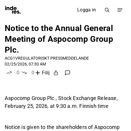
Logga in
Notice to the Annual General
Meeting of Aspocomp Group
Plc.
ACG1V
REGULATORISKT PRESSMEDDELANDE
02/25/2026, 07:30 AM
0
0
Följ
likes
dislikes
Aspocomp Group Plc., Stock Exchange Release,
February 25, 2026, at 9:30 a.m. Finnish time
Notice is given to the shareholders of Aspocomp