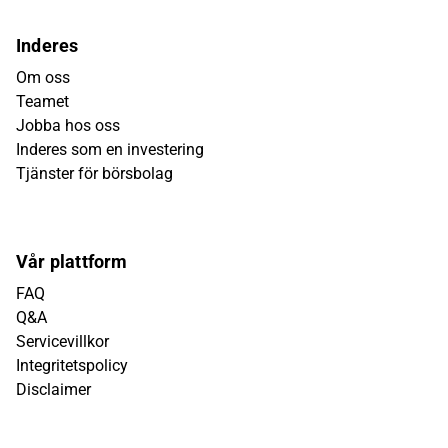
Inderes
Om oss
Teamet
Jobba hos oss
Inderes som en investering
Tjänster för börsbolag
Vår plattform
FAQ
Q&A
Servicevillkor
Integritetspolicy
Disclaimer