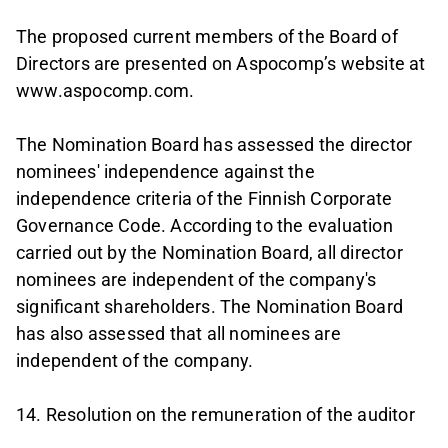
The proposed current members of the Board of
Directors are presented on Aspocomp’s website at
www.aspocomp.com.
The Nomination Board has assessed the director
nominees' independence against the
independence criteria of the Finnish Corporate
Governance Code. According to the evaluation
carried out by the Nomination Board, all director
nominees are independent of the company's
significant shareholders. The Nomination Board
has also assessed that all nominees are
independent of the company.
14. Resolution on the remuneration of the auditor