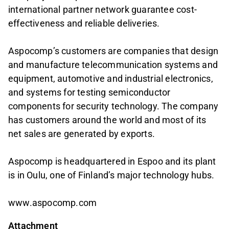
international partner network guarantee cost-
effectiveness and reliable deliveries.
Aspocomp’s customers are companies that design
and manufacture telecommunication systems and
equipment, automotive and industrial electronics,
and systems for testing semiconductor
components for security technology. The company
has customers around the world and most of its
net sales are generated by exports.
Aspocomp is headquartered in Espoo and its plant
is in Oulu, one of Finland’s major technology hubs.
www.aspocomp.com
Attachment