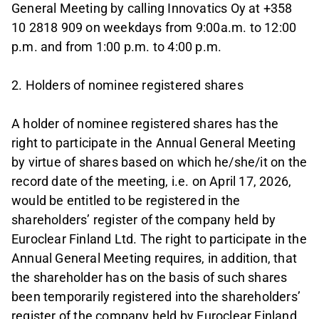
General Meeting by calling Innovatics Oy at +358
10 2818 909 on weekdays from 9:00a.m. to 12:00
p.m. and from 1:00 p.m. to 4:00 p.m.
2. Holders of nominee registered shares
A holder of nominee registered shares has the
right to participate in the Annual General Meeting
by virtue of shares based on which he/she/it on the
record date of the meeting, i.e. on April 17, 2026,
would be entitled to be registered in the
shareholders’ register of the company held by
Euroclear Finland Ltd. The right to participate in the
Annual General Meeting requires, in addition, that
the shareholder has on the basis of such shares
been temporarily registered into the shareholders’
register of the company held by Euroclear Finland