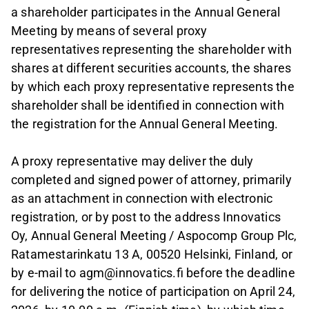
a shareholder participates in the Annual General
Meeting by means of several proxy
representatives representing the shareholder with
shares at different securities accounts, the shares
by which each proxy representative represents the
shareholder shall be identified in connection with
the registration for the Annual General Meeting.
A proxy representative may deliver the duly
completed and signed power of attorney, primarily
as an attachment in connection with electronic
registration, or by post to the address Innovatics
Oy, Annual General Meeting / Aspocomp Group Plc,
Ratamestarinkatu 13 A, 00520 Helsinki, Finland, or
by e-mail to agm@innovatics.fi before the deadline
for delivering the notice of participation on April 24,