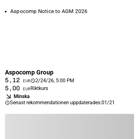
Aspocomp Notice to AGM 2026
Aspocomp Group
5,12
2/24/26, 5:00 PM
EUR
5,00
Riktkurs
EUR
Minska
Senast rekommendationen uppdaterades
:
01/21