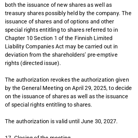
both the issuance of new shares as well as
treasury shares possibly held by the company. The
issuance of shares and of options and other
special rights entitling to shares referred to in
Chapter 10 Section 1 of the Finnish Limited
Liability Companies Act may be carried out in
deviation from the shareholders’ pre-emptive
rights (directed issue).
The authorization revokes the authorization given
by the General Meeting on April 29, 2025, to decide
on the issuance of shares as well as the issuance
of special rights entitling to shares.
The authorization is valid until June 30, 2027.
17. Closing of the meeting