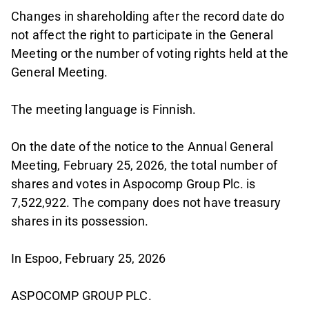
Changes in shareholding after the record date do
not affect the right to participate in the General
Meeting or the number of voting rights held at the
General Meeting.
The meeting language is Finnish.
On the date of the notice to the Annual General
Meeting, February 25, 2026, the total number of
shares and votes in Aspocomp Group Plc. is
7,522,922. The company does not have treasury
shares in its possession.
In Espoo, February 25, 2026
ASPOCOMP GROUP PLC.