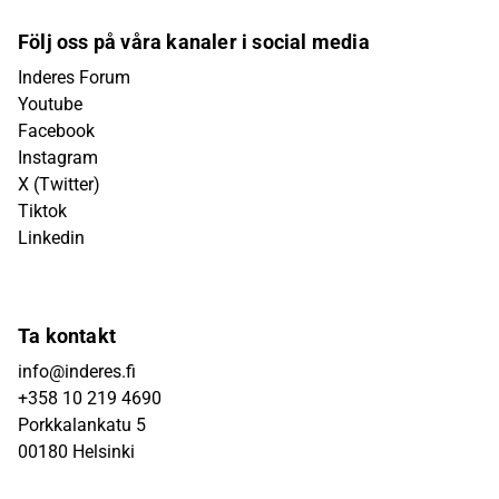
Följ oss på våra kanaler i social media
Inderes Forum
Youtube
Facebook
Instagram
X (Twitter)
Tiktok
Linkedin
Ta kontakt
info@inderes.fi
+358 10 219 4690
Porkkalankatu 5
00180 Helsinki