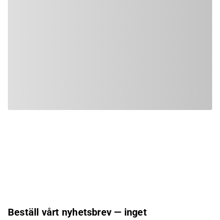
Beställ vårt nyhetsbrev — inget