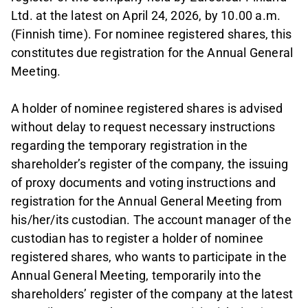
Ltd. at the latest on April 24, 2026, by 10.00 a.m.
(Finnish time). For nominee registered shares, this
constitutes due registration for the Annual General
Meeting.
A holder of nominee registered shares is advised
without delay to request necessary instructions
regarding the temporary registration in the
shareholder’s register of the company, the issuing
of proxy documents and voting instructions and
registration for the Annual General Meeting from
his/her/its custodian. The account manager of the
custodian has to register a holder of nominee
registered shares, who wants to participate in the
Annual General Meeting, temporarily into the
shareholders’ register of the company at the latest