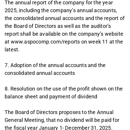
The annual report of the company for the year
2025, including the company’s annual accounts,
the consolidated annual accounts and the report of
the Board of Directors as well as the auditor’s
report shall be available on the company’s website
at www.aspocomp.com/reports on week 11 at the
latest.
7. Adoption of the annual accounts and the
consolidated annual accounts
8. Resolution on the use of the profit shown on the
balance sheet and payment of dividend
The Board of Directors proposes to the Annual
General Meeting, that no dividend will be paid for
the fiscal year January 1- December 31, 2025.