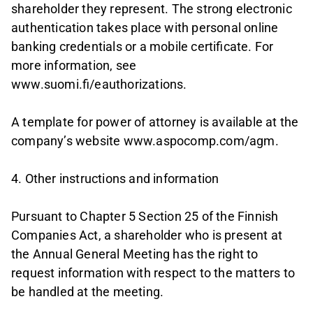
shareholder they represent. The strong electronic
authentication takes place with personal online
banking credentials or a mobile certificate. For
more information, see
www.suomi.fi/eauthorizations.
A template for power of attorney is available at the
company’s website www.aspocomp.com/agm.
4. Other instructions and information
Pursuant to Chapter 5 Section 25 of the Finnish
Companies Act, a shareholder who is present at
the Annual General Meeting has the right to
request information with respect to the matters to
be handled at the meeting.