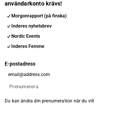
användarkonto krävs!
Morgonrapport (på finska)
Inderes nyhetsbrev
Nordic Events
Inderes Femme
E-postadress
Prenumerera
Du kan ändra din prenumeration när du vill