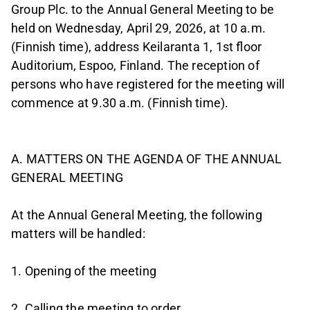
Group Plc. to the Annual General Meeting to be
held on Wednesday, April 29, 2026, at 10 a.m.
(Finnish time), address Keilaranta 1, 1st floor
Auditorium, Espoo, Finland. The reception of
persons who have registered for the meeting will
commence at 9.30 a.m. (Finnish time).
A. MATTERS ON THE AGENDA OF THE ANNUAL
GENERAL MEETING
At the Annual General Meeting, the following
matters will be handled:
1. Opening of the meeting
2. Calling the meeting to order