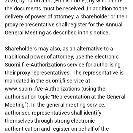
2026, by 10.00 a.m. (Finnish time), by which time
the documents must be received. In addition to the
delivery of power of attorney, a shareholder or their
proxy representative shall register for the Annual
General Meeting as described in this notice.
Shareholders may also, as an alternative to a
traditional power of attorney, use the electronic
Suomi.fi e-Authorizations service for authorising
their proxy representatives. The representative is
mandated in the Suomi.fi service at
www.suomi.fi/e-Authorizations (using the
authorisation topic “Representation at the General
Meeting”). In the general meeting service,
authorised representatives shall identify
themselves through strong electronic
authentication and register on behalf of the