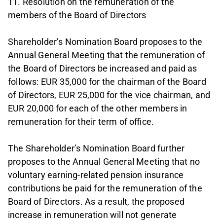
11. Resolution on the remuneration of the
members of the Board of Directors
Shareholder’s Nomination Board proposes to the
Annual General Meeting that the remuneration of
the Board of Directors be increased and paid as
follows: EUR 35,000 for the chairman of the Board
of Directors, EUR 25,000 for the vice chairman, and
EUR 20,000 for each of the other members in
remuneration for their term of office.
The Shareholder’s Nomination Board further
proposes to the Annual General Meeting that no
voluntary earning-related pension insurance
contributions be paid for the remuneration of the
Board of Directors. As a result, the proposed
increase in remuneration will not generate