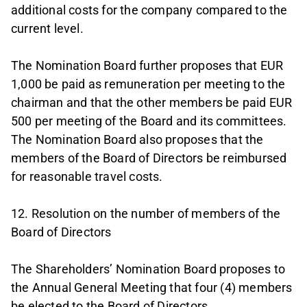
additional costs for the company compared to the
current level.
The Nomination Board further proposes that EUR
1,000 be paid as remuneration per meeting to the
chairman and that the other members be paid EUR
500 per meeting of the Board and its committees.
The Nomination Board also proposes that the
members of the Board of Directors be reimbursed
for reasonable travel costs.
12. Resolution on the number of members of the
Board of Directors
The Shareholders’ Nomination Board proposes to
the Annual General Meeting that four (4) members
be elected to the Board of Directors.