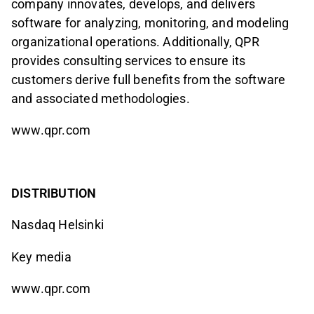
company innovates, develops, and delivers
software for analyzing, monitoring, and modeling
organizational operations. Additionally, QPR
provides consulting services to ensure its
customers derive full benefits from the software
and associated methodologies.
www.qpr.com
DISTRIBUTION
Nasdaq Helsinki
Key media
www.qpr.com