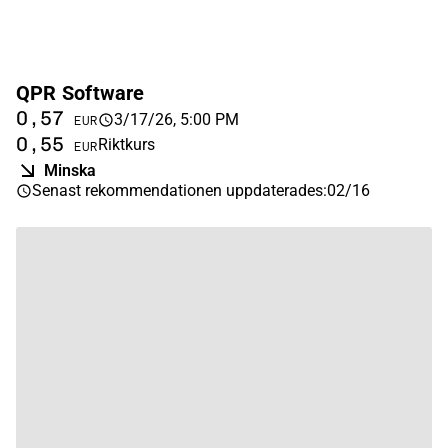
QPR Software
0,57
3/17/26, 5:00 PM
EUR
0,55
Riktkurs
EUR
Minska
Senast rekommendationen uppdaterades
:
02/16