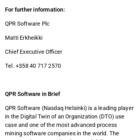
For further information:
QPR Software Plc
Matti Erkheikki
Chief Executive Officer
Tel. +358 40 717 2570
QPR Software in Brief
QPR Software (Nasdaq Helsinki) is a leading player
in the Digital Twin of an Organization (DTO) use
case and one of the most advanced process
mining software companies in the world. The