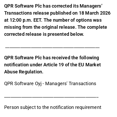
QPR Software Plc has corrected its Managers’
Transactions release published on 18 March 2026
at 12:00 p.m. EET. The number of options was
missing from the original release. The complete
corrected release is presented below.
____________________________________________
QPR Software Plc has received the following
notification under Article 19 of the EU Market
Abuse Regulation.
QPR Software Oyj - Managers' Transactions
____________________________________________
Person subject to the notification requirement