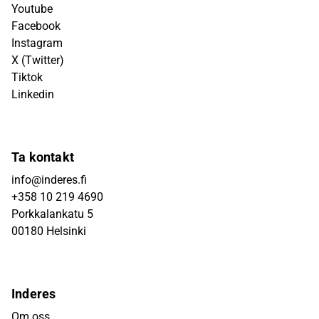
Youtube
Facebook
Instagram
X (Twitter)
Tiktok
Linkedin
Ta kontakt
info@inderes.fi
+358 10 219 4690
Porkkalankatu 5
00180 Helsinki
Inderes
Om oss