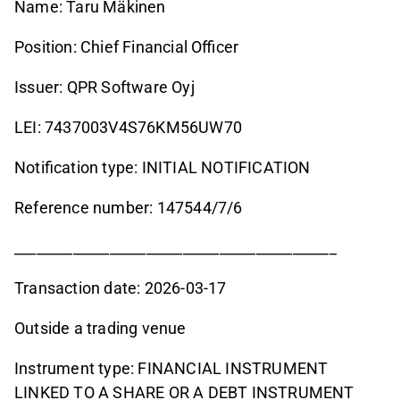
Name: Taru Mäkinen
Position: Chief Financial Officer
Issuer: QPR Software Oyj
LEI: 7437003V4S76KM56UW70
Notification type: INITIAL NOTIFICATION
Reference number: 147544/7/6
____________________________________________
Transaction date: 2026-03-17
Outside a trading venue
Instrument type: FINANCIAL INSTRUMENT
LINKED TO A SHARE OR A DEBT INSTRUMENT