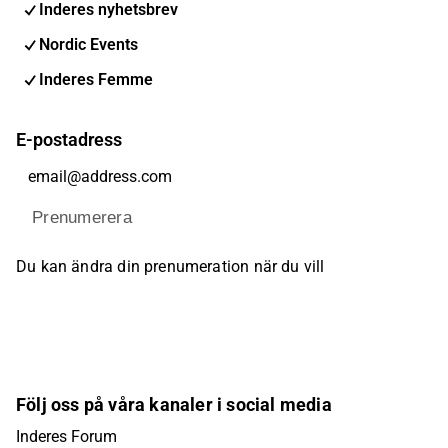
Inderes nyhetsbrev
Nordic Events
Inderes Femme
E-postadress
Prenumerera
Du kan ändra din prenumeration när du vill
Följ oss på våra kanaler i social media
Inderes Forum