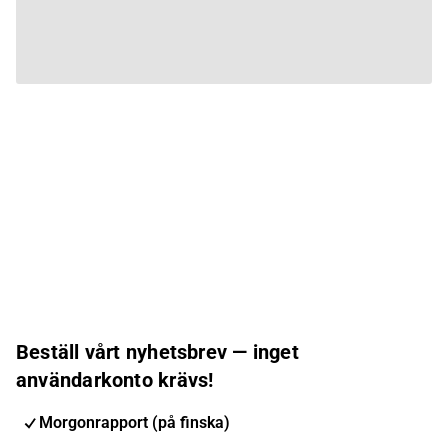
Beställ vårt nyhetsbrev — inget
användarkonto krävs!
Morgonrapport (på finska)