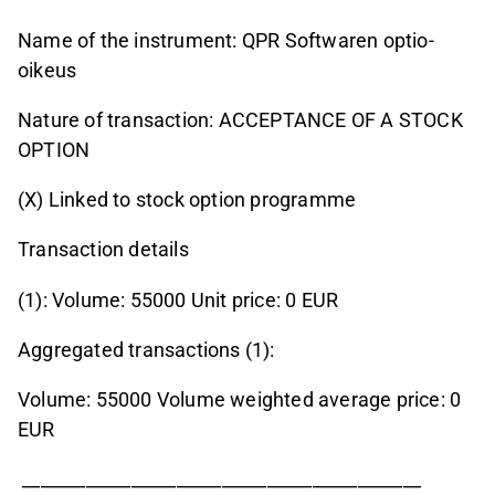
Name of the instrument: QPR Softwaren optio-
oikeus
Nature of transaction: ACCEPTANCE OF A STOCK
OPTION
(X) Linked to stock option programme
Transaction details
(1): Volume: 55000 Unit price: 0 EUR
Aggregated transactions (1):
Volume: 55000 Volume weighted average price: 0
EUR
____________________________________________