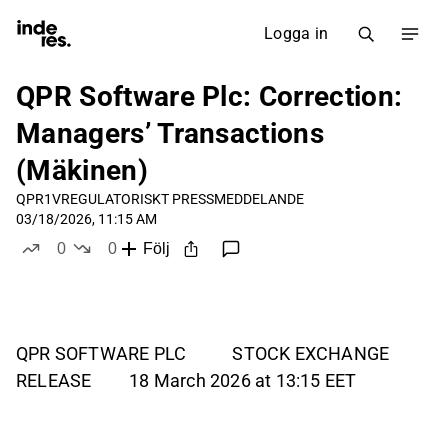
Logga in
QPR Software Plc: Correction:
Managers’ Transactions
(Mäkinen)
QPR1V
REGULATORISKT PRESSMEDDELANDE
03/18/2026, 11:15 AM
0
0
Följ
likes
dislikes
QPR SOFTWARE PLC STOCK EXCHANGE
RELEASE 18 March 2026 at 13:15 EET