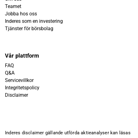
Teamet
Jobba hos oss
Inderes som en investering
Tjänster för börsbolag
Vår plattform
FAQ
Q&A
Servicevillkor
Integritetspolicy
Disclaimer
Inderes disclaimer gällande utförda aktieanalyser kan läsas