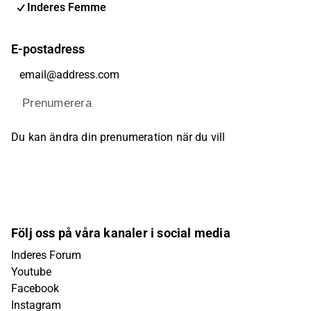
Inderes Femme
E-postadress
Prenumerera
Du kan ändra din prenumeration när du vill
Följ oss på våra kanaler i social media
Inderes Forum
Youtube
Facebook
Instagram