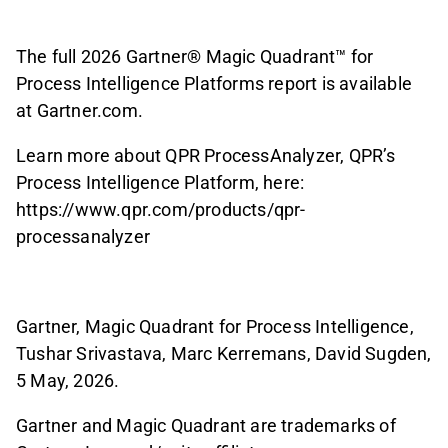
The full 2026 Gartner® Magic Quadrant™ for
Process Intelligence Platforms report is available
at Gartner.com.
Learn more about QPR ProcessAnalyzer, QPR’s
Process Intelligence Platform, here:
https://www.qpr.com/products/qpr-
processanalyzer
Gartner, Magic Quadrant for Process Intelligence,
Tushar Srivastava, Marc Kerremans, David Sugden,
5 May, 2026.
Gartner and Magic Quadrant are trademarks of