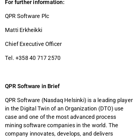
For further information:
QPR Software Plc
Matti Erkheikki
Chief Executive Officer
Tel. +358 40 717 2570
QPR Software in Brief
QPR Software (Nasdaq Helsinki) is a leading player
in the Digital Twin of an Organization (DTO) use
case and one of the most advanced process
mining software companies in the world. The
company innovates, develops, and delivers