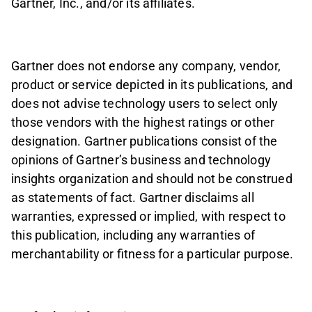
Gartner, Inc., and/or its affiliates.
Gartner does not endorse any company, vendor,
product or service depicted in its publications, and
does not advise technology users to select only
those vendors with the highest ratings or other
designation. Gartner publications consist of the
opinions of Gartner’s business and technology
insights organization and should not be construed
as statements of fact. Gartner disclaims all
warranties, expressed or implied, with respect to
this publication, including any warranties of
merchantability or fitness for a particular purpose.