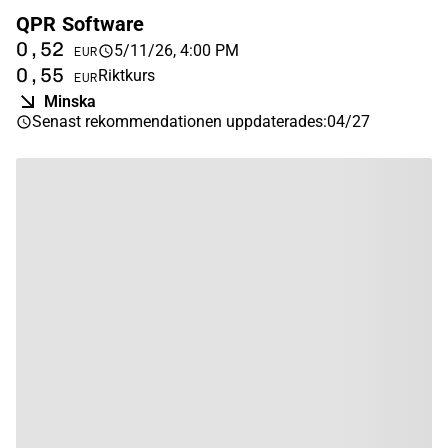
QPR Software
0,52
5/11/26, 4:00 PM
EUR
0,55
Riktkurs
EUR
Minska
Senast rekommendationen uppdaterades
:
04/27