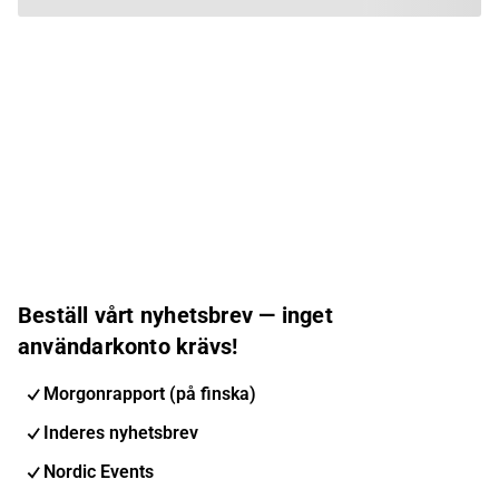
Beställ vårt nyhetsbrev — inget
användarkonto krävs!
Morgonrapport (på finska)
Inderes nyhetsbrev
Nordic Events