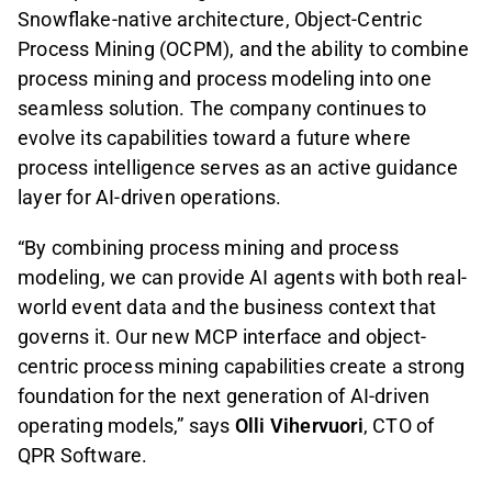
Snowflake-native architecture, Object-Centric
Process Mining (OCPM), and the ability to combine
process mining and process modeling into one
seamless solution. The company continues to
evolve its capabilities toward a future where
process intelligence serves as an active guidance
layer for AI-driven operations.
“By combining process mining and process
modeling, we can provide AI agents with both real-
world event data and the business context that
governs it. Our new MCP interface and object-
centric process mining capabilities create a strong
foundation for the next generation of AI-driven
operating models,” says
Olli Vihervuori
, CTO of
QPR Software.