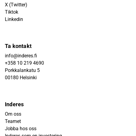
X (Twitter)
Tiktok
Linkedin
Ta kontakt
info@inderes.fi
+358 10 219 4690
Porkkalankatu 5
00180 Helsinki
Inderes
Om oss
Teamet
Jobba hos oss
Inderes som en investering