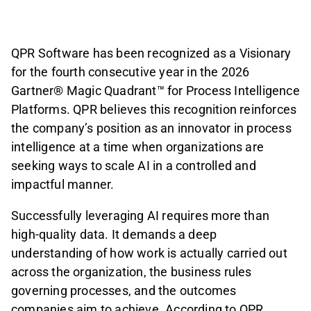
QPR Software has been recognized as a Visionary
for the fourth consecutive year in the 2026
Gartner® Magic Quadrant™ for Process Intelligence
Platforms. QPR believes this recognition reinforces
the company’s position as an innovator in process
intelligence at a time when organizations are
seeking ways to scale AI in a controlled and
impactful manner.
Successfully leveraging AI requires more than
high-quality data. It demands a deep
understanding of how work is actually carried out
across the organization, the business rules
governing processes, and the outcomes
companies aim to achieve. According to QPR,