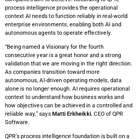
process intelligence provides the operational
context AI needs to function reliably in real-world
enterprise environments, enabling both AI and
autonomous agents to operate effectively.
“Being named a Visionary for the fourth
consecutive year is a great honor and a strong
validation that we are moving in the right direction.
As companies transition toward more
autonomous, AI-driven operating models, data
alone is no longer enough. AI requires operational
context to understand how business works and
how objectives can be achieved in a controlled and
reliable way,” says
Matti Erkheikki
, CEO of QPR
Software.
QPR’s process intelligence foundation is built on a