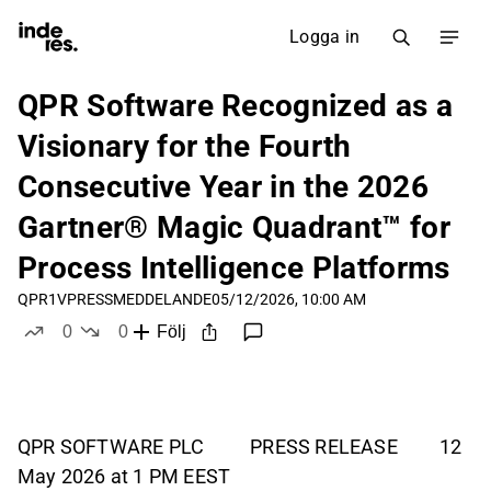
Logga in
QPR Software Recognized as a
Visionary for the Fourth
Consecutive Year in the 2026
Gartner® Magic Quadrant™ for
Process Intelligence Platforms
QPR1V
PRESSMEDDELANDE
05/12/2026, 10:00 AM
0
0
Följ
likes
dislikes
QPR SOFTWARE PLC PRESS RELEASE 12
May 2026 at 1 PM EEST