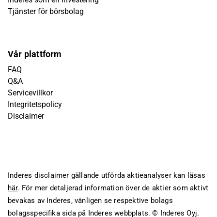
Tjänster för börsbolag
Vår plattform
FAQ
Q&A
Servicevillkor
Integritetspolicy
Disclaimer
Inderes disclaimer gällande utförda aktieanalyser kan läsas
här
. För mer detaljerad information över de aktier som aktivt
bevakas av Inderes, vänligen se respektive bolags
bolagsspecifika sida på Inderes webbplats.
© Inderes Oyj.