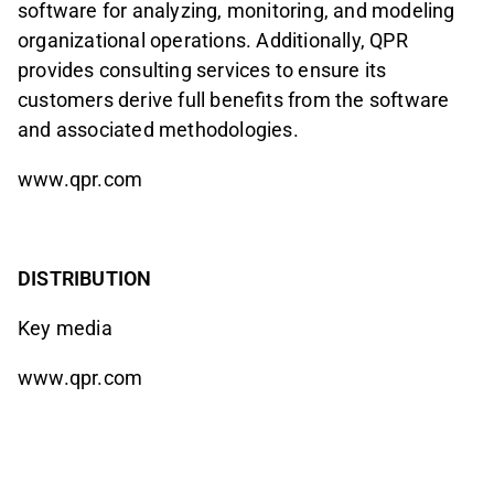
software for analyzing, monitoring, and modeling
organizational operations. Additionally, QPR
provides consulting services to ensure its
customers derive full benefits from the software
and associated methodologies.
www.qpr.com
DISTRIBUTION
Key media
www.qpr.com