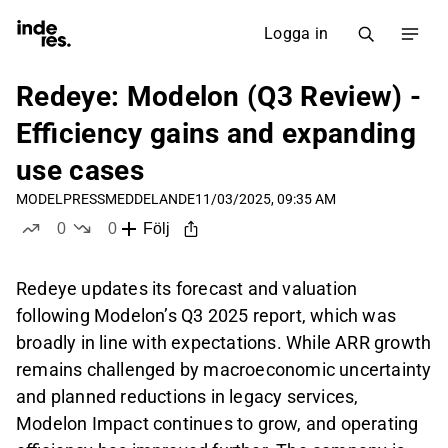
Logga in
Redeye: Modelon (Q3 Review) -
Efficiency gains and expanding
use cases
MODEL
PRESSMEDDELANDE
11/03/2025, 09:35 AM
0
0
Följ
likes
dislikes
Redeye updates its forecast and valuation
following Modelon’s Q3 2025 report, which was
broadly in line with expectations. While ARR growth
remains challenged by macroeconomic uncertainty
and planned reductions in legacy services,
Modelon Impact continues to grow, and operating