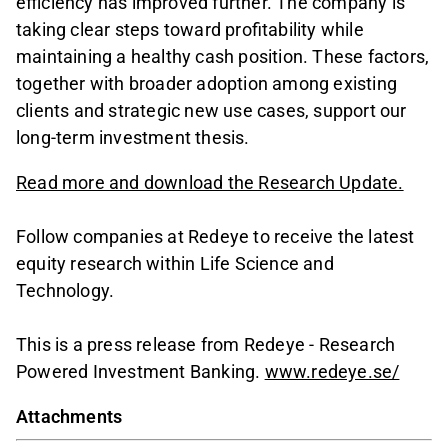
efficiency has improved further. The company is
taking clear steps toward profitability while
maintaining a healthy cash position. These factors,
together with broader adoption among existing
clients and strategic new use cases, support our
long-term investment thesis.
Read more and download the Research Update.
Follow companies at Redeye to receive the latest
equity research within Life Science and
Technology.
This is a press release from Redeye - Research
Powered Investment Banking.
www.redeye.se/
Attachments