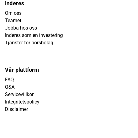
Inderes
Om oss
Teamet
Jobba hos oss
Inderes som en investering
Tjänster för börsbolag
Vår plattform
FAQ
Q&A
Servicevillkor
Integritetspolicy
Disclaimer