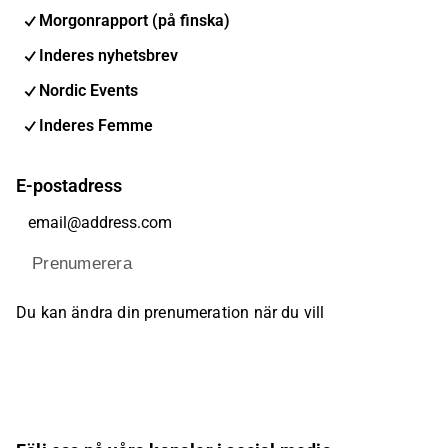
Morgonrapport (på finska)
Inderes nyhetsbrev
Nordic Events
Inderes Femme
E-postadress
Prenumerera
Du kan ändra din prenumeration när du vill