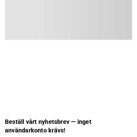
Beställ vårt nyhetsbrev — inget
användarkonto krävs!