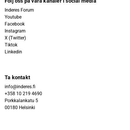
Följ oss på våra kanaler i social media
Inderes Forum
Youtube
Facebook
Instagram
X (Twitter)
Tiktok
Linkedin
Ta kontakt
info@inderes.fi
+358 10 219 4690
Porkkalankatu 5
00180 Helsinki