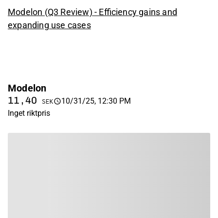
Modelon (Q3 Review) - Efficiency gains and
expanding use cases
Modelon
11,40
10/31/25, 12:30 PM
SEK
Inget riktpris