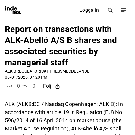
Logga in
Report on transactions with
ALK-Abelló A/S B shares and
associated securities by
managerial staff
ALK B
REGULATORISKT PRESSMEDDELANDE
06/01/2026, 07:20 PM
0
0
Följ
likes
dislikes
ALK (ALKB:DC / Nasdaq Copenhagen: ALK B): In
accordance with article 19 in Regulation (EU) No
596/2014 of 16 April 2014 on market abuse (the
Market Abuse Regulation), ALK-Abelló A/S shall