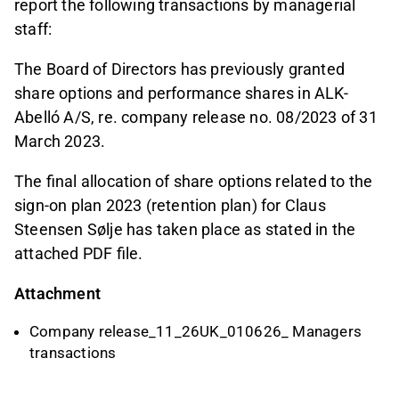
report the following transactions by managerial
staff:
The Board of Directors has previously granted
share options and performance shares in ALK-
Abelló A/S, re. company release no. 08/2023 of 31
March 2023.
The final allocation of share options related to the
sign-on plan 2023 (retention plan) for Claus
Steensen Sølje has taken place as stated in the
attached PDF file.
Attachment
Company release_11_26UK_010626_ Managers
transactions