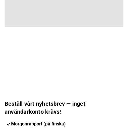
Beställ vårt nyhetsbrev — inget
användarkonto krävs!
Morgonrapport (på finska)