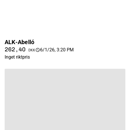
ALK-Abelló
262,40
6/1/26, 3:20 PM
DKK
Inget riktpris