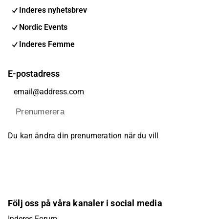
Inderes nyhetsbrev
Nordic Events
Inderes Femme
E-postadress
Prenumerera
Du kan ändra din prenumeration när du vill
Följ oss på våra kanaler i social media
Inderes Forum