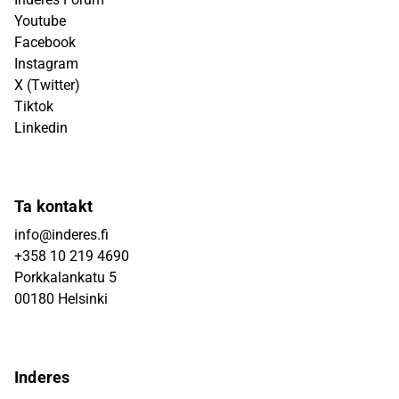
Youtube
Facebook
Instagram
X (Twitter)
Tiktok
Linkedin
Ta kontakt
info@inderes.fi
+358 10 219 4690
Porkkalankatu 5
00180 Helsinki
Inderes