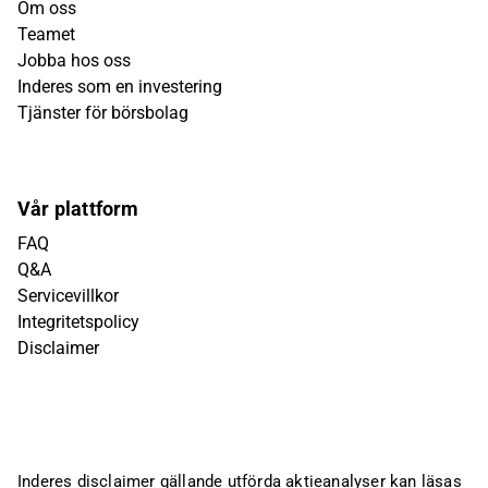
Om oss
Teamet
Jobba hos oss
Inderes som en investering
Tjänster för börsbolag
Vår plattform
FAQ
Q&A
Servicevillkor
Integritetspolicy
Disclaimer
Inderes disclaimer gällande utförda aktieanalyser kan läsas