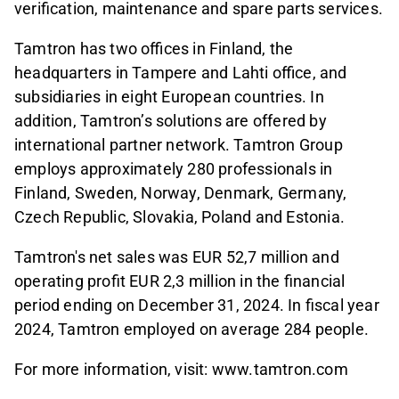
verification, maintenance and spare parts services.
Tamtron has two offices in Finland, the
headquarters in Tampere and Lahti office, and
subsidiaries in eight European countries. In
addition, Tamtron’s solutions are offered by
international partner network. Tamtron Group
employs approximately 280 professionals in
Finland, Sweden, Norway, Denmark, Germany,
Czech Republic, Slovakia, Poland and Estonia.
Tamtron's net sales was EUR 52,7 million and
operating profit EUR 2,3 million in the financial
period ending on December 31, 2024. In fiscal year
2024, Tamtron employed on average 284 people.
For more information, visit: www.tamtron.com