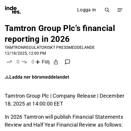
Logga in
Tamtron Group Plc’s financial
reporting in 2026
TAMTRON
REGULATORISKT PRESSMEDDELANDE
12/18/2025, 12:00 PM
0
0
Följ
likes
dislikes
Ladda ner börsmeddelandet
Tamtron Group Plc | Company Release | December
18, 2025 at 14:00:00 EET
In 2026 Tamtron will publish Financial Statements
Review and Half Year Financial Review as follows: