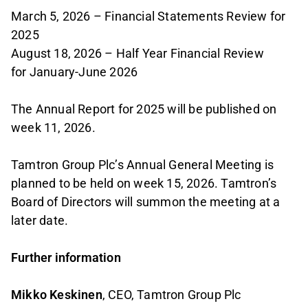
March 5, 2026 – Financial Statements Review for
2025
August 18, 2026 – Half Year Financial Review
for January-June 2026
The Annual Report for 2025 will be published on
week 11, 2026.
Tamtron Group Plc’s Annual General Meeting is
planned to be held on week 15, 2026. Tamtron’s
Board of Directors will summon the meeting at a
later date.
Further information
Mikko Keskinen
, CEO, Tamtron Group Plc