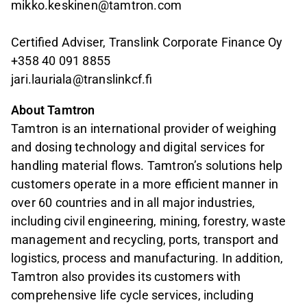
mikko.keskinen@tamtron.com
Certified Adviser, Translink Corporate Finance Oy
+358 40 091 8855
jari.lauriala@translinkcf.fi
About Tamtron
Tamtron is an international provider of weighing
and dosing technology and digital services for
handling material flows. Tamtron’s solutions help
customers operate in a more efficient manner in
over 60 countries and in all major industries,
including civil engineering, mining, forestry, waste
management and recycling, ports, transport and
logistics, process and manufacturing. In addition,
Tamtron also provides its customers with
comprehensive life cycle services, including