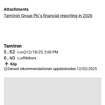
Attachments
Tamtron Group Plc’s financial reporting in 2026
Tamtron
5,62
12/18/25, 5:00 PM
EUR
6,40
Riktkurs
EUR
Köp
Senast rekommendationen uppdaterades
:
12/02/2025