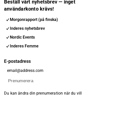
Beställ vårt nyhetsbrev — inget
användarkonto krävs!
Morgonrapport (på finska)
Inderes nyhetsbrev
Nordic Events
Inderes Femme
E-postadress
Prenumerera
Du kan ändra din prenumeration när du vill