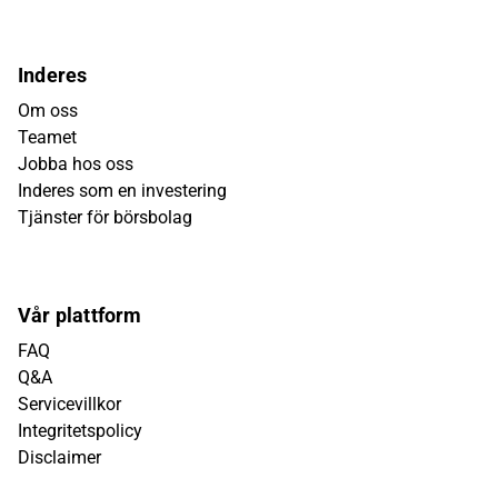
Inderes
Om oss
Teamet
Jobba hos oss
Inderes som en investering
Tjänster för börsbolag
Vår plattform
FAQ
Q&A
Servicevillkor
Integritetspolicy
Disclaimer