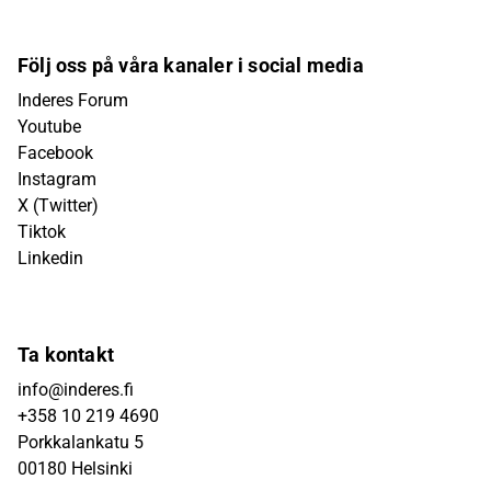
Följ oss på våra kanaler i social media
Inderes Forum
Youtube
Facebook
Instagram
X (Twitter)
Tiktok
Linkedin
Ta kontakt
info@inderes.fi
+358 10 219 4690
Porkkalankatu 5
00180 Helsinki