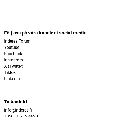
Följ oss på våra kanaler i social media
Inderes Forum
Youtube
Facebook
Instagram
X (Twitter)
Tiktok
Linkedin
Ta kontakt
info@inderes.fi
+358 10 219 4690