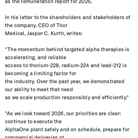
as the remuneration report for 2025.
In his letter to the shareholders and stakeholders of 
the company, CEO of Thor
Medical, Jasper C. Kurth, writes:
"The momentum behind targeted alpha therapies is 
accelerating, and reliable
access to thorium-228, radium-224 and lead-212 is 
becoming a limiting factor for
the industry. Over the past year, we demonstrated 
our ability to meet that need
as we scale production responsibly and efficiently."
"As we look toward 2026, our priorities are clear: 
continue to execute the
AlphaOne plant safely and on schedule, prepare for 
commercial deliveries at