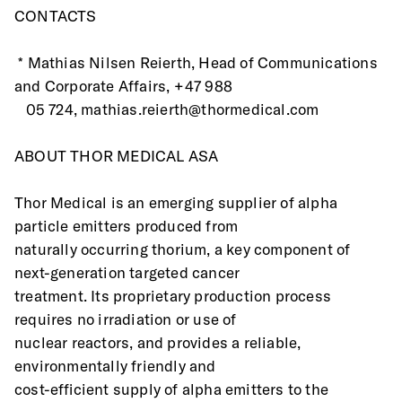
CONTACTS
 * Mathias Nilsen Reierth, Head of Communications 
and Corporate Affairs, +47 988
   05 724, mathias.reierth@thormedical.com 
ABOUT THOR MEDICAL ASA
Thor Medical is an emerging supplier of alpha 
particle emitters produced from
naturally occurring thorium, a key component of 
next-generation targeted cancer
treatment. Its proprietary production process 
requires no irradiation or use of
nuclear reactors, and provides a reliable, 
environmentally friendly and
cost-efficient supply of alpha emitters to the 