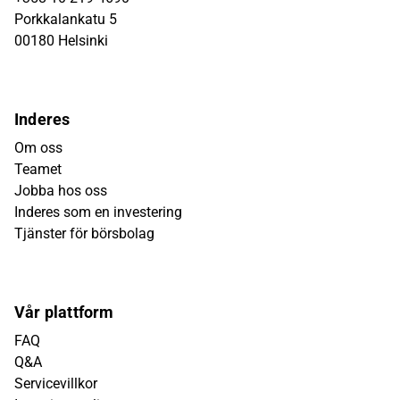
Porkkalankatu 5
00180 Helsinki
Inderes
Om oss
Teamet
Jobba hos oss
Inderes som en investering
Tjänster för börsbolag
Vår plattform
FAQ
Q&A
Servicevillkor