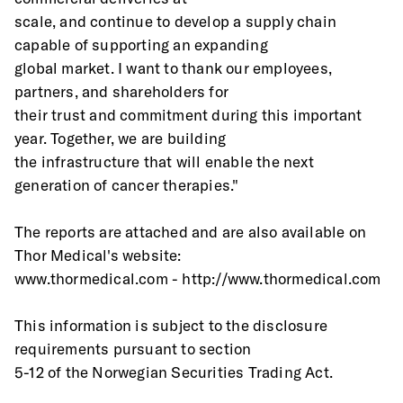
scale, and continue to develop a supply chain 
capable of supporting an expanding
global market. I want to thank our employees, 
partners, and shareholders for
their trust and commitment during this important 
year. Together, we are building
the infrastructure that will enable the next 
generation of cancer therapies."
The reports are attached and are also available on 
Thor Medical's website: 
www.thormedical.com - http://www.thormedical.com
This information is subject to the disclosure 
requirements pursuant to section
5-12 of the Norwegian Securities Trading Act.