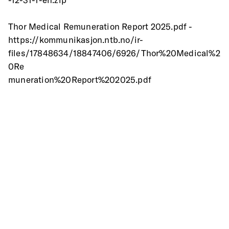
Thor Medical Remuneration Report 2025.pdf -
https://kommunikasjon.ntb.no/ir-
files/17848634/18847406/6926/Thor%20Medical%2
0Re
muneration%20Report%202025.pdf