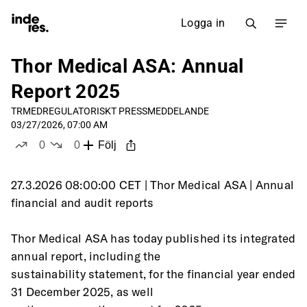
Logga in
Thor Medical ASA: Annual
Report 2025
TRMED
REGULATORISKT PRESSMEDDELANDE
03/27/2026, 07:00 AM
0
0
Följ
likes
dislikes
27.3.2026 08:00:00 CET | Thor Medical ASA | Annual 
financial and audit reports
Thor Medical ASA has today published its integrated 
annual report, including the
sustainability statement, for the financial year ended 
31 December 2025, as well