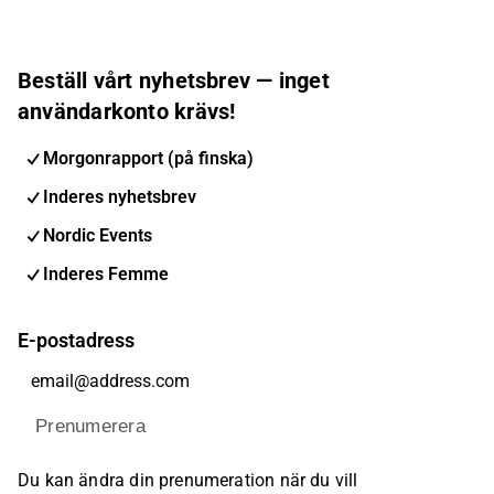
Beställ vårt nyhetsbrev — inget
användarkonto krävs!
Morgonrapport (på finska)
Inderes nyhetsbrev
Nordic Events
Inderes Femme
E-postadress
Prenumerera
Du kan ändra din prenumeration när du vill