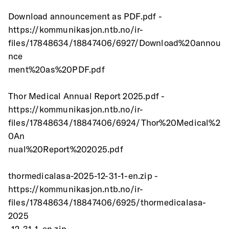
Download announcement as PDF.pdf -
https://kommunikasjon.ntb.no/ir-
files/17848634/18847406/6927/Download%20annou
nce
ment%20as%20PDF.pdf
Thor Medical Annual Report 2025.pdf -
https://kommunikasjon.ntb.no/ir-
files/17848634/18847406/6924/Thor%20Medical%2
0An
nual%20Report%202025.pdf
thormedicalasa-2025-12-31-1-en.zip -
https://kommunikasjon.ntb.no/ir-
files/17848634/18847406/6925/thormedicalasa-
2025
-12-31-1-en.zip