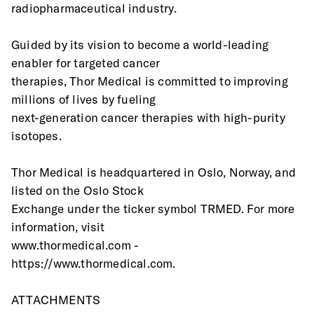
radiopharmaceutical industry.
Guided by its vision to become a world-leading 
enabler for targeted cancer
therapies, Thor Medical is committed to improving 
millions of lives by fueling
next-generation cancer therapies with high-purity 
isotopes.
Thor Medical is headquartered in Oslo, Norway, and 
listed on the Oslo Stock
Exchange under the ticker symbol TRMED. For more 
information, visit 
www.thormedical.com - 
https://www.thormedical.com. 
ATTACHMENTS