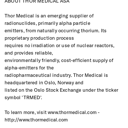
ABOUT THOR MEDICAL ASA
Thor Medical is an emerging supplier of 
radionuclides, primarily alpha particle
emitters, from naturally occurring thorium. Its 
proprietary production process
requires no irradiation or use of nuclear reactors, 
and provides reliable,
environmentally friendly, cost-efficient supply of 
alpha-emitters for the
radiopharmaceutical industry. Thor Medical is 
headquartered in Oslo, Norway and
listed on the Oslo Stock Exchange under the ticker 
symbol 'TRMED'.
To learn more, visit www.thormedical.com - 
http://www.thormedical.com