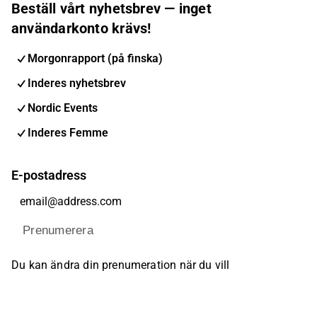
Beställ vårt nyhetsbrev — inget
användarkonto krävs!
Morgonrapport (på finska)
Inderes nyhetsbrev
Nordic Events
Inderes Femme
E-postadress
Prenumerera
Du kan ändra din prenumeration när du vill