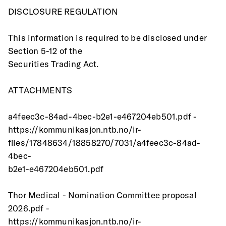
DISCLOSURE REGULATION
This information is required to be disclosed under 
Section 5-12 of the
Securities Trading Act.
ATTACHMENTS
a4feec3c-84ad-4bec-b2e1-e467204eb501.pdf -
https://kommunikasjon.ntb.no/ir-
files/17848634/18858270/7031/a4feec3c-84ad-
4bec-
b2e1-e467204eb501.pdf
Thor Medical - Nomination Committee proposal 
2026.pdf -
https://kommunikasjon.ntb.no/ir-