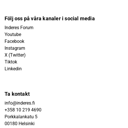
Följ oss på våra kanaler i social media
Inderes Forum
Youtube
Facebook
Instagram
X (Twitter)
Tiktok
Linkedin
Ta kontakt
info@inderes.fi
+358 10 219 4690
Porkkalankatu 5
00180 Helsinki