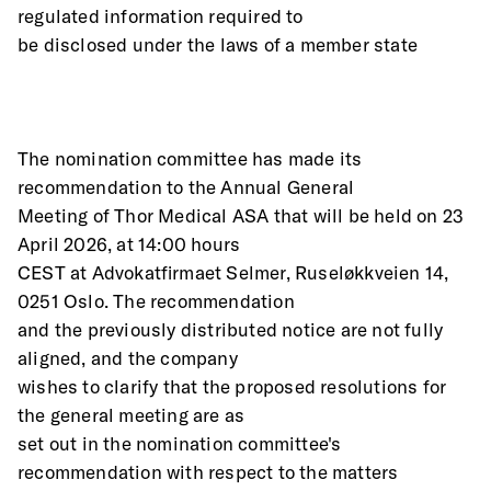
regulated information required to
be disclosed under the laws of a member state
The nomination committee has made its 
recommendation to the Annual General
Meeting of Thor Medical ASA that will be held on 23 
April 2026, at 14:00 hours
CEST at Advokatfirmaet Selmer, Ruseløkkveien 14, 
0251 Oslo. The recommendation
and the previously distributed notice are not fully 
aligned, and the company
wishes to clarify that the proposed resolutions for 
the general meeting are as
set out in the nomination committee's 
recommendation with respect to the matters