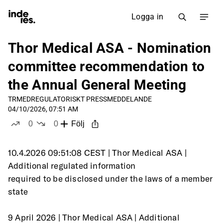
Logga in
Thor Medical ASA - Nomination
committee recommendation to
the Annual General Meeting
TRMED
REGULATORISKT PRESSMEDDELANDE
04/10/2026, 07:51 AM
0
0
Följ
likes
dislikes
10.4.2026 09:51:08 CEST | Thor Medical ASA | 
Additional regulated information
required to be disclosed under the laws of a member 
state
9 April 2026 | Thor Medical ASA | Additional 