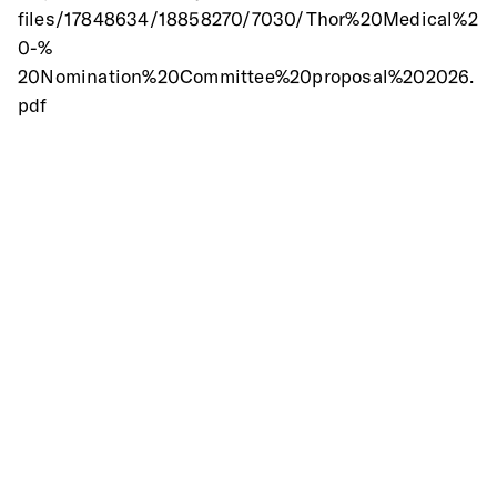
files/17848634/18858270/7030/Thor%20Medical%2
0-%
20Nomination%20Committee%20proposal%202026.
pdf