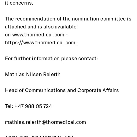
it concerns.
The recommendation of the nomination committee is 
attached and is also available
on www.thormedical.com - 
https://www.thormedical.com.
For further information please contact:
Mathias Nilsen Reierth
Head of Communications and Corporate Affairs
Tel: +47 988 05 724
mathias.reierth@thormedical.com