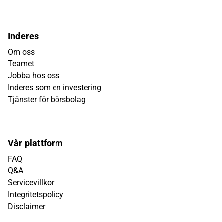
Inderes
Om oss
Teamet
Jobba hos oss
Inderes som en investering
Tjänster för börsbolag
Vår plattform
FAQ
Q&A
Servicevillkor
Integritetspolicy
Disclaimer