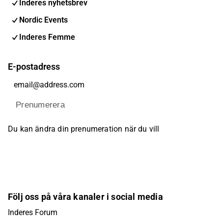
Inderes nyhetsbrev
Nordic Events
Inderes Femme
E-postadress
Prenumerera
Du kan ändra din prenumeration när du vill
Följ oss på våra kanaler i social media
Inderes Forum