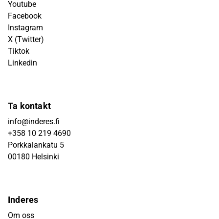
Youtube
Facebook
Instagram
X (Twitter)
Tiktok
Linkedin
Ta kontakt
info@inderes.fi
+358 10 219 4690
Porkkalankatu 5
00180 Helsinki
Inderes
Om oss