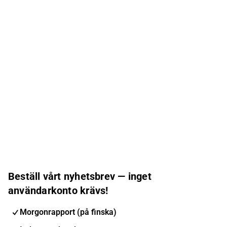
Beställ vårt nyhetsbrev — inget
användarkonto krävs!
Morgonrapport (på finska)