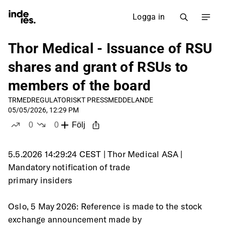
Logga in
Thor Medical - Issuance of RSU
shares and grant of RSUs to
members of the board
TRMED
REGULATORISKT PRESSMEDDELANDE
05/05/2026, 12:29 PM
0
0
Följ
likes
dislikes
5.5.2026 14:29:24 CEST | Thor Medical ASA | 
Mandatory notification of trade
primary insiders
Oslo, 5 May 2026: Reference is made to the stock 
exchange announcement made by