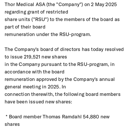
Thor Medical ASA (the "Company") on 2 May 2025 
regarding grant of restricted
share units ("RSU") to the members of the board as 
part of their board
remuneration under the RSU-program.
The Company's board of directors has today resolved 
to issue 219,521 new shares
in the Company pursuant to the RSU-program, in 
accordance with the board
remuneration approved by the Company's annual 
general meeting in 2025. In
connection therewith, the following board members 
have been issued new shares:
 * Board member Thomas Ramdahl 54,880 new 
shares