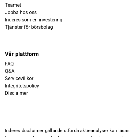
Teamet
Jobba hos oss
Inderes som en investering
Tjänster för börsbolag
Vår plattform
FAQ
Q&A
Servicevillkor
Integritetspolicy
Disclaimer
Inderes disclaimer gällande utförda aktieanalyser kan läsas