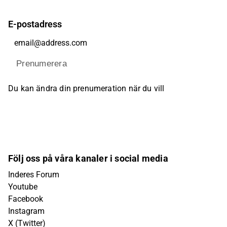
E-postadress
Prenumerera
Du kan ändra din prenumeration när du vill
Följ oss på våra kanaler i social media
Inderes Forum
Youtube
Facebook
Instagram
X (Twitter)