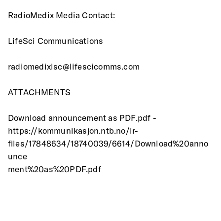
RadioMedix Media Contact:
LifeSci Communications
radiomedixlsc@lifescicomms.com
ATTACHMENTS
Download announcement as PDF.pdf -
https://kommunikasjon.ntb.no/ir-
files/17848634/18740039/6614/Download%20anno
unce
ment%20as%20PDF.pdf