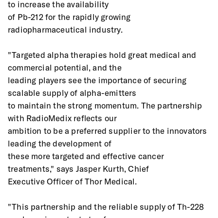
to increase the availability
of Pb-212 for the rapidly growing 
radiopharmaceutical industry.
"Targeted alpha therapies hold great medical and 
commercial potential, and the
leading players see the importance of securing 
scalable supply of alpha-emitters
to maintain the strong momentum. The partnership 
with RadioMedix reflects our
ambition to be a preferred supplier to the innovators 
leading the development of
these more targeted and effective cancer 
treatments," says Jasper Kurth, Chief
Executive Officer of Thor Medical.
"This partnership and the reliable supply of Th-228 