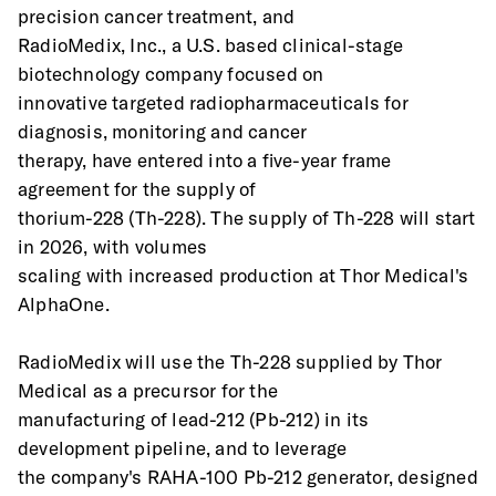
precision cancer treatment, and
RadioMedix, Inc., a U.S. based clinical-stage 
biotechnology company focused on
innovative targeted radiopharmaceuticals for 
diagnosis, monitoring and cancer
therapy, have entered into a five-year frame 
agreement for the supply of
thorium-228 (Th-228). The supply of Th-228 will start 
in 2026, with volumes
scaling with increased production at Thor Medical's 
AlphaOne.
RadioMedix will use the Th-228 supplied by Thor 
Medical as a precursor for the
manufacturing of lead-212 (Pb-212) in its 
development pipeline, and to leverage
the company's RAHA-100 Pb-212 generator, designed 