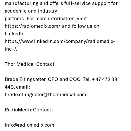
manufacturing and offers full-service support for 
academic and industry
partners. For more information, visit 
https://radiomedix.com/ and follow us on 
LinkedIn - 
https://www.linkedin.com/company/radiomedix-
inc-/.
Thor Medical Contact: 
Brede Ellingsæter, CFO and COO, Tel: +47 472 38 
440, email: 
brede.ellingseter@thormedical.com
RadioMedix Contact:
info@radiomedix.com