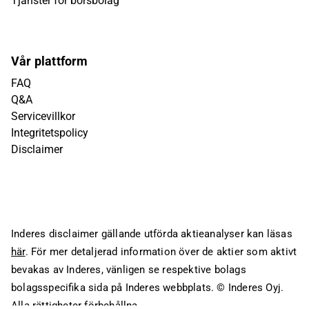
Tjänster för börsbolag
Vår plattform
FAQ
Q&A
Servicevillkor
Integritetspolicy
Disclaimer
Inderes disclaimer gällande utförda aktieanalyser kan läsas
här
. För mer detaljerad information över de aktier som aktivt
bevakas av Inderes, vänligen se respektive bolags
bolagsspecifika sida på Inderes webbplats.
© Inderes Oyj.
Alla rättigheter förbehållna.