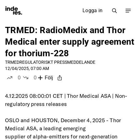
Logga in
TRMED: RadioMedix and Thor
Medical enter supply agreement
for thorium-228
TRMED
REGULATORISKT PRESSMEDDELANDE
12/04/2025, 07:00 AM
0
0
Följ
likes
dislikes
4.12.2025 08:00:01 CET | Thor Medical ASA | Non-
regulatory press releases
OSLO and HOUSTON, December 4, 2025 - Thor 
Medical ASA, a leading emerging
supplier of alpha-emitters for next-generation 