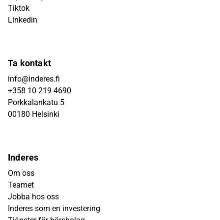
Tiktok
Linkedin
Ta kontakt
info@inderes.fi
+358 10 219 4690
Porkkalankatu 5
00180 Helsinki
Inderes
Om oss
Teamet
Jobba hos oss
Inderes som en investering