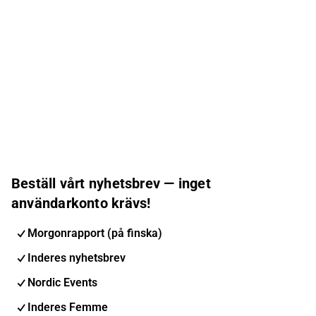
Beställ vårt nyhetsbrev — inget
användarkonto krävs!
Morgonrapport (på finska)
Inderes nyhetsbrev
Nordic Events
Inderes Femme