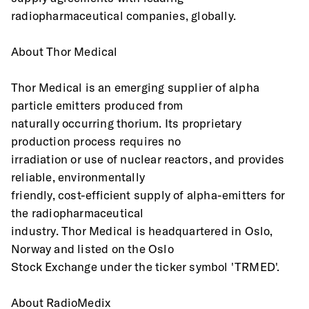
radiopharmaceutical companies, globally.
About Thor Medical 
Thor Medical is an emerging supplier of alpha 
particle emitters produced from
naturally occurring thorium. Its proprietary 
production process requires no
irradiation or use of nuclear reactors, and provides 
reliable, environmentally
friendly, cost-efficient supply of alpha-emitters for 
the radiopharmaceutical
industry. Thor Medical is headquartered in Oslo, 
Norway and listed on the Oslo
Stock Exchange under the ticker symbol 'TRMED'.
About RadioMedix 