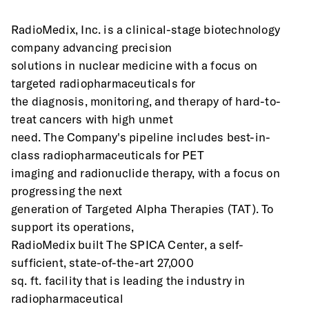
RadioMedix, Inc. is a clinical-stage biotechnology 
company advancing precision
solutions in nuclear medicine with a focus on 
targeted radiopharmaceuticals for
the diagnosis, monitoring, and therapy of hard-to-
treat cancers with high unmet
need. The Company's pipeline includes best-in-
class radiopharmaceuticals for PET
imaging and radionuclide therapy, with a focus on 
progressing the next
generation of Targeted Alpha Therapies (TAT). To 
support its operations,
RadioMedix built The SPICA Center, a self-
sufficient, state-of-the-art 27,000
sq. ft. facility that is leading the industry in 
radiopharmaceutical