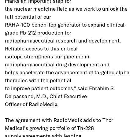
marks an important step for
the nuclear medicine field as we work to unlock the 
full potential of our
RAHA-100 bench-top generator to expand clinical-
grade Pb-212 production for
radiopharmaceutical research and development. 
Reliable access to this critical
isotope strengthens our pipeline in 
radiopharmaceutical drug development and
helps accelerate the advancement of targeted alpha 
therapies with the potential
to improve patient outcomes," said Ebrahim S. 
Delpassand, M.D., Chief Executive
Officer of RadioMedix.
The agreement with RadioMedix adds to Thor 
Medical's growing portfolio of Th-228
supply agreements with leading 