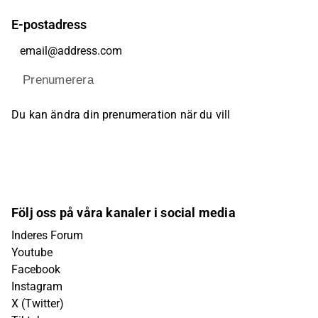
E-postadress
Prenumerera
Du kan ändra din prenumeration när du vill
Följ oss på våra kanaler i social media
Inderes Forum
Youtube
Facebook
Instagram
X (Twitter)