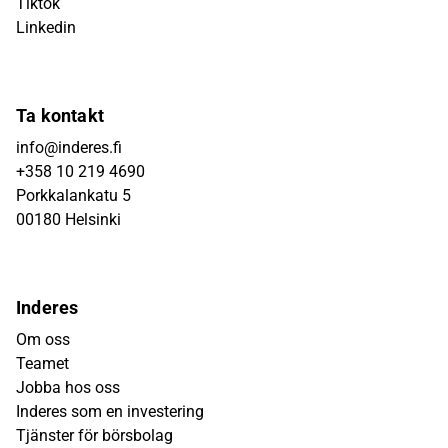
Tiktok
Linkedin
Ta kontakt
info@inderes.fi
+358 10 219 4690
Porkkalankatu 5
00180 Helsinki
Inderes
Om oss
Teamet
Jobba hos oss
Inderes som en investering
Tjänster för börsbolag