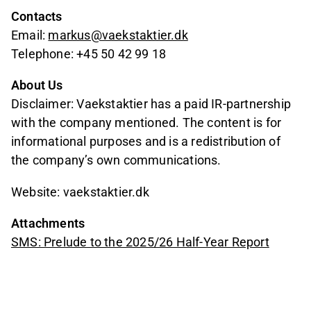
Contacts
Email:
markus@vaekstaktier.dk
Telephone: +45 50 42 99 18
About Us
Disclaimer: Vaekstaktier has a paid IR-partnership
with the company mentioned. The content is for
informational purposes and is a redistribution of
the company’s own communications.
Website: vaekstaktier.dk
Attachments
SMS: Prelude to the 2025/26 Half-Year Report