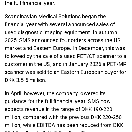
the full financial year.
Scandinavian Medical Solutions began the
financial year with several announced sales of
used diagnostic imaging equipment. In autumn
2025, SMS announced four orders across the US
market and Eastern Europe. In December, this was
followed by the sale of a used PET/CT scanner to a
customer in the US, and in January 2026 a PET/MR
scanner was sold to an Eastern European buyer for
DKK 3.5-5 million.
In April, however, the company lowered its
guidance for the full financial year. SMS now
expects revenue in the range of DKK 190-220
million, compared with the previous DKK 220-250
million, while EBITDA has been reduced from DKK