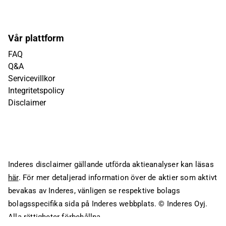
Vår plattform
FAQ
Q&A
Servicevillkor
Integritetspolicy
Disclaimer
Inderes disclaimer gällande utförda aktieanalyser kan läsas
här
. För mer detaljerad information över de aktier som aktivt
bevakas av Inderes, vänligen se respektive bolags
bolagsspecifika sida på Inderes webbplats.
© Inderes Oyj.
Alla rättigheter förbehållna.