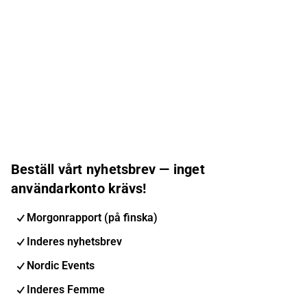
Beställ vårt nyhetsbrev — inget
användarkonto krävs!
Morgonrapport (på finska)
Inderes nyhetsbrev
Nordic Events
Inderes Femme