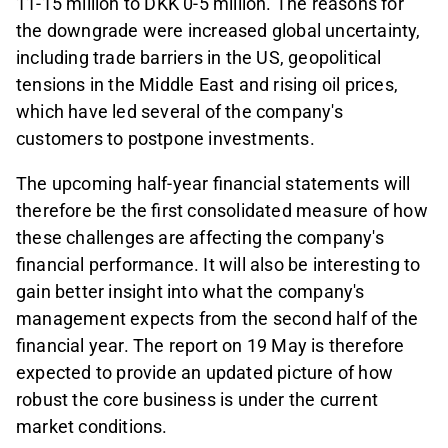
11-15 million to DKK 0-5 million. The reasons for
the downgrade were increased global uncertainty,
including trade barriers in the US, geopolitical
tensions in the Middle East and rising oil prices,
which have led several of the company's
customers to postpone investments.
The upcoming half-year financial statements will
therefore be the first consolidated measure of how
these challenges are affecting the company's
financial performance. It will also be interesting to
gain better insight into what the company's
management expects from the second half of the
financial year. The report on 19 May is therefore
expected to provide an updated picture of how
robust the core business is under the current
market conditions.