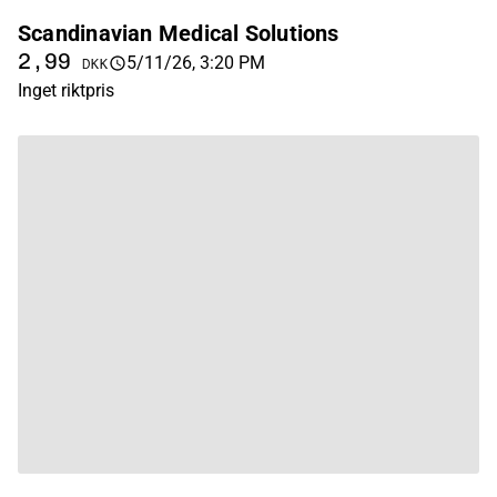
Scandinavian Medical Solutions
2,99
5/11/26, 3:20 PM
DKK
Inget riktpris