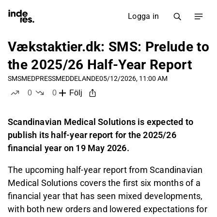
Logga in
Vækstaktier.dk: SMS: Prelude to
the 2025/26 Half-Year Report
SMSMED
PRESSMEDDELANDE
05/12/2026, 11:00 AM
0
0
Följ
likes
dislikes
Scandinavian Medical Solutions is expected to
publish its half-year report for the 2025/26
financial year on 19 May 2026.
The upcoming half-year report from Scandinavian
Medical Solutions covers the first six months of a
financial year that has seen mixed developments,
with both new orders and lowered expectations for