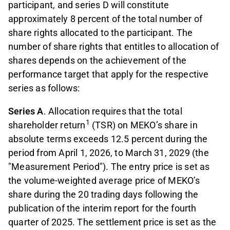
participant, and series D will constitute
approximately 8 percent of the total number of
share rights allocated to the participant. The
number of share rights that entitles to allocation of
shares depends on the achievement of the
performance target that apply for the respective
series as follows:
Series A
. Allocation requires that the total
1
shareholder return
(TSR) on MEKO’s share in
absolute terms exceeds 12.5 percent during the
period from April 1, 2026, to March 31, 2029 (the
"Measurement Period"). The entry price is set as
the volume-weighted average price of MEKO’s
share during the 20 trading days following the
publication of the interim report for the fourth
quarter of 2025. The settlement price is set as the