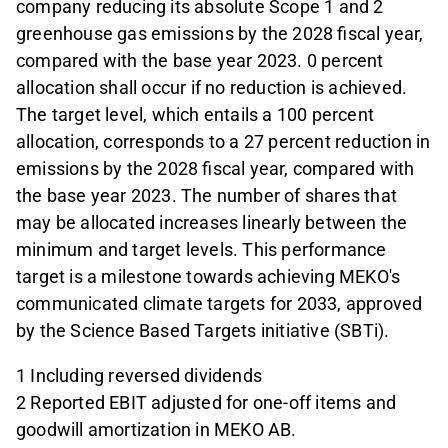
company reducing its absolute Scope 1 and 2
greenhouse gas emissions by the 2028 fiscal year,
compared with the base year 2023. 0 percent
allocation shall occur if no reduction is achieved.
The target level, which entails a 100 percent
allocation, corresponds to a 27 percent reduction in
emissions by the 2028 fiscal year, compared with
the base year 2023. The number of shares that
may be allocated increases linearly between the
minimum and target levels. This performance
target is a milestone towards achieving MEKO's
communicated climate targets for 2033, approved
by the Science Based Targets initiative (SBTi).
1 Including reversed dividends
2 Reported EBIT adjusted for one-off items and
goodwill amortization in MEKO AB.