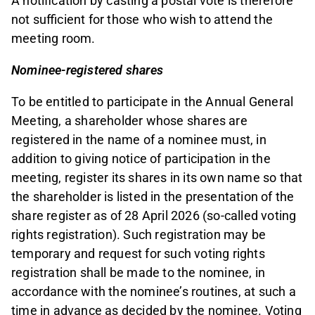
A notification by casting a postal vote is therefore
not sufficient for those who wish to attend the
meeting room.
Nominee-registered shares
To be entitled to participate in the Annual General
Meeting, a shareholder whose shares are
registered in the name of a nominee must, in
addition to giving notice of participation in the
meeting, register its shares in its own name so that
the shareholder is listed in the presentation of the
share register as of 28 April 2026 (so-called voting
rights registration). Such registration may be
temporary and request for such voting rights
registration shall be made to the nominee, in
accordance with the nominee’s routines, at such a
time in advance as decided by the nominee. Voting