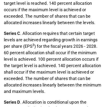
target level is reached. 140 percent allocation
occurs if the maximum level is achieved or
exceeded. The number of shares that can be
allocated increases linearly between the levels.
Series C
. Allocation requires that certain target
levels are achieved regarding growth in earnings
3
per share (EPS
) for the ﬁscal years 2026 - 2028.
60 percent allocation shall occur if the minimum
level is achieved. 100 percent allocation occurs if
the target level is achieved. 140 percent allocation
shall occur if the maximum level is achieved or
exceeded. The number of shares that can be
allocated increases linearly between the minimum
and maximum levels.
Series D
. Allocation is conditional upon the