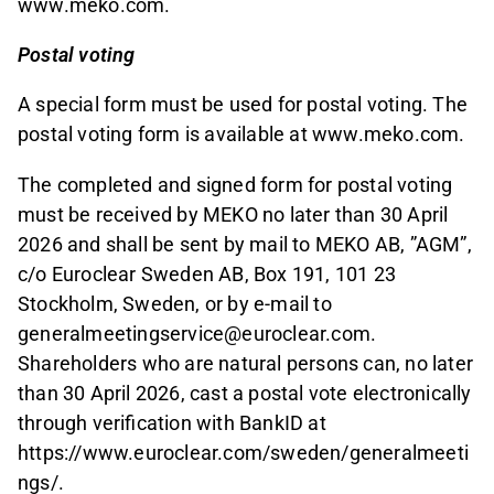
www.meko.com.
Postal voting
A special form must be used for postal voting. The
postal voting form is available at www.meko.com.
The completed and signed form for postal voting
must be received by MEKO no later than 30 April
2026 and shall be sent by mail to MEKO AB, ”AGM”,
c/o Euroclear Sweden AB, Box 191, 101 23
Stockholm, Sweden, or by e-mail to
generalmeetingservice@euroclear.com.
Shareholders who are natural persons can, no later
than 30 April 2026, cast a postal vote electronically
through verification with BankID at
https://www.euroclear.com/sweden/generalmeeti
ngs/.