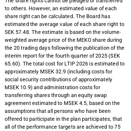
The share rights cannot be pledged or transferred
to others. However, an estimated value of each
share right can be calculated. The Board has
estimated the average value of each share right to
SEK 57.48. The estimate is based on the volume-
weighted average price of the MEKO share during
the 20 trading days following the publication of the
interim report for the fourth quarter of 2025 (SEK
65.60). The total cost for LTIP 2026 is estimated to
approximately MSEK 32.9 (including costs for
social security contributions of approximately
MSEK 10.9) and administration costs for
transferring shares through an equity swap
agreement estimated to MSEK 4.5, based on the
assumptions that all persons who have been
offered to participate in the plan participates, that
all of the performance targets are achieved to 75