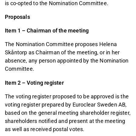
is co-opted to the Nomination Committee.
Proposals
Item 1 – Chairman of the meeting
The Nomination Committee proposes Helena
Skåntorp as Chairman of the meeting, or in her
absence, any person appointed by the Nomination
Committee.
Item 2 – Voting register
The voting register proposed to be approved is the
voting register prepared by Euroclear Sweden AB,
based on the general meeting shareholder register,
shareholders notified and present at the meeting
as well as received postal votes.