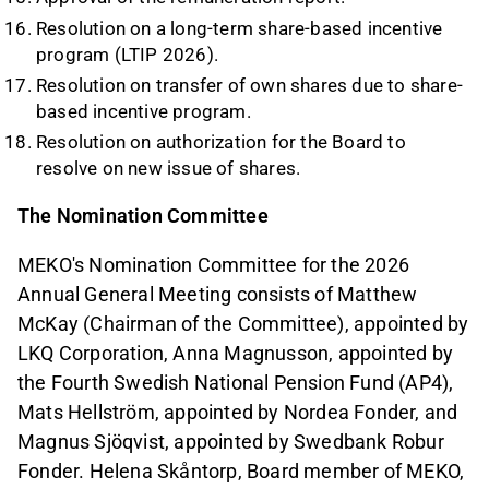
Resolution on a long-term share-based incentive
program (LTIP 2026).
Resolution on transfer of own shares due to share-
based incentive program.
Resolution on authorization for the Board to
resolve on new issue of shares.
The Nomination Committee
MEKO's Nomination Committee for the 2026
Annual General Meeting consists of Matthew
McKay (Chairman of the Committee), appointed by
LKQ Corporation, Anna Magnusson, appointed by
the Fourth Swedish National Pension Fund (AP4),
Mats Hellström, appointed by Nordea Fonder, and
Magnus Sjöqvist, appointed by Swedbank Robur
Fonder. Helena Skåntorp, Board member of MEKO,