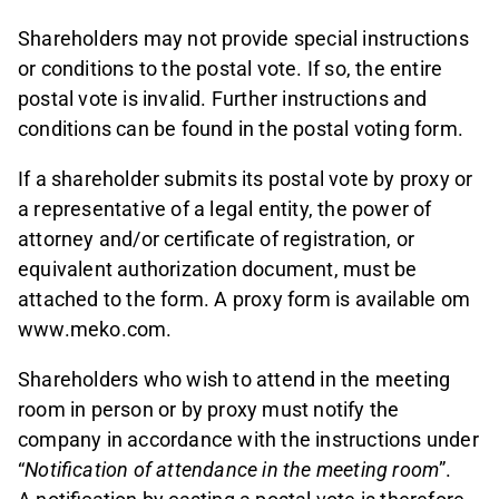
Shareholders may not provide special instructions
or conditions to the postal vote. If so, the entire
postal vote is invalid. Further instructions and
conditions can be found in the postal voting form.
If a shareholder submits its postal vote by proxy or
a representative of a legal entity, the power of
attorney and/or certificate of registration, or
equivalent authorization document, must be
attached to the form. A proxy form is available om
www.meko.com.
Shareholders who wish to attend in the meeting
room in person or by proxy must notify the
company in accordance with the instructions under
“
Notification of attendance in the meeting room
”.