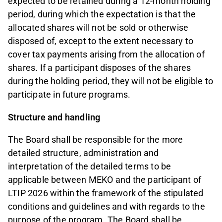
expected to be retained during a 12-month holding
period, during which the expectation is that the
allocated shares will not be sold or otherwise
disposed of, except to the extent necessary to
cover tax payments arising from the allocation of
shares. If a participant disposes of the shares
during the holding period, they will not be eligible to
participate in future programs.
Structure and handling
The Board shall be responsible for the more
detailed structure, administration and
interpretation of the detailed terms to be
applicable between MEKO and the participant of
LTIP 2026 within the framework of the stipulated
conditions and guidelines and with regards to the
purpose of the program. The Board shall be