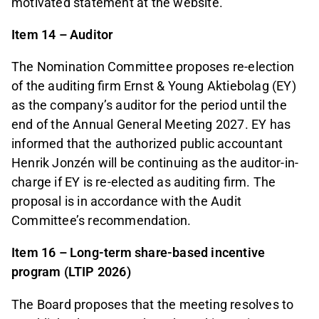
motivated statement at the website.
Item 14 – Auditor
The Nomination Committee proposes re-election
of the auditing firm Ernst & Young Aktiebolag (EY)
as the company’s auditor for the period until the
end of the Annual General Meeting 2027. EY has
informed that the authorized public accountant
Henrik Jonzén will be continuing as the auditor-in-
charge if EY is re-elected as auditing firm. The
proposal is in accordance with the Audit
Committee’s recommendation.
Item 16 – Long-term share-based incentive
program (LTIP 2026)
The Board proposes that the meeting resolves to