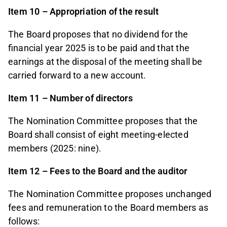
Item 10 – Appropriation of the result
The Board proposes that no dividend for the
financial year 2025 is to be paid and that the
earnings at the disposal of the meeting shall be
carried forward to a new account.
Item 11 – Number of directors
The Nomination Committee proposes that the
Board shall consist of eight meeting-elected
members (2025: nine).
Item 12 – Fees to the Board and the auditor
The Nomination Committee proposes unchanged
fees and remuneration to the Board members as
follows: