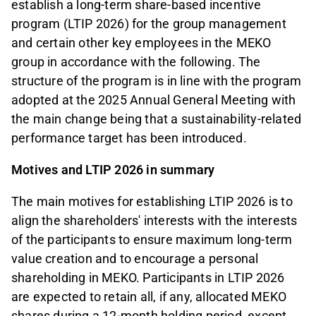
establish a long-term share-based incentive
program (LTIP 2026) for the group management
and certain other key employees in the MEKO
group in accordance with the following. The
structure of the program is in line with the program
adopted at the 2025 Annual General Meeting with
the main change being that a sustainability-related
performance target has been introduced.
Motives and LTIP 2026 in summary
The main motives for establishing LTIP 2026 is to
align the shareholders' interests with the interests
of the participants to ensure maximum long-term
value creation and to encourage a personal
shareholding in MEKO. Participants in LTIP 2026
are expected to retain all, if any, allocated MEKO
shares during a 12-month holding period, except