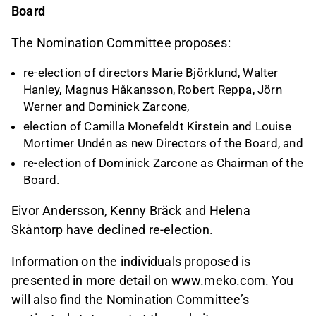
Board
The Nomination Committee proposes:
re-election of directors Marie Björklund, Walter
Hanley, Magnus Håkansson, Robert Reppa, Jörn
Werner and Dominick Zarcone,
election of Camilla Monefeldt Kirstein and Louise
Mortimer Undén as new Directors of the Board, and
re-election of Dominick Zarcone as Chairman of the
Board.
Eivor Andersson, Kenny Bräck and Helena
Skåntorp have declined re-election.
Information on the individuals proposed is
presented in more detail on www.meko.com. You
will also find the Nomination Committee’s