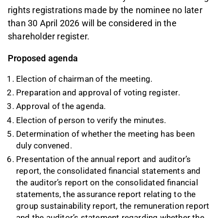
rights registrations made by the nominee no later
than 30 April 2026 will be considered in the
shareholder register.
Proposed agenda
Election of chairman of the meeting.
Preparation and approval of voting register.
Approval of the agenda.
Election of person to verify the minutes.
Determination of whether the meeting has been
duly convened.
Presentation of the annual report and auditor’s
report, the consolidated financial statements and
the auditor’s report on the consolidated financial
statements, the assurance report relating to the
group sustainability report, the remuneration report
and the auditor’s statement regarding whether the