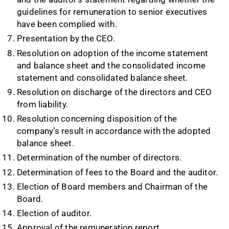
guidelines for remuneration to senior executives
have been complied with.
Presentation by the CEO.
Resolution on adoption of the income statement
and balance sheet and the consolidated income
statement and consolidated balance sheet.
Resolution on discharge of the directors and CEO
from liability.
Resolution concerning disposition of the
company’s result in accordance with the adopted
balance sheet.
Determination of the number of directors.
Determination of fees to the Board and the auditor.
Election of Board members and Chairman of the
Board.
Election of auditor.
Approval of the remuneration report.