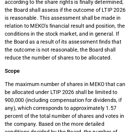
according to the share rights is ﬁnally determined,
the Board shall assess if the outcome of LTIP 2026
is reasonable. This assessment shall be made in
relation to MEKO's ﬁnancial result and position, the
conditions in the stock market, and in general. If
the Board as a result of its assessment ﬁnds that
the outcome is not reasonable, the Board shall
reduce the number of shares to be allocated.
Scope
The maximum number of shares in MEKO that can
be allocated under LTIP 2026 shall be limited to
900,000 (including compensation for dividends, if
any), which corresponds to approximately 1.57
percent of the total number of shares and votes in
the company. Based on the more detailed
conditions decided by the Board, the number of