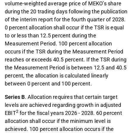
volume-weighted average price of MEKO’s share
during the 20 trading days following the publication
of the interim report for the fourth quarter of 2028.
0 percent allocation shall occur if the TSR is equal
to or less than 12.5 percent during the
Measurement Period. 100 percent allocation
occurs if the TSR during the Measurement Period
reaches or exceeds 40.5 percent. If the TSR during
the Measurement Period is between 12.5 and 40.5
percent, the allocation is calculated linearly
between 0 percent and 100 percent.
Series B
. Allocation requires that certain target
levels are achieved regarding growth in adjusted
2
EBIT
for the ﬁscal years 2026 - 2028. 60 percent
allocation shall occur if the minimum level is
achieved. 100 percent allocation occurs if the