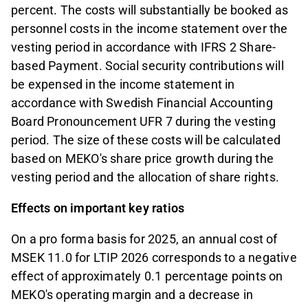
percent. The costs will substantially be booked as
personnel costs in the income statement over the
vesting period in accordance with IFRS 2 Share-
based Payment. Social security contributions will
be expensed in the income statement in
accordance with Swedish Financial Accounting
Board Pronouncement UFR 7 during the vesting
period. The size of these costs will be calculated
based on MEKO's share price growth during the
vesting period and the allocation of share rights.
Effects on important key ratios
On a pro forma basis for 2025, an annual cost of
MSEK 11.0 for LTIP 2026 corresponds to a negative
effect of approximately 0.1 percentage points on
MEKO's operating margin and a decrease in