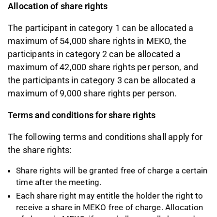
Allocation of share rights
The participant in category 1 can be allocated a
maximum of 54,000 share rights in MEKO, the
participants in category 2 can be allocated a
maximum of 42,000 share rights per person, and
the participants in category 3 can be allocated a
maximum of 9,000 share rights per person.
Terms and conditions for share rights
The following terms and conditions shall apply for
the share rights:
Share rights will be granted free of charge a certain
time after the meeting.
Each share right may entitle the holder the right to
receive a share in MEKO free of charge. Allocation