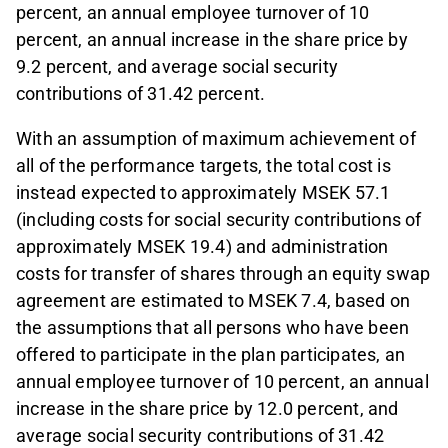
percent, an annual employee turnover of 10
percent, an annual increase in the share price by
9.2 percent, and average social security
contributions of 31.42 percent.
With an assumption of maximum achievement of
all of the performance targets, the total cost is
instead expected to approximately MSEK 57.1
(including costs for social security contributions of
approximately MSEK 19.4) and administration
costs for transfer of shares through an equity swap
agreement are estimated to MSEK 7.4, based on
the assumptions that all persons who have been
offered to participate in the plan participates, an
annual employee turnover of 10 percent, an annual
increase in the share price by 12.0 percent, and
average social security contributions of 31.42