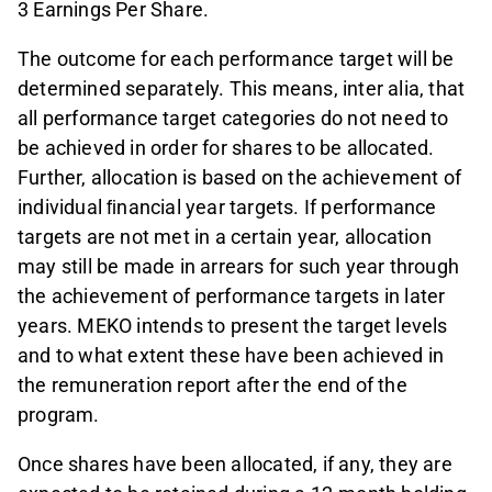
3 Earnings Per Share.
The outcome for each performance target will be
determined separately. This means, inter alia, that
all performance target categories do not need to
be achieved in order for shares to be allocated.
Further, allocation is based on the achievement of
individual ﬁnancial year targets. If performance
targets are not met in a certain year, allocation
may still be made in arrears for such year through
the achievement of performance targets in later
years. MEKO intends to present the target levels
and to what extent these have been achieved in
the remuneration report after the end of the
program.
Once shares have been allocated, if any, they are