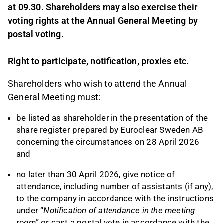
at 09.30. Shareholders may also exercise their
voting rights at the Annual General Meeting by
postal voting.
Right to participate, notification, proxies etc.
Shareholders who wish to attend the Annual
General Meeting must:
be listed as shareholder in the presentation of the
share register prepared by Euroclear Sweden AB
concerning the circumstances on 28 April 2026
and
no later than 30 April 2026, give notice of
attendance, including number of assistants (if any),
to the company in accordance with the instructions
under “
Notification of attendance in the meeting
room
” or cast a postal vote in accordance with the