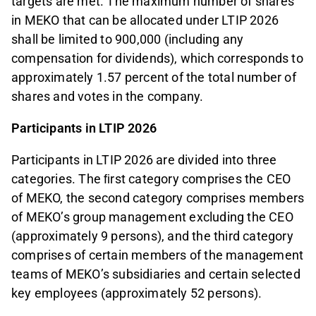
targets are met. The maximum number of shares
in MEKO that can be allocated under LTIP 2026
shall be limited to 900,000 (including any
compensation for dividends), which corresponds to
approximately 1.57 percent of the total number of
shares and votes in the company.
Participants in LTIP 2026
Participants in LTIP 2026 are divided into three
categories. The ﬁrst category comprises the CEO
of MEKO, the second category comprises members
of MEKO’s group management excluding the CEO
(approximately 9 persons), and the third category
comprises of certain members of the management
teams of MEKO’s subsidiaries and certain selected
key employees (approximately 52 persons).