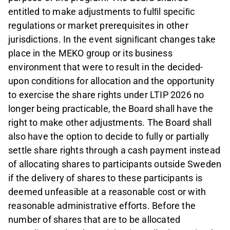
entitled to make adjustments to fulﬁl speciﬁc
regulations or market prerequisites in other
jurisdictions. In the event signiﬁcant changes take
place in the MEKO group or its business
environment that were to result in the decided-
upon conditions for allocation and the opportunity
to exercise the share rights under LTIP 2026 no
longer being practicable, the Board shall have the
right to make other adjustments. The Board shall
also have the option to decide to fully or partially
settle share rights through a cash payment instead
of allocating shares to participants outside Sweden
if the delivery of shares to these participants is
deemed unfeasible at a reasonable cost or with
reasonable administrative efforts. Before the
number of shares that are to be allocated