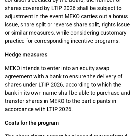
shares covered by LTIP 2026 shall be subject to
adjustment in the event MEKO carries out a bonus
issue, share split or reverse share split, rights issue
or similar measures, while considering customary
practice for corresponding incentive programs.
Hedge measures
MEKO intends to enter into an equity swap
agreement with a bank to ensure the delivery of
shares under LTIP 2026, according to which the
bank in its own name shall be able to purchase and
transfer shares in MEKO to the participants in
accordance with LTIP 2026.
Costs for the program