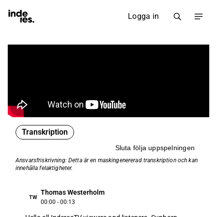
Logga in
Transkription
Sluta följa uppspelningen
Ansvarsfriskrivning: Detta är en maskin­genererad transkription och kan
innehålla felaktigheter.
Thomas Westerholm
TW
00:00 - 00:13