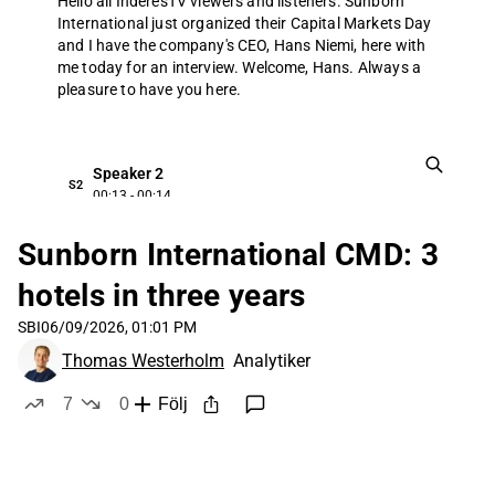
Hello all InderesTV viewers and listeners.
Sunborn
International just organized their Capital Markets Day
and I have the company's CEO, Hans Niemi, here with
me today for an interview.
Welcome, Hans.
Always a
pleasure to have you here.
Speaker 2
S2
00:13 - 00:14
Good afternoon.
Tomas.
Sunborn International CMD: 3
hotels in three years
Thomas Westerholm
SBI
06/09/2026, 01:01 PM
TW
00:15 - 00:20
Thomas Westerholm
Analytiker
If we start off by the big picture, how would you
summarize Sanborns capital markets today?
7
0
Följ
likes
dislikes
Speaker 2
S2