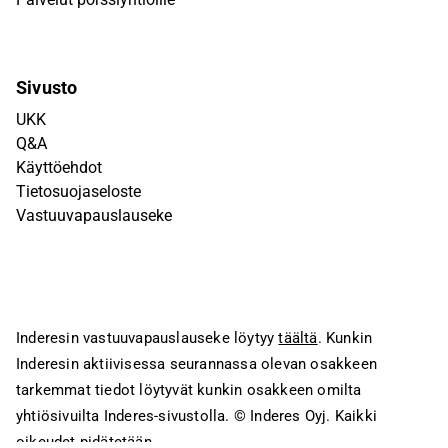
Sivusto
UKK
Q&A
Käyttöehdot
Tietosuojaseloste
Vastuuvapauslauseke
Inderesin vastuuvapauslauseke löytyy
täältä
. Kunkin
Inderesin aktiivisessa seurannassa olevan osakkeen
tarkemmat tiedot löytyvät kunkin osakkeen omilta
yhtiösivuilta Inderes-sivustolla.
© Inderes Oyj. Kaikki
oikeudet pidätetään.