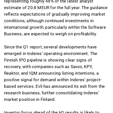
representing roughly 48% of the latest analyst
estimate of 20.8 MEUR for the full year. The guidance
reflects expectations of gradually improving market
conditions, although continued investments in
international growth, particularly within the Software
Business, are expected to weigh on profitability.
Since the Q1 report, several developments have
emerged in Inderes' operating environment. The
Finnish IPO pipeline is showing clear signs of
recovery, with companies such as Savox, KPY,
Reaktor, and IQM announcing listing intentions, a
positive signal for demand within Inderes' project-
based services. Evli has announced its exit from the
research business, further consolidating Inderes'
market position in Finland.
Investor focus ahead of the H1 results is likely to