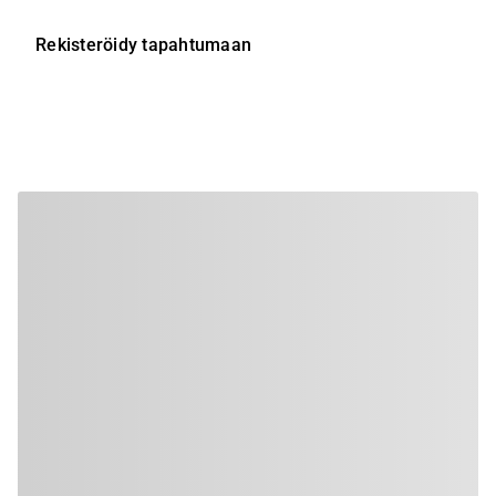
Rekisteröidy tapahtumaan