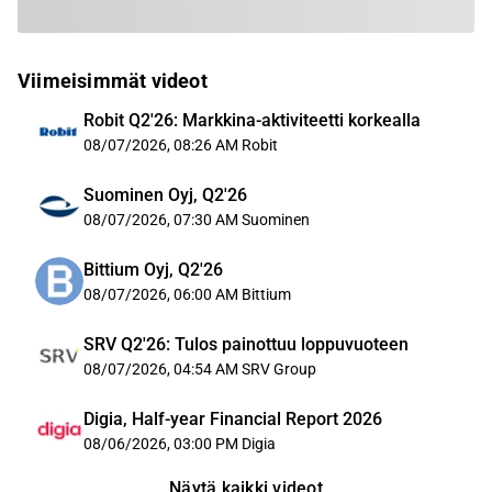
Viimeisimmät videot
Robit Q2'26: Markkina-aktiviteetti korkealla
08/07/2026, 08:26 AM
Robit
Suominen Oyj, Q2'26
08/07/2026, 07:30 AM
Suominen
Bittium Oyj, Q2'26
08/07/2026, 06:00 AM
Bittium
SRV Q2'26: Tulos painottuu loppuvuoteen
08/07/2026, 04:54 AM
SRV Group
Digia, Half-year Financial Report 2026
08/06/2026, 03:00 PM
Digia
Näytä kaikki videot