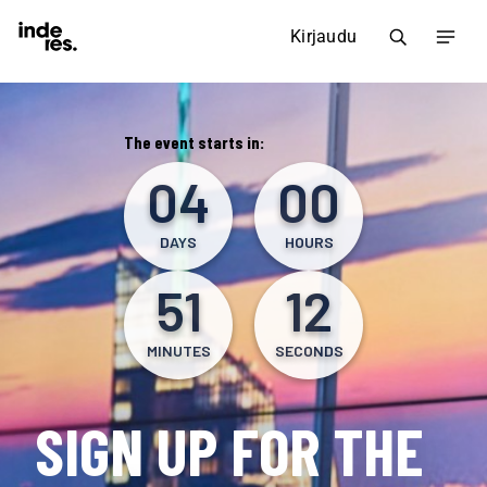
Kirjaudu