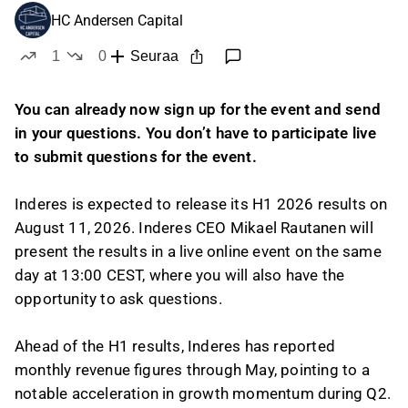
HC Andersen Capital
1
0
Seuraa
tykkää
ei tykkää
You can already now sign up for the event and send
in your questions. You don’t have to participate live
to submit questions for the event.
Inderes is expected to release its H1 2026 results on
August 11, 2026. Inderes CEO Mikael Rautanen will
present the results in a live online event on the same
day at 13:00 CEST, where you will also have the
opportunity to ask questions.
Ahead of the H1 results, Inderes has reported
monthly revenue figures through May, pointing to a
notable acceleration in growth momentum during Q2.