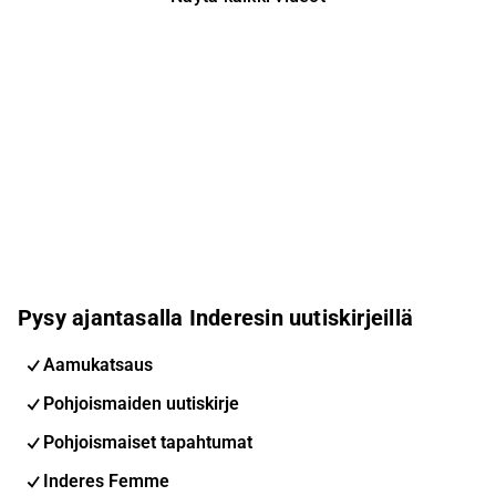
Pysy ajantasalla Inderesin uutiskirjeillä
Aamukatsaus
Pohjoismaiden uutiskirje
Pohjoismaiset tapahtumat
Inderes Femme