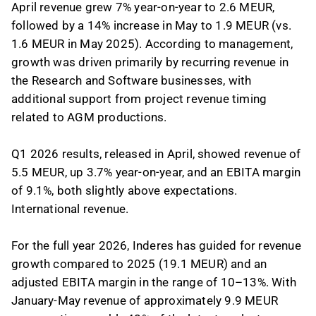
April revenue grew 7% year-on-year to 2.6 MEUR,
followed by a 14% increase in May to 1.9 MEUR (vs.
1.6 MEUR in May 2025). According to management,
growth was driven primarily by recurring revenue in
the Research and Software businesses, with
additional support from project revenue timing
related to AGM productions.
Q1 2026 results, released in April, showed revenue of
5.5 MEUR, up 3.7% year-on-year, and an EBITA margin
of 9.1%, both slightly above expectations.
International revenue.
For the full year 2026, Inderes has guided for revenue
growth compared to 2025 (19.1 MEUR) and an
adjusted EBITA margin in the range of 10–13%. With
January-May revenue of approximately 9.9 MEUR