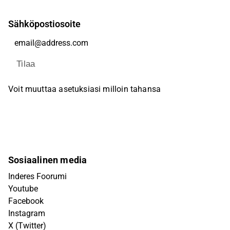
Sähköpostiosoite
Tilaa
Voit muuttaa asetuksiasi milloin tahansa
Sosiaalinen media
Inderes Foorumi
Youtube
Facebook
Instagram
X (Twitter)