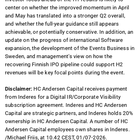
center on whether the improved momentum in April
and May has translated into a stronger Q2 overall,
and whether the full-year guidance still appears
achievable, or potentially conservative. In addition, an
update on the progress of international Software
expansion, the development of the Events Business in
Sweden, and management's view on how the
recovering Finnish IPO pipeline could support H2
revenues will be key focal points during the event.
Disclaimer:
HC Andersen Capital receives payment
from Inderes for a Digital IR/Corporate Visibility
subscription agreement. Inderes and HC Andersen
Capital are strategic partners, and Inderes holds 20%
ownership in HC Andersen Capital. A number of HC
Andersen Capital employees own shares in Inderes.
/Michael Friis, at 10.42 CEST, 01/07-2026.