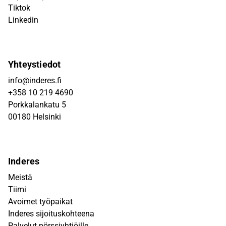
Tiktok
Linkedin
Yhteystiedot
info@inderes.fi
+358 10 219 4690
Porkkalankatu 5
00180 Helsinki
Inderes
Meistä
Tiimi
Avoimet työpaikat
Inderes sijoituskohteena
Palvelut pörssiyhtiöille