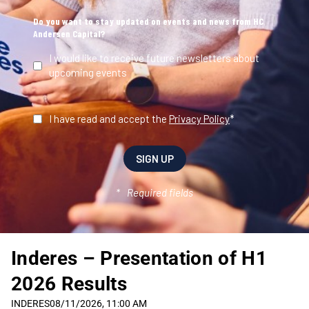
Inderes – Presentation of H1
2026 Results
INDERES
08/11/2026, 11:00 AM