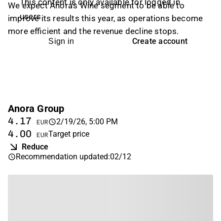
This content is only available for logged in
We expect Anora's Wine segment to be able to
users
improve its results this year, as operations become
more efficient and the revenue decline stops.
Create account
Sign in
Anora Group
4.17
2/19/26, 5:00 PM
EUR
4.00
Target price
EUR
Reduce
Recommendation updated
:
02/12