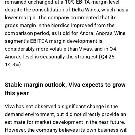
remained unchanged at a 10% EBITA margin level
despite the consolidation of Delta Wines, which has a
lower margin. The company commented that its
gross margin in the Nordics improved from the
comparison period, as it did for Anora. Anora's Wine
segment's EBITDA margin development is
considerably more volatile than Viva's, and in Q4,
Anora's level is seasonally the strongest (Q4'25
14.3%).
Stable margin outlook, Viva expects to grow
this year
Viva has not observed a significant change in the
demand environment, but did not directly provide an
estimate for market development in the near future.
However, the company believes its own business will