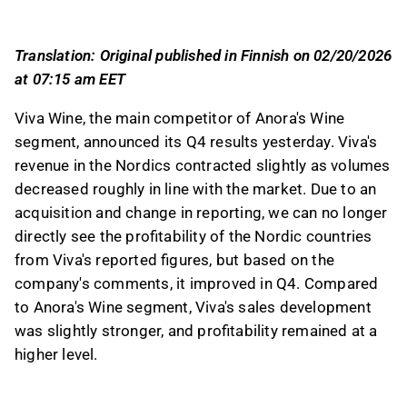
segment in both sales and profitability.
Viva's B2B segment saw a 2.5% sales decline,
Translation: Original published in Finnish on 02/20/2026
but overall growth exceeded 35% due to the
at 07:15 am EET
Delta Wines acquisition, contrasting with
Anora's 9% revenue decline.
Viva Wine, the main competitor of Anora's Wine
Viva maintained a 10% EBITA margin in its B2B
segment, announced its Q4 results yesterday. Viva's
segment, while Anora's Wine segment showed
revenue in the Nordics contracted slightly as volumes
more volatile EBITDA margin development,
decreased roughly in line with the market. Due to an
peaking at 14.3% in Q4.
acquisition and change in reporting, we can no longer
Viva expects stable gross margins and
directly see the profitability of the Nordic countries
business growth in the Nordics this year, while
from Viva's reported figures, but based on the
Anora anticipates a challenging market but
company's comments, it improved in Q4. Compared
guides for overall earnings improvement.
to Anora's Wine segment, Viva's sales development
was slightly stronger, and profitability remained at a
This content is generated by AI. You can give
higher level.
feedback on it in the Inderes
forum
.