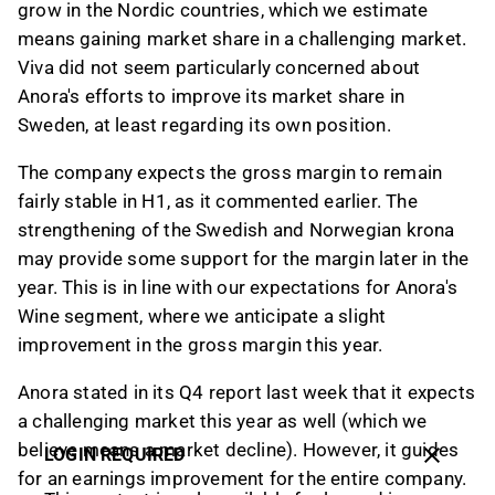
grow in the Nordic countries, which we estimate
means gaining market share in a challenging market.
Viva did not seem particularly concerned about
Anora's efforts to improve its market share in
Sweden, at least regarding its own position.
The company expects the gross margin to remain
fairly stable in H1, as it commented earlier. The
strengthening of the Swedish and Norwegian krona
may provide some support for the margin later in the
year. This is in line with our expectations for Anora's
Wine segment, where we anticipate a slight
improvement in the gross margin this year.
Anora stated in its Q4 report last week that it expects
a challenging market this year as well (which we
believe means a market decline). However, it guides
LOGIN REQUIRED
for an earnings improvement for the entire company.