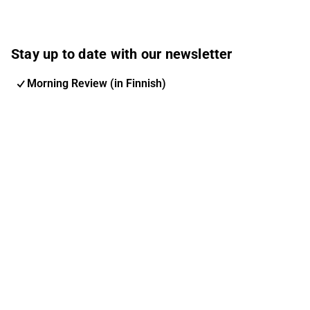
Stay up to date with our newsletter
Morning Review (in Finnish)
Inderes Newsletter
Nordic Events
Inderes Femme
Email address
Subscribe
You can change your subscription and options at any
time