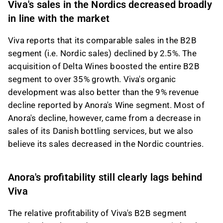
Viva's sales in the Nordics decreased broadly
in line with the market
Viva reports that its comparable sales in the B2B
segment (i.e. Nordic sales) declined by 2.5%. The
acquisition of Delta Wines boosted the entire B2B
segment to over 35% growth. Viva's organic
development was also better than the 9% revenue
decline reported by Anora's Wine segment. Most of
Anora's decline, however, came from a decrease in
sales of its Danish bottling services, but we also
believe its sales decreased in the Nordic countries.
Anora's profitability still clearly lags behind
Viva
The relative profitability of Viva's B2B segment