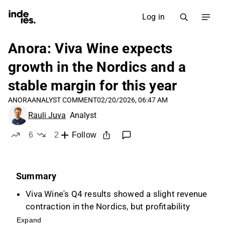
Log in
Anora: Viva Wine expects
growth in the Nordics and a
stable margin for this year
ANORA
ANALYST COMMENT
02/20/2026, 06:47 AM
Rauli Juva
Analyst
6
2
Follow
likes
dislikes
Summary
Viva Wine's Q4 results showed a slight revenue
contraction in the Nordics, but profitability
improved, outperforming Anora's Wine
Expand