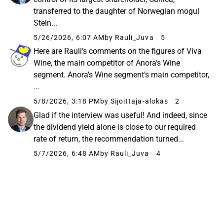
transferred to the daughter of Norwegian mogul
Stein...
5/26/2026, 6:07 AM
by Rauli_Juva
5
Here are Rauli’s comments on the figures of Viva
Wine, the main competitor of Anora’s Wine
segment. Anora’s Wine segment’s main competitor,
...
5/8/2026, 3:18 PM
by Sijoittaja-alokas
2
Glad if the interview was useful! And indeed, since
the dividend yield alone is close to our required
rate of return, the recommendation turned...
5/7/2026, 6:48 AM
by Rauli_Juva
4