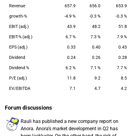
Revenue
657.9
656.0
653.9
growth-%
-4.9 %
-0.3 %
-0.3 %
EBIT (adj.)
43.9
48.2
51.8
EBIT-% (adj.)
6.7 %
7.3 %
7.9 %
EPS (adj.)
0.33
0.40
0.43
Dividend
0.24
0.26
0.28
Dividend %
6.2 %
7.1 %
7.7 %
P/E (adj.)
11.8
9.2
8.5
EV/EBITDA
7.1
4.7
4.2
Forum discussions
Rauli has published a new company report on
Anora. Anora’s market development in Q2 has
been lackluster. On the other hand, the risk of