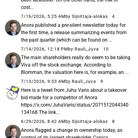
cost...
7/16/2026, 5:25 AM
by Sijoittaja-alokas
4
Anora published a pre-silent newsletter today for
the first time, a release summarizing events from
the past quarter (which can be found on ...
7/14/2026, 12:18 PM
by Rauli_Juva
10
The main shareholders really do seem to be taking
Viva off the stock exchange. According to
Blomman, the valuation here is, for example, an ...
7/13/2026, 9:53 AM
by Rauli_Juva
9
Here is a tweet from Juha Varis about a takeover
bid made for a competitor of Anora
https://x.com/JuhaVaris/status/2071512044340
134168 The link...
6/29/2026, 8:42 AM
by Sijoittaja-alokas
8
Anora flagged a change in ownership today, as
control of its largest shareholder, Canica,