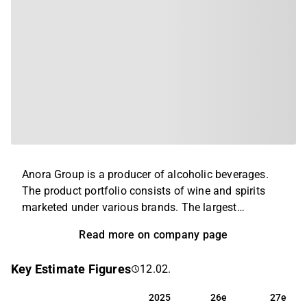
Anora Group is a producer of alcoholic beverages.
The product portfolio consists of wine and spirits
marketed under various brands. The largest
operations are found in the Nordics and the Baltics,
Read more on company page
and the company's products are exported to retailers
in Europe and North America. The company was
Key Estimate Figures
12.02.
created through a merger of Altia and Arcus in 2021
and has its headquarters in Helsinki.
2025
26e
27e
2025
26e
27e