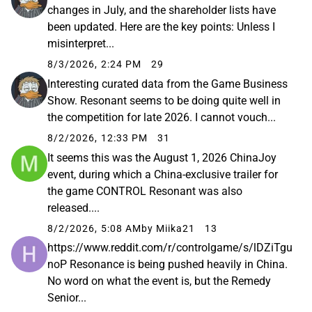
changes in July, and the shareholder lists have
been updated. Here are the key points: Unless I
misinterpret...
8/3/2026, 2:24 PM
29
Interesting curated data from the Game Business
Show. Resonant seems to be doing quite well in
the competition for late 2026. I cannot vouch...
8/2/2026, 12:33 PM
31
It seems this was the August 1, 2026 ChinaJoy
event, during which a China-exclusive trailer for
the game CONTROL Resonant was also
released....
8/2/2026, 5:08 AM
by Miika21
13
https://www.reddit.com/r/controlgame/s/lDZiTgu
noP Resonance is being pushed heavily in China.
No word on what the event is, but the Remedy
Senior...