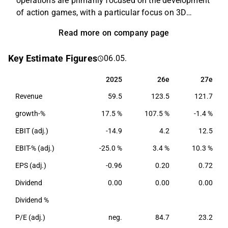
operations are primarily focused on the development
of action games, with a particular focus on 3D
technology. Examples of games that the company
Read more on company page
has developed include several different versions of
Alan Wake, Max Payne, and Control. Remedy also
Key Estimate Figures
06.05.
develops its own game engine and tooling
technology that powers many of its games. The
2025
26e
27e
2025
26e
27e
company was founded in 1995 and is headquartered
Revenue
59.5
123.5
121.7
in Espoo, Finland.
growth-%
17.5 %
107.5 %
-1.4 %
EBIT (adj.)
-14.9
4.2
12.5
EBIT-% (adj.)
-25.0 %
3.4 %
10.3 %
EPS (adj.)
-0.96
0.20
0.72
Dividend
0.00
0.00
0.00
Dividend %
P/E (adj.)
neg.
84.7
23.2