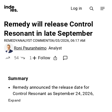
Log in
Remedy will release Control
Resonant in late September
REMEDY
ANALYST COMMENT
06/03/2026, 06:17 AM
Roni Peuranheimo
Analyst
54
1
Follow
likes
dislike
Summary
Remedy announced the release date for
Control Resonant as September 24, 2026,
which is a key driver for the company's
Expand
investment case and earnings trend.