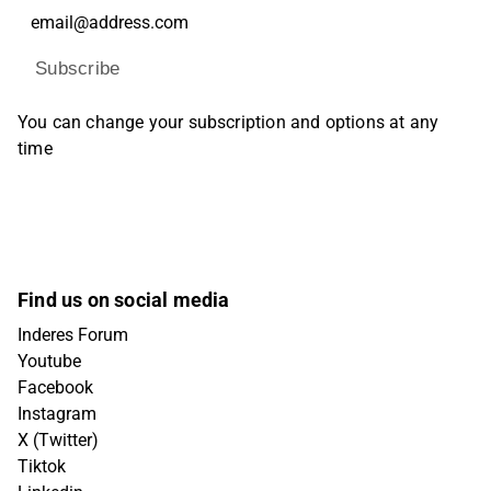
Subscribe
You can change your subscription and options at any
time
Find us on social media
Inderes Forum
Youtube
Facebook
Instagram
X (Twitter)
Tiktok