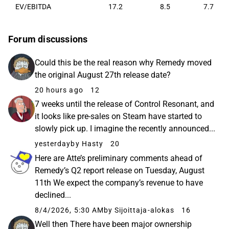
EV/EBITDA
17.2
8.5
7.7
Forum discussions
Could this be the real reason why Remedy moved
the original August 27th release date?
20 hours ago
12
7 weeks until the release of Control Resonant, and
it looks like pre-sales on Steam have started to
slowly pick up. I imagine the recently announced...
yesterday
by Hasty
20
Here are Atte’s preliminary comments ahead of
Remedy’s Q2 report release on Tuesday, August
11th We expect the company’s revenue to have
declined...
8/4/2026, 5:30 AM
by Sijoittaja-alokas
16
Well then There have been major ownership