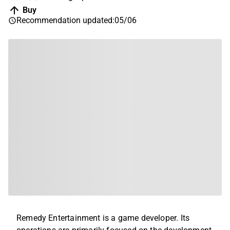
Buy
Recommendation updated
:
05/06
Remedy Entertainment is a game developer. Its