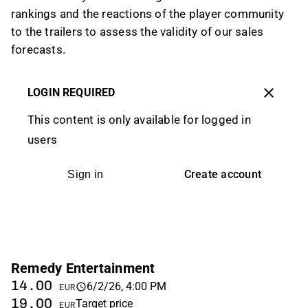
rankings and the reactions of the player community
to the trailers to assess the validity of our sales
forecasts.
LOGIN REQUIRED
This content is only available for logged in
users
Create account
Sign in
Remedy Entertainment
14.00
6/2/26, 4:00 PM
EUR
19.00
Target price
EUR