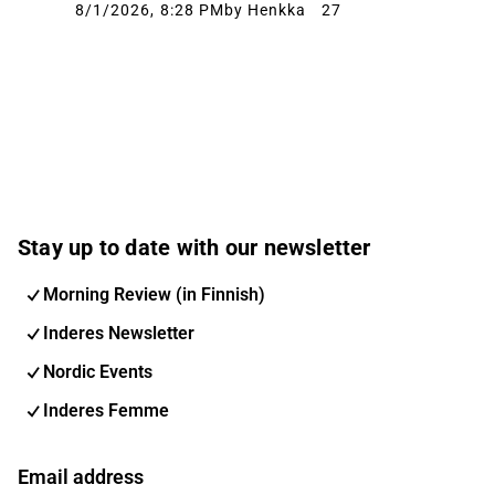
8/1/2026, 8:28 PM
by Henkka
27
Stay up to date with our newsletter
Morning Review (in Finnish)
Inderes Newsletter
Nordic Events
Inderes Femme
Email address