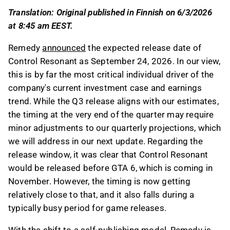
The release timing at the end of Q3 may
Translation: Original published in Finnish on 6/3/2026
require minor adjustments to quarterly
at 8:45 am EEST.
projections, and it precedes the release of GTA
6 in November.
Remedy
announced
the expected release date of
Remedy's shift to a self-publishing model
Control Resonant as September 24, 2026. In our view,
means it will record total sales as revenue, but
this is by far the most critical individual driver of the
with reduced gross margins due to distribution
company's current investment case and earnings
costs and Annapurna's share.
trend. While the Q3 release aligns with our estimates,
The standard price for Control Resonant is EUR
the timing at the very end of the quarter may require
59.99, and the game's sales performance will
minor adjustments to our quarterly projections, which
be closely monitored through Steam wishlist
we will address in our next update. Regarding the
rankings and player reactions.
release window, it was clear that Control Resonant
would be released before GTA 6, which is coming in
This content is generated by AI. You can give
November. However, the timing is now getting
feedback on it in the Inderes
forum
.
relatively close to that, and it also falls during a
typically busy period for game releases.