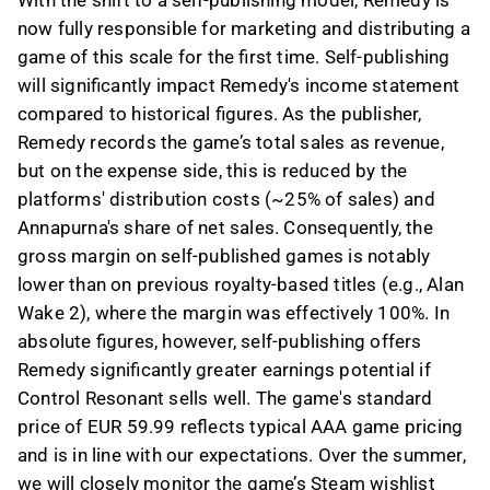
With the shift to a self-publishing model, Remedy is
now fully responsible for marketing and distributing a
game of this scale for the first time. Self-publishing
will significantly impact Remedy's income statement
compared to historical figures. As the publisher,
Remedy records the game’s total sales as revenue,
but on the expense side, this is reduced by the
platforms' distribution costs (~25% of sales) and
Annapurna's share of net sales. Consequently, the
gross margin on self-published games is notably
lower than on previous royalty-based titles (e.g., Alan
Wake 2), where the margin was effectively 100%. In
absolute figures, however, self-publishing offers
Remedy significantly greater earnings potential if
Control Resonant sells well. The game's standard
price of EUR 59.99 reflects typical AAA game pricing
and is in line with our expectations. Over the summer,
we will closely monitor the game’s Steam wishlist