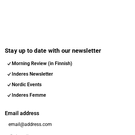
Stay up to date with our newsletter
Morning Review (in Finnish)
Inderes Newsletter
Nordic Events
Inderes Femme
Email address