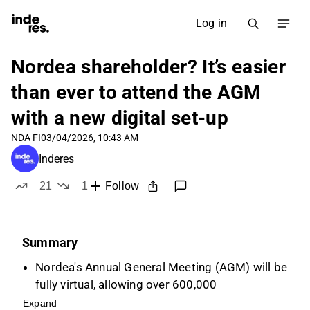
Log in
Nordea shareholder? It’s easier
than ever to attend the AGM
with a new digital set-up
NDA FI
03/04/2026, 10:43 AM
Inderes
21
1
Follow
likes
dislike
Summary
Nordea's Annual General Meeting (AGM) will be
fully virtual, allowing over 600,000
shareholders to participate regardless of
Expand