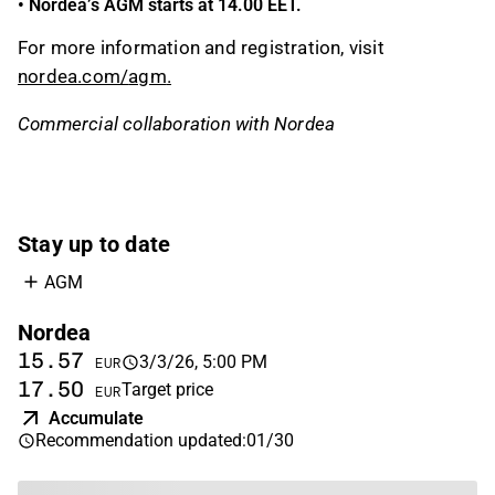
•
Nordea’s AGM
starts
at 14.00 EET.
For more information and registration, visit
nordea.com/
agm
.
Commercial collaboration with Nordea
Stay up to date
AGM
Nordea
15.57
3/3/26, 5:00 PM
EUR
17.50
Target price
EUR
Accumulate
Recommendation updated
:
01/30