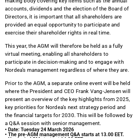
making body c
o
vering key items such as the annual
accounts, dividends and the election of the Board of
Directors
, it is important that
all shareholders
are
provided
an equal opportunity to participate
and
exercise their shareholder rights in real
time
.
This year, the AGM will
therefore
be held as a
fully
virtual meeting, enabling all shareholders to
participate in decision-making and to engage with
Nordea’s management
regardless of
where they are
.
Prior to the AGM, a separate online event will be held
where the President and CEO Frank Vang-Jensen will
present an overview of the key highlights from 2025,
key priorities for Nordea’s next strategy period and
the financial targets for 2030. This will be followed by
a Q&A session with senior management.
•
Date: Tuesday 24 March 2026
•
The pre-AGM management Q&A starts at 13.00 EET.