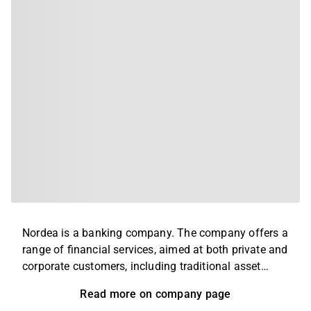
Nordea is a banking company. The company offers a
range of financial services, aimed at both private and
corporate customers, including traditional asset
management, loan financing and pension savings. In
Read more on company page
addition, it also offers advice and security insurance,