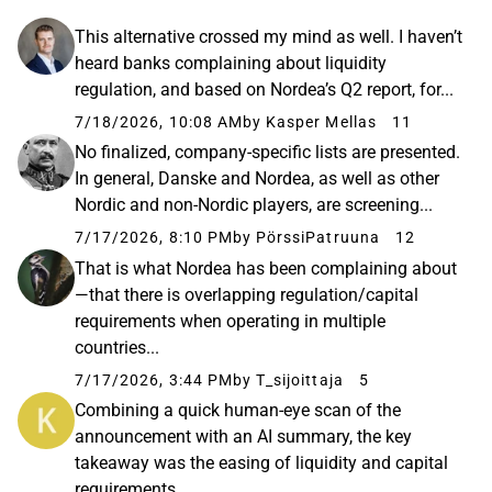
This alternative crossed my mind as well. I haven’t
heard banks complaining about liquidity
regulation, and based on Nordea’s Q2 report, for...
7/18/2026, 10:08 AM
by Kasper Mellas
11
No finalized, company-specific lists are presented.
In general, Danske and Nordea, as well as other
Nordic and non-Nordic players, are screening...
7/17/2026, 8:10 PM
by PörssiPatruuna
12
That is what Nordea has been complaining about
—that there is overlapping regulation/capital
requirements when operating in multiple
countries...
7/17/2026, 3:44 PM
by T_sijoittaja
5
Combining a quick human-eye scan of the
announcement with an AI summary, the key
takeaway was the easing of liquidity and capital
requirements...