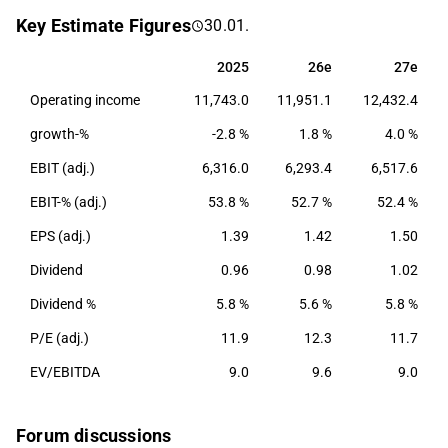
as well as currency management. Nordea has the
Key Estimate Figures
30.01.
largest operations in the Nordic and Baltic countries.
The company was founded in 1997 and its
2025
26e
27e
2025
26e
27e
headquarters are located in Helsinki.
Operating income
11,743.0
11,951.1
12,432.4
growth-%
-2.8 %
1.8 %
4.0 %
EBIT (adj.)
6,316.0
6,293.4
6,517.6
EBIT-% (adj.)
53.8 %
52.7 %
52.4 %
EPS (adj.)
1.39
1.42
1.50
Dividend
0.96
0.98
1.02
Dividend %
5.8 %
5.6 %
5.8 %
P/E (adj.)
11.9
12.3
11.7
EV/EBITDA
9.0
9.6
9.0
Forum discussions