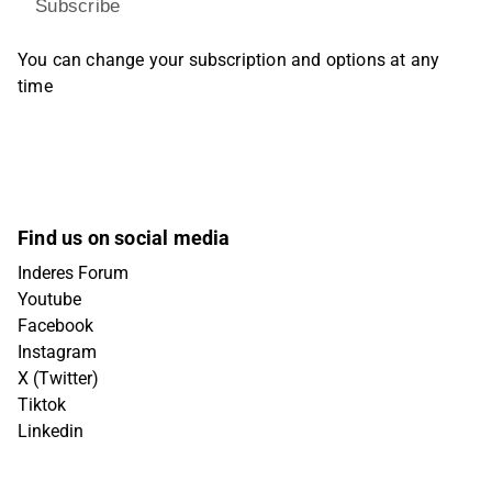
Subscribe
You can change your subscription and options at any
time
Find us on social media
Inderes Forum
Youtube
Facebook
Instagram
X (Twitter)
Tiktok
Linkedin