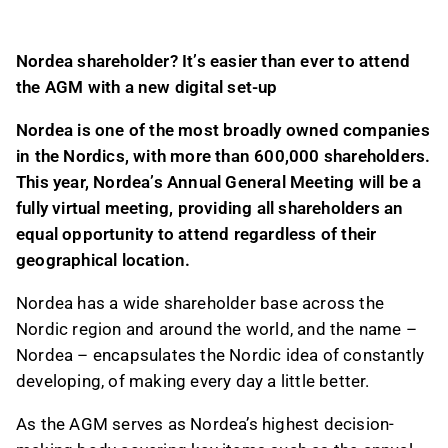
location.
The AGM is Nordea's highest decision-making
Nordea shareholder?
It’s e
asier than ever to attend
body, addressing key issues like annual
the AGM
with
a
new digital set
-
up
accounts, dividends, and Board elections.
A pre-AGM online event will feature CEO Frank
Nordea is
one of the most broadly owned companies
Vang-Jensen discussing 2025 highlights,
in the
Nordics, with more than
60
0,000 shareholders
.
future strategy priorities, and 2030 financial
This year, Nordea
’s
Annual General Meeting
will
be
a
targets, followed by a Q&A session.
fully virtual meeting,
providing all shareholders an
equal opportunity
to attend
regardless of
their
This content is generated by AI. You can give
geographical location
.
feedback on it in the Inderes
forum
.
Nordea has a wide shareholder base across the
Nordic region and around the world,
and the
name –
Nordea – encapsulates the Nordic idea of
constantly
developing, of making every day a little better.
As the
AGM serves as Nordea’s highest decision-