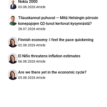
Nokia 2000
03.08.2026
Article
Tilauskannat puhuvat — Mitä Helsingin pörssin
konepajojen Q2-luvut kertovat kysynnästä?
28.07.2026
Article
Finnish economy: I feel the pace quickening
02.08.2026
Article
El Niño threatens inflation estimates
06.08.2026
Article
Are we there yet in the economic cycle?
05.08.2026
Article