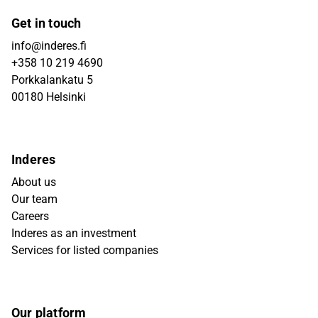
Get in touch
info@inderes.fi
+358 10 219 4690
Porkkalankatu 5
00180 Helsinki
Inderes
About us
Our team
Careers
Inderes as an investment
Services for listed companies
Our platform