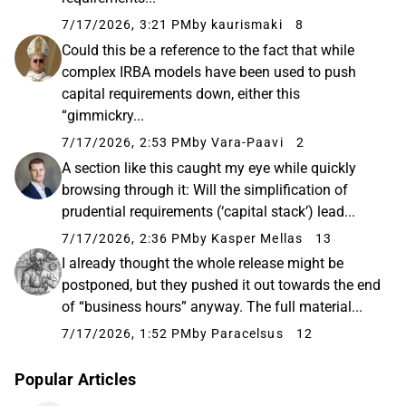
7/17/2026, 3:21 PM
by kaurismaki
8
Could this be a reference to the fact that while
complex IRBA models have been used to push
capital requirements down, either this
“gimmickry...
7/17/2026, 2:53 PM
by Vara-Paavi
2
A section like this caught my eye while quickly
browsing through it: Will the simplification of
prudential requirements (‘capital stack’) lead...
7/17/2026, 2:36 PM
by Kasper Mellas
13
I already thought the whole release might be
postponed, but they pushed it out towards the end
of “business hours” anyway. The full material...
7/17/2026, 1:52 PM
by Paracelsus
12
Popular Articles