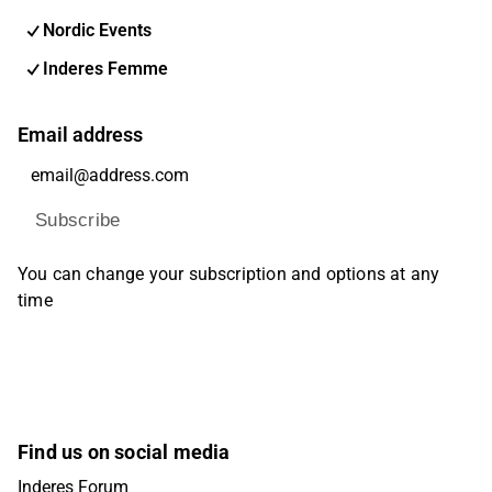
Nordic Events
Inderes Femme
Email address
Subscribe
You can change your subscription and options at any
time
Find us on social media
Inderes Forum