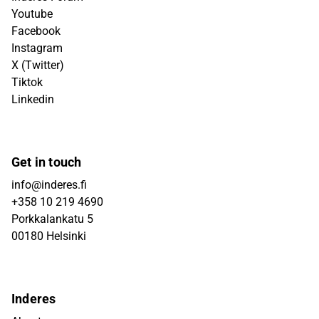
Youtube
Facebook
Instagram
X (Twitter)
Tiktok
Linkedin
Get in touch
info@inderes.fi
+358 10 219 4690
Porkkalankatu 5
00180 Helsinki
Inderes