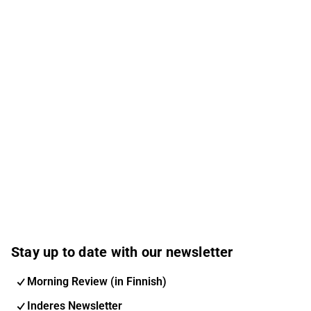
Stay up to date with our newsletter
Morning Review (in Finnish)
Inderes Newsletter