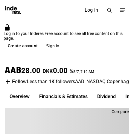
Log in
Log in to your Inderes Free account to see all free content on this
page.
Create account
Sign in
AAB
28.00
0.00
DKK
%
8/7, 7:19 AM
Less than
1K
followers
AAB
NASDAQ Copenhage
Follow
Overview
Financials & Estimates
Dividend
Inv
Compare