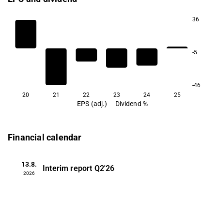
36
-5
-46
20
21
22
23
24
25
EPS (adj.)
Dividend %
Financial calendar
13.8.
Interim report
Q2'26
2026