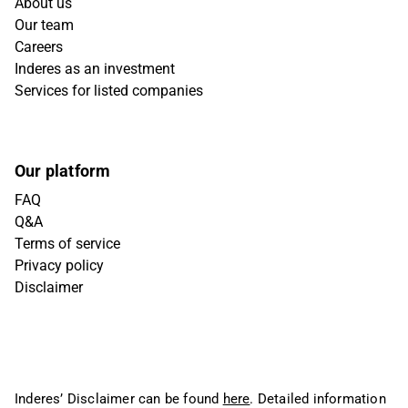
About us
Our team
Careers
Inderes as an investment
Services for listed companies
Our platform
FAQ
Q&A
Terms of service
Privacy policy
Disclaimer
Inderes’ Disclaimer can be found
here
. Detailed information