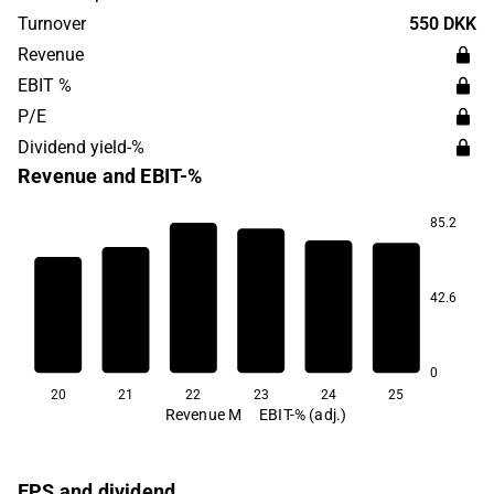
Turnover
550 DKK
Revenue
EBIT %
P/E
Dividend yield-%
Revenue and EBIT-%
85.2
18.2
9.6
42.6
-15.9
-21.6
-41.4
-57.8
0
20
21
22
23
24
25
Revenue M
EBIT-% (adj.)
EPS and dividend