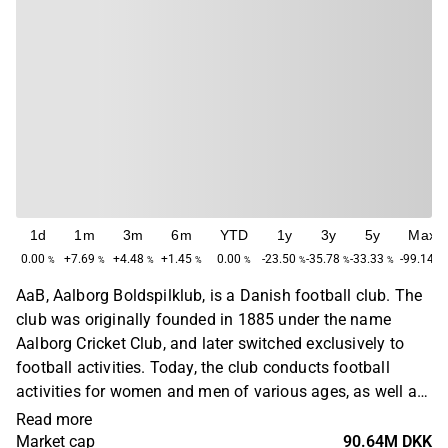
1d
1m
3m
6m
YTD
1y
3y
5y
Max
0.00
+7.69
+4.48
+1.45
0.00
-23.50
-35.78
-33.33
-99.14
%
%
%
%
%
%
%
%
%
AaB, Aalborg Boldspilklub, is a Danish football club. The
club was originally founded in 1885 under the name
Aalborg Cricket Club, and later switched exclusively to
football activities. Today, the club conducts football
activities for women and men of various ages, as well as
for juniors. AaB plays its home games at Aalborg
Read more
Portland Park.
Market cap
90.64M DKK