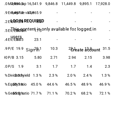
437.0
Market cap
7,894.3
16,541.9
9,846.8
11,449.8
9,895.1
17,928.0
157.9
Enterprise value
8,467.3
17,865.9
-
-
-
-
LOGIN REQUIRED
2.2
EV/S
2.0
3.3
-
-
-
-
This content is only available for logged in
12.5
EV/EBITDA
10.8
17.5
-
-
-
-
users
17.4
EV/EBIT
15.5
23.1
-
-
-
-
21.9
P/E
19.9
29.1
10.3
22.1
13.9
31.5
Create account
Sign in
3.90
P/B
3.15
5.80
2.71
2.94
2.15
3.98
2.0
P/S
1.9
3.1
1.7
1.7
1.4
2.3
1.6 %
Dividend yield
2.3 %
1.3 %
2.3 %
2.0 %
2.4 %
1.3 %
3.1 %
Equity ratio
53.5 %
45.0 %
44.6 %
46.5 %
48.9 %
46.9 %
7.3 %
Gearing ratio
55.5 %
71.7 %
71.1 %
70.2 %
68.2 %
72.1 %