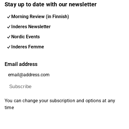
Stay up to date with our newsletter
Morning Review (in Finnish)
Inderes Newsletter
Nordic Events
Inderes Femme
Email address
Subscribe
You can change your subscription and options at any
time