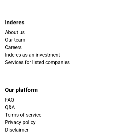
Inderes
About us
Our team
Careers
Inderes as an investment
Services for listed companies
Our platform
FAQ
Q&A
Terms of service
Privacy policy
Disclaimer