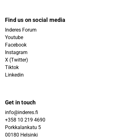
Find us on social media
Inderes Forum
Youtube
Facebook
Instagram
X (Twitter)
Tiktok
Linkedin
Get in touch
info@inderes.fi
+358 10 219 4690
Porkkalankatu 5
00180 Helsinki