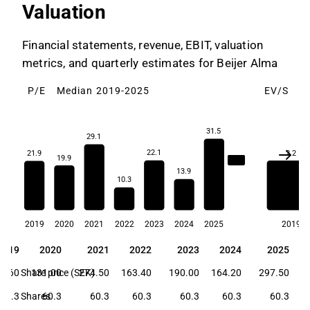
Valuation
Financial statements, revenue, EBIT, valuation
metrics, and quarterly estimates for Beijer Alma
P/E
Median 2019-2025
EV/S
M
31.5
29.1
22.1
2.2
21.9
19.9
21.9
13.9
10.3
2019
2020
2021
2022
2023
2024
2025
2019
2019
2020
2021
2022
2023
2024
2025
2019
2020
2021
2022
2023
2024
2025
6.60
Share price (SEK)
131.00
274.50
163.40
190.00
164.20
297.50
60.3
Shares
60.3
60.3
60.3
60.3
60.3
60.3