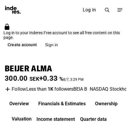
Log in
Log in to your Inderes Free account to see all free content on this
page.
Create account
Sign in
BEIJER ALMA
300.00
+0.33
SEK
%
8/7, 3:29 PM
Less than
1K
followers
BEIA B
NASDAQ Stockhol
Follow
Overview
Financials & Estimates
Ownership
D
Valuation
Income statement
Quarter data