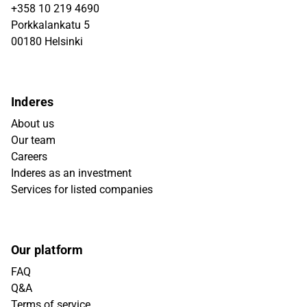
+358 10 219 4690
Porkkalankatu 5
00180 Helsinki
Inderes
About us
Our team
Careers
Inderes as an investment
Services for listed companies
Our platform
FAQ
Q&A
Terms of service