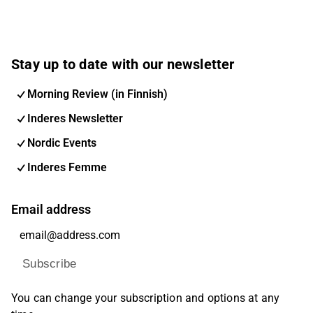
Stay up to date with our newsletter
Morning Review (in Finnish)
Inderes Newsletter
Nordic Events
Inderes Femme
Email address
Subscribe
You can change your subscription and options at any