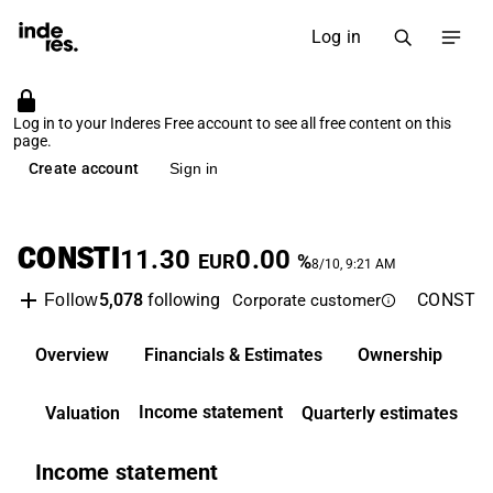
Log in
Log in to your Inderes Free account to see all free content on this
page.
Create account
Sign in
CONSTI
11.30
0.00
EUR
%
8/10, 9:21 AM
5,078
following
CONSTI
Follow
Corporate customer
Overview
Financials & Estimates
Ownership
D
Income statement
Valuation
Quarterly estimates
Income statement