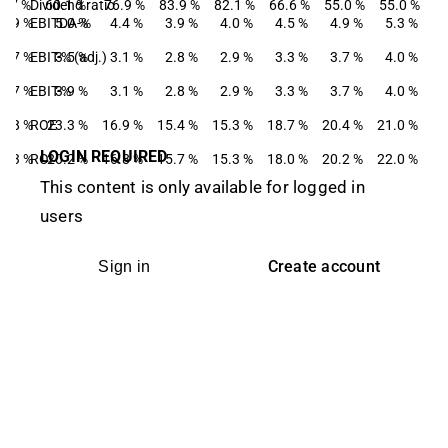
4.7 %
Dividend ratio
60.1 %
76.9 %
83.9 %
82.1 %
66.6 %
55.0 %
55.0 %
4.9 %
EBITDA-%
5.0 %
4.4 %
3.9 %
4.0 %
4.5 %
4.9 %
5.3 %
3.7 %
EBIT-% (adj.)
3.5 %
3.1 %
2.8 %
2.9 %
3.3 %
3.7 %
4.0 %
3.7 %
EBIT-%
3.9 %
3.1 %
2.8 %
2.9 %
3.3 %
3.7 %
4.0 %
4.8 %
ROE
23.3 %
16.9 %
15.4 %
15.3 %
18.7 %
20.4 %
21.0 %
LOGIN REQUIRED
8.3 %
ROI
20.2 %
16.8 %
15.7 %
15.3 %
18.0 %
20.2 %
22.0 %
This content is only available for logged in
users
Create account
Sign in