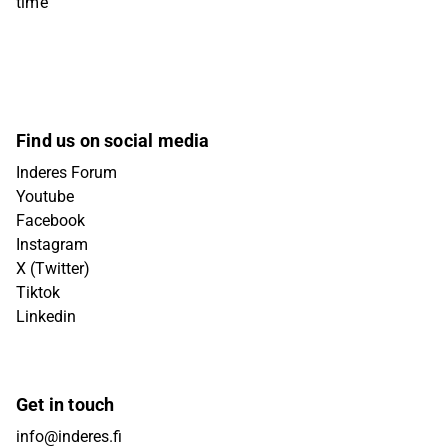
time
Find us on social media
Inderes Forum
Youtube
Facebook
Instagram
X (Twitter)
Tiktok
Linkedin
Get in touch
info@inderes.fi