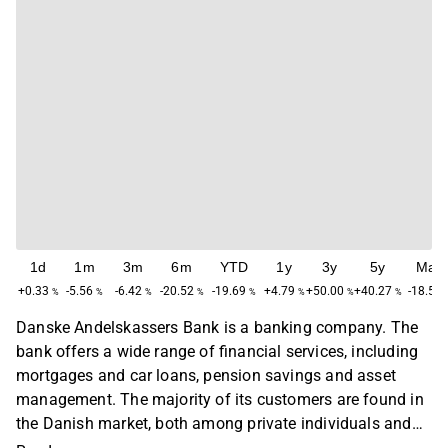
1d
1m
3m
6m
YTD
1y
3y
5y
Max
+0.33
-5.56
-6.42
-20.52
-19.69
+4.79
+50.00
+40.27
-18.50
%
%
%
%
%
%
%
%
Danske Andelskassers Bank is a banking company. The
bank offers a wide range of financial services, including
mortgages and car loans, pension savings and asset
management. The majority of its customers are found in
the Danish market, both among private individuals and
companies. Danske Andelskassers Bank was founded in