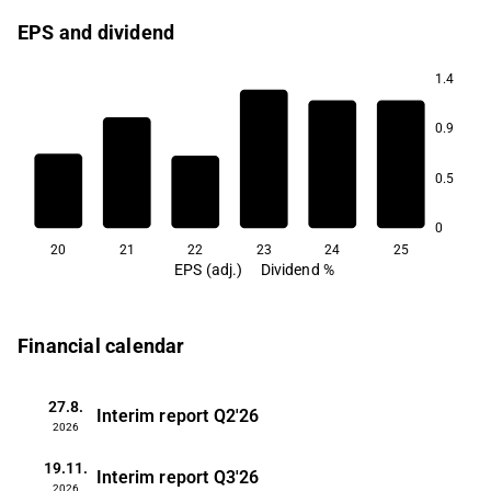
EPS and dividend
1.4
3.5
0.9
2.7
2.5
2.1
0.5
1.8
0
20
21
22
23
24
25
EPS (adj.)
Dividend %
Financial calendar
27.8.
Interim report
Q2'26
2026
19.11.
Interim report
Q3'26
2026