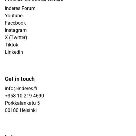
Inderes Forum
Youtube
Facebook
Instagram
X (Twitter)
Tiktok
Linkedin
Get in touch
info@inderes.fi
+358 10 219 4690
Porkkalankatu 5
00180 Helsinki