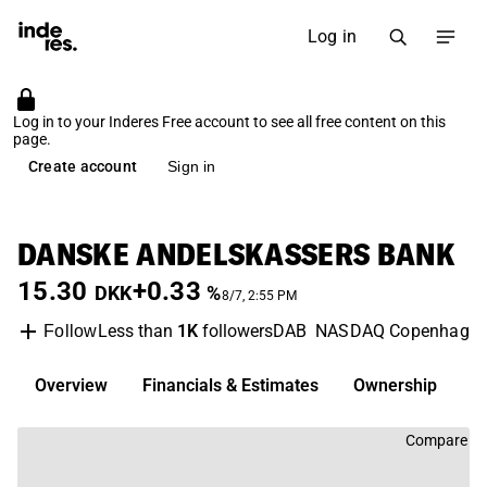
Log in
Log in to your Inderes Free account to see all free content on this
page.
Create account
Sign in
DANSKE ANDELSKASSERS BANK
15.30
+0.33
DKK
%
8/7, 2:55 PM
Less than
1K
followers
DAB
NASDAQ Copenhage
Follow
Overview
Financials & Estimates
Ownership
D
Compare