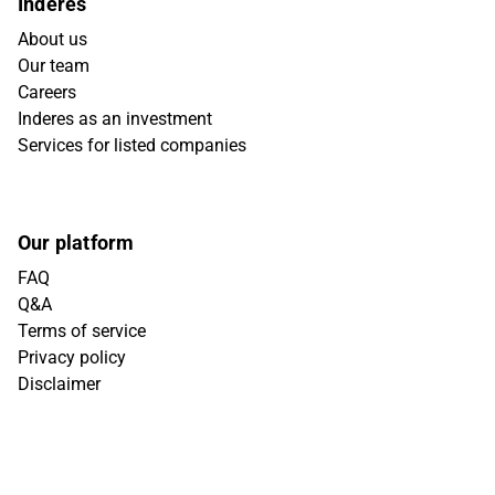
Inderes
About us
Our team
Careers
Inderes as an investment
Services for listed companies
Our platform
FAQ
Q&A
Terms of service
Privacy policy
Disclaimer