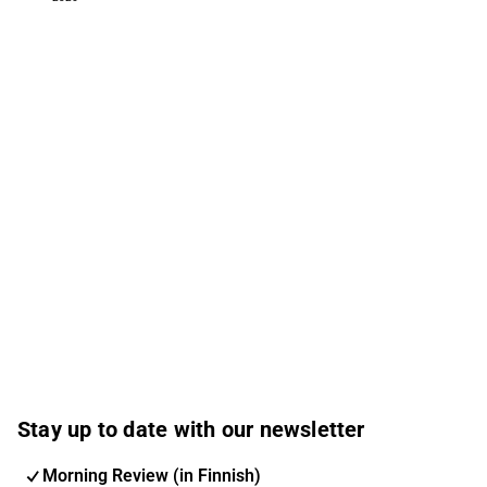
Stay up to date with our newsletter
Morning Review (in Finnish)