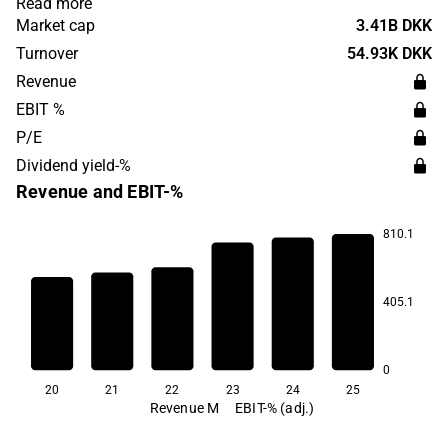
Read more
1969 and has its head office in Tjele.
Market cap
3.41B DKK
Turnover
54.93K DKK
Revenue
EBIT %
P/E
Dividend yield-%
Revenue and EBIT-%
810.1
44.9
40.0
405.1
34.7
33.7
23.7
22.4
0
20
21
22
23
24
25
Revenue M
EBIT-% (adj.)