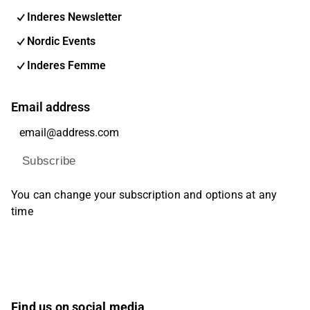
Inderes Newsletter
Nordic Events
Inderes Femme
Email address
Subscribe
You can change your subscription and options at any
time
Find us on social media