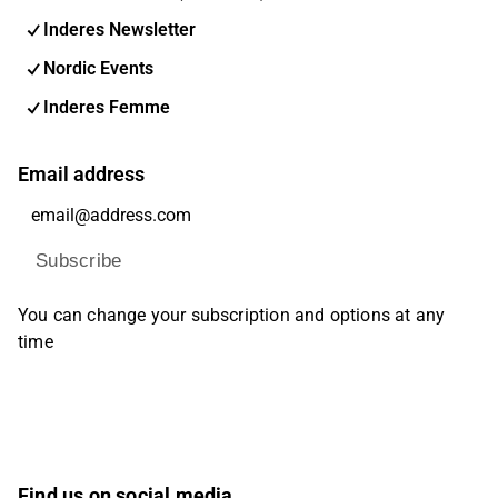
Inderes Newsletter
Nordic Events
Inderes Femme
Email address
Subscribe
You can change your subscription and options at any
time
Find us on social media