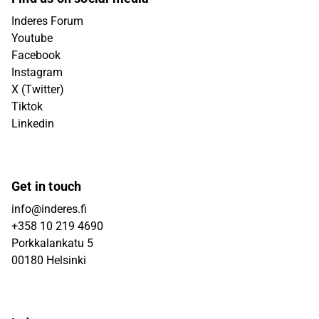
Inderes Forum
Youtube
Facebook
Instagram
X (Twitter)
Tiktok
Linkedin
Get in touch
info@inderes.fi
+358 10 219 4690
Porkkalankatu 5
00180 Helsinki