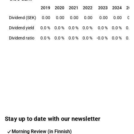
2019
2020
2021
2022
2023
2024
202
2019
2020
2021
2022
2023
2024
202
Dividend (SEK)
0.00
0.00
0.00
0.00
0.00
0.00
0.0
Dividend yield
0.0 %
0.0 %
0.0 %
0.0 %
0.0 %
0.0 %
0.0 
Dividend ratio
0.0 %
0.0 %
0.0 %
0.0 %
-0.0 %
0.0 %
0.0 
Stay up to date with our newsletter
Morning Review (in Finnish)