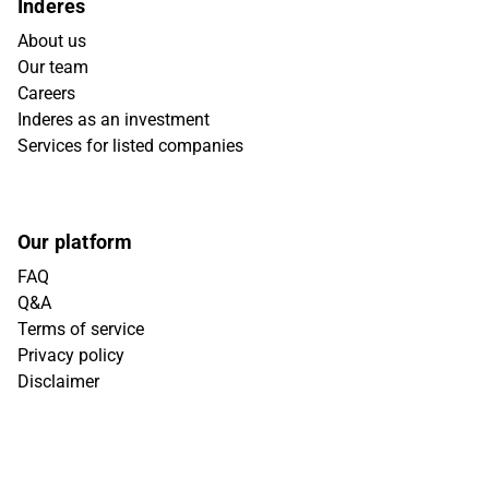
Inderes
About us
Our team
Careers
Inderes as an investment
Services for listed companies
Our platform
FAQ
Q&A
Terms of service
Privacy policy
Disclaimer