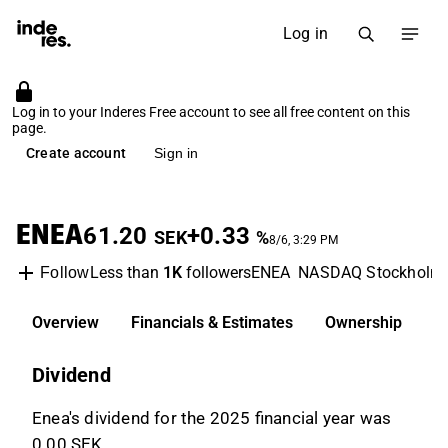
Log in
Log in to your Inderes Free account to see all free content on this
page.
Create account
Sign in
ENEA
61.20
+0.33
SEK
%
8/6, 3:29 PM
Less than
1K
followers
ENEA
NASDAQ Stockholm
Follow
Overview
Financials & Estimates
Ownership
D
Dividend
Enea's dividend for the 2025 financial year was
0.00 SEK.