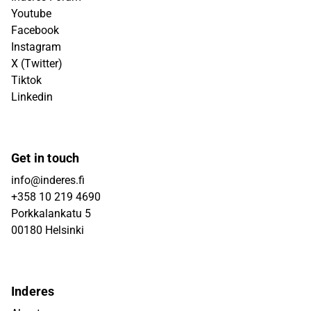
Youtube
Facebook
Instagram
X (Twitter)
Tiktok
Linkedin
Get in touch
info@inderes.fi
+358 10 219 4690
Porkkalankatu 5
00180 Helsinki
Inderes