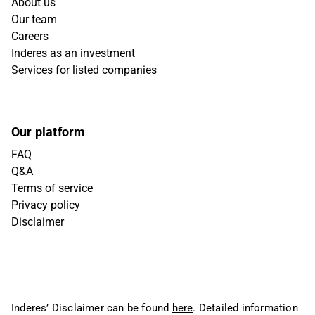
About us
Our team
Careers
Inderes as an investment
Services for listed companies
Our platform
FAQ
Q&A
Terms of service
Privacy policy
Disclaimer
Inderes’ Disclaimer can be found
here
. Detailed information