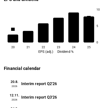
10
5.0
5
3.6
3.4
2.9
2.9
2.7
0
20
21
22
23
24
25
EPS (adj.)
Dividend %
Financial calendar
20.8.
Interim report
Q2'26
2026
12.11.
Interim report
Q3'26
2026