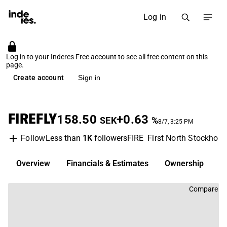
Log in
Log in to your Inderes Free account to see all free content on this
page.
Create account
Sign in
FIREFLY
158.50
+0.63
SEK
%
8/7, 3:25 PM
Less than
1K
followers
FIRE
First North Stockhol
Follow
Overview
Financials & Estimates
Ownership
D
Compare