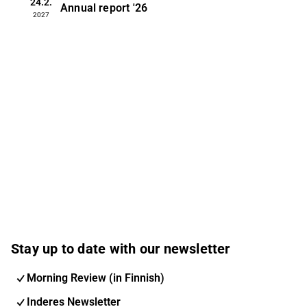
24.2.
Annual report
'26
2027
Stay up to date with our newsletter
Morning Review (in Finnish)
Inderes Newsletter