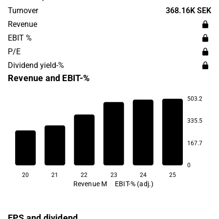
products are used in monitoring cable and
Turnover
368.16K SEK
communication tunnels. The company's headquarters are
Revenue
located in Stockholm.
EBIT %
P/E
Dividend yield-%
Revenue and EBIT-%
503.2
335.5
14.1
12.6
12.2
167.7
11.3
8.9
8.8
0
20
21
22
23
24
25
Revenue M
EBIT-% (adj.)
EPS and dividend