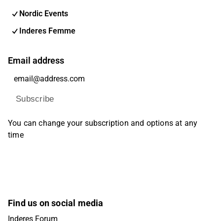
Nordic Events
Inderes Femme
Email address
Subscribe
You can change your subscription and options at any
time
Find us on social media
Inderes Forum