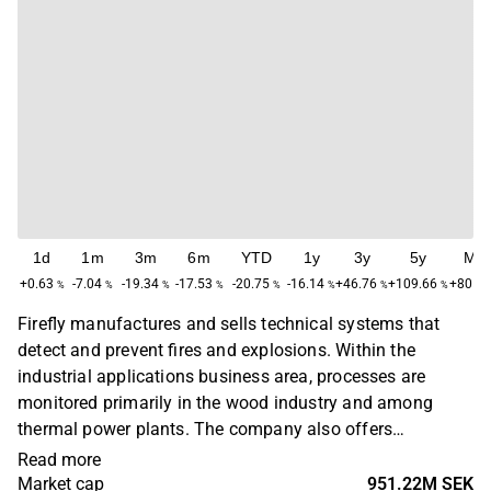
1d
1m
3m
6m
YTD
1y
3y
5y
Ma
+0.63
-7.04
-19.34
-17.53
-20.75
-16.14
+46.76
+109.66
+805.
%
%
%
%
%
%
%
%
Firefly manufactures and sells technical systems that
detect and prevent fires and explosions. Within the
industrial applications business area, processes are
monitored primarily in the wood industry and among
thermal power plants. The company also offers
monitoring of paper machines and the drying process in
Read more
wastewater treatment plants. In addition, the company's
Market cap
951.22M SEK