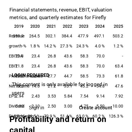
Financial statements, revenue, EBIT, valuation
metrics, and quarterly estimates for Firefly
2019
2020
2021
2022
2023
2024
2025
2019
2020
2021
2022
2023
2024
2025
Revenue
259.9
264.5
302.1
384.4
477.9
497.1
503.2
growth-%
1.8 %
14.2 %
27.3 %
24.3 %
4.0 %
1.2 %
EBITDA
21.8
23.4
26.8
43.6
58.3
70.0
-
EBIT
21.8
23.4
26.8
43.6
58.3
70.0
63.4
LOGIN REQUIRED
Profit before taxes
22.8
22.1
27.7
44.7
58.5
73.3
61.8
This content is only available for logged in
Net income
13.2
14.6
21.2
35.1
45.2
54.8
47.6
users
EPS
2.94
2.43
3.53
5.84
7.54
9.14
7.92
Dividend
0.00
2.10
2.50
3.00
4.75
5.50
10.00
Create account
Sign in
Dividend ratio
0.0 %
86.5 %
70.9 %
51.4 %
63.0 %
60.2 %
126.3 %
Profitability and return on
capital