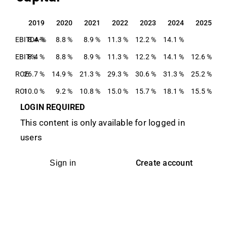
2019
2020
2021
2022
2023
2024
2025
2019
2020
2021
2022
2023
2024
2025
EBITDA-%
8.4 %
8.8 %
8.9 %
11.3 %
12.2 %
14.1 %
EBIT-%
8.4 %
8.8 %
8.9 %
11.3 %
12.2 %
14.1 %
12.6 %
ROE
26.7 %
14.9 %
21.3 %
29.3 %
30.6 %
31.3 %
25.2 %
ROI
10.0 %
9.2 %
10.8 %
15.0 %
15.7 %
18.1 %
15.5 %
LOGIN REQUIRED
This content is only available for logged in
users
Create account
Sign in