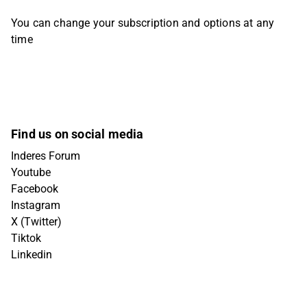
You can change your subscription and options at any
time
Find us on social media
Inderes Forum
Youtube
Facebook
Instagram
X (Twitter)
Tiktok
Linkedin