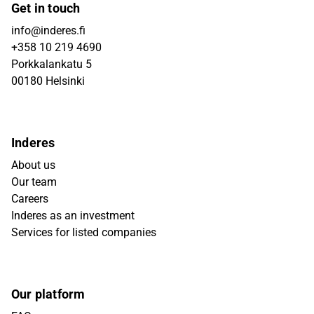
Get in touch
info@inderes.fi
+358 10 219 4690
Porkkalankatu 5
00180 Helsinki
Inderes
About us
Our team
Careers
Inderes as an investment
Services for listed companies
Our platform