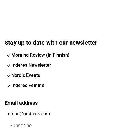
Stay up to date with our newsletter
Morning Review (in Finnish)
Inderes Newsletter
Nordic Events
Inderes Femme
Email address
Subscribe