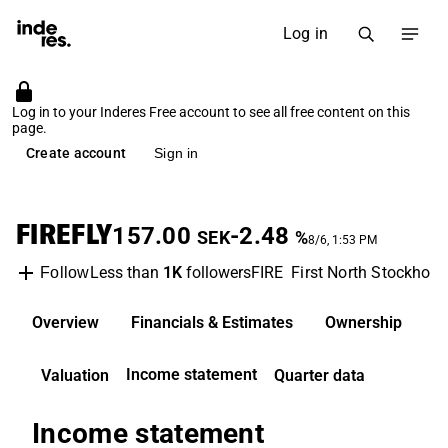
Log in
Log in to your Inderes Free account to see all free content on this
page.
Create account
Sign in
FIREFLY
157.00
-2.48
SEK
%
8/6, 1:53 PM
Less than
1K
followers
FIRE
First North Stockhol
Follow
Overview
Financials & Estimates
Ownership
D
Income statement
Valuation
Quarter data
Income statement