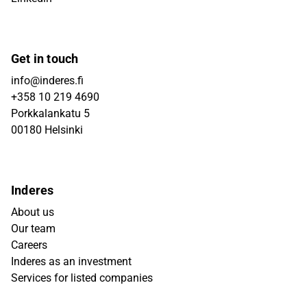
Get in touch
info@inderes.fi
+358 10 219 4690
Porkkalankatu 5
00180 Helsinki
Inderes
About us
Our team
Careers
Inderes as an investment
Services for listed companies