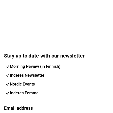
Stay up to date with our newsletter
Morning Review (in Finnish)
Inderes Newsletter
Nordic Events
Inderes Femme
Email address