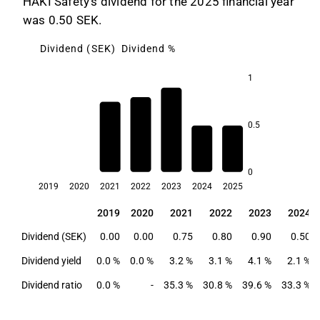
HAKI Safety's dividend for the 2025 financial year
was 0.50 SEK.
Dividend (SEK)
Dividend %
1
0.5
4.1
3.2
3.1
2.4
2.1
0
2019
2020
2021
2022
2023
2024
2025
2019
2020
2021
2022
2023
2024
2019
2020
2021
2022
2023
2024
Dividend (SEK)
0.00
0.00
0.75
0.80
0.90
0.50
Dividend yield
0.0 %
0.0 %
3.2 %
3.1 %
4.1 %
2.1 %
Dividend ratio
0.0 %
-
35.3 %
30.8 %
39.6 %
33.3 %