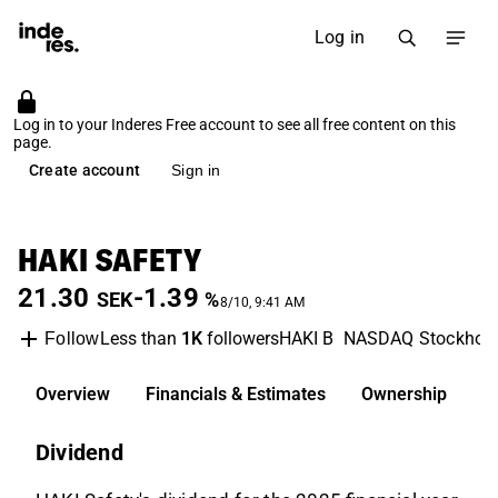
Log in
Log in to your Inderes Free account to see all free content on this
page.
Create account
Sign in
HAKI SAFETY
21.30
-1.39
SEK
%
8/10, 9:41 AM
Less than
1K
followers
HAKI B
NASDAQ Stockhol
Follow
Overview
Financials & Estimates
Ownership
D
Dividend