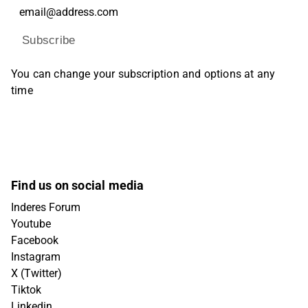
Subscribe
You can change your subscription and options at any
time
Find us on social media
Inderes Forum
Youtube
Facebook
Instagram
X (Twitter)
Tiktok
Linkedin