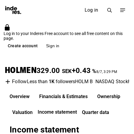
Log in
Log in to your Inderes Free account to see all free content on this
page.
Create account
Sign in
HOLMEN
329.00
+0.43
SEK
%
8/7, 3:29 PM
Less than
1K
followers
HOLM B
NASDAQ Stockho
Follow
Overview
Financials & Estimates
Ownership
D
Income statement
Valuation
Quarter data
Income statement