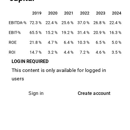
2019
2020
2021
2022
2023
2024
2019
2020
2021
2022
2023
2024
EBITDA-%
72.3 %
22.4 %
25.6 %
37.0 %
26.8 %
22.4 %
EBIT-%
65.5 %
15.2 %
19.2 %
31.4 %
20.9 %
16.3 %
ROE
21.8 %
4.7 %
6.4 %
10.3 %
6.5 %
5.0 %
ROI
14.7 %
3.2 %
4.4 %
7.2 %
4.6 %
3.5 %
LOGIN REQUIRED
This content is only available for logged in
users
Create account
Sign in