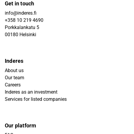
Get in touch
info@inderes.fi
+358 10 219 4690
Porkkalankatu 5
00180 Helsinki
Inderes
About us
Our team
Careers
Inderes as an investment
Services for listed companies
Our platform