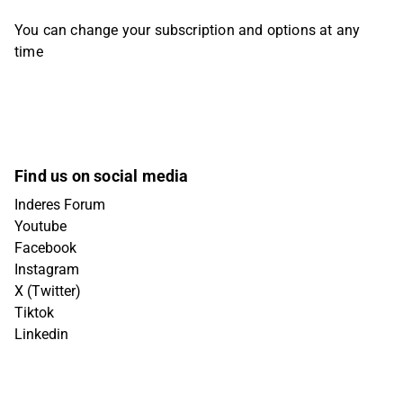
You can change your subscription and options at any
time
Find us on social media
Inderes Forum
Youtube
Facebook
Instagram
X (Twitter)
Tiktok
Linkedin