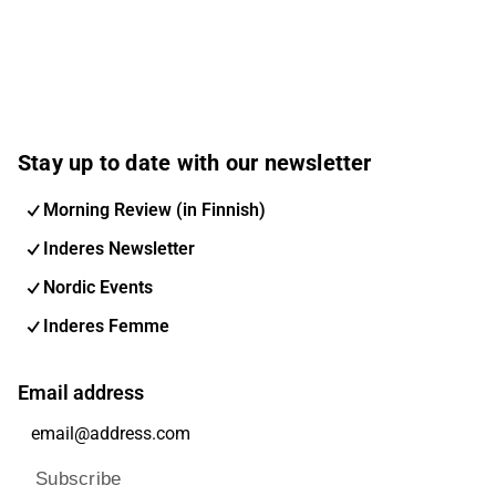
Stay up to date with our newsletter
Morning Review (in Finnish)
Inderes Newsletter
Nordic Events
Inderes Femme
Email address
Subscribe