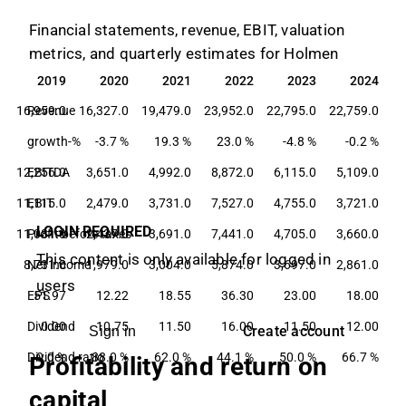
Financial statements, revenue, EBIT, valuation
metrics, and quarterly estimates for Holmen
2019
2020
2021
2022
2023
2024
2019
2020
2021
2022
2023
2024
16,959.0
Revenue
16,327.0
19,479.0
23,952.0
22,795.0
22,759.0
growth-%
-3.7 %
19.3 %
23.0 %
-4.8 %
-0.2 %
12,256.0
EBITDA
3,651.0
4,992.0
8,872.0
6,115.0
5,109.0
11,115.0
EBIT
2,479.0
3,731.0
7,527.0
4,755.0
3,721.0
LOGIN REQUIRED
11,081.0
Profit before taxes
2,437.0
3,691.0
7,441.0
4,705.0
3,660.0
This content is only available for logged in
8,731.0
Net income
1,979.0
3,004.0
5,874.0
3,697.0
2,861.0
users
EPS
51.97
12.22
18.55
36.30
23.00
18.00
Dividend
0.00
10.75
11.50
16.00
11.50
12.00
Create account
Sign in
Dividend ratio
0.0 %
88.0 %
62.0 %
44.1 %
50.0 %
66.7 %
Profitability and return on
capital