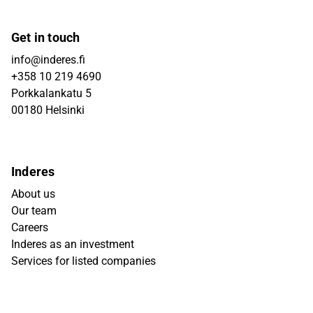
Get in touch
info@inderes.fi
+358 10 219 4690
Porkkalankatu 5
00180 Helsinki
Inderes
About us
Our team
Careers
Inderes as an investment
Services for listed companies