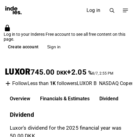
Log in
Log in to your Inderes Free account to see all free content on this
page.
Create account
Sign in
LUXOR
745.00
+2.05
DKK
%
8/7, 2:55 PM
Less than
1K
followers
LUXOR B
NASDAQ Copenh
Follow
Overview
Financials & Estimates
Dividend
Dividend
Luxor's dividend for the 2025 financial year was
50.00 DKK.