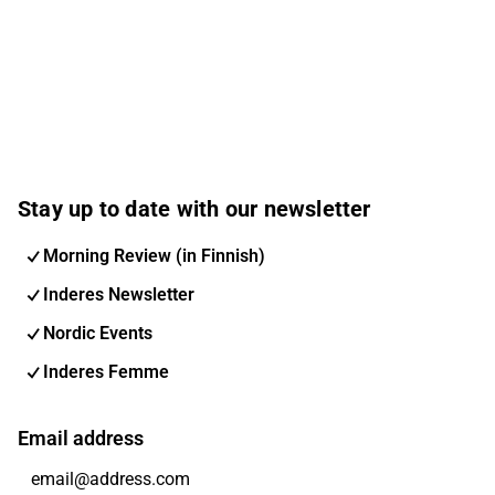
Stay up to date with our newsletter
Morning Review (in Finnish)
Inderes Newsletter
Nordic Events
Inderes Femme
Email address