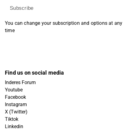
Subscribe
You can change your subscription and options at any
time
Find us on social media
Inderes Forum
Youtube
Facebook
Instagram
X (Twitter)
Tiktok
Linkedin