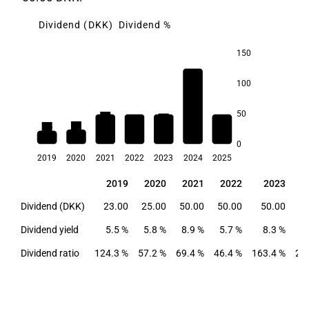
Dividend (DKK)
Dividend %
150
20.5
100
50
8.9
8.3
6.6
5.8
5.7
5.5
0
2019
2020
2021
2022
2023
2024
2025
2019
2020
2021
2022
2023
2019
2020
2021
2022
2023
Dividend (DKK)
23.00
25.00
50.00
50.00
50.00
12
Dividend yield
5.5 %
5.8 %
8.9 %
5.7 %
8.3 %
2
Dividend ratio
124.3 %
57.2 %
69.4 %
46.4 %
163.4 %
20