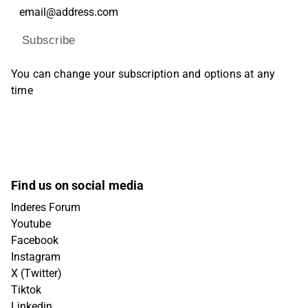
Subscribe
You can change your subscription and options at any
time
Find us on social media
Inderes Forum
Youtube
Facebook
Instagram
X (Twitter)
Tiktok
Linkedin