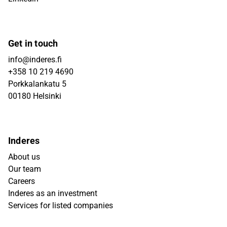
Get in touch
info@inderes.fi
+358 10 219 4690
Porkkalankatu 5
00180 Helsinki
Inderes
About us
Our team
Careers
Inderes as an investment
Services for listed companies