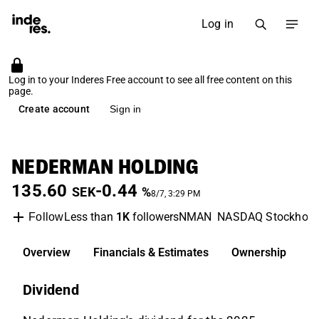
Log in
Log in to your Inderes Free account to see all free content on this
page.
Create account
Sign in
NEDERMAN HOLDING
135.60
-0.44
SEK
%
8/7, 3:29 PM
Less than
1K
followers
NMAN
NASDAQ Stockhol
Follow
Overview
Financials & Estimates
Ownership
D
Dividend