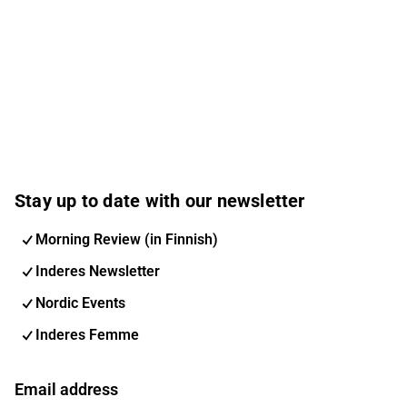
Stay up to date with our newsletter
Morning Review (in Finnish)
Inderes Newsletter
Nordic Events
Inderes Femme
Email address