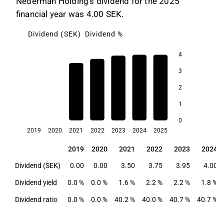
Nederman Holding's dividend for the 2025
financial year was 4.00 SEK.
Dividend (SEK)
Dividend %
4
3
2.4
2.2
2.2
2
1.8
1.6
1
0
2019
2020
2021
2022
2023
2024
2025
2019
2020
2021
2022
2023
2024
2019
2020
2021
2022
2023
2024
Dividend (SEK)
0.00
0.00
3.50
3.75
3.95
4.00
Dividend yield
0.0 %
0.0 %
1.6 %
2.2 %
2.2 %
1.8 %
Dividend ratio
0.0 %
0.0 %
40.2 %
40.0 %
40.7 %
40.7 %