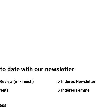
to date with our newsletter
Review (in Finnish)
Inderes Newsletter
vents
Inderes Femme
ess