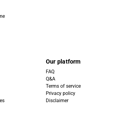
ime
Our platform
FAQ
Q&A
Terms of service
Privacy policy
ies
Disclaimer