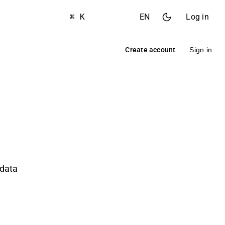
⌘ K
EN
Log in
Create account
Sign in
 data