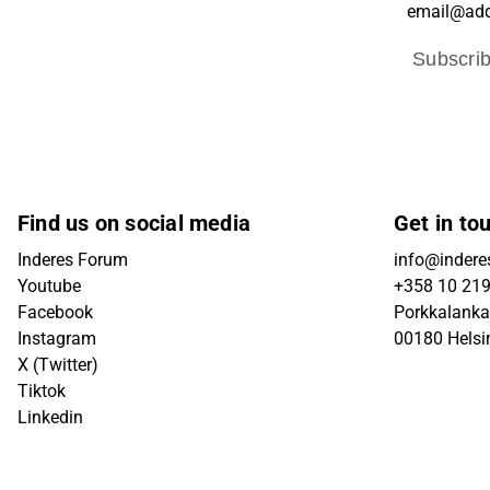
Subscri
Find us on social media
Get in to
Inderes Forum
info@inderes
Youtube
+358 10 21
Facebook
Porkkalanka
Instagram
00180 Helsi
X (Twitter)
Tiktok
Linkedin