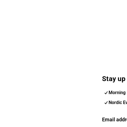
Stay up 
Morning 
Nordic E
Email addr