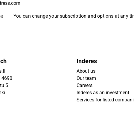
be
You can change your subscription and options at any t
uch
Inderes
.fi
About us
9 4690
Our team
tu 5
Careers
nki
Inderes as an investment
Services for listed compan