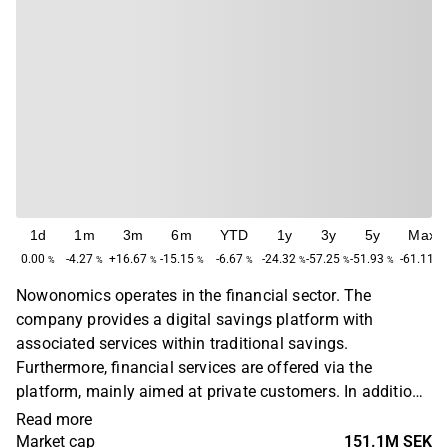
1d
1m
3m
6m
YTD
1y
3y
5y
Max
0.00
-4.27
+16.67
-15.15
-6.67
-24.32
-57.25
-51.93
-61.11
%
%
%
%
%
%
%
%
%
Nowonomics operates in the financial sector. The
company provides a digital savings platform with
associated services within traditional savings.
Furthermore, financial services are offered via the
platform, mainly aimed at private customers. In addition
to the main business, various ancillary services are also
Read more
offered. The company operates in the Scandinavian
Market cap
151.1M SEK