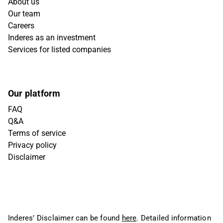
About us
Our team
Careers
Inderes as an investment
Services for listed companies
Our platform
FAQ
Q&A
Terms of service
Privacy policy
Disclaimer
Inderes’ Disclaimer can be found
here
. Detailed information