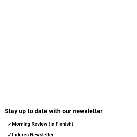
Stay up to date with our newsletter
Morning Review (in Finnish)
Inderes Newsletter