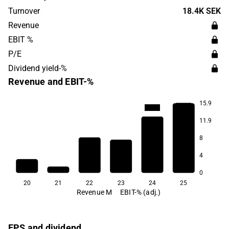
market with the largest presence in Sweden. The
Turnover
18.4K SEK
company was founded in 2015 and has its headquarters
Revenue
in Stockholm.
EBIT %
P/E
Dividend yield-%
Revenue and EBIT-%
15.9
-106.3
-146.3
11.9
8
4
0
20
21
22
23
24
25
Revenue M
EBIT-% (adj.)
EPS and dividend