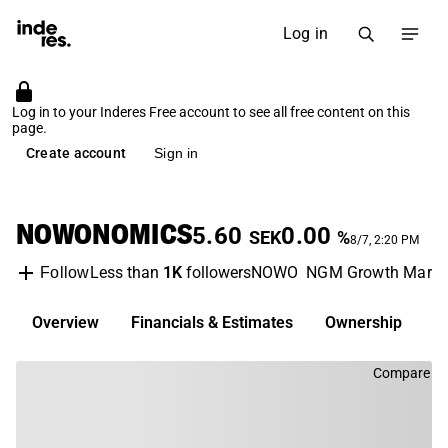
Log in
Log in to your Inderes Free account to see all free content on this
page.
Create account
Sign in
NOWONOMICS
5.60
0.00
SEK
%
8/7, 2:20 PM
Less than
1K
followers
NOWO
NGM Growth Marke
Follow
Overview
Financials & Estimates
Ownership
D
Compare