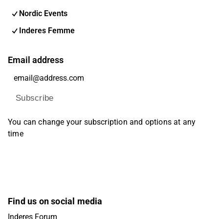
Nordic Events
Inderes Femme
Email address
Subscribe
You can change your subscription and options at any
time
Find us on social media
Inderes Forum