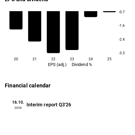
-0.7
-1.6
-2.4
-3.3
20
21
22
23
24
25
EPS (adj.)
Dividend %
Financial calendar
16.10.
Interim report
Q3'26
2026