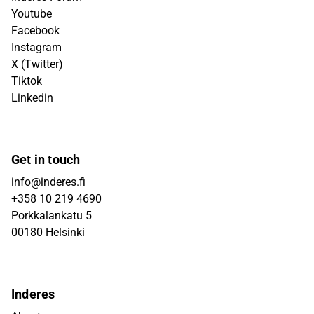
Youtube
Facebook
Instagram
X (Twitter)
Tiktok
Linkedin
Get in touch
info@inderes.fi
+358 10 219 4690
Porkkalankatu 5
00180 Helsinki
Inderes