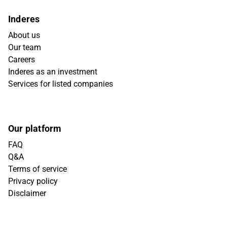
Inderes
About us
Our team
Careers
Inderes as an investment
Services for listed companies
Our platform
FAQ
Q&A
Terms of service
Privacy policy
Disclaimer