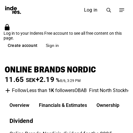
Log in
Log in to your Inderes Free account to see all free content on this
page.
Create account
Sign in
ONLINE BRANDS NORDIC
11.65
+2.19
SEK
%
8/6, 3:29 PM
Less than
1K
followers
OBAB
First North Stockho
Follow
Overview
Financials & Estimates
Ownership
D
Dividend