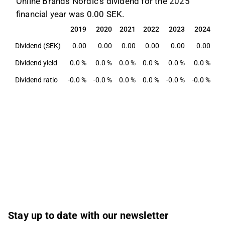
Online Brands Nordic's dividend for the 2025
financial year was 0.00 SEK.
2019
2020
2021
2022
2023
2024
2
2019
2020
2021
2022
2023
2024
2
Dividend (SEK)
0.00
0.00
0.00
0.00
0.00
0.00
Dividend yield
0.0 %
0.0 %
0.0 %
0.0 %
0.0 %
0.0 %
0
Dividend ratio
-0.0 %
-0.0 %
0.0 %
0.0 %
-0.0 %
-0.0 %
-0
Stay up to date with our newsletter