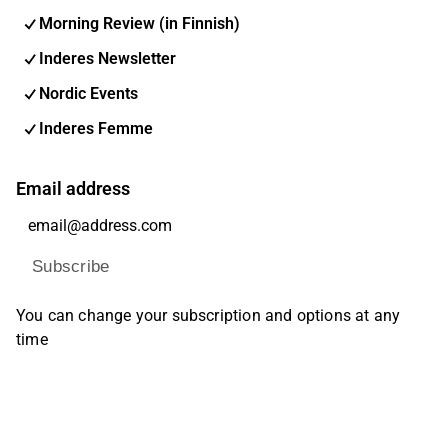
Morning Review (in Finnish)
Inderes Newsletter
Nordic Events
Inderes Femme
Email address
Subscribe
You can change your subscription and options at any
time