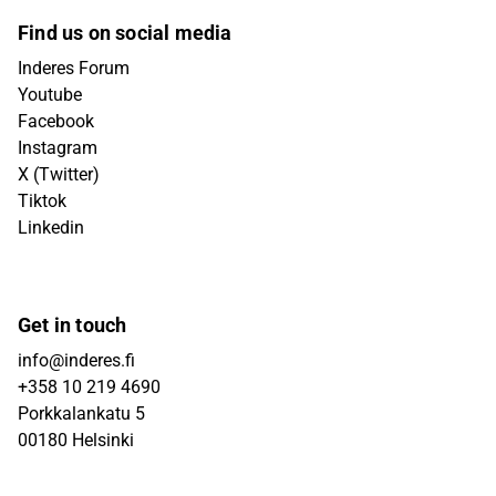
Find us on social media
Inderes Forum
Youtube
Facebook
Instagram
X (Twitter)
Tiktok
Linkedin
Get in touch
info@inderes.fi
+358 10 219 4690
Porkkalankatu 5
00180 Helsinki