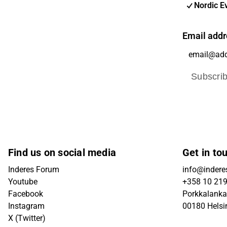
Nordic E
Email addr
Subscri
Find us on social media
Get in to
Inderes Forum
info@inderes
Youtube
+358 10 21
Facebook
Porkkalanka
Instagram
00180 Helsi
X (Twitter)