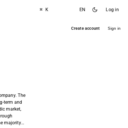
⌘ K
EN
Log in
Create account
Sign in
company. The
ong-term and
dic market,
hrough
he majority