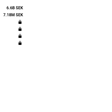
several
he automotive
6.6B SEK
s, to the
7.18M SEK
es. Öresund
in 1890 and
ckholm.