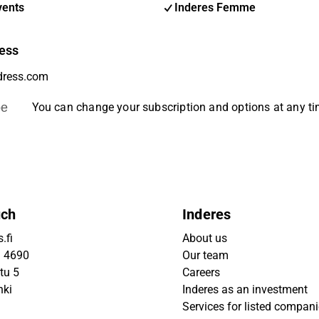
vents
Inderes Femme
ess
be
You can change your subscription and options at any t
uch
Inderes
.fi
About us
9 4690
Our team
tu 5
Careers
nki
Inderes as an investment
Services for listed compan