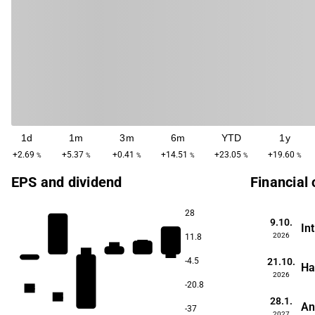
1d
1m
3m
6m
YTD
1y
+2.69
+5.37
+0.41
+14.51
+23.05
+19.60
%
%
%
%
%
%
EPS and dividend
Financial
28
9.10.
In
2026
11.8
6.7
6.6
6.3
6.3
21.10.
-4.5
Ha
2026
-20.8
4.8
4.5
28.1.
An
-37
2027