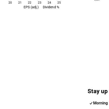
20
21
22
23
24
25
EPS (adj.)
Dividend %
Stay up 
Morning 