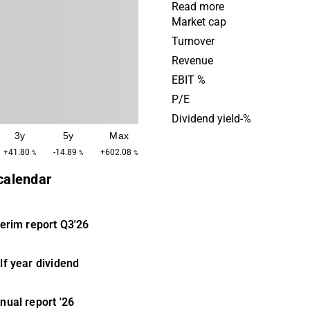
of the investments include 
Read more
different industries, from t
Market cap
and manufacturing industrie
Turnover
media and gaming industri
Revenue
was originally established 
EBIT %
has its headquarters in Sto
P/E
Dividend yield-%
3y
5y
Max
+41.80
-14.89
+602.08
%
%
%
 calendar
terim report
Q3'26
lf year dividend
nual report
'26