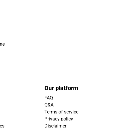
ime
Our platform
FAQ
Q&A
Terms of service
Privacy policy
ies
Disclaimer