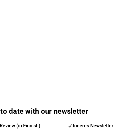
to date with our newsletter
Review (in Finnish)
Inderes Newsletter